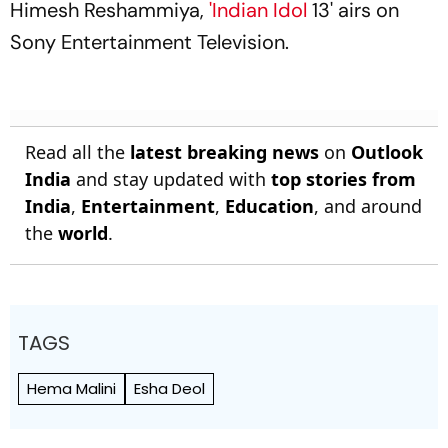
Himesh Reshammiya,
'Indian Idol
13' airs on
Sony Entertainment Television.
Read all the
latest breaking news
on
Outlook
India
and stay updated with
top stories from
India
,
Entertainment
,
Education
, and around
the
world
.
TAGS
Hema Malini
Esha Deol