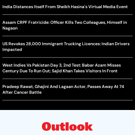
India Distances Itself From Sheikh Hasina's Virtual Media Event
Assam CRPF Fratricide: Officer Kills Two Colleagues, Himself in
Nagaon
US Revokes 28,000 Immigrant Trucking Licences: Indian Drivers
Impacted
West Indies Vs Pakistan Day 3, 2nd Test: Babar Azam Misses
Century Due To Run Out; Sajid Khan Takes Visitors In Front
Pradeep Rawat, Ghajini And Lagaan Actor, Passes Away At 74
After Cancer Battle