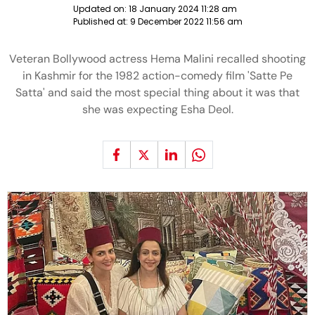
Updated on:
18 January 2024 11:28 am
Published at:
9 December 2022 11:56 am
Veteran Bollywood actress Hema Malini recalled shooting
in Kashmir for the 1982 action-comedy film 'Satte Pe
Satta' and said the most special thing about it was that
she was expecting Esha Deol.