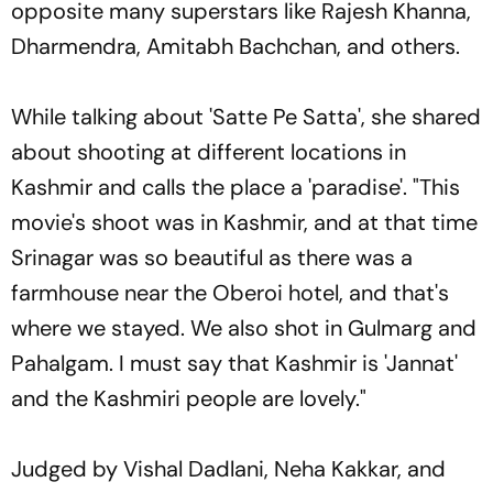
opposite many superstars like Rajesh Khanna,
Dharmendra, Amitabh Bachchan, and others.
While talking about 'Satte Pe Satta', she shared
about shooting at different locations in
Kashmir and calls the place a 'paradise'. "This
movie's shoot was in Kashmir, and at that time
Srinagar was so beautiful as there was a
farmhouse near the Oberoi hotel, and that's
where we stayed. We also shot in Gulmarg and
Pahalgam. I must say that Kashmir is 'Jannat'
and the Kashmiri people are lovely."
Judged by Vishal Dadlani, Neha Kakkar, and