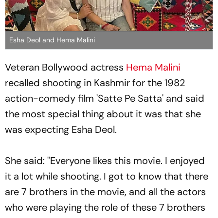
Esha Deol and Hema Malini
Veteran Bollywood actress
Hema Malini
recalled shooting in Kashmir for the 1982
action-comedy film 'Satte Pe Satta' and said
the most special thing about it was that she
was expecting Esha Deol.
She said: "Everyone likes this movie. I enjoyed
it a lot while shooting. I got to know that there
are 7 brothers in the movie, and all the actors
who were playing the role of these 7 brothers