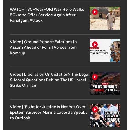
WATCH | 80-Year-Old War Hero Walks
50km to Offer Service Again After
Pahalgam Attack
Video | Ground Report: Evictions in
Assam Ahead of Polls | Voices from
Kamrup
Video | Liberation Or Violation? The Legal
& Moral Questions Behind The US-Israel
Strike On Iran
Video | ‘Fight for Justice Is Not Yet Over’ |
Epstein Survivor Marina Lacerda Speaks
to Outlook