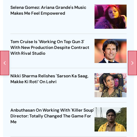
Selena Gomez: Ariana Grande's Music
Makes Me Feel Empowered
Tom Cruise Is 'Working On Top Gun 3'
With New Production Despite Contract
With Rival Studio
Nikki Sharma Relishes 'Sarson Ka Saag,
Makke Ki Roti’ On Lohri
Anbuthasan On Working With 'Killer Soup'
Director: Totally Changed The Game For
Me