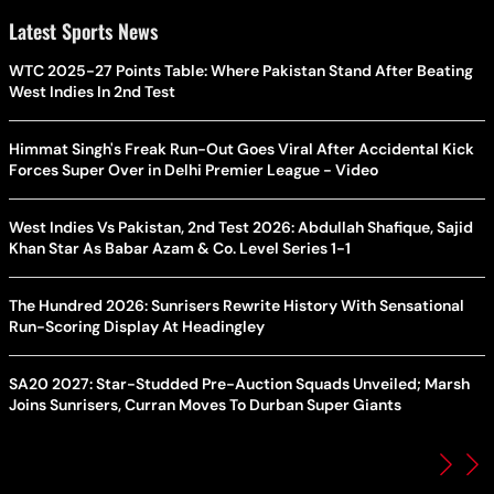
Latest Sports News
WTC 2025-27 Points Table: Where Pakistan Stand After Beating
West Indies In 2nd Test
Himmat Singh's Freak Run-Out Goes Viral After Accidental Kick
Forces Super Over in Delhi Premier League - Video
West Indies Vs Pakistan, 2nd Test 2026: Abdullah Shafique, Sajid
Khan Star As Babar Azam & Co. Level Series 1-1
The Hundred 2026: Sunrisers Rewrite History With Sensational
Run-Scoring Display At Headingley
SA20 2027: Star-Studded Pre-Auction Squads Unveiled; Marsh
Joins Sunrisers, Curran Moves To Durban Super Giants