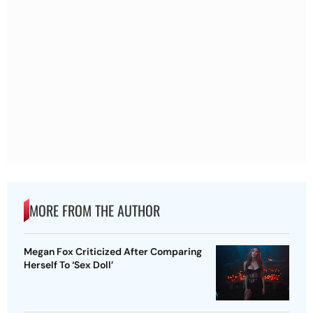
MORE FROM THE AUTHOR
Megan Fox Criticized After Comparing
Herself To ‘Sex Doll’