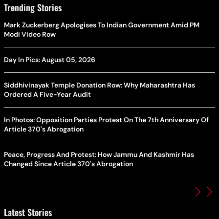
Trending Stories
Mark Zuckerberg Apologises To Indian Government Amid PM
Modi Video Row
Day In Pics: August 05, 2026
Siddhivinayak Temple Donation Row: Why Maharashtra Has
Ordered A Five-Year Audit
In Photos: Opposition Parties Protest On The 7th Anniversary Of
Article 370's Abrogation
Peace, Progress And Protest: How Jammu And Kashmir Has
Changed Since Article 370's Abrogation
Latest Stories