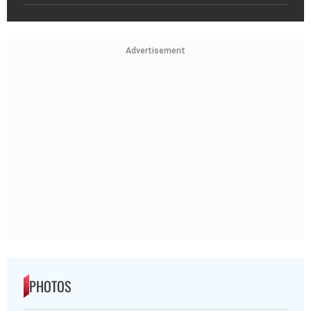
Advertisement
PHOTOS