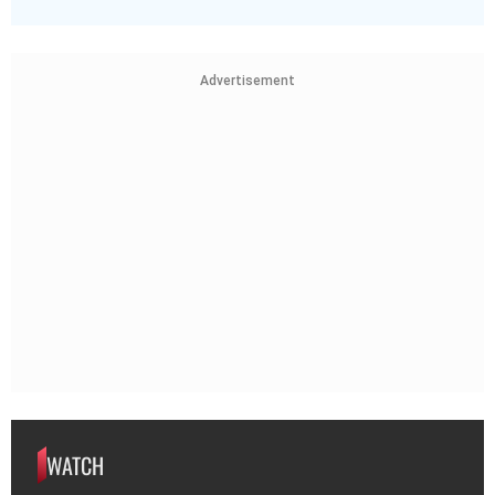
Advertisement
WATCH