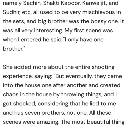
namely Sachin, Shakti Kapoor, Kanwaljit, and
Sudhir, etc, all used to be very mischievous in
the sets, and big brother was the bossy one. It
was all very interesting. My first scene was
when I entered he said "I only have one
brother."
She added more about the entire shooting
experience, saying: "But eventually, they came
into the house one after another and created
chaos in the house by throwing things, and I
got shocked, considering that he lied to me
and has seven brothers, not one. All these
scenes were amazing. The most beautiful thing