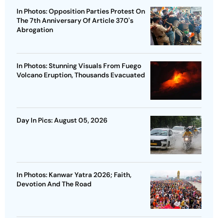
In Photos: Opposition Parties Protest On
The 7th Anniversary Of Article 370's
Abrogation
In Photos: Stunning Visuals From Fuego
Volcano Eruption, Thousands Evacuated
Day In Pics: August 05, 2026
In Photos: Kanwar Yatra 2026; Faith,
Devotion And The Road