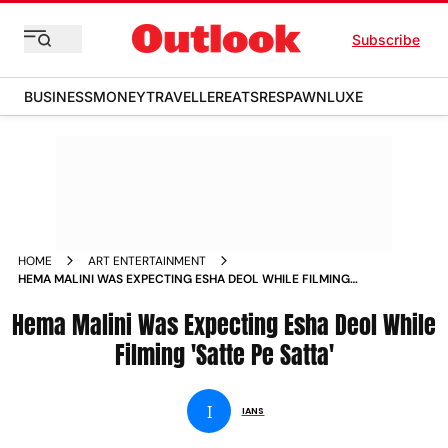
Subscribe
BUSINESS
MONEY
TRAVELLER
EATS
RESPAWN
LUXE
HOME
ART ENTERTAINMENT
HEMA MALINI WAS EXPECTING ESHA DEOL WHILE FILMING
SATTE PE SATTA NEWS
Hema Malini Was Expecting Esha Deol While
Filming 'Satte Pe Satta'
I
IANS