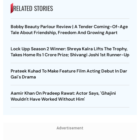
RELATED STORIES
Bobby Beauty Parlour Review | A Tender Coming-Of-Age
Tale About Friendship, Freedom And Growing Apart
Lock Upp Season 2 Winner: Shreya Kalra Lifts The Trophy,
Takes Home Rs 1 Crore Prize; Shivangi Joshi 1st Runner-Up
Prateek Kuhad To Make Feature Film Acting Debut In Dar
Gai's Drama
Aamir Khan On Pradeep Rawat: Actor Says, 'Ghajini
Wouldn't Have Worked Without Him'
Advertisement