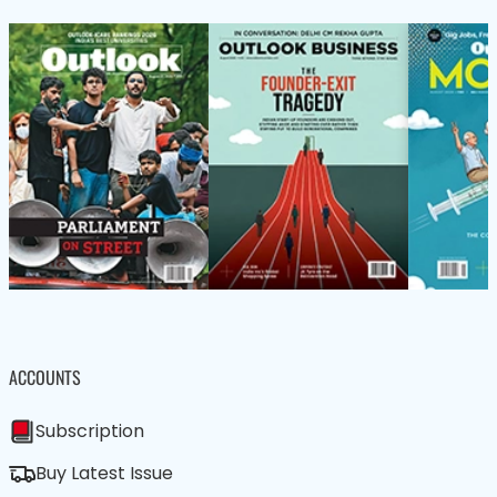
ACCOUNTS
Subscription
Buy Latest Issue