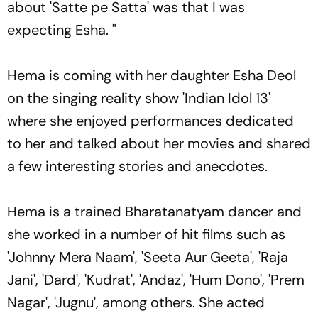
about 'Satte pe Satta' was that I was
expecting Esha. "
Hema is coming with her daughter Esha Deol
on the singing reality show 'Indian Idol 13'
where she enjoyed performances dedicated
to her and talked about her movies and shared
a few interesting stories and anecdotes.
Hema is a trained Bharatanatyam dancer and
she worked in a number of hit films such as
'Johnny Mera Naam', 'Seeta Aur Geeta', 'Raja
Jani', 'Dard', 'Kudrat', 'Andaz', 'Hum Dono', 'Prem
Nagar', 'Jugnu', among others. She acted