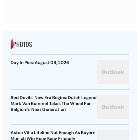
PHOTOS
Day In Pics: August 08, 2026
Red Devils' New Era Begins: Dutch Legend
Mark Van Bommel Takes The Wheel For
Belgium's Next Generation
Aston Villa Lifeline Not Enough As Bayern
Munich Win Hong Kong Friendly