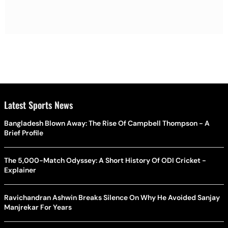
Latest Sports News
Bangladesh Blown Away: The Rise Of Campbell Thompson - A
Brief Profile
The 5,000-Match Odyssey: A Short History Of ODI Cricket -
Explainer
Ravichandran Ashwin Breaks Silence On Why He Avoided Sanjay
Manjrekar For Years