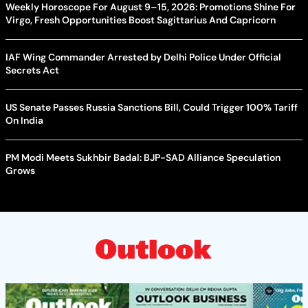
Weekly Horoscope For August 9–15, 2026: Promotions Shine For
Virgo, Fresh Opportunities Boost Sagittarius And Capricorn
IAF Wing Commander Arrested by Delhi Police Under Official
Secrets Act
US Senate Passes Russia Sanctions Bill, Could Trigger 100% Tariff
On India
PM Modi Meets Sukhbir Badal: BJP-SAD Alliance Speculation
Grows