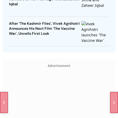
Iqbal
After ‘The Kashmir Files’, Vivek Agnihotri
Announces His Next Film 'The Vaccine
War', Unveils First Look
Advertisement