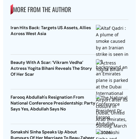
MORE FROM THE AUTHOR
Iran Hits Back: Targets US Assets, Allies
Across West Asia
Beauty With A Scar: ‘Vikram Vedha’
Actress Yogita Bihani Reveals The Story
Of Her Scar
Farooq Abdullah's Resignation From
National Conference Presidentship: Party
Says Yes, Abdullah Says No
Sonakshi Sinha Speaks Up About
Rumours Of Her Marriage To Beau Zaheer