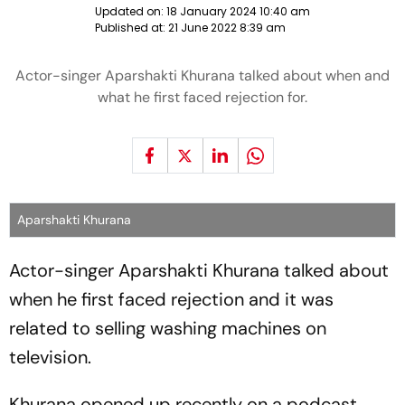
Updated on:
18 January 2024 10:40 am
Published at:
21 June 2022 8:39 am
Actor-singer Aparshakti Khurana talked about when and
what he first faced rejection for.
Aparshakti Khurana
Actor-singer Aparshakti Khurana talked about
when he first faced rejection and it was
related to selling washing machines on
television.
Khurana opened up recently on a podcast