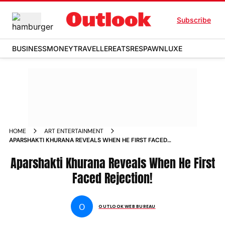
Subscribe
BUSINESS
MONEY
TRAVELLER
EATS
RESPAWN
LUXE
HOME
ART ENTERTAINMENT
APARSHAKTI KHURANA REVEALS WHEN HE FIRST FACED
REJECTION NEWS
Aparshakti Khurana Reveals When He First
Faced Rejection!
O
OUTLOOK WEB BUREAU