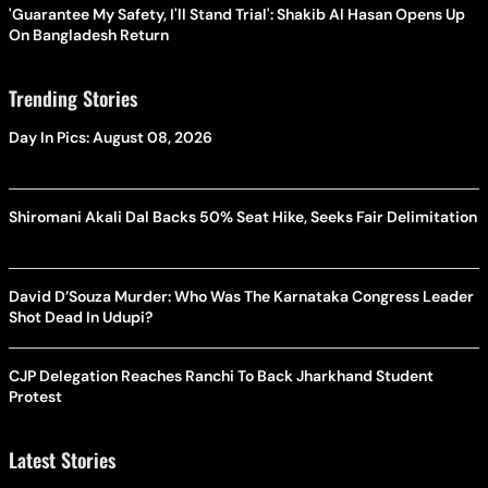
'Guarantee My Safety, I'll Stand Trial': Shakib Al Hasan Opens Up
On Bangladesh Return
Trending Stories
Day In Pics: August 08, 2026
Shiromani Akali Dal Backs 50% Seat Hike, Seeks Fair Delimitation
David D’Souza Murder: Who Was The Karnataka Congress Leader
Shot Dead In Udupi?
CJP Delegation Reaches Ranchi To Back Jharkhand Student
Protest
Latest Stories