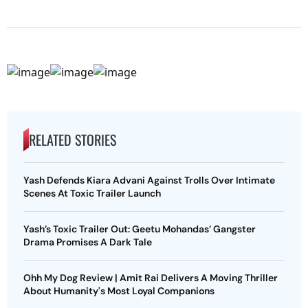
RELATED STORIES
Yash Defends Kiara Advani Against Trolls Over Intimate
Scenes At Toxic Trailer Launch
Yash’s Toxic Trailer Out: Geetu Mohandas’ Gangster
Drama Promises A Dark Tale
Ohh My Dog Review | Amit Rai Delivers A Moving Thriller
About Humanity's Most Loyal Companions