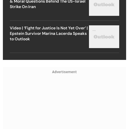
& Moral Questions Behind The US-Israel
Strike On Iran
Video | ‘Fight for Justice Is Not Yet Over’ |
Epstein Survivor Marina Lacerda Speaks
to Outlook
Advertisement