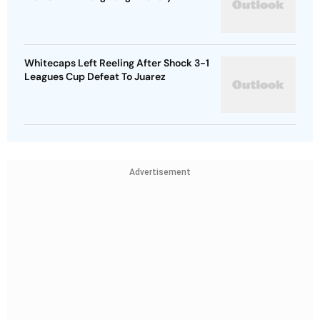
Whitecaps Left Reeling After Shock 3-1
Leagues Cup Defeat To Juarez
Advertisement