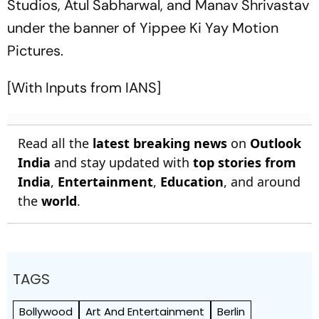
Studios, Atul Sabharwal, and Manav Shrivastav
under the banner of Yippee Ki Yay Motion
Pictures.
[With Inputs from IANS]
Read all the
latest breaking news
on
Outlook
India
and stay updated with
top stories from
India
,
Entertainment
,
Education
, and around
the
world
.
TAGS
Bollywood
Art And Entertainment
Berlin