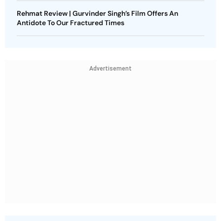
Rehmat Review | Gurvinder Singh’s Film Offers An
Antidote To Our Fractured Times
Advertisement