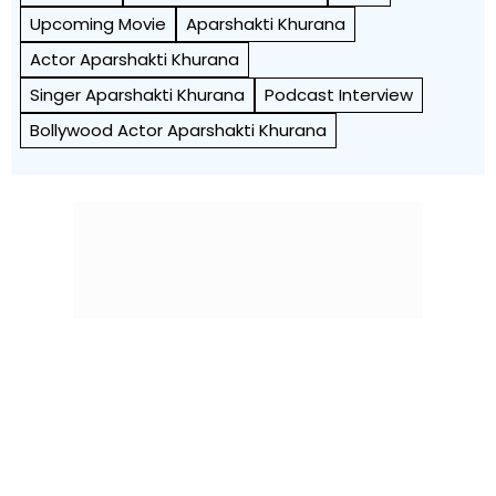
Upcoming Movie
Aparshakti Khurana
Actor Aparshakti Khurana
Singer Aparshakti Khurana
Podcast Interview
Bollywood Actor Aparshakti Khurana