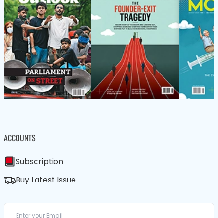
ACCOUNTS
Subscription
Buy Latest Issue