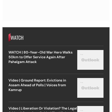
WATCH
WATCH | 80-Year-Old War Hero Walks
50km to Offer Service Again After
Pahalgam Attack
Video | Ground Report: Evictions in
Assam Ahead of Polls | Voices from
Kamrup
Video | Liberation Or Violation? The Legal