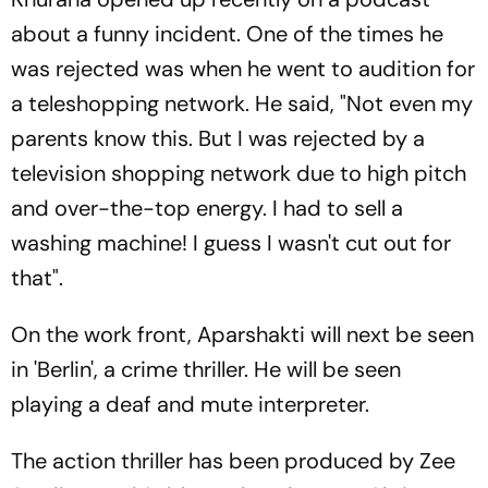
about a funny incident. One of the times he
was rejected was when he went to audition for
a teleshopping network. He said, "Not even my
parents know this. But I was rejected by a
television shopping network due to high pitch
and over-the-top energy. I had to sell a
washing machine! I guess I wasn't cut out for
that".
On the work front, Aparshakti will next be seen
in 'Berlin', a crime thriller. He will be seen
playing a deaf and mute interpreter.
The action thriller has been produced by Zee