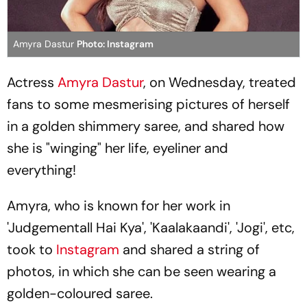
Amyra Dastur
Photo: Instagram
Actress
Amyra Dastur
, on Wednesday, treated
fans to some mesmerising pictures of herself
in a golden shimmery saree, and shared how
she is "winging" her life, eyeliner and
everything!
Amyra, who is known for her work in
'Judgementall Hai Kya', 'Kaalakaandi', 'Jogi', etc,
took to
Instagram
and shared a string of
photos, in which she can be seen wearing a
golden-coloured saree.