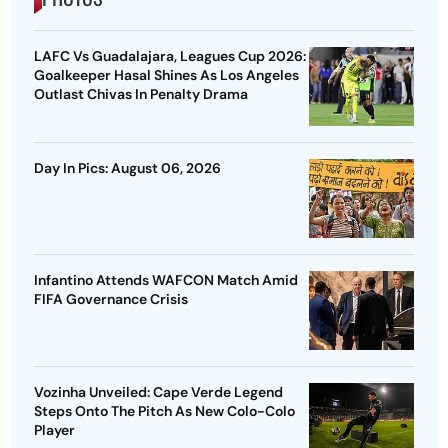
LAFC Vs Guadalajara, Leagues Cup 2026:
Goalkeeper Hasal Shines As Los Angeles
Outlast Chivas In Penalty Drama
Day In Pics: August 06, 2026
Infantino Attends WAFCON Match Amid
FIFA Governance Crisis
Vozinha Unveiled: Cape Verde Legend
Steps Onto The Pitch As New Colo-Colo
Player