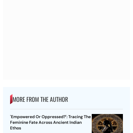
MORE FROM THE AUTHOR
'Empowered Or Oppressed?': Tracing The
Feminine Fate Across Ancient Indian
Ethos