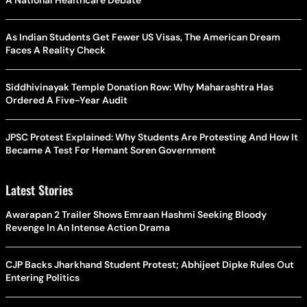
A National Healthcare Debate
As Indian Students Get Fewer US Visas, The American Dream
Faces A Reality Check
Siddhivinayak Temple Donation Row: Why Maharashtra Has
Ordered A Five-Year Audit
JPSC Protest Explained: Why Students Are Protesting And How It
Became A Test For Hemant Soren Government
Latest Stories
Awarapan 2 Trailer Shows Emraan Hashmi Seeking Bloody
Revenge In An Intense Action Drama
CJP Backs Jharkhand Student Protest; Abhijeet Dipke Rules Out
Entering Politics