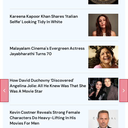
Kareena Kapoor Khan Shares ‘Italian
Selfie’ Looking Tidy In White
Malayalam Cinema's Evergreen Actress
Jayabharathi Turns 70
How David Duchovny ‘Discovered'
Angelina Jolie: All He Knew Was That She
Was A Movie Star
Kevin Costner Reveals Strong Female
Characters Do Heavy-Lifting In His
Movies For Men