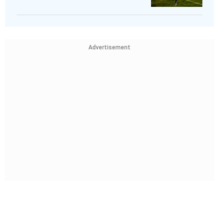
Advertisement