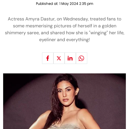
Published at:
1 May 2024 2:35 pm
Actress Amyra Dastur, on Wednesday, treated fans to
some mesmerising pictures of herself in a golden
shimmery saree, and shared how she is "winging" her life,
eyeliner and everything!