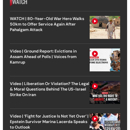
WATCH
WATCH | 80-Year-Old War Hero Walks
50km to Offer Service Again After
Pahalgam Attack
Video | Ground Report: Evictions in
Assam Ahead of Polls | Voices from
Kamrup
Video | Liberation Or Violation? The Legal
& Moral Questions Behind The US-Israel
Strike On Iran
Video | ‘Fight for Justice Is Not Yet Over’ |
Epstein Survivor Marina Lacerda Speaks
to Outlook