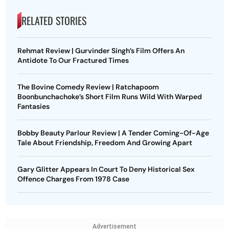
RELATED STORIES
Rehmat Review | Gurvinder Singh’s Film Offers An
Antidote To Our Fractured Times
The Bovine Comedy Review | Ratchapoom
Boonbunchachoke’s Short Film Runs Wild With Warped
Fantasies
Bobby Beauty Parlour Review | A Tender Coming-Of-Age
Tale About Friendship, Freedom And Growing Apart
Gary Glitter Appears In Court To Deny Historical Sex
Offence Charges From 1978 Case
Advertisement