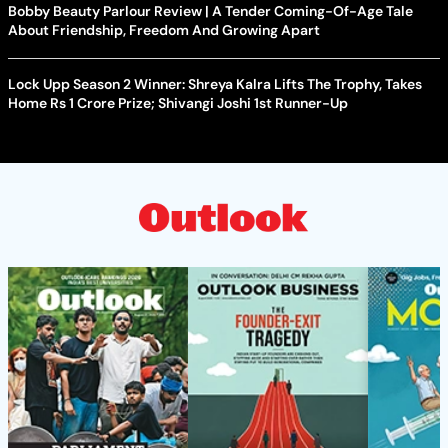
Bobby Beauty Parlour Review | A Tender Coming-Of-Age Tale
About Friendship, Freedom And Growing Apart
Lock Upp Season 2 Winner: Shreya Kalra Lifts The Trophy, Takes
Home Rs 1 Crore Prize; Shivangi Joshi 1st Runner-Up