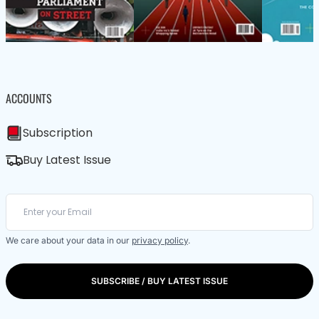
ACCOUNTS
Subscription
Buy Latest Issue
We care about your data in our
privacy policy
.
SUBSCRIBE / BUY LATEST ISSUE