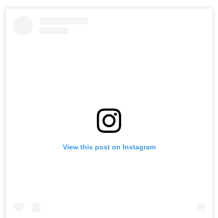
View this post on Instagram