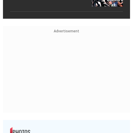
Advertisement
PHOTOS