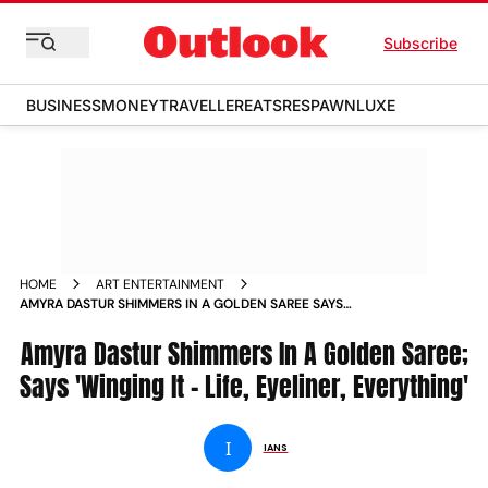
Subscribe
BUSINESS
MONEY
TRAVELLER
EATS
RESPAWN
LUXE
HOME
ART ENTERTAINMENT
AMYRA DASTUR SHIMMERS IN A GOLDEN SAREE SAYS
WINGING IT LIFE EYELINER EVERYTHING
Amyra Dastur Shimmers In A Golden Saree;
Says 'Winging It - Life, Eyeliner, Everything'
I
IANS