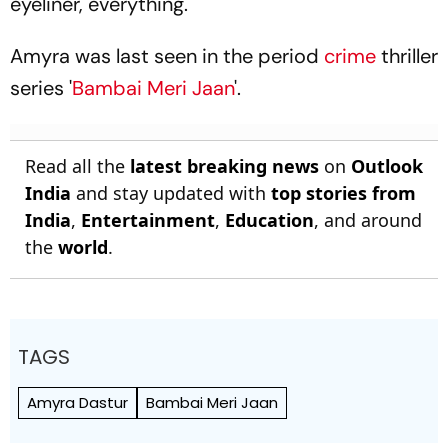
eyeliner, everything."
Amyra was last seen in the period
crime
thriller
series '
Bambai Meri Jaan
'.
Read all the
latest breaking news
on
Outlook
India
and stay updated with
top stories from
India
,
Entertainment
,
Education
, and around
the
world
.
TAGS
Amyra Dastur
Bambai Meri Jaan