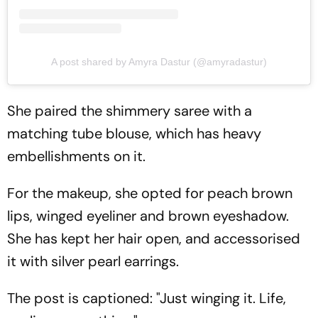
A post shared by Amyra Dastur (@amyradastur)
She paired the shimmery saree with a
matching tube blouse, which has heavy
embellishments on it.
For the makeup, she opted for peach brown
lips, winged eyeliner and brown eyeshadow.
She has kept her hair open, and accessorised
it with silver pearl earrings.
The post is captioned: "Just winging it. Life,