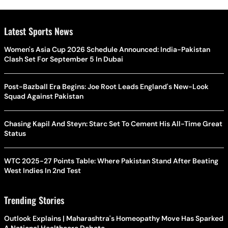
Latest Sports News
Women's Asia Cup 2026 Schedule Announced: India-Pakistan
Clash Set For September 5 In Dubai
Post-Bazball Era Begins: Joe Root Leads England's New-Look
Squad Against Pakistan
Chasing Kapil And Steyn: Starc Set To Cement His All-Time Great
Status
WTC 2025-27 Points Table: Where Pakistan Stand After Beating
West Indies In 2nd Test
Trending Stories
Outlook Explains | Maharashtra's Homeopathy Move Has Sparked