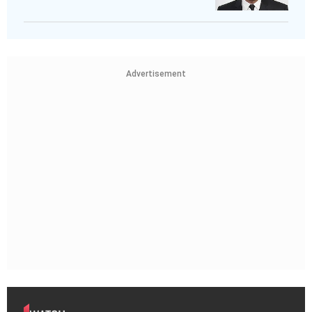
Advertisement