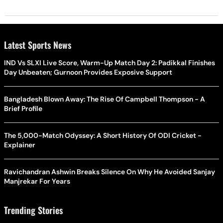
Latest Sports News
IND Vs SLXI Live Score, Warm-Up Match Day 2: Padikkal Finishes
Day Unbeaten; Gurnoon Provides Exposive Support
Bangladesh Blown Away: The Rise Of Campbell Thompson - A
Brief Profile
The 5,000-Match Odyssey: A Short History Of ODI Cricket -
Explainer
Ravichandran Ashwin Breaks Silence On Why He Avoided Sanjay
Manjrekar For Years
Trending Stories