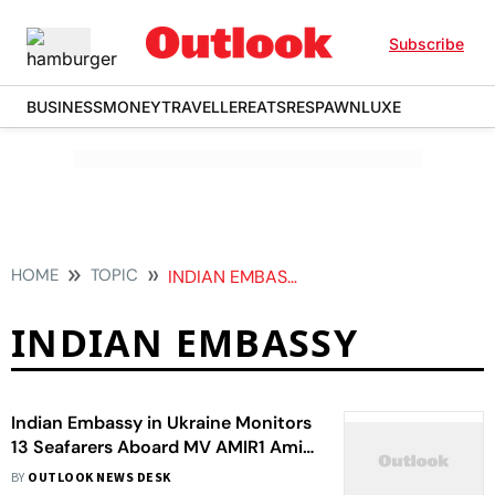
Subscribe
BUSINESS
MONEY
TRAVELLER
EATS
RESPAWN
LUXE
HOME
TOPIC
INDIAN EMBASSY
INDIAN EMBASSY
Indian Embassy in Ukraine Monitors
13 Seafarers Aboard MV AMIR1 Amid
Drone Threat
BY
OUTLOOK NEWS DESK