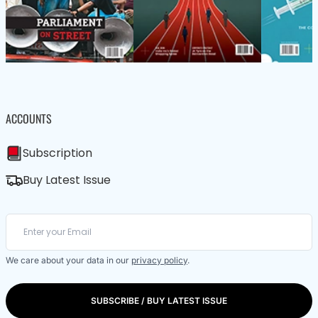
ACCOUNTS
Subscription
Buy Latest Issue
We care about your data in our
privacy policy
.
SUBSCRIBE / BUY LATEST ISSUE