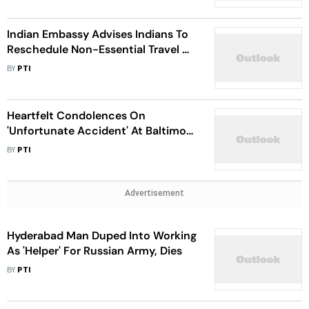
Indian Embassy Advises Indians To
Reschedule Non-Essential Travel As
UAE Reels Through Historic Floods
BY
PTI
Heartfelt Condolences On
'Unfortunate Accident' At Baltimore
Bridge: Indian Embassy In US
BY
PTI
Advertisement
Hyderabad Man Duped Into Working
As 'Helper' For Russian Army, Dies
BY
PTI