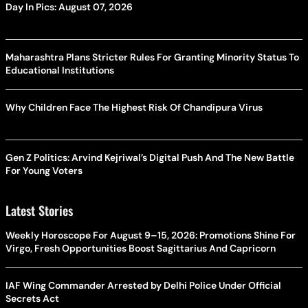
Day In Pics: August 07, 2026
Maharashtra Plans Stricter Rules For Granting Minority Status To
Educational Institutions
Why Children Face The Highest Risk Of Chandipura Virus
Gen Z Politics: Arvind Kejriwal’s Digital Push And The New Battle
For Young Voters
Latest Stories
Weekly Horoscope For August 9–15, 2026: Promotions Shine For
Virgo, Fresh Opportunities Boost Sagittarius And Capricorn
IAF Wing Commander Arrested by Delhi Police Under Official
Secrets Act