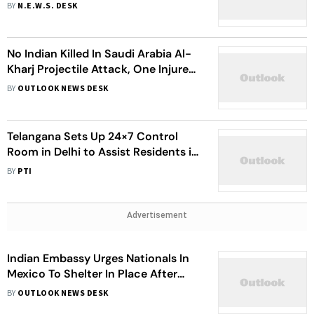
Community And Embassy Help
BY
N.E.W.S. DESK
No Indian Killed In Saudi Arabia Al-
Kharj Projectile Attack, One Injured:
Embassy
BY
OUTLOOK NEWS DESK
Telangana Sets Up 24×7 Control
Room in Delhi to Assist Residents in
Crisis-Hit West Asia
BY
PTI
Advertisement
Indian Embassy Urges Nationals In
Mexico To Shelter In Place After
Cartel Leader El Mencho Killed
BY
OUTLOOK NEWS DESK