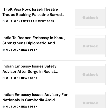
ITFoK Visa Row: Israeli Theatre
Troupe Backing Palestine Barred
From Kerala Festival
BY
OUTLOOK ENTERTAINMENT DESK
India To Reopen Embassy In Kabul,
Strengthens Diplomatic And
Development Ties With Taliban
BY
OUTLOOK NEWS DESK
Indian Embassy Issues Safety
Advisor After Surge In Racist
Attacks In Ireland
BY
OUTLOOK NEWS DESK
Indian Embassy Issues Advisory For
Nationals In Cambodia Amid
Thailand Conflict
BY
OUTLOOK NEWS DESK