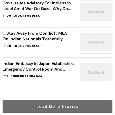
Govt Issues Advisory For Indians In
Israel Amid War On Gaza, Why Do
Thousands Still Remain In The
BY
OUTLOOK NEWS DESK
Country?
'...Stay Away From Conflict': MEA
On Indian Nationals 'Forcefully'
Taken Into Russian Army
BY
OUTLOOK NEWS DESK
Indian Embassy In Japan Establishes
Emergency Control Room And
Helplines Following 7.6 Magnitude
BY
SUDHIRENDAR SHARMA
Earthquake
Load More Stories