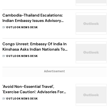
Cambodia-Thailand Escalations:
Indian Embassy Issues Advisory
Warning Against Travelling to
BY
OUTLOOK NEWS DESK
Tourist Locations
Congo Unrest: Embassy Of India In
Kinshasa Asks Indian Nationals To
Depart Immediately To Safer
BY
OUTLOOK NEWS DESK
Locations | Know More
Advertisement
'Avoid Non-Essential Travel',
'Exercise Caution': Advisories For
Indian Nationals In Iran, Israel Amid
BY
OUTLOOK NEWS DESK
Tensions