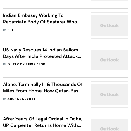
Indian Embassy Working To
Repatriate Body Of Seafarer Who
Died Aboard Vessel In Oman
BY
PTI
US Navy Rescues 14 Indian Sailors
Days After India Protested Attacks
On Seafarers
BY
OUTLOOK NEWS DESK
Alone, Terminally Ill & Thousands Of
Miles From Home: How Qatar-Based
49-Year-Old Indian Finally Made It
BY
ARCHANA JYOTI
Back To Punjab
After Years Of Legal Ordeal In Doha,
UP Carpenter Returns Home With