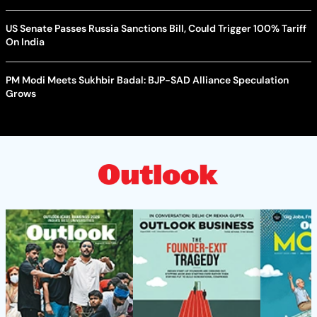
US Senate Passes Russia Sanctions Bill, Could Trigger 100% Tariff
On India
PM Modi Meets Sukhbir Badal: BJP-SAD Alliance Speculation
Grows