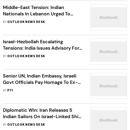
Middle-East Tension: Indian
Nationals In Lebanon Urged To
Leave Country As Conflict With
BY
OUTLOOK NEWS DESK
Israel Escalates
Israel-Hezbollah Escalating
Tensions: India Issues Advisory For
Its Citizens In Lebanon
BY
OUTLOOK NEWS DESK
Senior UN, Indian Embassy, Israeli
Govt Officials Pay Homage To Ex-
Indian Army Officer Killed In Gaza
BY
PTI
Diplomatic Win: Iran Releases 5
Indian Sailors On Israel-Linked Ship
Seized In April
BY
OUTLOOK NEWS DESK