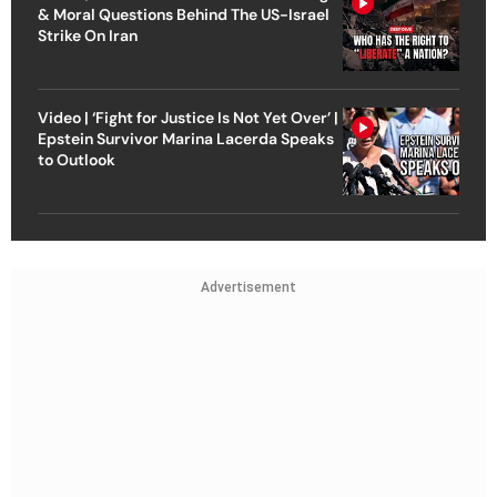
& Moral Questions Behind The US-Israel
Strike On Iran
Video | ‘Fight for Justice Is Not Yet Over’ |
Epstein Survivor Marina Lacerda Speaks
to Outlook
Advertisement