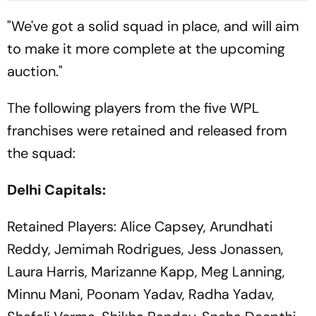
"We've got a solid squad in place, and will aim
to make it more complete at the upcoming
auction."
The following players from the five WPL
franchises were retained and released from
the squad:
Delhi Capitals:
Retained Players: Alice Capsey, Arundhati
Reddy, Jemimah Rodrigues, Jess Jonassen,
Laura Harris, Marizanne Kapp, Meg Lanning,
Minnu Mani, Poonam Yadav, Radha Yadav,