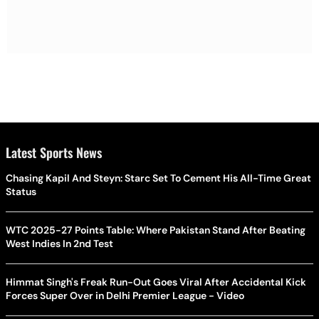
Latest Sports News
Chasing Kapil And Steyn: Starc Set To Cement His All-Time Great
Status
WTC 2025-27 Points Table: Where Pakistan Stand After Beating
West Indies In 2nd Test
Himmat Singh's Freak Run-Out Goes Viral After Accidental Kick
Forces Super Over in Delhi Premier League - Video