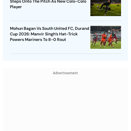
Steps Onto The Pitch As New Colo-Colo
Player
Mohun Bagan Vs South United FC, Durand
Cup 2026: Manvir Singh’s Hat-Trick
Powers Mariners To 8-0 Rout
Advertisement