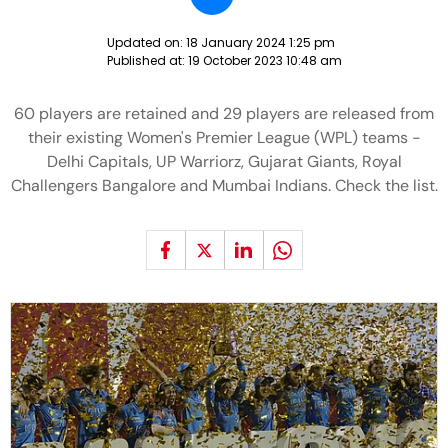
Updated on:
18 January 2024 1:25 pm
Published at:
19 October 2023 10:48 am
60 players are retained and 29 players are released from
their existing Women's Premier League (WPL) teams -
Delhi Capitals, UP Warriorz, Gujarat Giants, Royal
Challengers Bangalore and Mumbai Indians. Check the list.