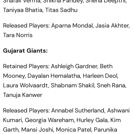
Shafali Verma, Shikha Pandey, Sneha Deepthi,
Taniyaa Bhatia, Titas Sadhu
Released Players: Aparna Mondal, Jasia Akhter,
Tara Norris
Gujarat Giants:
Retained Players: Ashleigh Gardner, Beth
Mooney, Dayalan Hemalatha, Harleen Deol,
Laura Wolvaardt, Shabnam Shakil, Sneh Rana,
Tanuja Kanwer
Released Players: Annabel Sutherland, Ashwani
Kumari, Georgia Wareham, Hurley Gala, Kim
Garth, Mansi Joshi, Monica Patel, Parunika