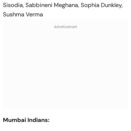
Sisodia, Sabbineni Meghana, Sophia Dunkley,
Sushma Verma
Mumbai Indians: