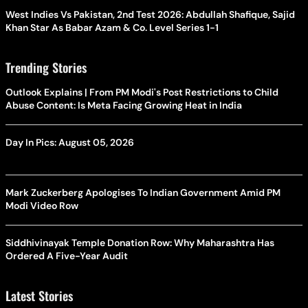
West Indies Vs Pakistan, 2nd Test 2026: Abdullah Shafique, Sajid
Khan Star As Babar Azam & Co. Level Series 1-1
Trending Stories
Outlook Explains | From PM Modi's Post Restrictions to Child
Abuse Content: Is Meta Facing Growing Heat in India
Day In Pics: August 05, 2026
Mark Zuckerberg Apologises To Indian Government Amid PM
Modi Video Row
Siddhivinayak Temple Donation Row: Why Maharashtra Has
Ordered A Five-Year Audit
Latest Stories