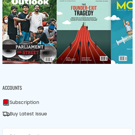
ACCOUNTS
Subscription
Buy Latest Issue