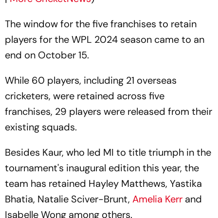
The window for the five franchises to retain
players for the WPL 2024 season came to an
end on October 15.
While 60 players, including 21 overseas
cricketers, were retained across five
franchises, 29 players were released from their
existing squads.
Besides Kaur, who led MI to title triumph in the
tournament's inaugural edition this year, the
team has retained Hayley Matthews, Yastika
Bhatia, Natalie Sciver-Brunt,
Amelia Kerr
and
Isabelle Wong among others.