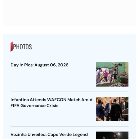
PHOTOS
Day In Pics: August 06, 2026
Infantino Attends WAFCON Match Amid
FIFA Governance Crisis
Vozinha Unveiled: Cape Verde Legend