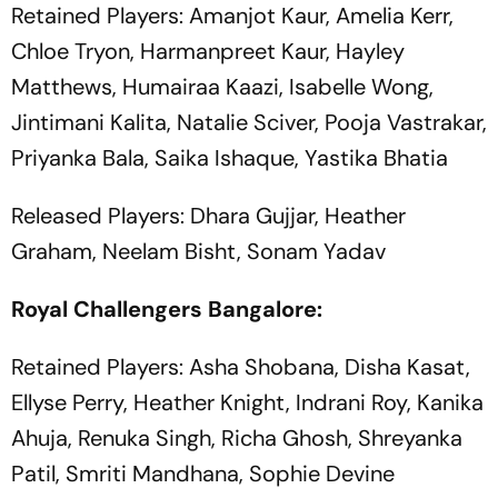
Retained Players: Amanjot Kaur, Amelia Kerr,
Chloe Tryon, Harmanpreet Kaur, Hayley
Matthews, Humairaa Kaazi, Isabelle Wong,
Jintimani Kalita, Natalie Sciver, Pooja Vastrakar,
Priyanka Bala, Saika Ishaque, Yastika Bhatia
Released Players: Dhara Gujjar, Heather
Graham, Neelam Bisht, Sonam Yadav
Royal Challengers Bangalore:
Retained Players: Asha Shobana, Disha Kasat,
Ellyse Perry, Heather Knight, Indrani Roy, Kanika
Ahuja, Renuka Singh, Richa Ghosh, Shreyanka
Patil, Smriti Mandhana, Sophie Devine