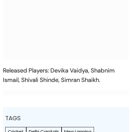
Released Players: Devika Vaidya, Shabnim
Ismail, Shivali Shinde, Simran Shaikh.
TAGS
Cricket
Delhi Capitals
Meg Lanning