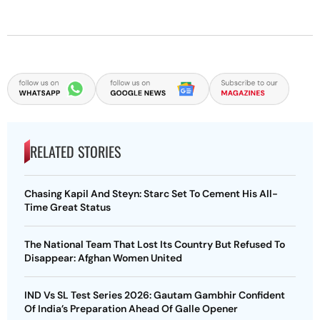
RELATED STORIES
Chasing Kapil And Steyn: Starc Set To Cement His All-
Time Great Status
The National Team That Lost Its Country But Refused To
Disappear: Afghan Women United
IND Vs SL Test Series 2026: Gautam Gambhir Confident
Of India’s Preparation Ahead Of Galle Opener