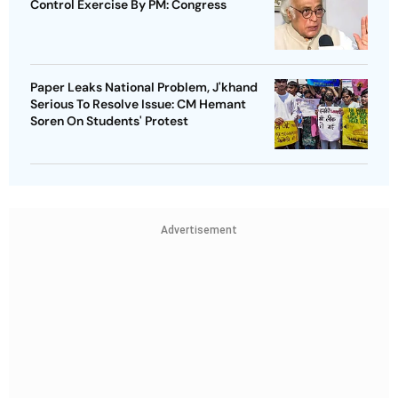
Control Exercise By PM: Congress
Paper Leaks National Problem, J'khand
Serious To Resolve Issue: CM Hemant
Soren On Students' Protest
Advertisement