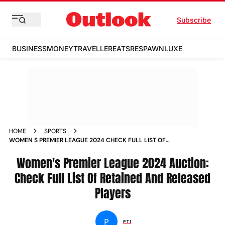
Subscribe
BUSINESS
MONEY
TRAVELLER
EATS
RESPAWN
LUXE
HOME
SPORTS
WOMEN S PREMIER LEAGUE 2024 CHECK FULL LIST OF
RETAINED AND RELEASED PLAYERS NEWS
Women's Premier League 2024 Auction:
Check Full List Of Retained And Released
Players
P
PTI