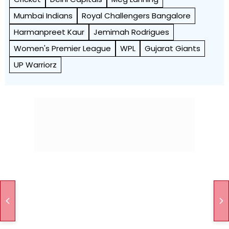
Mumbai Indians
Royal Challengers Bangalore
Harmanpreet Kaur
Jemimah Rodrigues
Women's Premier League
WPL
Gujarat Giants
UP Warriorz