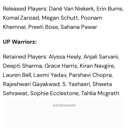
Released Players: Dané Van Niekerk, Erin Burns,
Komal Zanzad, Megan Schutt, Poonam
Khemnar, Preeti Bose, Sahana Pawar
UP Warriorz:
Retained Players: Alyssa Healy, Anjali Sarvani,
Deepti Sharma, Grace Harris, Kiran Navgire,
Lauren Bell, Laxmi Yadav, Parshavi Chopra,
Rajeshwari Gayakwad, S. Yashasri, Shweta
Sehrawat, Sophie Ecclestone, Tahlia Mcgrath