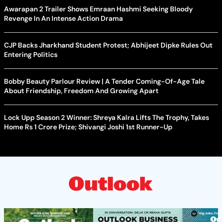
Awarapan 2 Trailer Shows Emraan Hashmi Seeking Bloody
Revenge In An Intense Action Drama
CJP Backs Jharkhand Student Protest; Abhijeet Dipke Rules Out
Entering Politics
Bobby Beauty Parlour Review | A Tender Coming-Of-Age Tale
About Friendship, Freedom And Growing Apart
Lock Upp Season 2 Winner: Shreya Kalra Lifts The Trophy, Takes
Home Rs 1 Crore Prize; Shivangi Joshi 1st Runner-Up