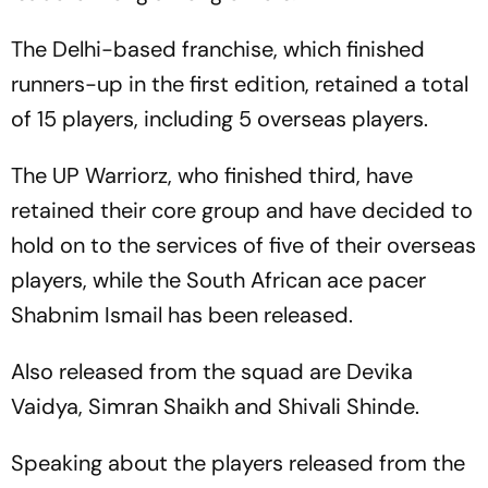
The Delhi-based franchise, which finished
runners-up in the first edition, retained a total
of 15 players, including 5 overseas players.
The UP Warriorz, who finished third, have
retained their core group and have decided to
hold on to the services of five of their overseas
players, while the South African ace pacer
Shabnim Ismail has been released.
Also released from the squad are Devika
Vaidya, Simran Shaikh and Shivali Shinde.
Speaking about the players released from the