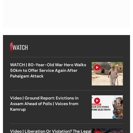
WATCH
WATCH | 80-Year-Old War Hero Walks
50km to Offer Service Again After
Pahalgam Attack
Video | Ground Report: Evictions in
Assam Ahead of Polls | Voices from
Kamrup
Video | Liberation Or Violation? The Legal