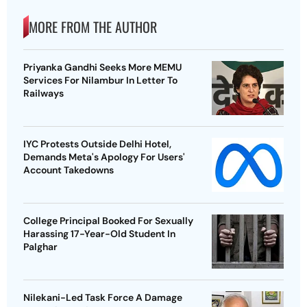
MORE FROM THE AUTHOR
Priyanka Gandhi Seeks More MEMU
Services For Nilambur In Letter To
Railways
IYC Protests Outside Delhi Hotel,
Demands Meta's Apology For Users'
Account Takedowns
College Principal Booked For Sexually
Harassing 17-Year-Old Student In
Palghar
Nilekani-Led Task Force A Damage