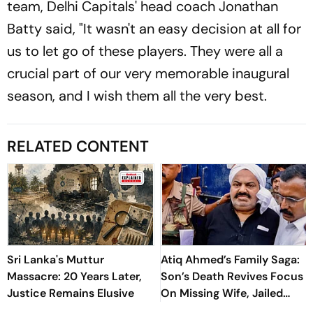
team, Delhi Capitals' head coach Jonathan
Batty said, "It wasn't an easy decision at all for
us to let go of these players. They were all a
crucial part of our very memorable inaugural
season, and I wish them all the very best.
RELATED CONTENT
Sri Lanka's Muttur
Atiq Ahmed’s Family Saga:
Massacre: 20 Years Later,
Son’s Death Revives Focus
Justice Remains Elusive
On Missing Wife, Jailed
Relatives