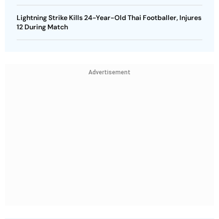
Lightning Strike Kills 24-Year-Old Thai Footballer, Injures
12 During Match
Advertisement