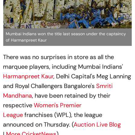
Mumbai Indians won the title last season under the captaincy
of Harmanpreet Kaur
There was no surprises in store as all the
marquee players, including Mumbai Indians'
Harmanpreet Kaur
, Delhi Capital's Meg Lanning
and Royal Challengers Bangalore's
Smriti
Mandhana
, have been retained by their
respective
Women's Premier
League
franchises (WPL), the league
announced on Thursday. (
Auction Live Blog
|
More CricketNews
)