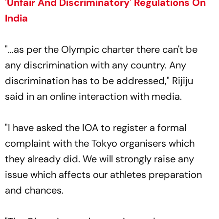
'Unfair And Discriminatory' Regulations On
India
"...as per the Olympic charter there can't be
any discrimination with any country. Any
discrimination has to be addressed," Rijiju
said in an online interaction with media.
"I have asked the IOA to register a formal
complaint with the Tokyo organisers which
they already did. We will strongly raise any
issue which affects our athletes preparation
and chances.