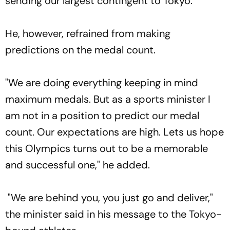
sending our largest contingent to Tokyo."
He, however, refrained from making
predictions on the medal count.
"We are doing everything keeping in mind
maximum medals. But as a sports minister I
am not in a position to predict our medal
count. Our expectations are high. Lets us hope
this Olympics turns out to be a memorable
and successful one," he added.
"We are behind you, you just go and deliver,"
the minister said in his message to the Tokyo-