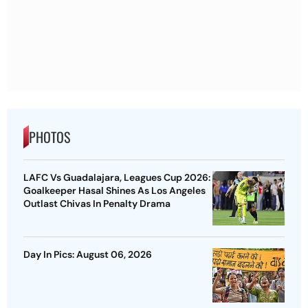
PHOTOS
LAFC Vs Guadalajara, Leagues Cup 2026:
Goalkeeper Hasal Shines As Los Angeles
Outlast Chivas In Penalty Drama
Day In Pics: August 06, 2026