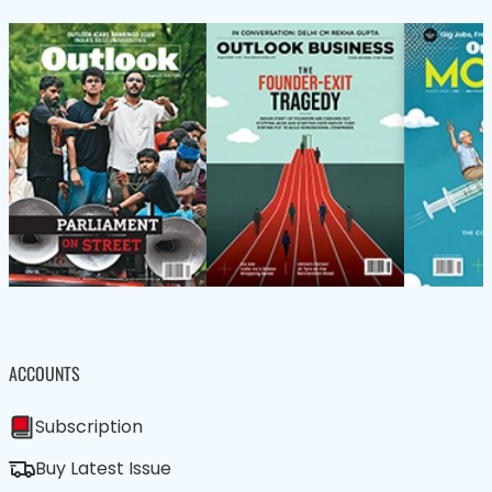
ACCOUNTS
Subscription
Buy Latest Issue