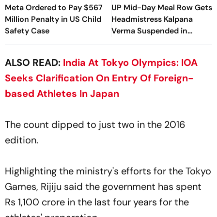
Meta Ordered to Pay $567
UP Mid-Day Meal Row Gets
Million Penalty in US Child
Headmistress Kalpana
Safety Case
Verma Suspended in
Sitapur
ALSO READ:
India At Tokyo Olympics: IOA
Seeks Clarification On Entry Of Foreign-
based Athletes In Japan
The count dipped to just two in the 2016
edition.
Highlighting the ministry's efforts for the Tokyo
Games, Rijiju said the government has spent
Rs 1,100 crore in the last four years for the