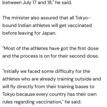
between July 17 and 18," he said.
The minister also assured that all Tokyo-
bound Indian athletes will get vaccinated
before leaving for Japan.
"Most of the athletes have got the first dose
and the process is on for their second dose.
"Initially we faced some difficulty for the
athletes who are already training outside and
will fly directly from their training bases to
Tokyo because every country has their own
rules regarding vaccination," he said.