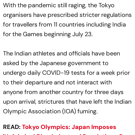
With the pandemic still raging, the Tokyo
organisers have prescribed stricter regulations
for travellers from 11 countries including India
for the Games beginning July 23.
The Indian athletes and officials have been
asked by the Japanese government to
undergo daily COVID-19 tests for a week prior
to their departure and not interact with
anyone from another country for three days
upon arrival, strictures that have left the Indian
Olympic Association (IOA) fuming.
READ:
Tokyo Olympics: Japan Imposes