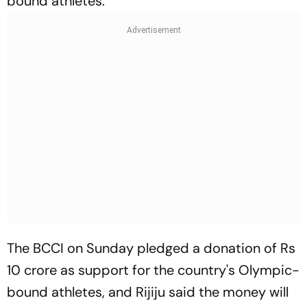
bound athletes.
The BCCI on Sunday pledged a donation of Rs
10 crore as support for the country's Olympic-
bound athletes, and Rijiju said the money will