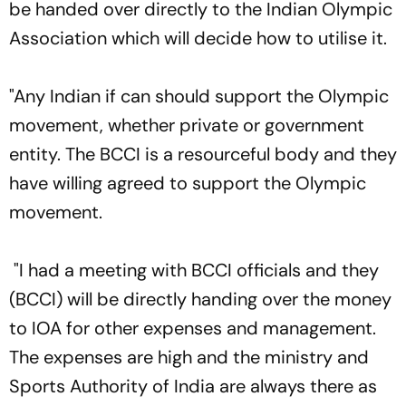
be handed over directly to the Indian Olympic
Association which will decide how to utilise it.
"Any Indian if can should support the Olympic
movement, whether private or government
entity. The BCCI is a resourceful body and they
have willing agreed to support the Olympic
movement.
"I had a meeting with BCCI officials and they
(BCCI) will be directly handing over the money
to IOA for other expenses and management.
The expenses are high and the ministry and
Sports Authority of India are always there as