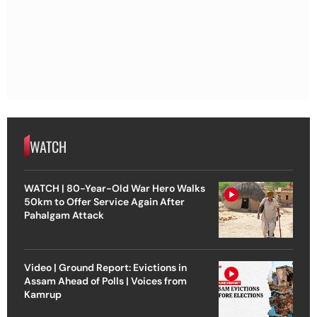
WATCH
WATCH | 80-Year-Old War Hero Walks
50km to Offer Service Again After
Pahalgam Attack
Video | Ground Report: Evictions in
Assam Ahead of Polls | Voices from
Kamrup