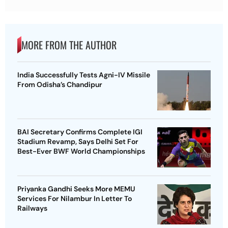
MORE FROM THE AUTHOR
India Successfully Tests Agni-IV Missile
From Odisha’s Chandipur
BAI Secretary Confirms Complete IGI
Stadium Revamp, Says Delhi Set For
Best-Ever BWF World Championships
Priyanka Gandhi Seeks More MEMU
Services For Nilambur In Letter To
Railways