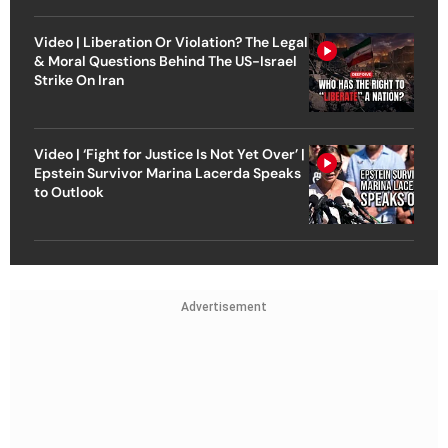
Video | Liberation Or Violation? The Legal
& Moral Questions Behind The US-Israel
Strike On Iran
Video | ‘Fight for Justice Is Not Yet Over’ |
Epstein Survivor Marina Lacerda Speaks
to Outlook
Advertisement