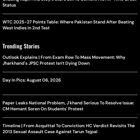
Status
WTC 2025-27 Points Table: Where Pakistan Stand After Beating
West Indies In 2nd Test
Trending Stories
Outlook Explains | From Exam Row To Mass Movement: Why
Jharkhand's JPSC Protest Isn't Dying Down
Day In Pics: August 06, 2026
Paper Leaks National Problem, J'khand Serious To Resolve Issue:
CM Hemant Soren On Students' Protest
Timeline | From Acquittal To Conviction: HC Verdict Revisits The
2013 Sexual Assault Case Against Tarun Tejpal