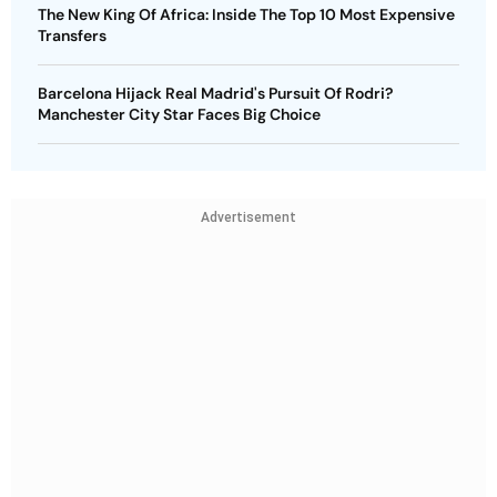
The New King Of Africa: Inside The Top 10 Most Expensive
Transfers
Barcelona Hijack Real Madrid's Pursuit Of Rodri?
Manchester City Star Faces Big Choice
Advertisement