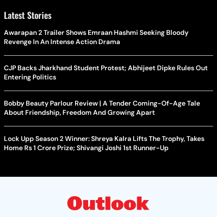
Latest Stories
Awarapan 2 Trailer Shows Emraan Hashmi Seeking Bloody
Revenge In An Intense Action Drama
CJP Backs Jharkhand Student Protest; Abhijeet Dipke Rules Out
Entering Politics
Bobby Beauty Parlour Review | A Tender Coming-Of-Age Tale
About Friendship, Freedom And Growing Apart
Lock Upp Season 2 Winner: Shreya Kalra Lifts The Trophy, Takes
Home Rs 1 Crore Prize; Shivangi Joshi 1st Runner-Up