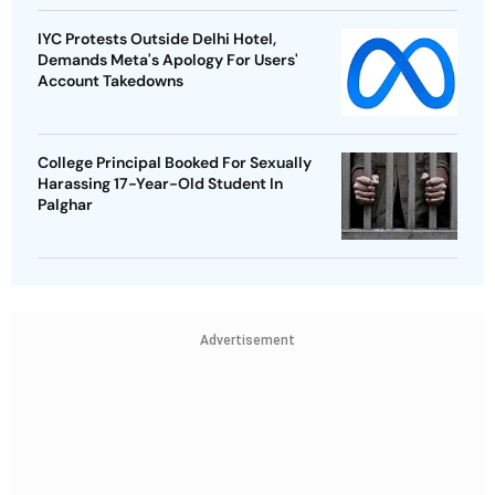
IYC Protests Outside Delhi Hotel,
Demands Meta's Apology For Users'
Account Takedowns
College Principal Booked For Sexually
Harassing 17-Year-Old Student In
Palghar
Advertisement