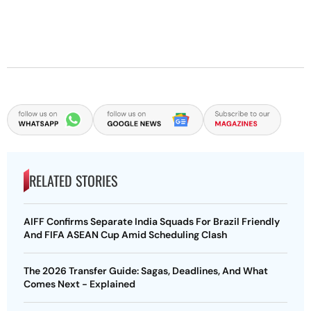
RELATED STORIES
AIFF Confirms Separate India Squads For Brazil Friendly
And FIFA ASEAN Cup Amid Scheduling Clash
The 2026 Transfer Guide: Sagas, Deadlines, And What
Comes Next - Explained