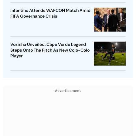
Infantino Attends WAFCON Match Amid
FIFA Governance Crisis
Vozinha Unveiled: Cape Verde Legend
Steps Onto The Pitch As New Colo-Colo
Player
Advertisement