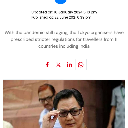
Updated on:
16 January 2024 5:10 pm
Published at:
22 June 2021 6:39 pm
With the pandemic still raging, the Tokyo organisers have
prescribed stricter regulations for travellers from 11
countries including India