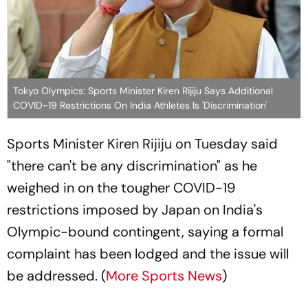
Tokyo Olympics: Sports Minister Kiren Rijiju Says Additional
COVID-19 Restrictions On India Athletes Is 'Discrimination'
Sports Minister Kiren Rijiju on Tuesday said
"there can't be any discrimination" as he
weighed in on the tougher COVID-19
restrictions imposed by Japan on India's
Olympic-bound contingent, saying a formal
complaint has been lodged and the issue will
be addressed. (
More Sports News
)