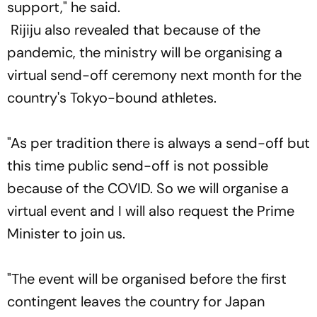
support," he said.
Rijiju also revealed that because of the
pandemic, the ministry will be organising a
virtual send-off ceremony next month for the
country's Tokyo-bound athletes.
"As per tradition there is always a send-off but
this time public send-off is not possible
because of the COVID. So we will organise a
virtual event and I will also request the Prime
Minister to join us.
"The event will be organised before the first
contingent leaves the country for Japan