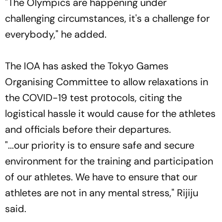
"The Olympics are happening under
challenging circumstances, it's a challenge for
everybody," he added.
The IOA has asked the Tokyo Games
Organising Committee to allow relaxations in
the COVID-19 test protocols, citing the
logistical hassle it would cause for the athletes
and officials before their departures.
"...our priority is to ensure safe and secure
environment for the training and participation
of our athletes. We have to ensure that our
athletes are not in any mental stress," Rijiju
said.