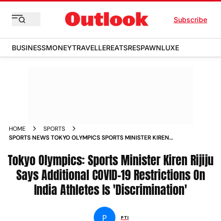
Subscribe
BUSINESS
MONEY
TRAVELLER
EATS
RESPAWN
LUXE
HOME
SPORTS
SPORTS NEWS TOKYO OLYMPICS SPORTS MINISTER KIREN
RIJIJU SAYS ADDITIONAL COVID 19 RESTRICTIONS ON INDIA
Tokyo Olympics: Sports Minister Kiren Rijiju
ATHLETES IS DISCRIMINATION NEWS
Says Additional COVID-19 Restrictions On
India Athletes Is 'Discrimination'
P
PTI