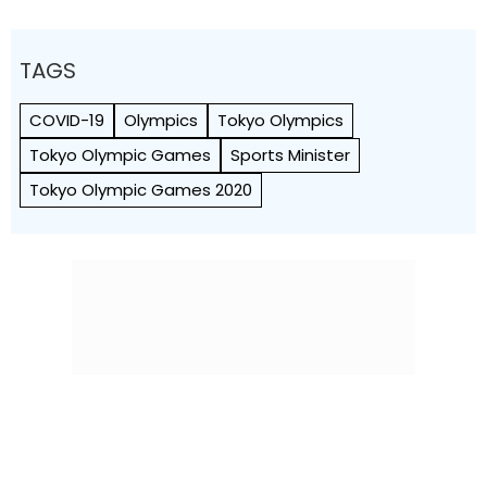
TAGS
COVID-19
Olympics
Tokyo Olympics
Tokyo Olympic Games
Sports Minister
Tokyo Olympic Games 2020