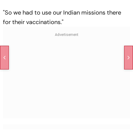
"So we had to use our Indian missions there
for their vaccinations."