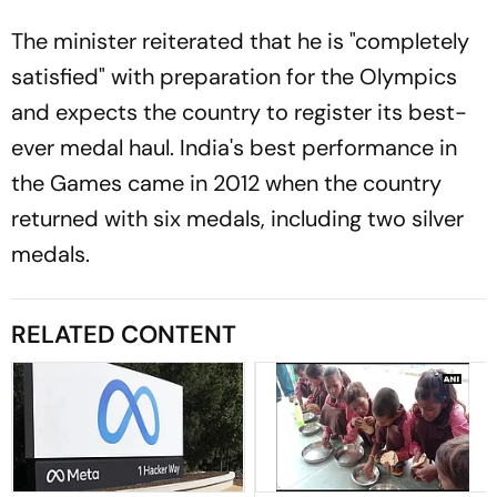
The minister reiterated that he is "completely
satisfied" with preparation for the Olympics
and expects the country to register its best-
ever medal haul. India's best performance in
the Games came in 2012 when the country
returned with six medals, including two silver
medals.
RELATED CONTENT