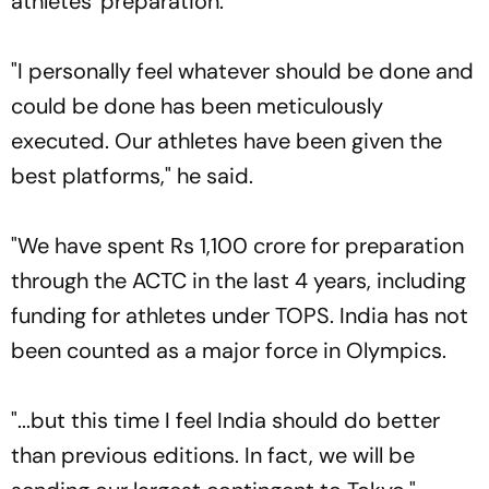
athletes' preparation.
"I personally feel whatever should be done and
could be done has been meticulously
executed. Our athletes have been given the
best platforms," he said.
"We have spent Rs 1,100 crore for preparation
through the ACTC in the last 4 years, including
funding for athletes under TOPS. India has not
been counted as a major force in Olympics.
"...but this time I feel India should do better
than previous editions. In fact, we will be