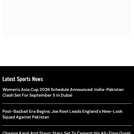
Latest Sports News
Women's Asia Cup 2026 Schedule Announced: India-Pakistan
Clash Set For September 5 In Dubai
Post-Bazball Era Begins: Joe Root Leads England's New-Look
Squad Against Pakistan
Chasing Kapil And Steyn: Starc Set To Cement His All-Time Great