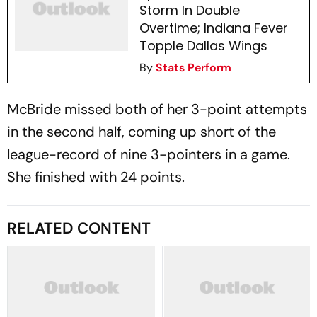
Storm In Double
Overtime; Indiana Fever
Topple Dallas Wings
By
Stats Perform
McBride missed both of her 3-point attempts
in the second half, coming up short of the
league-record of nine 3-pointers in a game.
She finished with 24 points.
RELATED CONTENT