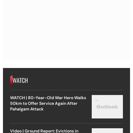
WATCH
WATCH | 80-Year-Old War Hero Walks
50km to Offer Service Again After
Pahalgam Attack
Video | Ground Report: Evictions in