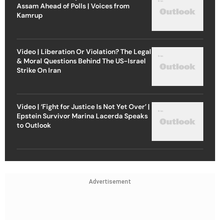
Assam Ahead of Polls | Voices from
Kamrup
Video | Liberation Or Violation? The Legal
& Moral Questions Behind The US-Israel
Strike On Iran
Video | ‘Fight for Justice Is Not Yet Over’ |
Epstein Survivor Marina Lacerda Speaks
to Outlook
Advertisement