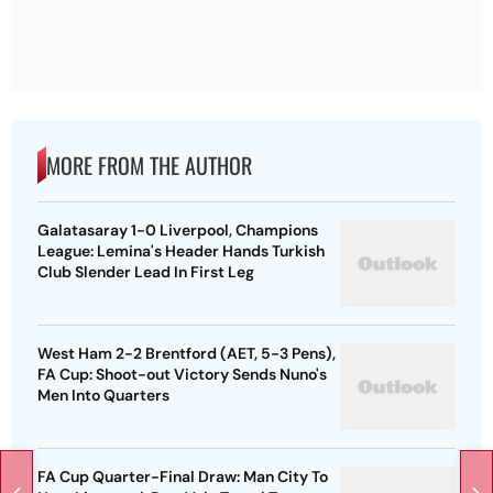
MORE FROM THE AUTHOR
Galatasaray 1-0 Liverpool, Champions
League: Lemina's Header Hands Turkish
Club Slender Lead In First Leg
West Ham 2-2 Brentford (AET, 5-3 Pens),
FA Cup: Shoot-out Victory Sends Nuno's
Men Into Quarters
FA Cup Quarter-Final Draw: Man City To