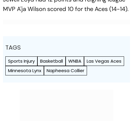
MVP A'ja Wilson scored 10 for the Aces (14-14).
TAGS
Sports Injury
Basketball
WNBA
Las Vegas Aces
Minnesota Lynx
Napheesa Collier