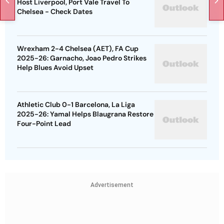
Host Liverpool, Port Vale Travel To
Chelsea - Check Dates
Wrexham 2-4 Chelsea (AET), FA Cup
2025-26: Garnacho, Joao Pedro Strikes
Help Blues Avoid Upset
Athletic Club 0-1 Barcelona, La Liga
2025-26: Yamal Helps Blaugrana Restore
Four-Point Lead
Advertisement