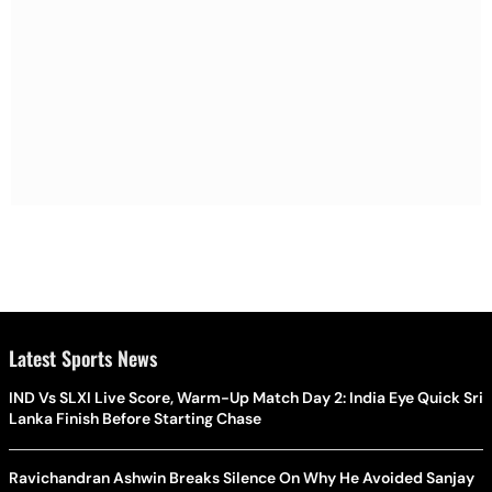
Latest Sports News
IND Vs SLXI Live Score, Warm-Up Match Day 2: India Eye Quick Sri
Lanka Finish Before Starting Chase
Ravichandran Ashwin Breaks Silence On Why He Avoided Sanjay