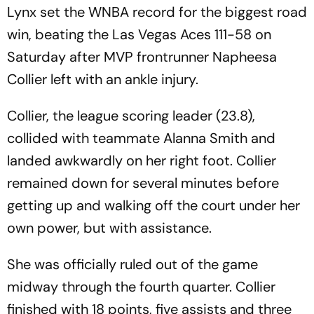
Lynx set the WNBA record for the biggest road
win, beating the Las Vegas Aces 111-58 on
Saturday after MVP frontrunner Napheesa
Collier left with an ankle injury.
Collier, the league scoring leader (23.8),
collided with teammate Alanna Smith and
landed awkwardly on her right foot. Collier
remained down for several minutes before
getting up and walking off the court under her
own power, but with assistance.
She was officially ruled out of the game
midway through the fourth quarter. Collier
finished with 18 points, five assists and three