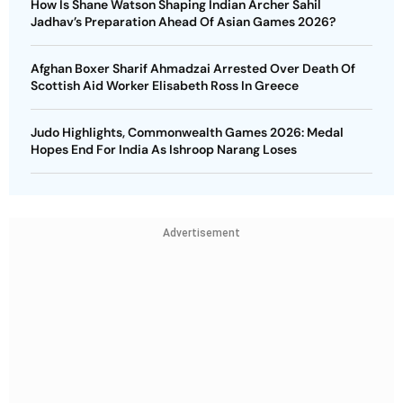
How Is Shane Watson Shaping Indian Archer Sahil
Jadhav’s Preparation Ahead Of Asian Games 2026?
Afghan Boxer Sharif Ahmadzai Arrested Over Death Of
Scottish Aid Worker Elisabeth Ross In Greece
Judo Highlights, Commonwealth Games 2026: Medal
Hopes End For India As Ishroop Narang Loses
Advertisement