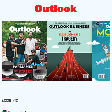
ACCOUNTS