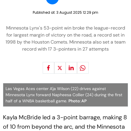
Published at:
3 August 2025 12:29 pm
Minnesota Lynx's 53-point win broke the league-record
for largest margin of victory on the road, a record set in
1998 by the Houston Comets. Minnesota also set a team
record with 17 3-pointers in 27 attempts
Las Vegas Aces center A'ja Wilson (22) drives against
Minnesota Lynx forward Napheesa Collier (24) during the first
half of a WNBA basketball game.
Photo: AP
Kayla McBride led a 3-point barrage, making 8
of 10 from beyond the arc, and the Minnesota