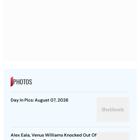
PHOTOS
Day In Pics: August 07, 2026
Alex Eala, Venus Williams Knocked Out Of