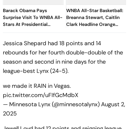
Barack Obama Pays
WNBA All-Star Basketball:
Surprise Visit To WNBA All-
Breanna Stewart, Caitlin
Stars At Presidential
Clark Headline Orange
Center
Carpet Fashion
Jessica Shepard had 18 points and 14
rebounds for her fourth double-double of the
season and second in nine days for the
league-best Lynx (24-5).
we made it RAIN in Vegas.
pic.twitter.com/uFIfGcMdbX
— Minnesota Lynx (@minnesotalynx)
August 2,
2025
Jewell Loyd had 12 points and reigning league