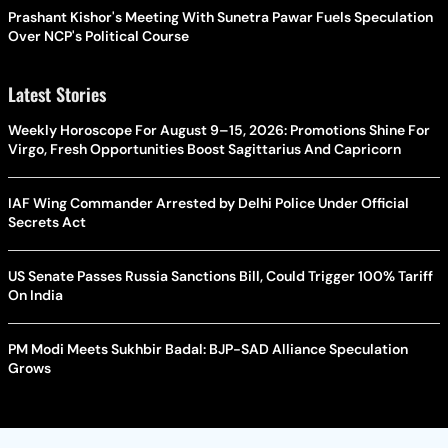
Prashant Kishor's Meeting With Sunetra Pawar Fuels Speculation
Over NCP's Political Course
Latest Stories
Weekly Horoscope For August 9–15, 2026: Promotions Shine For
Virgo, Fresh Opportunities Boost Sagittarius And Capricorn
IAF Wing Commander Arrested by Delhi Police Under Official
Secrets Act
US Senate Passes Russia Sanctions Bill, Could Trigger 100% Tariff
On India
PM Modi Meets Sukhbir Badal: BJP-SAD Alliance Speculation
Grows