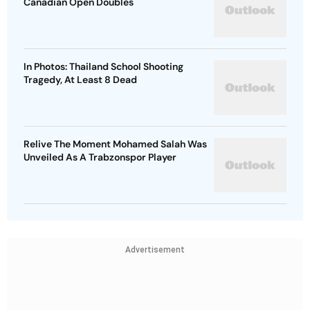
Canadian Open Doubles
In Photos: Thailand School Shooting
Tragedy, At Least 8 Dead
Relive The Moment Mohamed Salah Was
Unveiled As A Trabzonspor Player
Advertisement