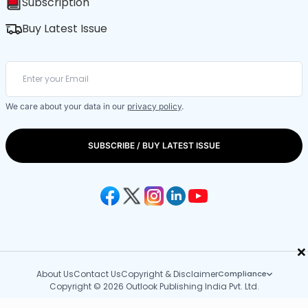
Subscription
Buy Latest Issue
We care about your data in our
privacy policy
.
SUBSCRIBE / BUY LATEST ISSUE
×
About Us
Contact Us
Copyright & Disclaimer
Compliance
Copyright © 2026 Outlook Publishing India Pvt. Ltd.