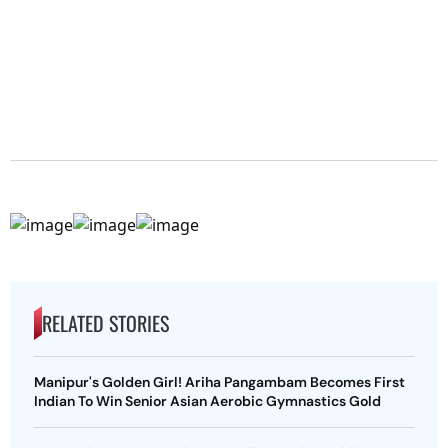
RELATED STORIES
Manipur's Golden Girl! Ariha Pangambam Becomes First
Indian To Win Senior Asian Aerobic Gymnastics Gold