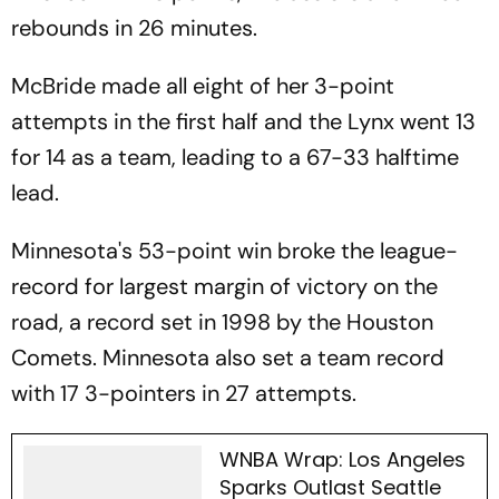
rebounds in 26 minutes.
McBride made all eight of her 3-point
attempts in the first half and the Lynx went 13
for 14 as a team, leading to a 67-33 halftime
lead.
Minnesota's 53-point win broke the league-
record for largest margin of victory on the
road, a record set in 1998 by the Houston
Comets. Minnesota also set a team record
with 17 3-pointers in 27 attempts.
WNBA Wrap: Los Angeles
Sparks Outlast Seattle