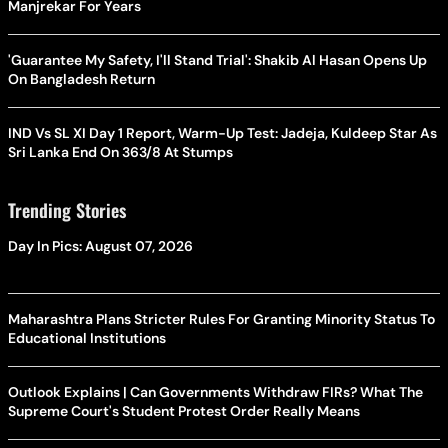
Manjrekar For Years
'Guarantee My Safety, I'll Stand Trial': Shakib Al Hasan Opens Up
On Bangladesh Return
IND Vs SL XI Day 1 Report, Warm-Up Test: Jadeja, Kuldeep Star As
Sri Lanka End On 363/8 At Stumps
Trending Stories
Day In Pics: August 07, 2026
Maharashtra Plans Stricter Rules For Granting Minority Status To
Educational Institutions
Outlook Explains | Can Governments Withdraw FIRs? What The
Supreme Court's Student Protest Order Really Means