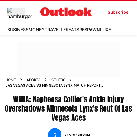
Subscribe
BUSINESS
MONEY
TRAVELLER
EATS
RESPAWN
LUXE
HOME
SPORTS
OTHERS
LAS VEGAS ACES VS MINNESOTA LYNX MATCH REPORT
WNBA 2025 NAPHEESA COLLIER ANKLE INJURY
WNBA: Napheesa Collier's Ankle Injury
Overshadows Minnesota Lynx's Rout Of Las
Vegas Aces
S
STATS PERFORM