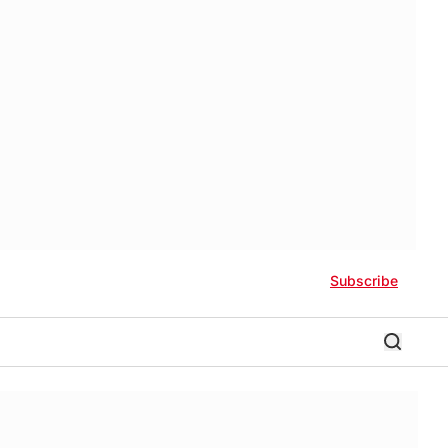
Subscribe