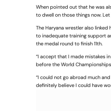
When pointed out that he was als
to dwell on those things now. Let 
The Haryana wrestler also linked
to inadequate training support an
the medal round to finish 11th.
“I accept that I made mistakes in t
before the World Championships. 
“I could not go abroad much and
definitely believe I could have 