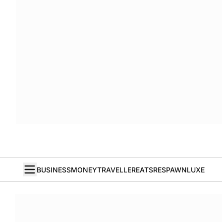
BUSINESS
MONEY
TRAVELLER
EATS
RESPAWN
LUXE