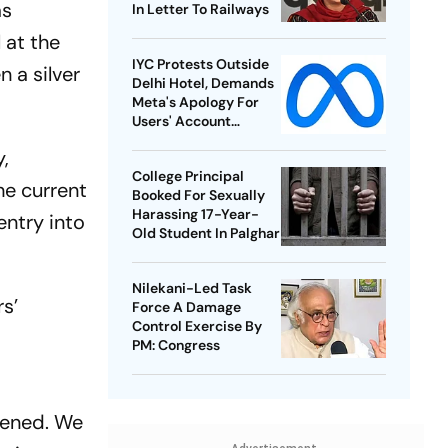
as
In Letter To Railways
 at the
IYC Protests Outside
 a silver
Delhi Hotel, Demands
Meta's Apology For
Users' Account
Takedowns
,
College Principal
he current
Booked For Sexually
Harassing 17-Year-
entry into
Old Student In Palghar
Nilekani-Led Task
rs’
Force A Damage
Control Exercise By
PM: Congress
pened. We