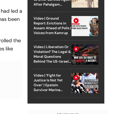
After Pahalgam
Attack
 had led a
 has been
Video | Ground
Report: Evictions in
Assam Ahead of Polls |
Voices from Kamrup
olled the
Video | Liberation Or
s like
Violation? The Legal &
Moral Questions
Behind The US-Israel
Strike On Iran
Video | ‘Fight for
Justice Is Not Yet
Over’ | Epstein
Survivor Marina
Lacerda Speaks to
Outlook