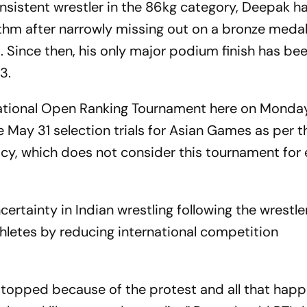
sistent wrestler in the 86kg category, Deepak h
hythm after narrowly missing out on a bronze medal
ince then, his only major podium finish has been
3.
ational Open Ranking Tournament here on Monday
he May 31 selection trials for Asian Games as per t
icy, which does not consider this tournament for 
ertainty in Indian wrestling following the wrestle
thletes by reducing international competition
topped because of the protest and all that hap