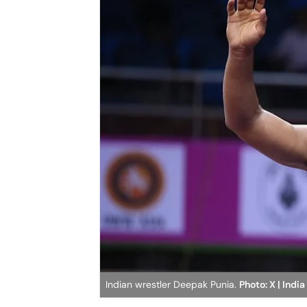
Indian wrestler Deepak Punia.
Photo: X | India