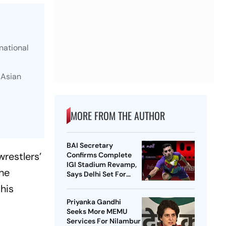
national
 Asian
MORE FROM THE AUTHOR
BAI Secretary
restlers’
Confirms Complete
IGI Stadium Revamp,
the
Says Delhi Set For
Best-Ever BWF World
his
Championships
Priyanka Gandhi
Seeks More MEMU
Services For Nilambur