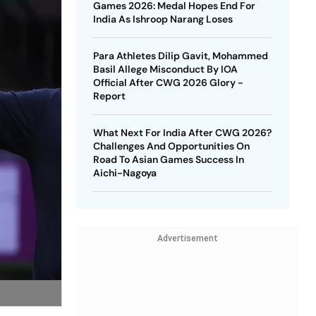
Games 2026: Medal Hopes End For
India As Ishroop Narang Loses
Para Athletes Dilip Gavit, Mohammed
Basil Allege Misconduct By IOA
Official After CWG 2026 Glory -
Report
What Next For India After CWG 2026?
Challenges And Opportunities On
Road To Asian Games Success In
Aichi-Nagoya
Advertisement