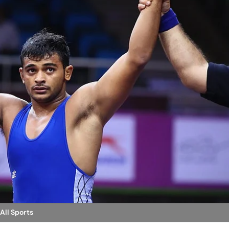
 All Sports