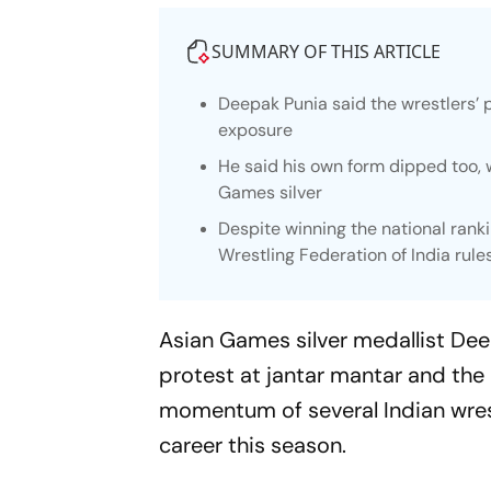
SUMMARY OF THIS ARTICLE
Deepak Punia said the wrestlers’ p
exposure
He said his own form dipped too,
Games silver
Despite winning the national ranki
Wrestling Federation of India rule
Asian Games silver medallist Dee
protest at jantar mantar and the 
momentum of several Indian wrestl
career this season.