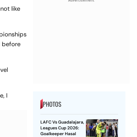
Advertisement
not like
mpionships
l before
evel
, I
PHOTOS
LAFC Vs Guadalajara,
Leagues Cup 2026:
Goalkeeper Hasal