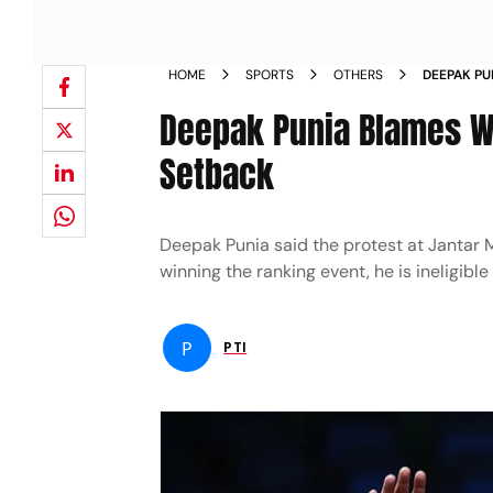
HOME
SPORTS
OTHERS
DEEPAK PU
PROTEST A
Deepak Punia Blames Wre
Setback
Deepak Punia said the protest at Jantar 
winning the ranking event, he is ineligibl
P
PTI