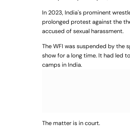
In 2023, India's prominent wrestl
prolonged protest against the th
accused of sexual harassment.
The WFI was suspended by the sp
show for a long time. It had led t
camps in India.
The matter is in court.