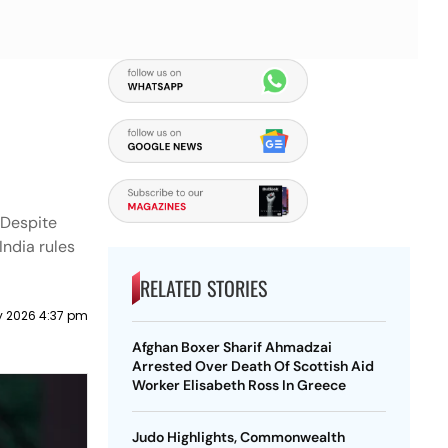
 Despite
India rules
RELATED STORIES
y 2026 4:37 pm
Afghan Boxer Sharif Ahmadzai
Arrested Over Death Of Scottish Aid
Worker Elisabeth Ross In Greece
Judo Highlights, Commonwealth