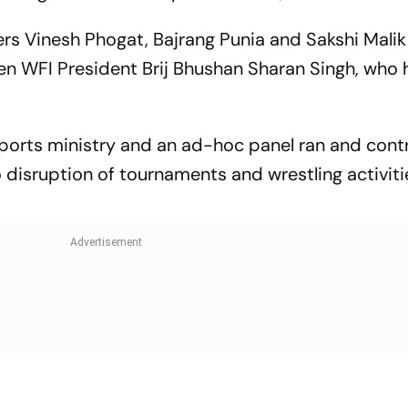
ers Vinesh Phogat, Bajrang Punia and Sakshi Malik
en WFI President Brij Bhushan Sharan Singh, who
orts ministry and an ad-hoc panel ran and contr
o disruption of tournaments and wrestling activitie