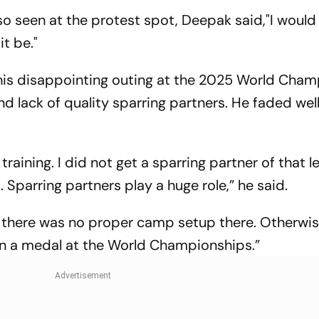
o seen at the protest spot, Deepak said,"I would 
it be."
 his disappointing outing at the 2025 World Cha
d lack of quality sparring partners. He faded wel
raining. I did not get a sparring partner of that l
Sparring partners play a huge role,” he said.
 there was no proper camp setup there. Otherwise
won a medal at the World Championships.”