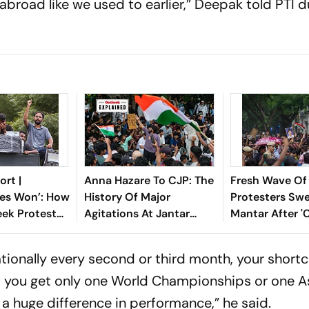
broad like we used to earlier,” Deepak told PTI d
rt |
Anna Hazare To CJP: The
Fresh Wave Of
es Won’: How
History Of Major
Protesters Swe
ek Protest
Agitations At Jantar
Mantar After '
antar Forced
Mantar
Sansad' March
 Pradhan’s
tionally every second or third month, your short
f you get only one World Championships or one A
 a huge difference in performance,” he said.