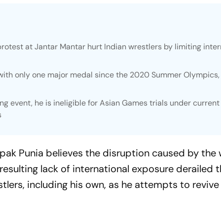
rotest at Jantar Mantar hurt Indian wrestlers by limiting inter
 with only one major medal since the 2020 Summer Olympics,
ng event, he is ineligible for Asian Games trials under current
s
pak Punia believes the disruption caused by the w
resulting lack of international exposure derailed 
ers, including his own, as he attempts to revive 