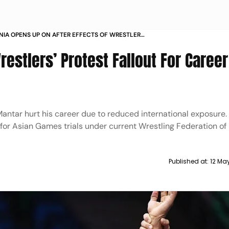
NIA OPENS UP ON AFTER EFFECTS OF WRESTLERS
T SENIOR OPEN RANKING TOURNAMENT
stlers’ Protest Fallout For Career
Mantar hurt his career due to reduced international exposure.
e for Asian Games trials under current Wrestling Federation of 
Published at:
12 Ma