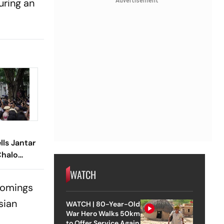
uring an
Advertisement
lls Jantar
Chalo
WATCH
comings
sian
WATCH | 80-Year-Old
War Hero Walks 50km
to Offer Service Again