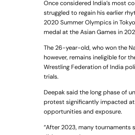
Once considered India’s most con
struggled to regain his earlier r
2020 Summer Olympics in Tokyo. S
medal at the Asian Games in 202
The 26-year-old, who won the N
however, remains ineligible for t
Wrestling Federation of India pol
trials.
Deepak said the long phase of unc
protest significantly impacted a
opportunities and exposure.
“After 2023, many tournaments s