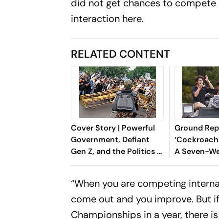
did not get chances to compete a
interaction here.
RELATED CONTENT
Cover Story | Powerful
Ground Repo
Government, Defiant
‘Cockroach
Gen Z, and the Politics of
A Seven-We
Accountability
At Jantar M
Dharmendra
“When you are competing interna
Exit
come out and you improve. But i
Championships in a year, there is