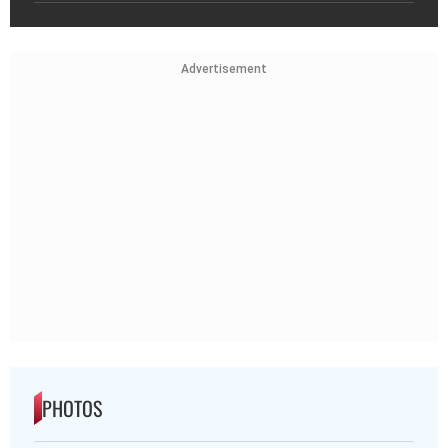
Advertisement
PHOTOS