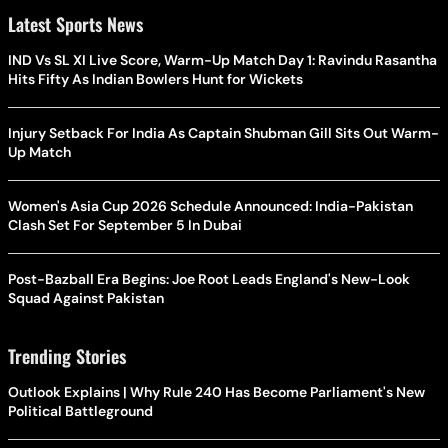
Latest Sports News
IND Vs SL XI Live Score, Warm-Up Match Day 1: Ravindu Rasantha
Hits Fifty As Indian Bowlers Hunt for Wickets
Injury Setback For India As Captain Shubman Gill Sits Out Warm-
Up Match
Women's Asia Cup 2026 Schedule Announced: India-Pakistan
Clash Set For September 5 In Dubai
Post-Bazball Era Begins: Joe Root Leads England's New-Look
Squad Against Pakistan
Trending Stories
Outlook Explains | Why Rule 240 Has Become Parliament's New
Political Battleground