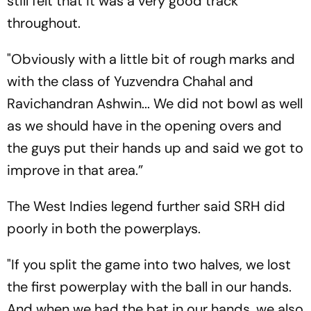
still felt that it was a very good track
throughout.
"Obviously with a little bit of rough marks and
with the class of Yuzvendra Chahal and
Ravichandran Ashwin... We did not bowl as well
as we should have in the opening overs and
the guys put their hands up and said we got to
improve in that area.”
The West Indies legend further said SRH did
poorly in both the powerplays.
"If you split the game into two halves, we lost
the first powerplay with the ball in our hands.
And when we had the bat in our hands, we also