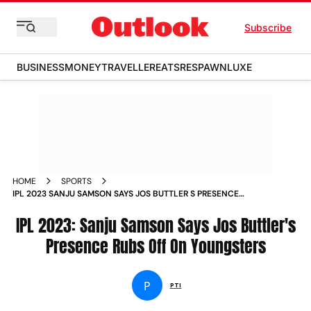
Subscribe
BUSINESS
MONEY
TRAVELLER
EATS
RESPAWN
LUXE
HOME
SPORTS
IPL 2023 SANJU SAMSON SAYS JOS BUTTLER S PRESENCE
RUBS OFF ON YOUNGSTERS NEWS
IPL 2023: Sanju Samson Says Jos Buttler's
Presence Rubs Off On Youngsters
P
PTI