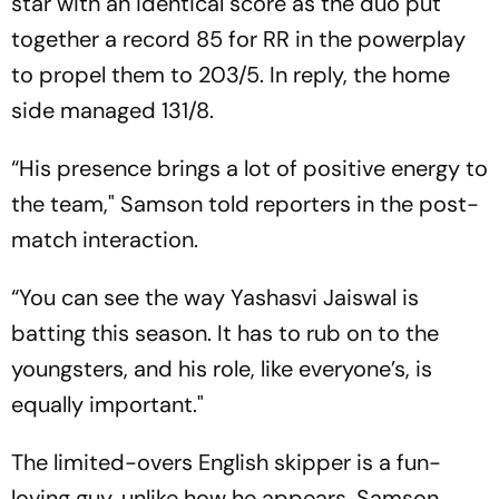
star with an identical score as the duo put
together a record 85 for RR in the powerplay
to propel them to 203/5. In reply, the home
side managed 131/8.
“His presence brings a lot of positive energy to
the team," Samson told reporters in the post-
match interaction.
“You can see the way Yashasvi Jaiswal is
batting this season. It has to rub on to the
youngsters, and his role, like everyone’s, is
equally important."
The limited-overs English skipper is a fun-
loving guy, unlike how he appears, Samson