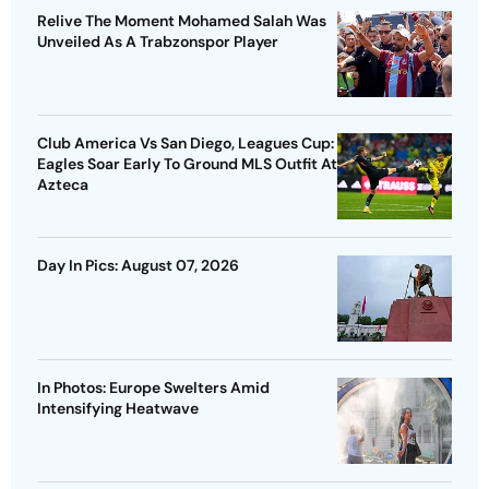
Relive The Moment Mohamed Salah Was
Unveiled As A Trabzonspor Player
Club America Vs San Diego, Leagues Cup:
Eagles Soar Early To Ground MLS Outfit At
Azteca
Day In Pics: August 07, 2026
In Photos: Europe Swelters Amid
Intensifying Heatwave