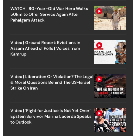
WATCH | 80-Year-Old War Hero Walks
50km to Offer Service Again After
Pahalgam Attack
Video | Ground Report: Evictions in
Assam Ahead of Polls | Voices from
Kamrup
Video | Liberation Or Violation? The Legal
& Moral Questions Behind The US-Israel
Strike On Iran
Video | ‘Fight for Justice Is Not Yet Over’ |
Epstein Survivor Marina Lacerda Speaks
to Outlook