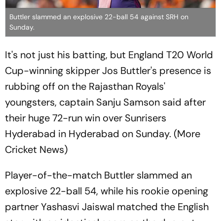
Buttler slammed an explosive 22-ball 54 against SRH on
Sunday.
It's not just his batting, but England T20 World
Cup-winning skipper Jos Buttler's presence is
rubbing off on the Rajasthan Royals'
youngsters, captain Sanju Samson said after
their huge 72-run win over Sunrisers
Hyderabad in Hyderabad on Sunday. (More
Cricket News)
Player-of-the-match Buttler slammed an
explosive 22-ball 54, while his rookie opening
partner Yashasvi Jaiswal matched the English