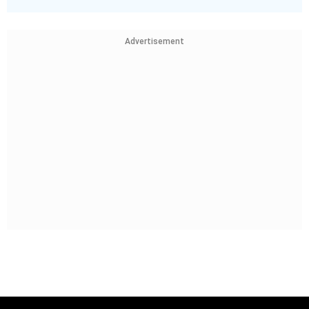
Advertisement