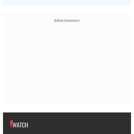
Advertisement
WATCH