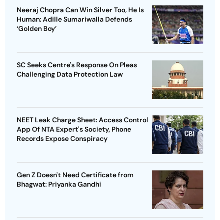
Neeraj Chopra Can Win Silver Too, He Is
Human: Adille Sumariwalla Defends
‘Golden Boy’
SC Seeks Centre's Response On Pleas
Challenging Data Protection Law
NEET Leak Charge Sheet: Access Control
App Of NTA Expert's Society, Phone
Records Expose Conspiracy
Gen Z Doesn't Need Certificate from
Bhagwat: Priyanka Gandhi