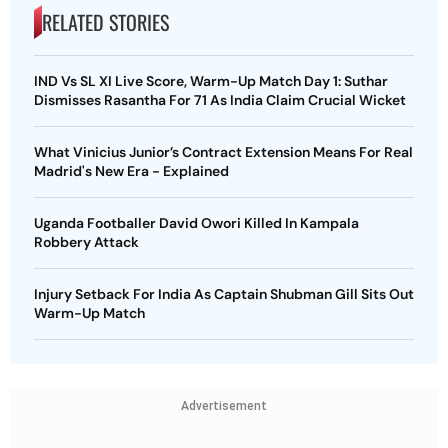
RELATED STORIES
IND Vs SL XI Live Score, Warm-Up Match Day 1: Suthar
Dismisses Rasantha For 71 As India Claim Crucial Wicket
What Vinicius Junior’s Contract Extension Means For Real
Madrid's New Era - Explained
Uganda Footballer David Owori Killed In Kampala
Robbery Attack
Injury Setback For India As Captain Shubman Gill Sits Out
Warm-Up Match
Advertisement