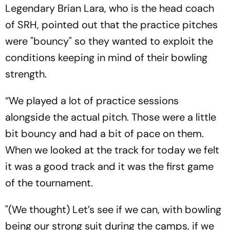
Legendary Brian Lara, who is the head coach
of SRH, pointed out that the practice pitches
were "bouncy" so they wanted to exploit the
conditions keeping in mind of their bowling
strength.
“We played a lot of practice sessions
alongside the actual pitch. Those were a little
bit bouncy and had a bit of pace on them.
When we looked at the track for today we felt
it was a good track and it was the first game
of the tournament.
"(We thought) Let’s see if we can, with bowling
being our strong suit during the camps, if we