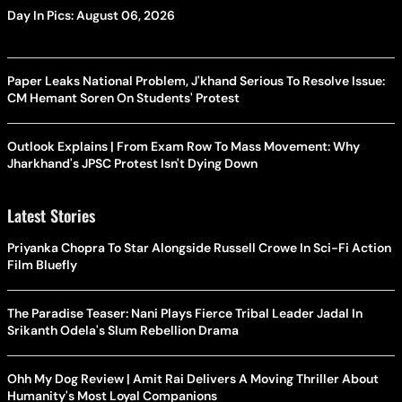
Day In Pics: August 06, 2026
Paper Leaks National Problem, J'khand Serious To Resolve Issue:
CM Hemant Soren On Students' Protest
Outlook Explains | From Exam Row To Mass Movement: Why
Jharkhand's JPSC Protest Isn't Dying Down
Latest Stories
Priyanka Chopra To Star Alongside Russell Crowe In Sci-Fi Action
Film Bluefly
The Paradise Teaser: Nani Plays Fierce Tribal Leader Jadal In
Srikanth Odela's Slum Rebellion Drama
Ohh My Dog Review | Amit Rai Delivers A Moving Thriller About
Humanity's Most Loyal Companions