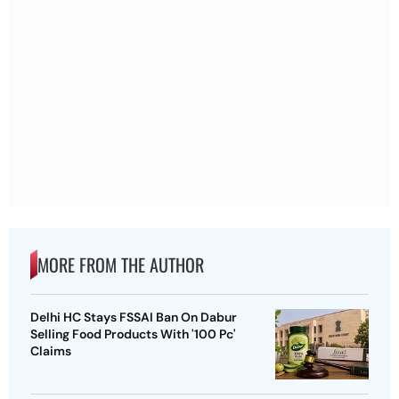
MORE FROM THE AUTHOR
Delhi HC Stays FSSAI Ban On Dabur
Selling Food Products With '100 Pc'
Claims