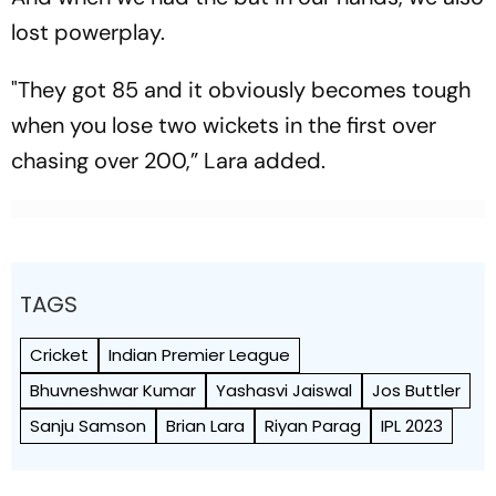
lost powerplay.
"They got 85 and it obviously becomes tough
when you lose two wickets in the first over
chasing over 200,” Lara added.
TAGS
Cricket
Indian Premier League
Bhuvneshwar Kumar
Yashasvi Jaiswal
Jos Buttler
Sanju Samson
Brian Lara
Riyan Parag
IPL 2023