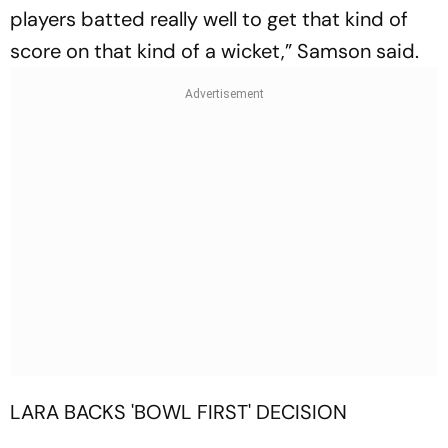
players batted really well to get that kind of
score on that kind of a wicket,” Samson said.
LARA BACKS 'BOWL FIRST' DECISION