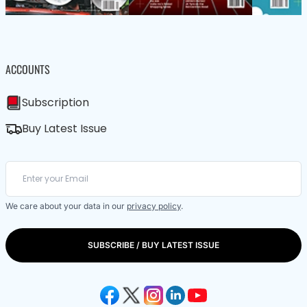
ACCOUNTS
Subscription
Buy Latest Issue
We care about your data in our
privacy policy
.
SUBSCRIBE / BUY LATEST ISSUE