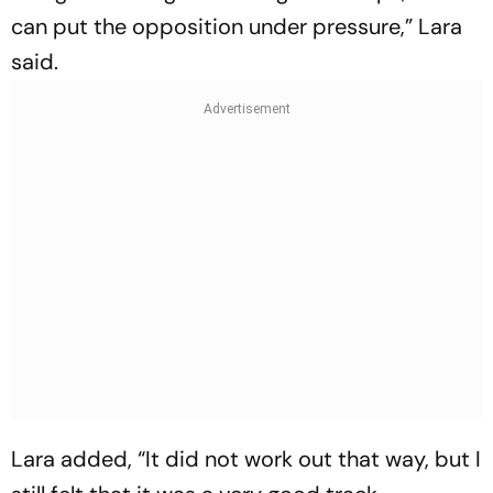
can put the opposition under pressure,” Lara
said.
Lara added, “It did not work out that way, but I