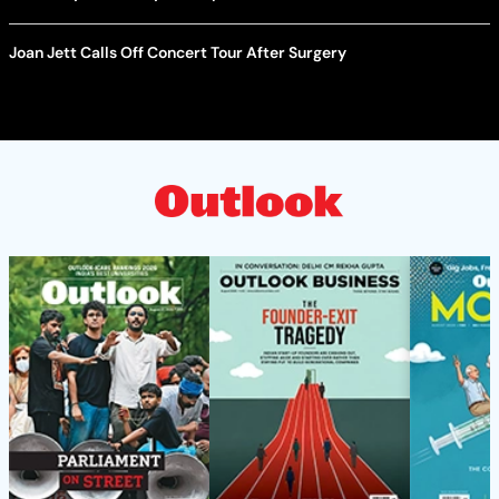
Joan Jett Calls Off Concert Tour After Surgery