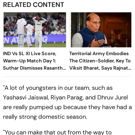
RELATED CONTENT
IND Vs SL XI Live Score,
Territorial Army Embodies
Warm-Up Match Day 1:
The Citizen-Soldier, Key To
Suthar Dismisses Rasantha
Viksit Bharat, Says Rajnath
For 71 As India Claim
Singh
Crucial Wicket
"A lot of youngsters in our team, such as
Yashasvi Jaiswal, Riyan Parag, and Dhruv Jurel
are really pumped up because they have had a
really strong domestic season.
"You can make that out from the way to