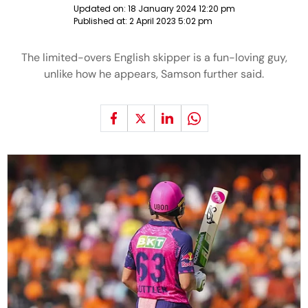
Updated on:
18 January 2024 12:20 pm
Published at:
2 April 2023 5:02 pm
The limited-overs English skipper is a fun-loving guy,
unlike how he appears, Samson further said.