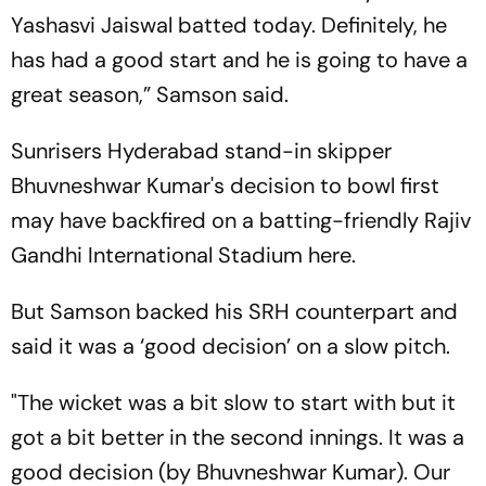
Yashasvi Jaiswal batted today. Definitely, he
has had a good start and he is going to have a
great season,” Samson said.
Sunrisers Hyderabad stand-in skipper
Bhuvneshwar Kumar's decision to bowl first
may have backfired on a batting-friendly Rajiv
Gandhi International Stadium here.
But Samson backed his SRH counterpart and
said it was a ‘good decision’ on a slow pitch.
"The wicket was a bit slow to start with but it
got a bit better in the second innings. It was a
good decision (by Bhuvneshwar Kumar). Our