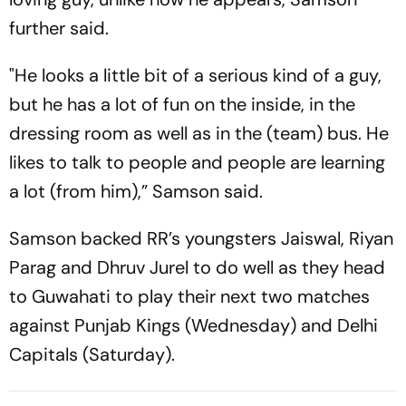
further said.
"He looks a little bit of a serious kind of a guy,
but he has a lot of fun on the inside, in the
dressing room as well as in the (team) bus. He
likes to talk to people and people are learning
a lot (from him),” Samson said.
Samson backed RR’s youngsters Jaiswal, Riyan
Parag and Dhruv Jurel to do well as they head
to Guwahati to play their next two matches
against Punjab Kings (Wednesday) and Delhi
Capitals (Saturday).