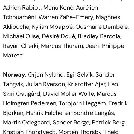
Adrien Rabiot, Manu Koné, Aurélien
Tchouaméni, Warren Zaïre-Emery, Maghnes
Akliouche, Kylian Mbappé, Ousmane Dembélé,
Michael Olise, Désiré Doué, Bradley Barcola,
Rayan Cherki, Marcus Thuram, Jean-Philippe
Mateta
Norway:
Orjan Nyland, Egil Selvik, Sander
Tangvik, Julian Ryerson, Kristoffer Ajer, Leo
Skiri Ostigård, David Moller Wolfe, Marcus
Holmgren Pedersen, Torbjorn Heggem, Fredrik
Bjorkan, Henrik Falchener, Sondre Langås,
Martin Odegaard, Sander Berge, Patrick Berg,
Kristian Thorstvedt, Morten Thorsby, Thelo