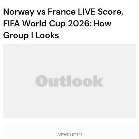
Norway vs France LIVE Score,
FIFA World Cup 2026: How
Group I Looks