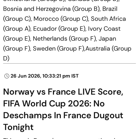
Bosnia and Herzegovina (Group B), Brazil
(Group C), Morocco (Group C), South Africa
(Group A), Ecuador (Group E), Ivory Coast
(Group E), Netherlands (Group F), Japan
(Group F), Sweden (Group F),Australia (Group
D)
26 Jun 2026, 10:33:21 pm IST
Norway vs France LIVE Score,
FIFA World Cup 2026: No
Deschamps In France Dugout
Tonight