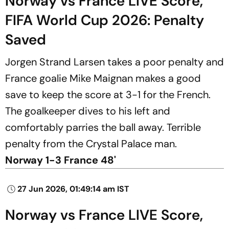
Norway vs France LIVE Score,
FIFA World Cup 2026: Penalty
Saved
Jorgen Strand Larsen takes a poor penalty and
France goalie Mike Maignan makes a good
save to keep the score at 3-1 for the French.
The goalkeeper dives to his left and
comfortably parries the ball away. Terrible
penalty from the Crystal Palace man.
Norway 1-3 France 48'
27 Jun 2026, 01:49:14 am IST
Norway vs France LIVE Score,