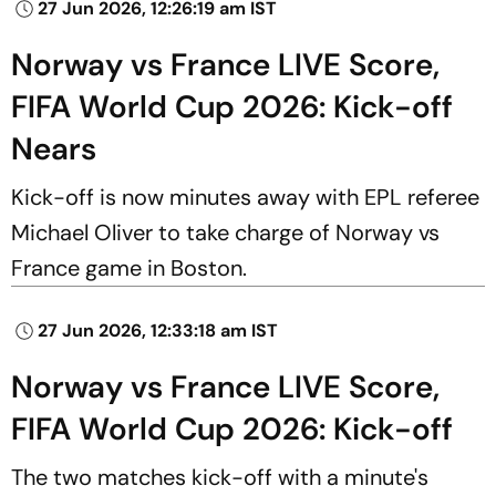
27 Jun 2026, 12:26:19 am IST
Norway vs France LIVE Score,
FIFA World Cup 2026: Kick-off
Nears
Kick-off is now minutes away with EPL referee
Michael Oliver to take charge of Norway vs
France game in Boston.
27 Jun 2026, 12:33:18 am IST
Norway vs France LIVE Score,
FIFA World Cup 2026: Kick-off
The two matches kick-off with a minute's