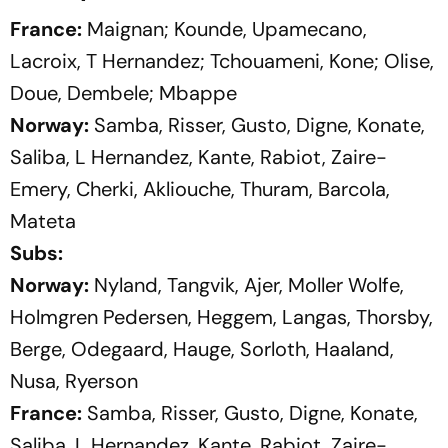
France:
Maignan; Kounde, Upamecano,
Lacroix, T Hernandez; Tchouameni, Kone; Olise,
Doue, Dembele; Mbappe
Norway:
Samba, Risser, Gusto, Digne, Konate,
Saliba, L Hernandez, Kante, Rabiot, Zaire-
Emery, Cherki, Akliouche, Thuram, Barcola,
Mateta
Subs:
Norway:
Nyland, Tangvik, Ajer, Moller Wolfe,
Holmgren Pedersen, Heggem, Langas, Thorsby,
Berge, Odegaard, Hauge, Sorloth, Haaland,
Nusa, Ryerson
France:
Samba, Risser, Gusto, Digne, Konate,
Saliba, L Hernandez, Kante, Rabiot, Zaire-