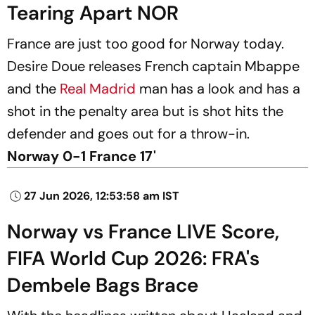
Tearing Apart NOR
France are just too good for Norway today.
Desire Doue releases French captain Mbappe
and the
Real Madrid
man has a look and has a
shot in the penalty area but is shot hits the
defender and goes out for a throw-in.
Norway 0-1 France 17'
27 Jun 2026, 12:53:58 am IST
Norway vs France LIVE Score,
FIFA World Cup 2026: FRA's
Dembele Bags Brace