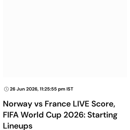
26 Jun 2026, 11:25:55 pm IST
Norway vs France LIVE Score,
FIFA World Cup 2026: Starting
Lineups