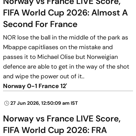
Norway vs France LIVE Score,
FIFA World Cup 2026: Almost A
Second For France
NOR lose the ball in the middle of the park as
Mbappe capitliases on the mistake and
passes it to Michael Olise but Norweigian
defence are able to get in the way of the shot
and wipe the power out of it..
Norway 0-1 France 12'
27 Jun 2026, 12:50:09 am IST
Norway vs France LIVE Score,
FIFA World Cup 2026: FRA