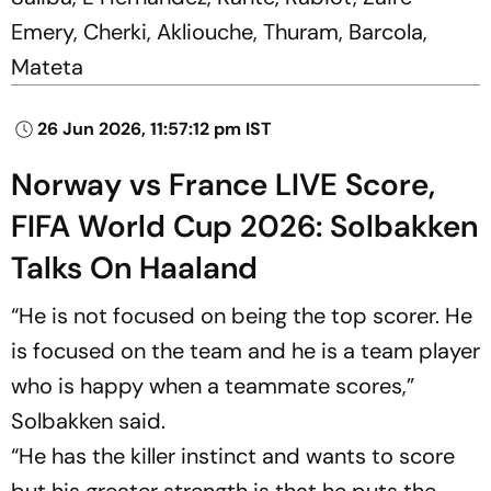
Emery, Cherki, Akliouche, Thuram, Barcola,
Mateta
26 Jun 2026, 11:57:12 pm IST
Norway vs France LIVE Score,
FIFA World Cup 2026: Solbakken
Talks On Haaland
“He is not focused on being the top scorer. He
is focused on the team ‌and ‌he is a team player
who is happy when a teammate scores,”
Solbakken said.
“He has the killer instinct and wants to score