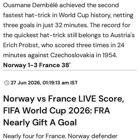
Ousmane Dembélé achieved the second
fastest hat-trick in World Cup history, netting
three goals in just 32 minutes. The record for
the quickest hat-trick still belongs to Austria's
Erich Probst, who scored three times in 24
minutes against Czechoslovakia in 1954.
Norway 1-3 France 38'
27 Jun 2026, 01:19:13 am IST
Norway vs France LIVE Score,
FIFA World Cup 2026: FRA
Nearly Gift A Goal
Nearly four for France. Norway defender