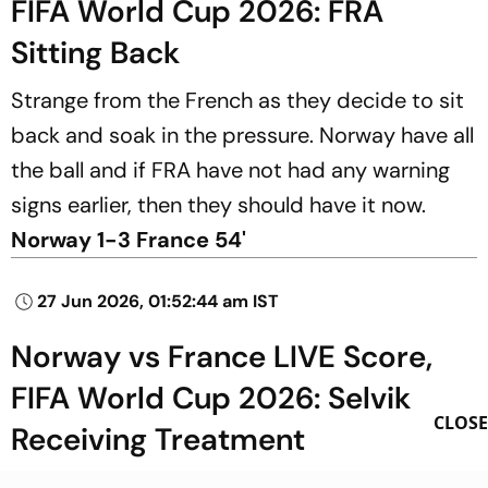
FIFA World Cup 2026: FRA
Sitting Back
Strange from the French as they decide to sit
back and soak in the pressure. Norway have all
the ball and if FRA have not had any warning
signs earlier, then they should have it now.
Norway 1-3 France 54'
27 Jun 2026, 01:52:44 am IST
Norway vs France LIVE Score,
FIFA World Cup 2026: Selvik
CLOSE
Receiving Treatment
NOR have a problem as their goalie Selvik goes