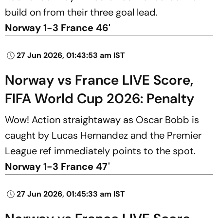
build on from their three goal lead.
Norway 1-3 France 46'
27 Jun 2026, 01:43:53 am IST
Norway vs France LIVE Score,
FIFA World Cup 2026: Penalty
Wow! Action straightaway as Oscar Bobb is
caught by Lucas Hernandez and the Premier
League ref immediately points to the spot.
Norway 1-3 France 47'
27 Jun 2026, 01:45:33 am IST