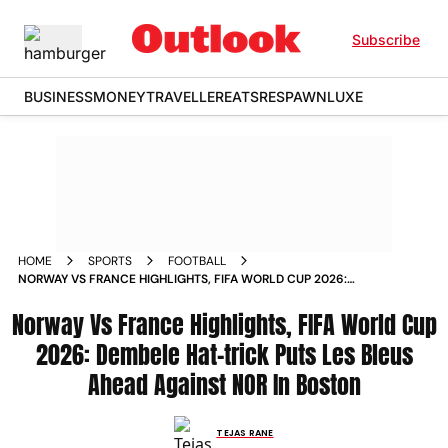
Subscribe
BUSINESS
MONEY
TRAVELLER
EATS
RESPAWN
LUXE
HOME
SPORTS
FOOTBALL
NORWAY VS FRANCE HIGHLIGHTS, FIFA WORLD CUP 2026:
DEMBELE HAT-TRICK PUTS LES BLEUS AHEAD AGAINST NOR
Norway Vs France Highlights, FIFA World Cup
IN BOSTON
2026: Dembele Hat-trick Puts Les Bleus
Ahead Against NOR In Boston
TEJAS RANE