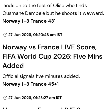
lands on to the feet of Olise who finds
Ousmane Dembele but he shoots it wayward.
Norway 1-3 France 43'
27 Jun 2026, 01:20:48 am IST
Norway vs France LIVE Score,
FIFA World Cup 2026: Five Mins
Added
Official signals five minutes added.
Norway 1-3 France 45+1'
27 Jun 2026, 01:23:27 am IST