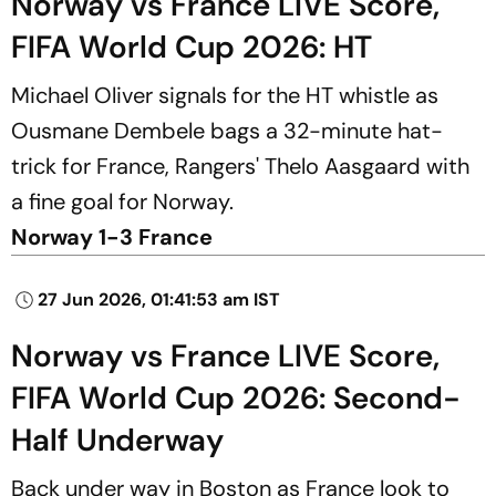
Norway vs France LIVE Score,
FIFA World Cup 2026: HT
Michael Oliver signals for the HT whistle as
Ousmane Dembele bags a 32-minute hat-
trick for France, Rangers' Thelo Aasgaard with
a fine goal for Norway.
Norway 1-3 France
27 Jun 2026, 01:41:53 am IST
Norway vs France LIVE Score,
FIFA World Cup 2026: Second-
Half Underway
Back under way in Boston as France look to