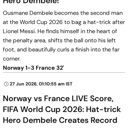
Hero Dembele!
Ousmane Dembele becomes the second man
at the World Cup 2026 to bag a hat-trick after
Lionel Messi. He finds himself in the heart of
the penalty area, shifts the ball onto his left
foot, and beautifully curls a finish into the far
corner.
Norway 1-3 France 32'
27 Jun 2026, 01:10:55 am IST
Norway vs France LIVE Score,
FIFA World Cup 2026: Hat-trick
Hero Dembele Creates Record