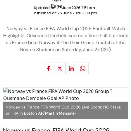
Updated on:
27 June 2026 2:51 am
Published at:
26 June 2026 10:18 pm
Norway vs France FIFA World Cup 2026 Football Match
Highlights: Ousmane Dembélé scored a first-half hat-trick
as France beat Norway 4-1 in their Group I match at the
Boston Stadium on Saturday, June 27 (IST)
Norway vs France FIFA World Cup 2026 Live Score: NOR take
on FRA in Boston
AP/Martin Meissner
Norway vs France, FIFA World Cup 2026