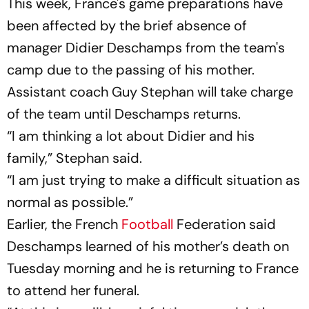
This week, France's game preparations have
been affected by the brief absence of
manager Didier Deschamps from the team's
camp due to the passing of his mother.
Assistant coach Guy Stephan will take charge
of the team until Deschamps returns.
“I am thinking a lot about Didier and his
family,” Stephan said.
“I am just trying to make a difficult situation as
normal as possible.”
Earlier, the French
Football
Federation said
Deschamps learned of his mother’s death on
Tuesday morning and he is returning to France
to attend her funeral.