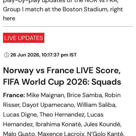
play-by-play updates of the NOR vs FRA,
Group I match at the Boston Stadium, right
here
LIVE UPDATES
26 Jun 2026, 10:17:37 pm IST
Norway vs France LIVE Score,
FIFA World Cup 2026: Squads
France:
Mike Maignan, Brice Samba, Robin
Risser, Dayot Upamecano, William Saliba,
Lucas Digne, Theo Hernandez, Lucas
Hernandez, Ibrahima Konaté, Jules Koundé,
Malo Gusto, Maxence Lacroix, N’Golo Kanté,