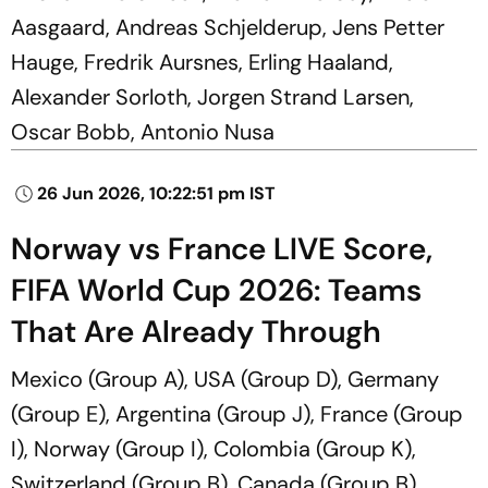
Aasgaard, Andreas Schjelderup, Jens Petter
Hauge, Fredrik Aursnes, Erling Haaland,
Alexander Sorloth, Jorgen Strand Larsen,
Oscar Bobb, Antonio Nusa
26 Jun 2026, 10:22:51 pm IST
Norway vs France LIVE Score,
FIFA World Cup 2026: Teams
That Are Already Through
Mexico (Group A), USA (Group D), Germany
(Group E), Argentina (Group J), France (Group
I), Norway (Group I), Colombia (Group K),
Switzerland (Group B), Canada (Group B),