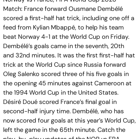
Match: France forward Ousmane Dembélé
scored a first-half hat trick, including one off a
feed from Kylian Mbappé, to help his team
beat Norway 4-1 at the World Cup on Friday.
Dembélé’s goals came in the seventh, 20th
and 32nd minutes. It was the first first-half hat
trick at the World Cup since Russia forward
Oleg Salenko scored three of his five goals in
the opening 45 minutes against Cameroon at
the 1994 World Cup in the United States.
Désiré Doué scored France’s final goal in
second-half injury time. Dembélé, who has
now scored four goals at this year’s World Cup,
left the game in the 65th minute. Catch the