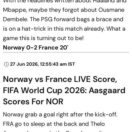
With the headlines written about Haaland and
Mbappe, maybe they forgot about Ousmane
Dembele. The PSG forward bags a brace and
is on a hat-trick in this match already. What a
game this is turning out to be!
Norway 0-2 France 20'
27 Jun 2026, 12:55:43 am IST
Norway vs France LIVE Score,
FIFA World Cup 2026: Aasgaard
Scores For NOR
Norway grab a goal right after the kick-off.
FRA go to sleep at the back and Thelo