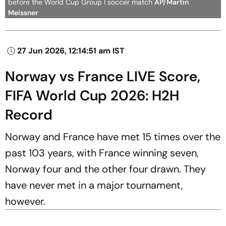
before the World Cup Group I soccer match
AP/Martin
Meissner
27 Jun 2026, 12:14:51 am IST
Norway vs France LIVE Score,
FIFA World Cup 2026: H2H
Record
Norway and France have met 15 times over the
past 103 years, with France winning seven,
Norway four and the other four drawn. They
have never met in a major tournament,
however.