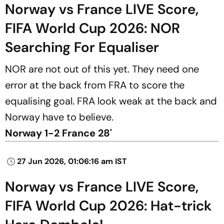
Norway vs France LIVE Score,
FIFA World Cup 2026: NOR
Searching For Equaliser
NOR are not out of this yet. They need one
error at the back from FRA to score the
equalising goal. FRA look weak at the back and
Norway have to believe.
Norway 1-2 France 28'
27 Jun 2026, 01:06:16 am IST
Norway vs France LIVE Score,
FIFA World Cup 2026: Hat-trick