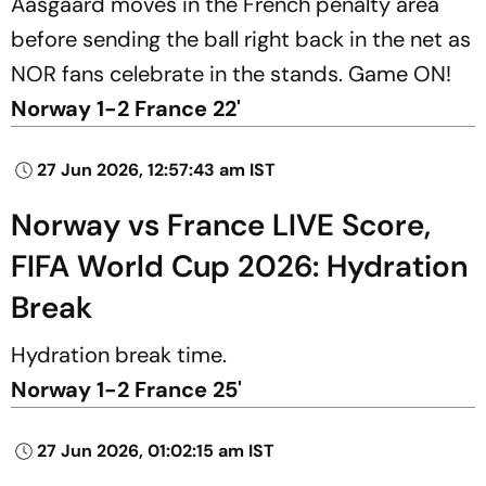
Aasgaard moves in the French penalty area
before sending the ball right back in the net as
NOR fans celebrate in the stands. Game ON!
Norway 1-2 France 22'
27 Jun 2026, 12:57:43 am IST
Norway vs France LIVE Score,
FIFA World Cup 2026: Hydration
Break
Hydration break time.
Norway 1-2 France 25'
27 Jun 2026, 01:02:15 am IST