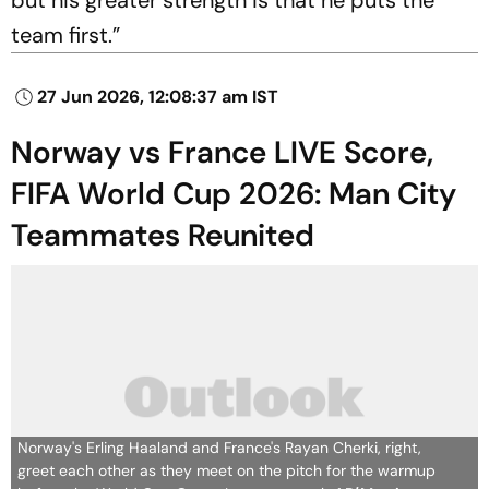
but his greater strength is that he puts the
team first.”
27 Jun 2026, 12:08:37 am IST
Norway vs France LIVE Score,
FIFA World Cup 2026: Man City
Teammates Reunited
Norway's Erling Haaland and France's Rayan Cherki, right,
greet each other as they meet on the pitch for the warmup