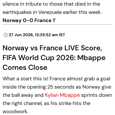
silence in tribute to those that died in the
earthquakes in Venezuela earlier this week.
Norway 0-0 France 1'
27 Jun 2026, 12:35:52 am IST
Norway vs France LIVE Score,
FIFA World Cup 2026: Mbappe
Comes Close
What a start this is! France almost grab a goal
inside the opening 25 seconds as Norway give
the ball away and
Kylian Mbappe
sprints down
the right channel, as his strike hits the
woodwork.