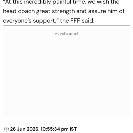
“At this incredibly painful time, we wish the
head coach great strength and assure him of
everyone’s support,” the FFF said.
26 Jun 2026, 10:55:34 pm IST