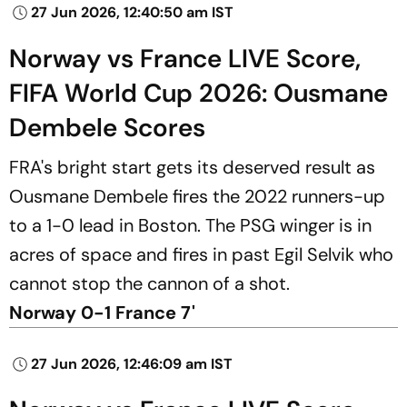
27 Jun 2026, 12:40:50 am IST
Norway vs France LIVE Score,
FIFA World Cup 2026: Ousmane
Dembele Scores
FRA's bright start gets its deserved result as
Ousmane Dembele fires the 2022 runners-up
to a 1-0 lead in Boston. The PSG winger is in
acres of space and fires in past Egil Selvik who
cannot stop the cannon of a shot.
Norway 0-1 France 7'
27 Jun 2026, 12:46:09 am IST