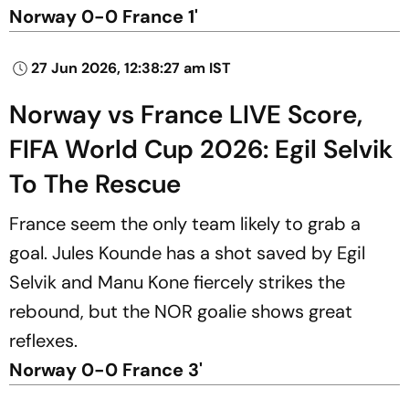
Norway 0-0 France 1'
27 Jun 2026, 12:38:27 am IST
Norway vs France LIVE Score,
FIFA World Cup 2026: Egil Selvik
To The Rescue
France seem the only team likely to grab a
goal. Jules Kounde has a shot saved by Egil
Selvik and Manu Kone fiercely strikes the
rebound, but the NOR goalie shows great
reflexes.
Norway 0-0 France 3'