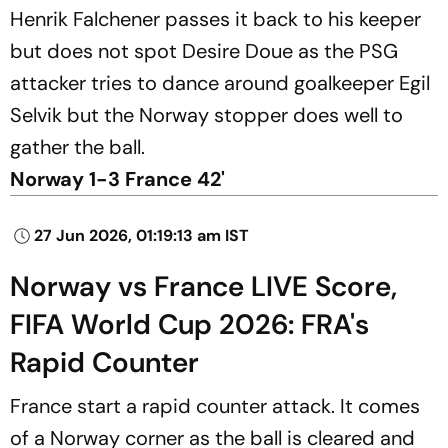
Henrik Falchener passes it back to his keeper
but does not spot Desire Doue as the PSG
attacker tries to dance around goalkeeper Egil
Selvik but the Norway stopper does well to
gather the ball.
Norway 1-3 France 42'
27 Jun 2026, 01:19:13 am IST
Norway vs France LIVE Score,
FIFA World Cup 2026: FRA's
Rapid Counter
France start a rapid counter attack. It comes
of a Norway corner as the ball is cleared and