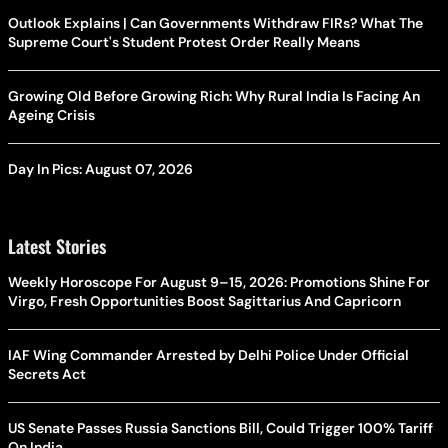
Outlook Explains | Can Governments Withdraw FIRs? What The
Supreme Court's Student Protest Order Really Means
Growing Old Before Growing Rich: Why Rural India Is Facing An
Ageing Crisis
Day In Pics: August 07, 2026
Latest Stories
Weekly Horoscope For August 9–15, 2026: Promotions Shine For
Virgo, Fresh Opportunities Boost Sagittarius And Capricorn
IAF Wing Commander Arrested by Delhi Police Under Official
Secrets Act
US Senate Passes Russia Sanctions Bill, Could Trigger 100% Tariff
On India