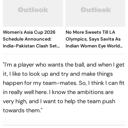
Women's Asia Cup 2026
No More Sweets Till LA
Schedule Announced:
Olympics, Says Savita As
India-Pakistan Clash Set
Indian Women Eye World
For September 5 In Dubai
Cup, Asia Podium
"I'm a player who wants the ball, and when I get
it, I like to look up and try and make things
happen for my team-mates. So, I think I can fit
in really well here. I know the ambitions are
very high, and I want to help the team push
towards them."