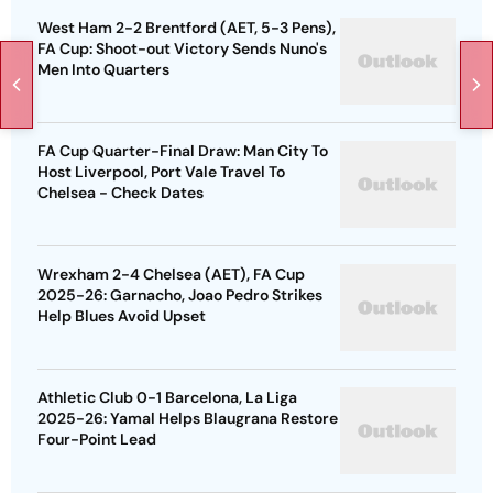
West Ham 2-2 Brentford (AET, 5-3 Pens),
FA Cup: Shoot-out Victory Sends Nuno's
Men Into Quarters
FA Cup Quarter-Final Draw: Man City To
Host Liverpool, Port Vale Travel To
Chelsea - Check Dates
Wrexham 2-4 Chelsea (AET), FA Cup
2025-26: Garnacho, Joao Pedro Strikes
Help Blues Avoid Upset
Athletic Club 0-1 Barcelona, La Liga
2025-26: Yamal Helps Blaugrana Restore
Four-Point Lead