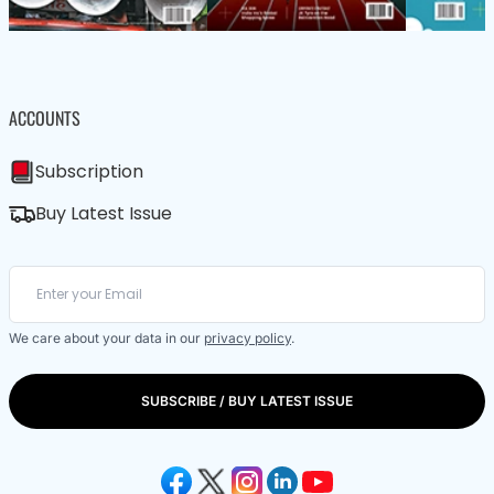
ACCOUNTS
Subscription
Buy Latest Issue
We care about your data in our
privacy policy
.
SUBSCRIBE / BUY LATEST ISSUE