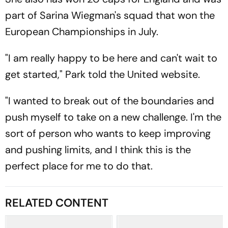
part of Sarina Wiegman's squad that won the
European Championships in July.
"I am really happy to be here and can't wait to
get started," Park told the United website.
"I wanted to break out of the boundaries and
push myself to take on a new challenge. I'm the
sort of person who wants to keep improving
and pushing limits, and I think this is the
perfect place for me to do that.
RELATED CONTENT