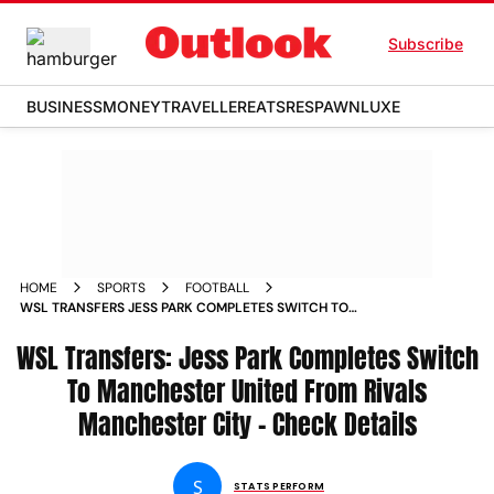
Subscribe
BUSINESS
MONEY
TRAVELLER
EATS
RESPAWN
LUXE
HOME
SPORTS
FOOTBALL
WSL TRANSFERS JESS PARK COMPLETES SWITCH TO
MANCHESTER UNITED FROM RIVALS MANCHESTER CITY
WSL Transfers: Jess Park Completes Switch
CHECK DETAILS
To Manchester United From Rivals
Manchester City - Check Details
S
STATS PERFORM