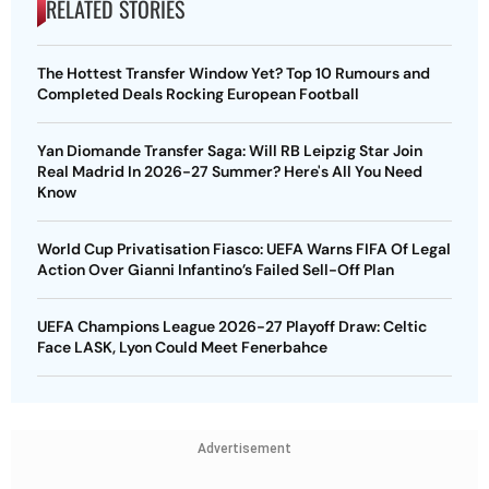
RELATED STORIES
The Hottest Transfer Window Yet? Top 10 Rumours and
Completed Deals Rocking European Football
Yan Diomande Transfer Saga: Will RB Leipzig Star Join
Real Madrid In 2026-27 Summer? Here's All You Need
Know
World Cup Privatisation Fiasco: UEFA Warns FIFA Of Legal
Action Over Gianni Infantino’s Failed Sell-Off Plan
UEFA Champions League 2026-27 Playoff Draw: Celtic
Face LASK, Lyon Could Meet Fenerbahce
Advertisement