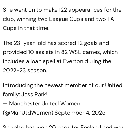
She went on to make 122 appearances for the
club, winning two League Cups and two FA
Cups in that time.
The 23-year-old has scored 12 goals and
provided 10 assists in 82 WSL games, which
includes a loan spell at Everton during the
2022-23 season.
Introducing the newest member of our United
family: Jess Park!
— Manchester United Women
(@ManUtdWomen)
September 4, 2025
She also has won 20 caps for England and was