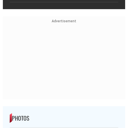
Advertisement
PHOTOS