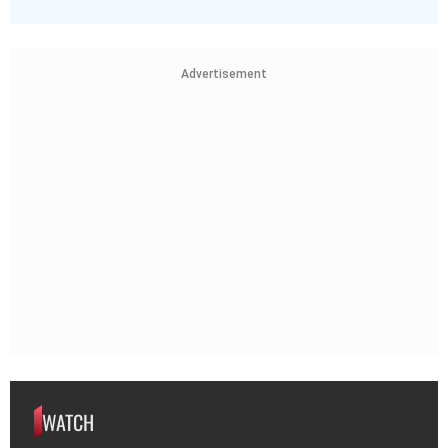
Advertisement
WATCH