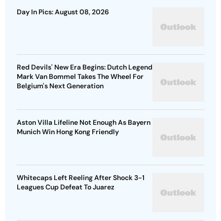
Day In Pics: August 08, 2026
Red Devils' New Era Begins: Dutch Legend
Mark Van Bommel Takes The Wheel For
Belgium's Next Generation
Aston Villa Lifeline Not Enough As Bayern
Munich Win Hong Kong Friendly
Whitecaps Left Reeling After Shock 3-1
Leagues Cup Defeat To Juarez