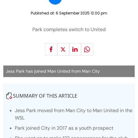
Published at:
6 September 2025 12:00 pm
Park completes switch to United
Jess Park has joined Man United from Man City
SUMMARY OF THIS ARTICLE
Jess Park moved from Man City to Man United in the
WSL
Park joined City in 2017 as a youth prospect