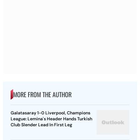
MORE FROM THE AUTHOR
Galatasaray 1-0 Liverpool, Champions
League: Lemina's Header Hands Turkish
Club Slender Lead In First Leg