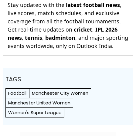
Stay updated with the
latest football news
,
live scores, match schedules, and exclusive
coverage from all the football tournaments.
Get real-time updates on
cricket
,
IPL 2026
news
,
tennis
,
badminton
, and major sporting
events worldwide, only on Outlook India.
TAGS
Football
Manchester City Women
Manchester United Women
Women's Super League