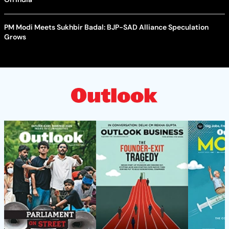
PM Modi Meets Sukhbir Badal: BJP-SAD Alliance Speculation
Grows