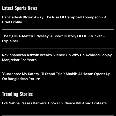
Latest Sports News
Bangladesh Blown Away: The Rise Of Campbell Thompson - A
Brief Profile
The 5,000-Match Odyssey: A Short History Of ODI Cricket -
Explainer
Ravichandran Ashwin Breaks Silence On Why He Avoided Sanjay
Manjrekar For Years
'Guarantee My Safety, I'll Stand Trial': Shakib Al Hasan Opens Up
On Bangladesh Return
Trending Stories
Lok Sabha Passes Bankers' Books Evidence Bill Amid Protests