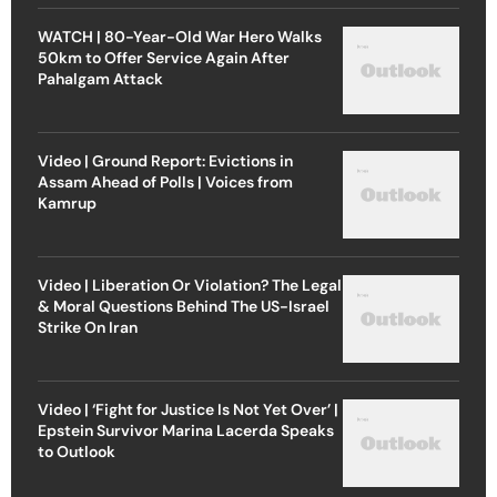
WATCH | 80-Year-Old War Hero Walks
50km to Offer Service Again After
Pahalgam Attack
Video | Ground Report: Evictions in
Assam Ahead of Polls | Voices from
Kamrup
Video | Liberation Or Violation? The Legal
& Moral Questions Behind The US-Israel
Strike On Iran
Video | ‘Fight for Justice Is Not Yet Over’ |
Epstein Survivor Marina Lacerda Speaks
to Outlook