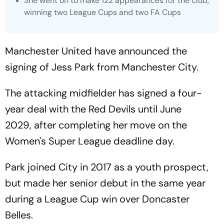
She went on to make 122 appearances for the club,
winning two League Cups and two FA Cups
Manchester United have announced the
signing of Jess Park from Manchester City.
The attacking midfielder has signed a four-
year deal with the Red Devils until June
2029, after completing her move on the
Women's Super League deadline day.
Park joined City in 2017 as a youth prospect,
but made her senior debut in the same year
during a League Cup win over Doncaster
Belles.