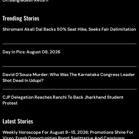
Trending Stories
Shiromani Akali Dal Backs 50% Seat Hike, Seeks Fair Delimitation
Day In Pics: August 08, 2026
David D’Souza Murder: Who Was The Karnataka Congress Leader
Shot Dead In Udupi?
CJP Delegation Reaches Ranchi To Back Jharkhand Student
Protest
Latest Stories
Weekly Horoscope For August 9–15, 2026: Promotions Shine For
Virgo, Fresh Opportunities Boost Sagittarius And Capricorn