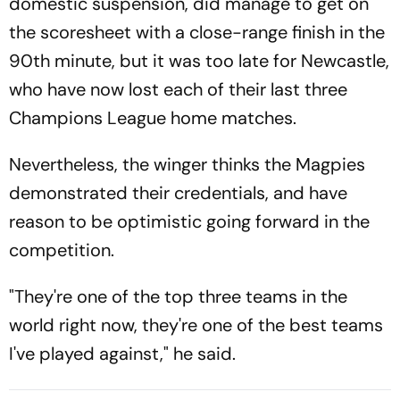
domestic suspension, did manage to get on
the scoresheet with a close-range finish in the
90th minute, but it was too late for Newcastle,
who have now lost each of their last three
Champions League home matches.
Nevertheless, the winger thinks the Magpies
demonstrated their credentials, and have
reason to be optimistic going forward in the
competition.
"They're one of the top three teams in the
world right now, they're one of the best teams
I've played against," he said.