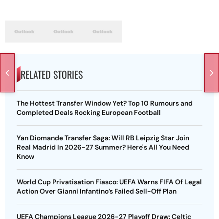
RELATED STORIES
The Hottest Transfer Window Yet? Top 10 Rumours and
Completed Deals Rocking European Football
Yan Diomande Transfer Saga: Will RB Leipzig Star Join
Real Madrid In 2026-27 Summer? Here's All You Need
Know
World Cup Privatisation Fiasco: UEFA Warns FIFA Of Legal
Action Over Gianni Infantino’s Failed Sell-Off Plan
UEFA Champions League 2026-27 Playoff Draw: Celtic