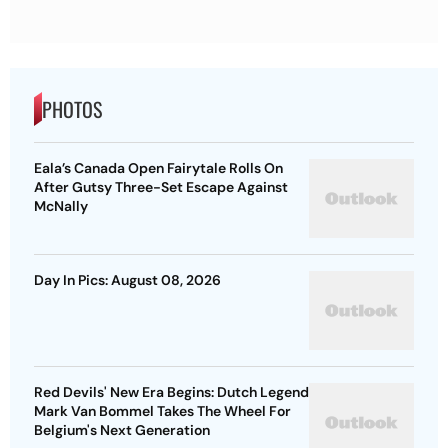
PHOTOS
Eala’s Canada Open Fairytale Rolls On
After Gutsy Three-Set Escape Against
McNally
Day In Pics: August 08, 2026
Red Devils' New Era Begins: Dutch Legend
Mark Van Bommel Takes The Wheel For
Belgium's Next Generation