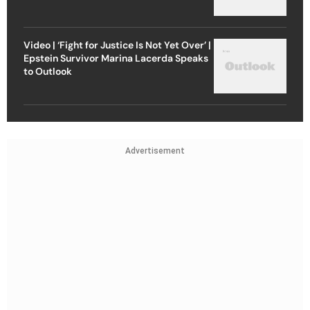
Video | ‘Fight for Justice Is Not Yet Over’ |
Epstein Survivor Marina Lacerda Speaks
to Outlook
Advertisement