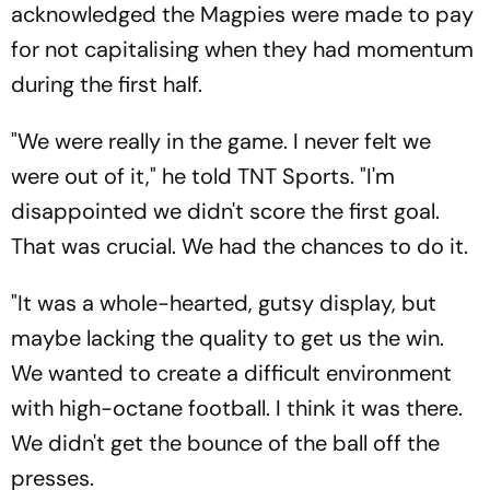
acknowledged the Magpies were made to pay
for not capitalising when they had momentum
during the first half.
"We were really in the game. I never felt we
were out of it," he told TNT Sports. "I'm
disappointed we didn't score the first goal.
That was crucial. We had the chances to do it.
"It was a whole-hearted, gutsy display, but
maybe lacking the quality to get us the win.
We wanted to create a difficult environment
with high-octane football. I think it was there.
We didn't get the bounce of the ball off the
presses.