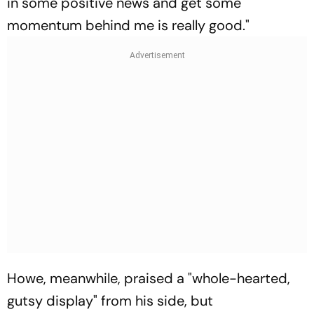
in some positive news and get some
momentum behind me is really good."
Howe, meanwhile, praised a "whole-hearted,
gutsy display" from his side, but