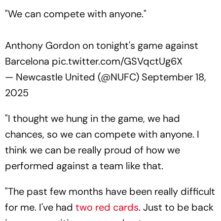
"We can compete with anyone."
Anthony Gordon on tonight's game against
Barcelona
pic.twitter.com/GSVqctUg6X
— Newcastle United (@NUFC)
September 18,
2025
"I thought we hung in the game, we had
chances, so we can compete with anyone. I
think we can be really proud of how we
performed against a team like that.
"The past few months have been really difficult
for me. I've had
two red cards
. Just to be back