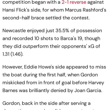
competition began with a
2-1 reverse
against
Hansi Flick's side, for whom Marcus Rashford's
second-half brace settled the contest.
Newcastle enjoyed just 35.5% of possession
and recorded 10 shots to Barca's 19, though
they did outperform their opponents' xG of
1.31 (1.46).
However, Eddie Howe's side appeared to miss
the boat during the first half, when Gordon
miskicked from in front of goal before Harvey
Barnes was brilliantly denied by Joan Garcia.
Gordon, back in the side after serving a