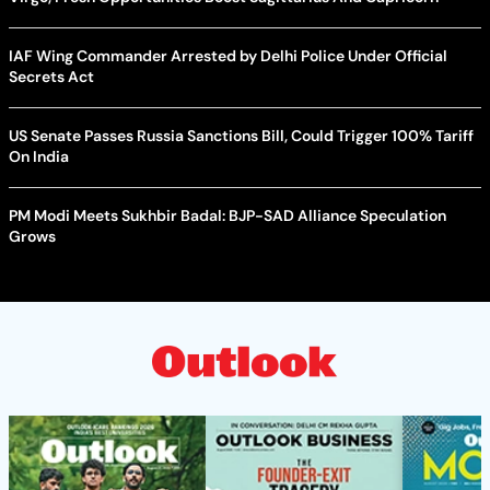
IAF Wing Commander Arrested by Delhi Police Under Official
Secrets Act
US Senate Passes Russia Sanctions Bill, Could Trigger 100% Tariff
On India
PM Modi Meets Sukhbir Badal: BJP-SAD Alliance Speculation
Grows