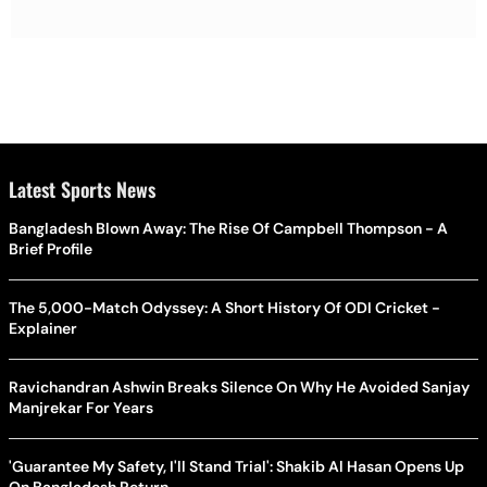
Latest Sports News
Bangladesh Blown Away: The Rise Of Campbell Thompson - A
Brief Profile
The 5,000-Match Odyssey: A Short History Of ODI Cricket -
Explainer
Ravichandran Ashwin Breaks Silence On Why He Avoided Sanjay
Manjrekar For Years
'Guarantee My Safety, I'll Stand Trial': Shakib Al Hasan Opens Up
On Bangladesh Return