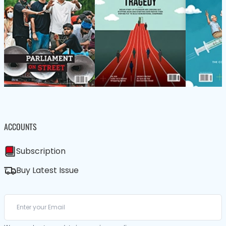
ACCOUNTS
Subscription
Buy Latest Issue