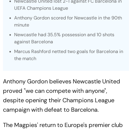
Newcastle United lost 2-1 against FC Barcelona in
UEFA Champions League
Anthony Gordon scored for Newcastle in the 90th
minute
Newcastle had 35.5% possession and 10 shots
against Barcelona
Marcus Rashford netted two goals for Barcelona in
the match
Anthony Gordon believes Newcastle United
proved "we can compete with anyone",
despite opening their Champions League
campaign with defeat to Barcelona.
The Magpies' return to Europe's premier club