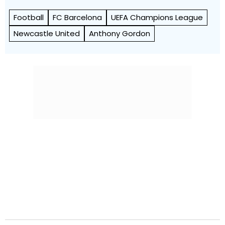
Football
FC Barcelona
UEFA Champions League
Newcastle United
Anthony Gordon