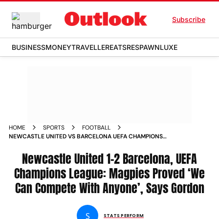
Subscribe
BUSINESS
MONEY
TRAVELLER
EATS
RESPAWN
LUXE
HOME
SPORTS
FOOTBALL
NEWCASTLE UNITED VS BARCELONA UEFA CHAMPIONS
LEAGUE 2025 26 ANTHONY GORDON REACTION
Newcastle United 1-2 Barcelona, UEFA
Champions League: Magpies Proved ‘We
Can Compete With Anyone’, Says Gordon
S
STATS PERFORM