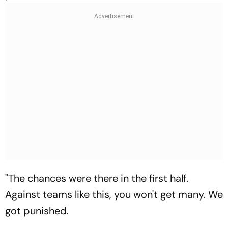
"The chances were there in the first half.
Against teams like this, you won't get many. We
got punished.