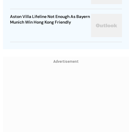
Aston Villa Lifeline Not Enough As Bayern
Munich Win Hong Kong Friendly
Advertisement