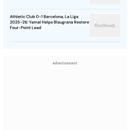
Athletic Club 0-1 Barcelona, La Liga
2025-26: Yamal Helps Blaugrana Restore
Four-Point Lead
Advertisement