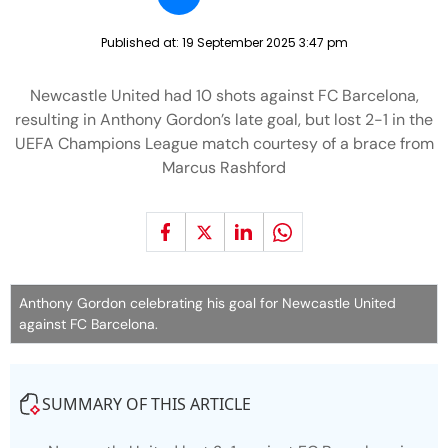
Published at:
19 September 2025 3:47 pm
Newcastle United had 10 shots against FC Barcelona,
resulting in Anthony Gordon’s late goal, but lost 2-1 in the
UEFA Champions League match courtesy of a brace from
Marcus Rashford
Anthony Gordon celebrating his goal for Newcastle United
against FC Barcelona.
SUMMARY OF THIS ARTICLE