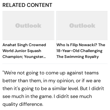
RELATED CONTENT
Anahat Singh Crowned
Who Is Filip Nowacki? The
World Junior Squash
18-Year-Old Challenging
Champion; Youngster
The Swimming Royalty
Becomes First Indian To
Achieve Milestone
"We're not going to come up against teams
better than them, in my opinion, or if we are
then it's going to be a similar level. But I didn't
see much in the game. I didn't see much
quality difference.