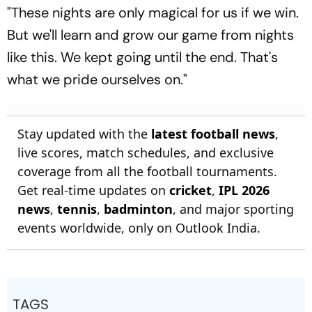
"These nights are only magical for us if we win.
But we'll learn and grow our game from nights
like this. We kept going until the end. That's
what we pride ourselves on."
Stay updated with the
latest football news
,
live scores, match schedules, and exclusive
coverage from all the football tournaments.
Get real-time updates on
cricket
,
IPL 2026
news
,
tennis
,
badminton
, and major sporting
events worldwide, only on Outlook India.
TAGS