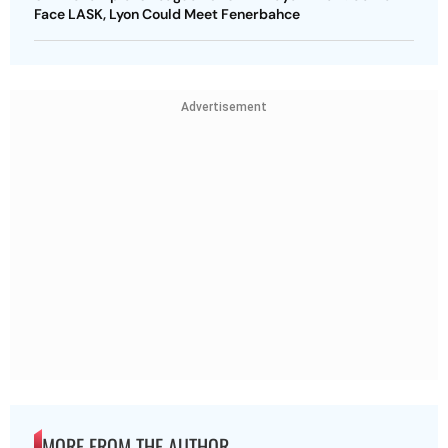
Face LASK, Lyon Could Meet Fenerbahce
Advertisement
MORE FROM THE AUTHOR