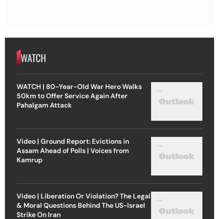
WATCH
WATCH | 80-Year-Old War Hero Walks
50km to Offer Service Again After
Pahalgam Attack
Video | Ground Report: Evictions in
Assam Ahead of Polls | Voices from
Kamrup
Video | Liberation Or Violation? The Legal
& Moral Questions Behind The US-Israel
Strike On Iran