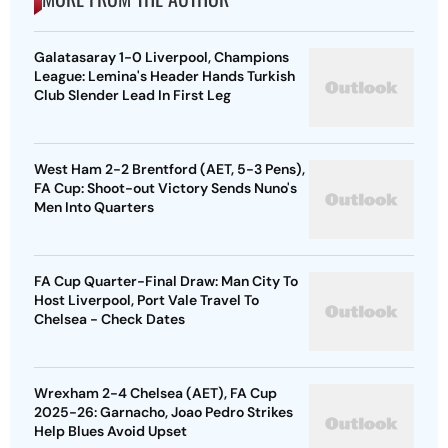
Galatasaray 1-0 Liverpool, Champions
League: Lemina's Header Hands Turkish
Club Slender Lead In First Leg
West Ham 2-2 Brentford (AET, 5-3 Pens),
FA Cup: Shoot-out Victory Sends Nuno's
Men Into Quarters
FA Cup Quarter-Final Draw: Man City To
Host Liverpool, Port Vale Travel To
Chelsea - Check Dates
Wrexham 2-4 Chelsea (AET), FA Cup
2025-26: Garnacho, Joao Pedro Strikes
Help Blues Avoid Upset