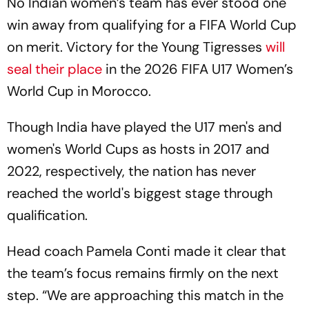
No Indian women’s team has ever stood one
win away from qualifying for a FIFA World Cup
on merit. Victory for the Young Tigresses
will
seal their place
in the 2026 FIFA U17 Women’s
World Cup in Morocco.
Though India have played the U17 men's and
women's World Cups as hosts in 2017 and
2022, respectively, the nation has never
reached the world's biggest stage through
qualification.
Head coach Pamela Conti made it clear that
the team’s focus remains firmly on the next
step. “We are approaching this match in the