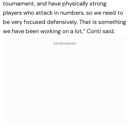
tournament, and have physically strong
players who attack in numbers, so we need to
be very focused defensively. That is something
we have been working on a lot,” Conti said.