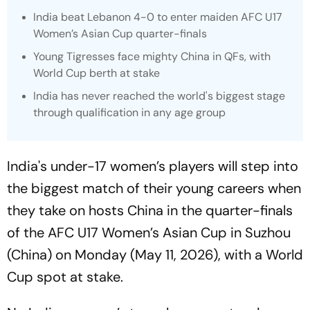
India beat Lebanon 4-0 to enter maiden AFC U17
Women’s Asian Cup quarter-finals
Young Tigresses face mighty China in QFs, with
World Cup berth at stake
India has never reached the world's biggest stage
through qualification in any age group
India's under-17 women’s players will step into
the biggest match of their young careers when
they take on hosts China in the quarter-finals
of the AFC U17 Women’s Asian Cup in Suzhou
(China) on Monday (May 11, 2026), with a World
Cup spot at stake.