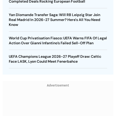
Completed Deals Rocking European Football
Yan Diomande Transfer Saga: Will RB Leipzig Star Join
Real Madrid In 2026-27 Summer? Here's All You Need
Know
World Cup Privatisation Fiasco: UEFA Warns FIFA Of Legal
Action Over Gianni Infantino’s Failed Sell-Off Plan
UEFA Champions League 2026-27 Playoff Draw: Celtic
Face LASK, Lyon Could Meet Fenerbahce
Advertisement