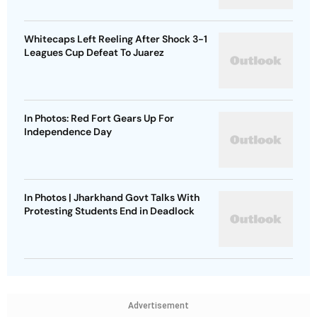
Whitecaps Left Reeling After Shock 3-1
Leagues Cup Defeat To Juarez
In Photos: Red Fort Gears Up For
Independence Day
In Photos | Jharkhand Govt Talks With
Protesting Students End in Deadlock
Advertisement