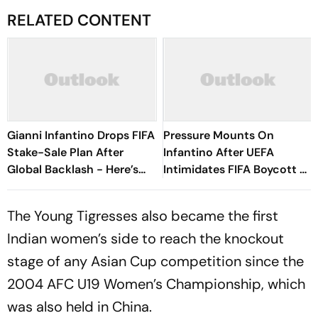
RELATED CONTENT
Gianni Infantino Drops FIFA
Pressure Mounts On
Stake-Sale Plan After
Infantino After UEFA
Global Backlash - Here’s
Intimidates FIFA Boycott As
What Happened
CONCACAF, AFC Reject
Investment Proposal Plan
The Young Tigresses also became the first
Indian women’s side to reach the knockout
stage of any Asian Cup competition since the
2004 AFC U19 Women’s Championship, which
was also held in China.