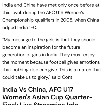
India and China have met only once before at
this level, during the AFC U16 Women’s
Championship qualifiers in 2008, when China
edged India 1-0.
"My message to the girls is that they should
become an inspiration for the future
generation of girls in India. They must enjoy
the moment because football gives emotions
that nothing else can give. This is a match that
could take us to glory," said Conti.
India Vs China, AFC U17
Women's Asian Cup Quarter-
Final: Live Streaming Info