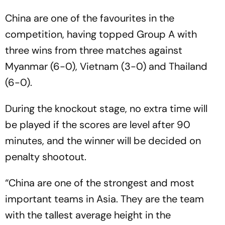
China are one of the favourites in the
competition, having topped Group A with
three wins from three matches against
Myanmar (6-0), Vietnam (3-0) and Thailand
(6-0).
During the knockout stage, no extra time will
be played if the scores are level after 90
minutes, and the winner will be decided on
penalty shootout.
“China are one of the strongest and most
important teams in Asia. They are the team
with the tallest average height in the