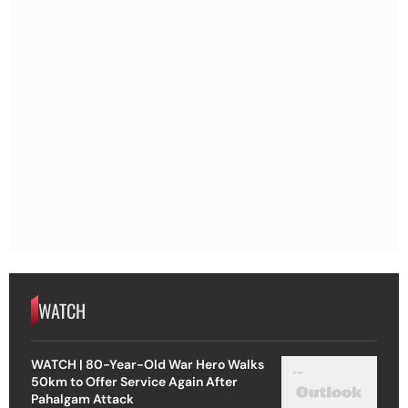
WATCH
WATCH | 80-Year-Old War Hero Walks
50km to Offer Service Again After
Pahalgam Attack