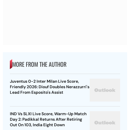
MORE FROM THE AUTHOR
Juventus 0-2 Inter Milan Live Score,
Friendly 2026: Diouf Doubles Nerazzurri's
Lead From Esposito's Assist
IND Vs SLXI Live Score, Warm-Up Match
Day 2: Padikkal Returns After Retiring
Out On 103, India Eight Down