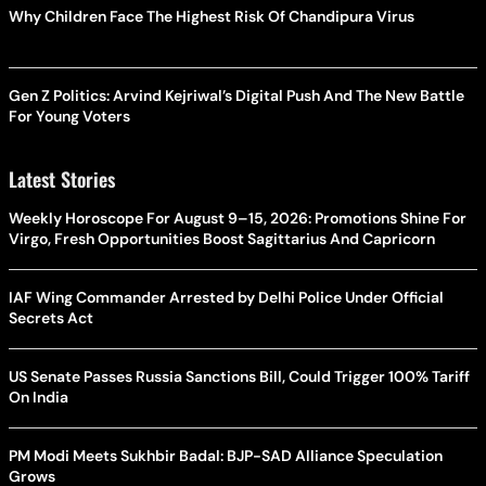
Why Children Face The Highest Risk Of Chandipura Virus
Gen Z Politics: Arvind Kejriwal’s Digital Push And The New Battle
For Young Voters
Latest Stories
Weekly Horoscope For August 9–15, 2026: Promotions Shine For
Virgo, Fresh Opportunities Boost Sagittarius And Capricorn
IAF Wing Commander Arrested by Delhi Police Under Official
Secrets Act
US Senate Passes Russia Sanctions Bill, Could Trigger 100% Tariff
On India
PM Modi Meets Sukhbir Badal: BJP-SAD Alliance Speculation
Grows