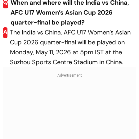
Q
When and where will the India vs China,
AFC U17 Women’s Asian Cup 2026
quarter-final be played?
A
The India vs China, AFC U17 Women’s Asian
Cup 2026 quarter-final will be played on
Monday, May 11, 2026 at 5pm IST at the
Suzhou Sports Centre Stadium in China.