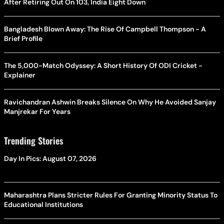
After Retiring Out On 103, India Eight Down
Bangladesh Blown Away: The Rise Of Campbell Thompson - A
Brief Profile
The 5,000-Match Odyssey: A Short History Of ODI Cricket -
Explainer
Ravichandran Ashwin Breaks Silence On Why He Avoided Sanjay
Manjrekar For Years
Trending Stories
Day In Pics: August 07, 2026
Maharashtra Plans Stricter Rules For Granting Minority Status To
Educational Institutions