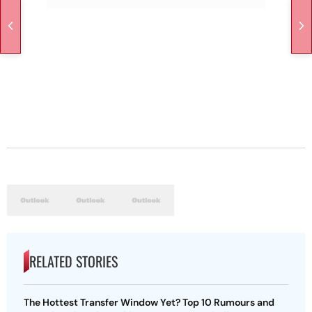
RELATED STORIES
The Hottest Transfer Window Yet? Top 10 Rumours and