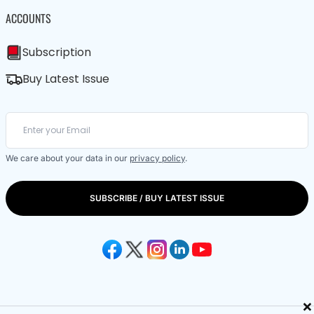
ACCOUNTS
Subscription
Buy Latest Issue
We care about your data in our
privacy policy
.
SUBSCRIBE / BUY LATEST ISSUE
×