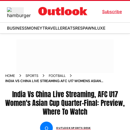
Subscribe
BUSINESS
MONEY
TRAVELLER
EATS
RESPAWN
LUXE
HOME
SPORTS
FOOTBALL
INDIA VS CHINA LIVE STREAMING AFC U17 WOMENS ASIAN
CUP 2026 QUARTERFINAL PREVIEW WHERE TO WATCH
India Vs China Live Streaming, AFC U17
Women's Asian Cup Quarter-Final: Preview,
Where To Watch
O
OUTLOOK SPORTS DESK