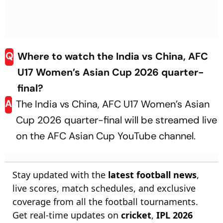
Q
Where to watch the India vs China, AFC
U17 Women’s Asian Cup 2026 quarter-
final?
A
The India vs China, AFC U17 Women’s Asian
Cup 2026 quarter-final will be streamed live
on the AFC Asian Cup YouTube channel.
Stay updated with the
latest football news
,
live scores, match schedules, and exclusive
coverage from all the football tournaments.
Get real-time updates on
cricket
,
IPL 2026