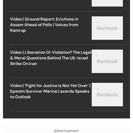
Video | Ground Report: Evictions in
Assam Ahead of Polls | Voices from
Kamrup
Video | Liberation Or Violation? The Legal
& Moral Questions Behind The US-Israel
Strike On Iran
Video | ‘Fight for Justice Is Not Yet Over’ |
Epstein Survivor Marina Lacerda Speaks
to Outlook
Advertisement