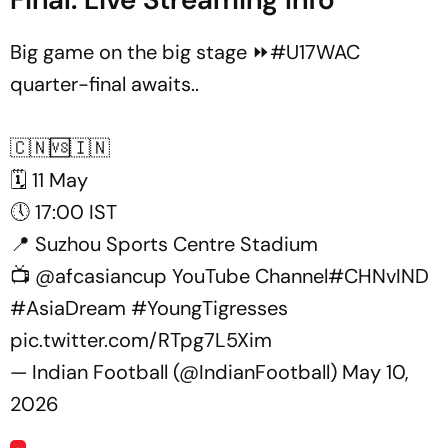
Big game on the big stage ⏩
#U17WAC
quarter-final awaits..
🇨🇳🆚🇮🇳
🗓️ 11 May
🕔 17:00 IST
📍 Suzhou Sports Centre Stadium
📺
@afcasiancup
YouTube Channel
#CHNvIND
#AsiaDream
#YoungTigresses
pic.twitter.com/RTpg7L5Xim
— Indian Football (@IndianFootball)
May 10,
2026