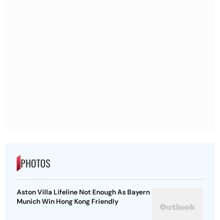
PHOTOS
Aston Villa Lifeline Not Enough As Bayern
Munich Win Hong Kong Friendly