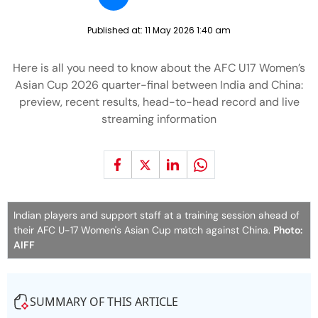
Published at:
11 May 2026 1:40 am
Here is all you need to know about the AFC U17 Women’s
Asian Cup 2026 quarter-final between India and China:
preview, recent results, head-to-head record and live
streaming information
Indian players and support staff at a training session ahead of
their AFC U-17 Women's Asian Cup match against China.
Photo:
AIFF
SUMMARY OF THIS ARTICLE