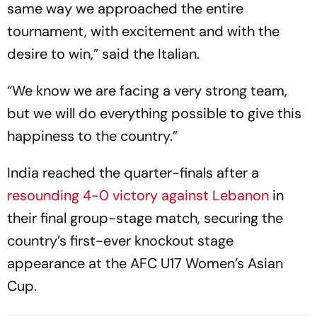
same way we approached the entire
tournament, with excitement and with the
desire to win,” said the Italian.
“We know we are facing a very strong team,
but we will do everything possible to give this
happiness to the country.”
India reached the quarter-finals after a
resounding 4-0 victory against Lebanon
in
their final group-stage match, securing the
country’s first-ever knockout stage
appearance at the AFC U17 Women’s Asian
Cup.