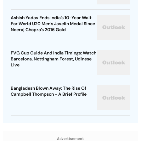
Ashish Yadav Ends India’s 10-Year Wait
For World U20 Men’s Javelin Medal Since
Neeraj Chopra’s 2016 Gold
FVG Cup Guide And India Timings: Watch
Barcelona, Nottingham Forest, Udinese
Live
Bangladesh Blown Away: The Rise Of
Campbell Thompson - A Brief Profile
Advertisement