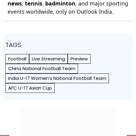
news
,
tennis
,
badminton
, and major sporting
events worldwide, only on Outlook India.
TAGS
Football
Live Streaming
Preview
China National Football Team
India U-17 Women’s National Football Team
AFC U-17 Asian Cup