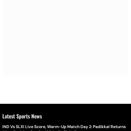
Latest Sports News
IND Vs SLXI Live Score, Warm-Up Match Day 2: Padikkal Returns