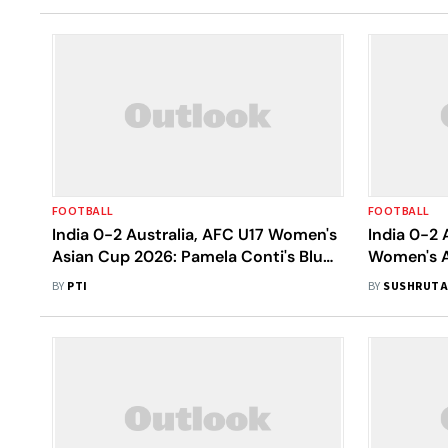
FOOTBALL
FOOTBALL
India 0-2 Australia, AFC U17 Women's
India 0-2 
Asian Cup 2026: Pamela Conti's Blue
Women's A
Tigresses Perish Despite Of Strong
Tigresses
BY
PTI
BY
SUSHRUTA
Resilience