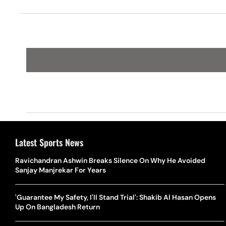
Cup
Latest Sports News
Ravichandran Ashwin Breaks Silence On Why He Avoided
Sanjay Manjrekar For Years
'Guarantee My Safety, I'll Stand Trial': Shakib Al Hasan Opens
Up On Bangladesh Return