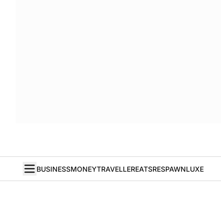
BUSINESS
MONEY
TRAVELLER
EATS
RESPAWN
LUXE