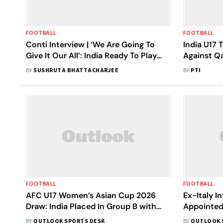
FOOTBALL
FOOTBALL
Conti Interview | ‘We Are Going To
India U17 
Give It Our All’: India Ready To Play
Against Q
Without Fear At AFC U-17 Women’s
Asian Cup
BY
SUSHRUTA BHATTACHARJEE
BY
PTI
Asian Cup 2026
FOOTBALL
FOOTBALL
AFC U17 Women’s Asian Cup 2026
Ex-Italy I
Draw: India Placed In Group B with
Appointed
Japan, Australia, Lebanon
Women’s U
BY
OUTLOOK SPORTS DESK
BY
OUTLOOK 