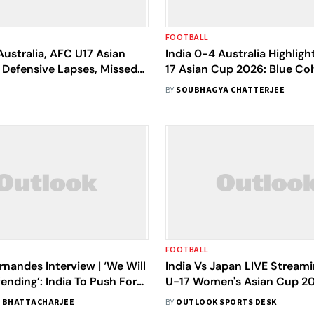
FOOTBALL
Australia, AFC U17 Asian
India 0-4 Australia Highligh
 Defensive Lapses, Missed
17 Asian Cup 2026: Blue Col
st Blue Colts In Loss To
Outplayed As Joey's Secur
BY
SOUBHAGYA CHATTERJEE
Win
FOOTBALL
rnandes Interview | ‘We Will
India Vs Japan LIVE Stream
ending’: India To Push For
U-17 Women's Asian Cup 20
 Spot At AFC U-17 Asian
Preview, When And Where 
 BHATTACHARJEE
BY
OUTLOOK SPORTS DESK
Today's Match