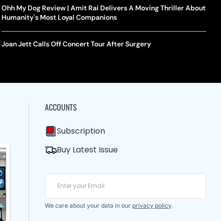
Ohh My Dog Review | Amit Rai Delivers A Moving Thriller About
Humanity's Most Loyal Companions
Joan Jett Calls Off Concert Tour After Surgery
ACCOUNTS
Subscription
Buy Latest Issue
We care about your data in our
privacy policy
.