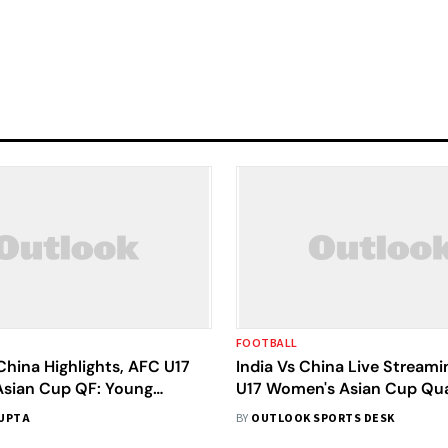
FOOTBALL
China Highlights, AFC U17
India Vs China Live Streami
sian Cup QF: Young
U17 Women's Asian Cup Qua
' World Cup Dream Comes
Final: Preview, Where To W
UPTA
BY
OUTLOOK SPORTS DESK
 Down