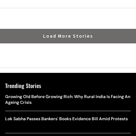
Load More Stories
Trending Stories
Growing Old Before Growing Rich: Why Rural India Is Facing An
Ageing Crisis
Lok Sabha Passes Bankers' Books Evidence Bill Amid Protests