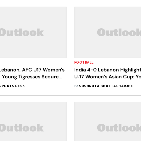
FOOTBALL
 Lebanon, AFC U17 Women's
India 4-0 Lebanon Highligh
: Young Tigresses Secure
U‑17 Women’s Asian Cup: Y
uarter-Finals Berth
Tigresses Win Big To Boost
SPORTS DESK
BY
SUSHRUTA BHATTACHARJEE
Qualification Hopes