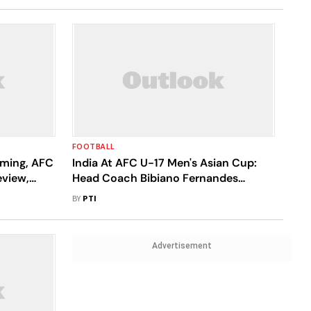
FOOTBALL
eaming, AFC
India At AFC U-17 Men's Asian Cup:
eview,
Head Coach Bibiano Fernandes
Announces 23-Member Squad
BY
PTI
Advertisement