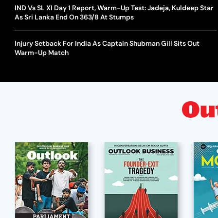
IND Vs SL XI Day 1 Report, Warm-Up Test: Jadeja, Kuldeep Star
As Sri Lanka End On 363/8 At Stumps
Injury Setback For India As Captain Shubman Gill Sits Out
Warm-Up Match