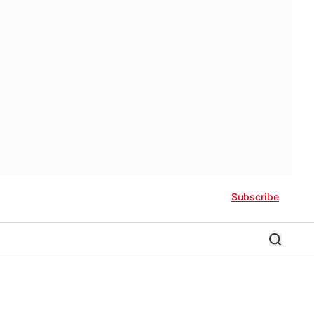
Subscribe