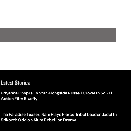
Latest Stories
Priyanka Chopra To Star Alongside Russell Crowe In Sci-Fi
Action Film Bluefly
The Paradise Teaser: Nani Plays Fierce Tribal Leader Jadal In
Srikanth Odela's Slum Rebellion Drama