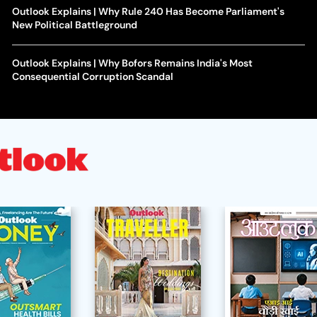
Outlook Explains | Why Rule 240 Has Become Parliament's
New Political Battleground
Outlook Explains | Why Bofors Remains India's Most
Consequential Corruption Scandal