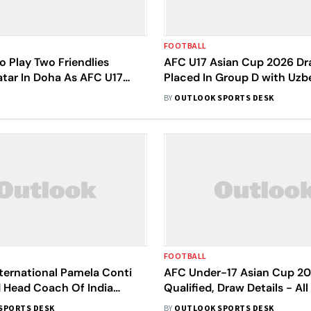
FOOTBALL
To Play Two Friendlies
AFC U17 Asian Cup 2026 Dra
atar In Doha As AFC U17
Placed In Group D with Uzb
 2026 Preparation
Australia, North Korea
BY
OUTLOOK SPORTS DESK
FOOTBALL
nternational Pamela Conti
AFC Under-17 Asian Cup 20
 Head Coach Of India
Qualified, Draw Details - Al
-17 Team For AFC Asian
To Know
SPORTS DESK
BY
OUTLOOK SPORTS DESK