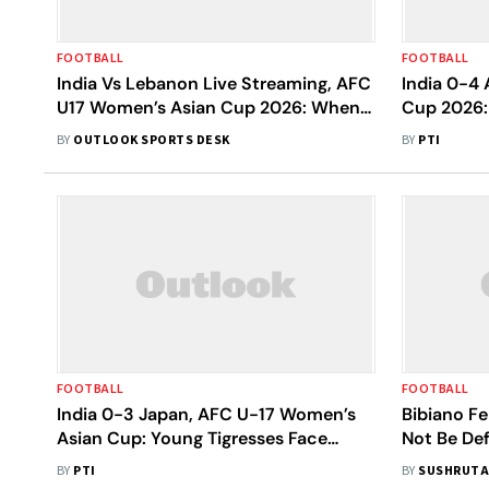
FOOTBALL
FOOTBALL
India Vs Lebanon Live Streaming, AFC
India 0-4 
U17 Women’s Asian Cup 2026: When
Cup 2026:
And Where To Watch Today's Match
Chances Co
BY
OUTLOOK SPORTS DESK
BY
PTI
The Joey's
FOOTBALL
FOOTBALL
India 0-3 Japan, AFC U-17 Women’s
Bibiano Fe
Asian Cup: Young Tigresses Face
Not Be Def
Second Straight Defeat
World Cup
BY
PTI
BY
SUSHRUTA
Cup 2026