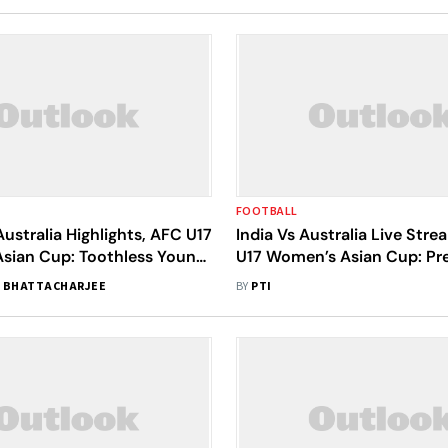
FOOTBALL
Australia Highlights, AFC U17
India Vs Australia Live Str
sian Cup: Toothless Young
U17 Women’s Asian Cup: Pr
 Suffer Opening-Day Defeat
Where To Watch
 BHATTACHARJEE
BY
PTI