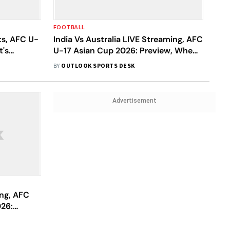
FOOTBALL
ts, AFC U-
India Vs Australia LIVE Streaming, AFC
t's
U-17 Asian Cup 2026: Preview, When
e Dominant
And Where To Watch Today’s Match?
BY
OUTLOOK SPORTS DESK
Advertisement
ing, AFC
26:
To Watch