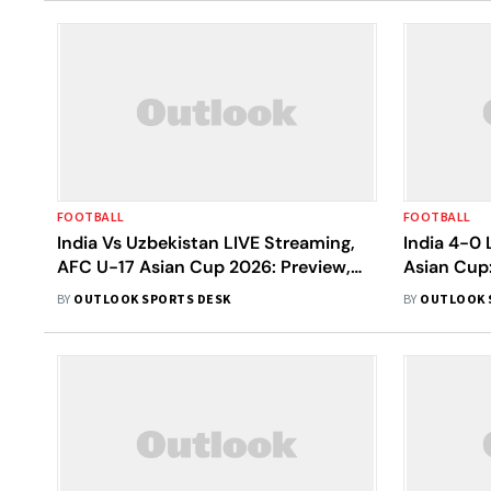
FOOTBALL
FOOTBALL
India Vs Uzbekistan LIVE Streaming,
India 4-0
AFC U-17 Asian Cup 2026: Preview,
Asian Cup
When And Where To Watch Today’s
Historic Q
BY
OUTLOOK SPORTS DESK
BY
OUTLOOK 
Match?