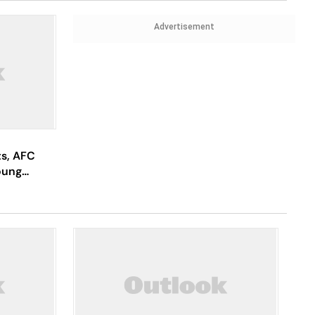
Advertisement
ts, AFC
oung