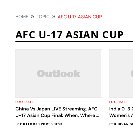
HOME
TOPIC
AFC U 17 ASIAN CUP
AFC U-17 ASIAN CUP
FOOTBALL
FOOTBALL
China Vs Japan LIVE Streaming, AFC
India 0-3 
U-17 Asian Cup Final: When, Where To
Women's A
Watch Today’s Match
Tigresses
BY
OUTLOOK SPORTS DESK
BY
BHUVAN G
Crashing