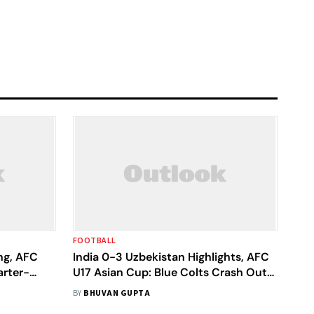
FOOTBALL
ng, AFC
India 0-3 Uzbekistan Highlights, AFC
rter-
U17 Asian Cup: Blue Colts Crash Out
atch
In Group Stage, World Cup Dream
BY
BHUVAN GUPTA
Ends