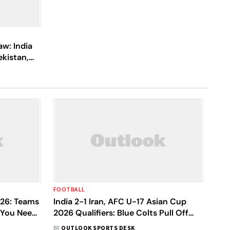
w: India
ekistan,
FOOTBALL
26: Teams
India 2-1 Iran, AFC U-17 Asian Cup
l You Need
2026 Qualifiers: Blue Colts Pull Off
Glorious Win, Seal Berth In Showpiece
BY
OUTLOOK SPORTS DESK