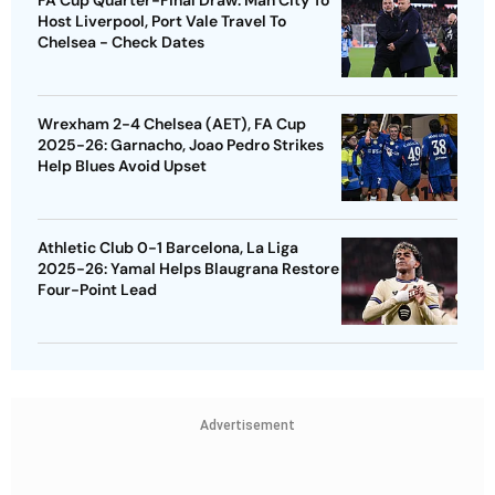
FA Cup Quarter-Final Draw: Man City To
Host Liverpool, Port Vale Travel To
Chelsea - Check Dates
Wrexham 2-4 Chelsea (AET), FA Cup
2025-26: Garnacho, Joao Pedro Strikes
Help Blues Avoid Upset
Athletic Club 0-1 Barcelona, La Liga
2025-26: Yamal Helps Blaugrana Restore
Four-Point Lead
Advertisement