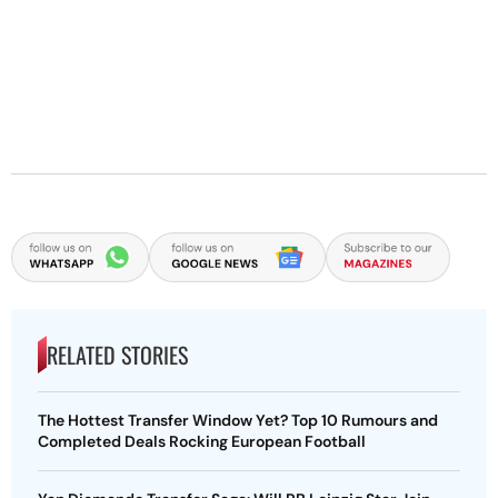
RELATED STORIES
The Hottest Transfer Window Yet? Top 10 Rumours and
Completed Deals Rocking European Football