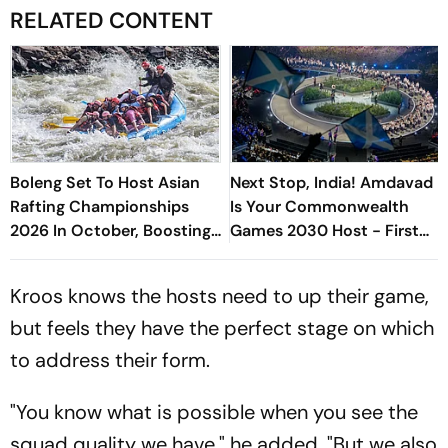
RELATED CONTENT
Boleng Set To Host Asian
Next Stop, India! Amdavad
Rafting Championships
Is Your Commonwealth
2026 In October, Boosting
Games 2030 Host - First
Arunachal’s Adventure
Reactions
Sports Push
Kroos knows the hosts need to up their game,
but feels they have the perfect stage on which
to address their form.
"You know what is possible when you see the
squad quality we have," he added. "But we also