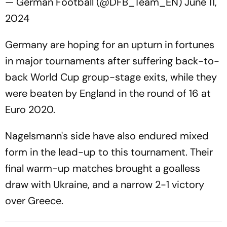
— German Football (@DFB_Team_EN)
June 11,
2024
Germany are hoping for an upturn in fortunes
in major tournaments after suffering back-to-
back World Cup group-stage exits, while they
were beaten by England in the round of 16 at
Euro 2020.
Nagelsmann's side have also endured mixed
form in the lead-up to this tournament. Their
final warm-up matches brought a goalless
draw with Ukraine, and a narrow 2-1 victory
over Greece.