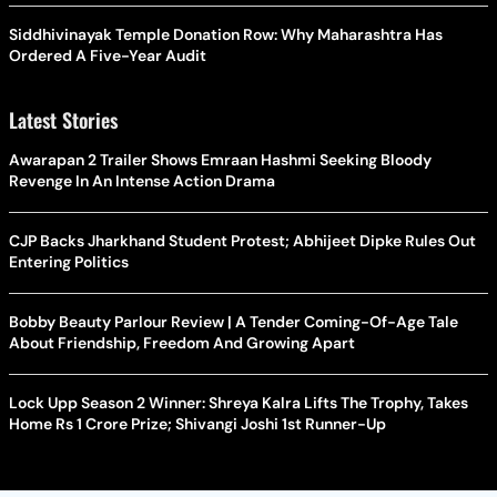
Siddhivinayak Temple Donation Row: Why Maharashtra Has
Ordered A Five-Year Audit
Latest Stories
Awarapan 2 Trailer Shows Emraan Hashmi Seeking Bloody
Revenge In An Intense Action Drama
CJP Backs Jharkhand Student Protest; Abhijeet Dipke Rules Out
Entering Politics
Bobby Beauty Parlour Review | A Tender Coming-Of-Age Tale
About Friendship, Freedom And Growing Apart
Lock Upp Season 2 Winner: Shreya Kalra Lifts The Trophy, Takes
Home Rs 1 Crore Prize; Shivangi Joshi 1st Runner-Up