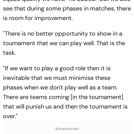
see that during some phases in matches, there
is room for improvement.
"There is no better opportunity to show in a
tournament that we can play well. That is the
task.
"If we want to play a good role then it is
inevitable that we must minimise these
phases when we don't play well as a team.
There are teams coming [in the tournament]
that will punish us and then the tournament is
over."