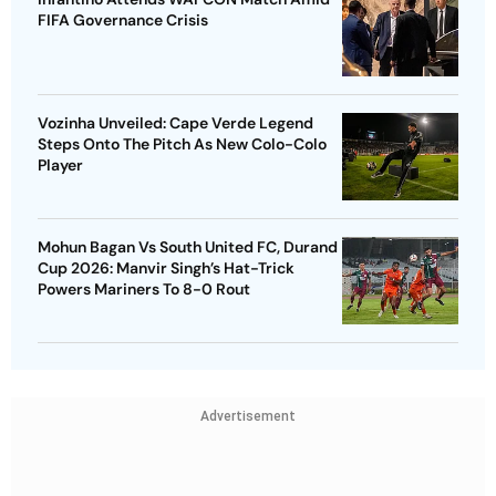
FIFA Governance Crisis
Vozinha Unveiled: Cape Verde Legend
Steps Onto The Pitch As New Colo-Colo
Player
Mohun Bagan Vs South United FC, Durand
Cup 2026: Manvir Singh’s Hat-Trick
Powers Mariners To 8-0 Rout
Advertisement