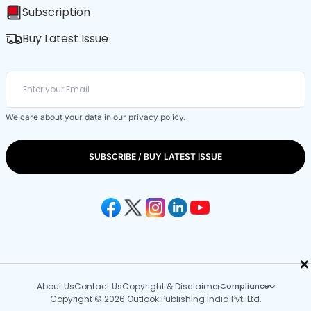
Subscription
Buy Latest Issue
We care about your data in our
privacy policy
.
SUBSCRIBE / BUY LATEST ISSUE
×
About Us
Contact Us
Copyright & Disclaimer
Compliance
Copyright © 2026 Outlook Publishing India Pvt. Ltd.