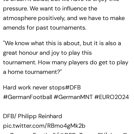
pressure. We want to influence the
atmosphere positively, and we have to make
amends for past tournaments.
"We know what this is about, but it is also a
great honour and joy to play this
tournament. How many players do get to play
a home tournament?"
Hard work never stops
#DFB
#GermanFootball
#GermanMNT
#EURO2024
DFB/ Philipp Reinhard
pic.twitter.com/RBmo4gMk2b