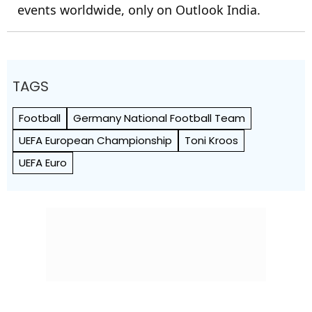
events worldwide, only on Outlook India.
TAGS
Football
Germany National Football Team
UEFA European Championship
Toni Kroos
UEFA Euro