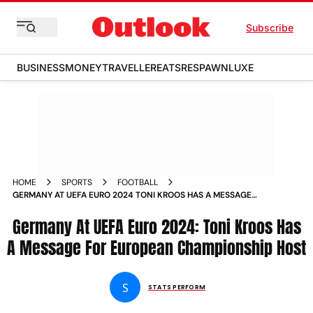
Subscribe
BUSINESS
MONEY
TRAVELLER
EATS
RESPAWN
LUXE
HOME
SPORTS
FOOTBALL
GERMANY AT UEFA EURO 2024 TONI KROOS HAS A MESSAGE
FOR EUROPEAN CHAMPIONSHIP HOST
Germany At UEFA Euro 2024: Toni Kroos Has
A Message For European Championship Host
S
STATS PERFORM