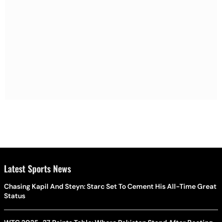
Latest Sports News
Chasing Kapil And Steyn: Starc Set To Cement His All-Time Great
Status