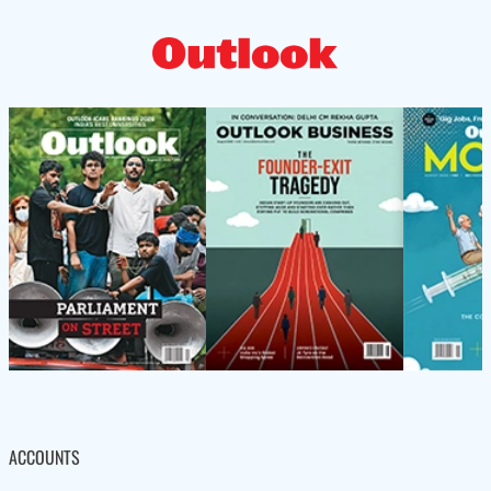
ACCOUNTS