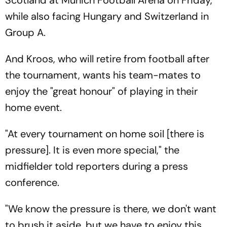
while also facing Hungary and Switzerland in
Group A.
And Kroos, who will retire from football after
the tournament, wants his team-mates to
enjoy the "great honour" of playing in their
home event.
"At every tournament on home soil [there is
pressure]. It is even more special," the
midfielder told reporters during a press
conference.
"We know the pressure is there, we don't want
to brush it aside, but we have to enjoy this