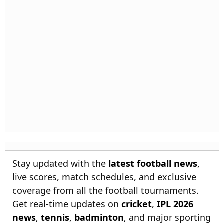
Stay updated with the
latest football news
,
live scores, match schedules, and exclusive
coverage from all the football tournaments.
Get real-time updates on
cricket
,
IPL 2026
news
,
tennis
,
badminton
, and major sporting