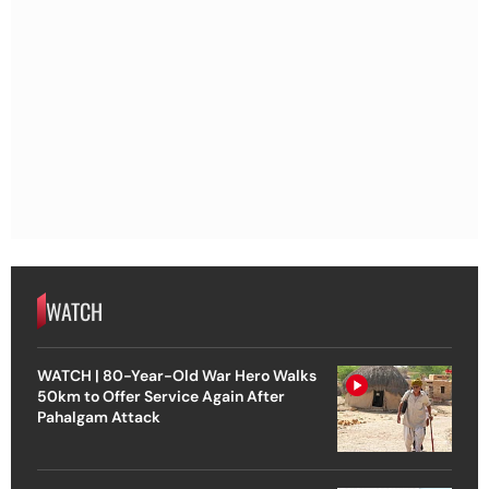
WATCH
WATCH | 80-Year-Old War Hero Walks
50km to Offer Service Again After
Pahalgam Attack