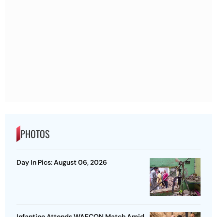
PHOTOS
Day In Pics: August 06, 2026
Infantino Attends WAFCON Match Amid