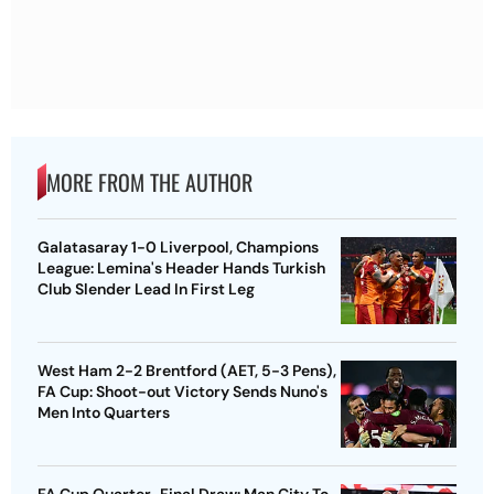
MORE FROM THE AUTHOR
Galatasaray 1-0 Liverpool, Champions
League: Lemina's Header Hands Turkish
Club Slender Lead In First Leg
West Ham 2-2 Brentford (AET, 5-3 Pens),
FA Cup: Shoot-out Victory Sends Nuno's
Men Into Quarters