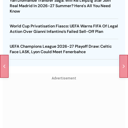
Yan Diomande Transfer Saga: Will RB Leipzig Star Join
Real Madrid In 2026-27 Summer? Here's All You Need
Know
World Cup Privatisation Fiasco: UEFA Warns FIFA Of Legal
Action Over Gianni Infantino’s Failed Sell-Off Plan
UEFA Champions League 2026-27 Playoff Draw: Celtic
Face LASK, Lyon Could Meet Fenerbahce
Advertisement