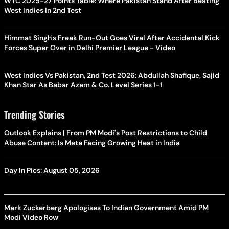
WTC 2025-27 Points Table: Where Pakistan Stand After Beating
West Indies In 2nd Test
Himmat Singh's Freak Run-Out Goes Viral After Accidental Kick
Forces Super Over in Delhi Premier League - Video
West Indies Vs Pakistan, 2nd Test 2026: Abdullah Shafique, Sajid
Khan Star As Babar Azam & Co. Level Series 1-1
Trending Stories
Outlook Explains | From PM Modi's Post Restrictions to Child
Abuse Content: Is Meta Facing Growing Heat in India
Day In Pics: August 05, 2026
Mark Zuckerberg Apologises To Indian Government Amid PM
Modi Video Row