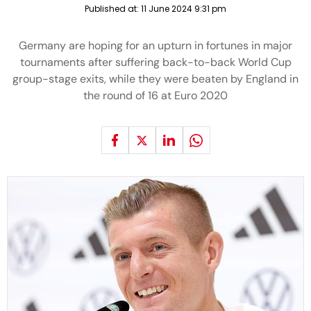
Published at:
11 June 2024 9:31 pm
Germany are hoping for an upturn in fortunes in major
tournaments after suffering back-to-back World Cup
group-stage exits, while they were beaten by England in
the round of 16 at Euro 2020