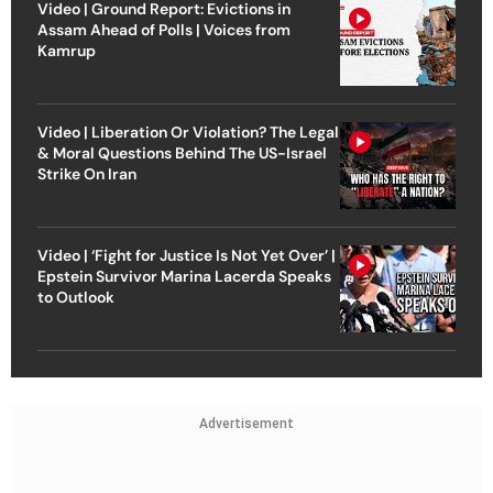
Video | Ground Report: Evictions in
Assam Ahead of Polls | Voices from
Kamrup
Video | Liberation Or Violation? The Legal
& Moral Questions Behind The US-Israel
Strike On Iran
Video | ‘Fight for Justice Is Not Yet Over’ |
Epstein Survivor Marina Lacerda Speaks
to Outlook
Advertisement