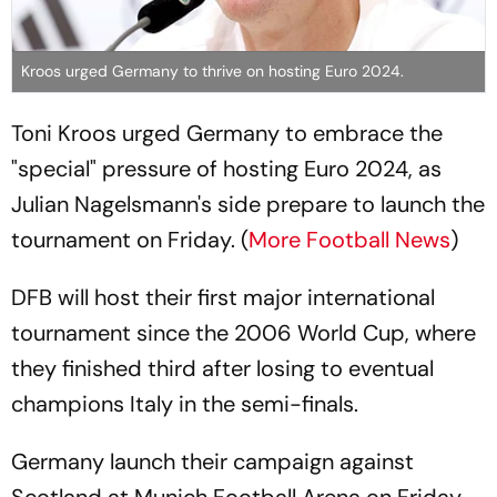
Kroos urged Germany to thrive on hosting Euro 2024.
Toni Kroos urged Germany to embrace the
"special" pressure of hosting Euro 2024, as
Julian Nagelsmann's side prepare to launch the
tournament on Friday. (
More Football News
)
DFB will host their first major international
tournament since the 2006 World Cup, where
they finished third after losing to eventual
champions Italy in the semi-finals.
Germany launch their campaign against
Scotland at Munich Football Arena on Friday,