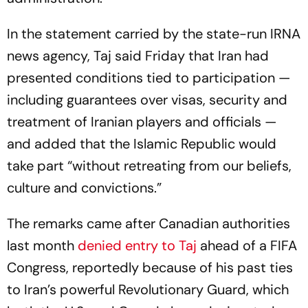
In the statement carried by the state-run IRNA
news agency, Taj said Friday that Iran had
presented conditions tied to participation —
including guarantees over visas, security and
treatment of Iranian players and officials —
and added that the Islamic Republic would
take part “without retreating from our beliefs,
culture and convictions.”
The remarks came after Canadian authorities
last month
denied entry to Taj
ahead of a FIFA
Congress, reportedly because of his past ties
to Iran’s powerful Revolutionary Guard, which