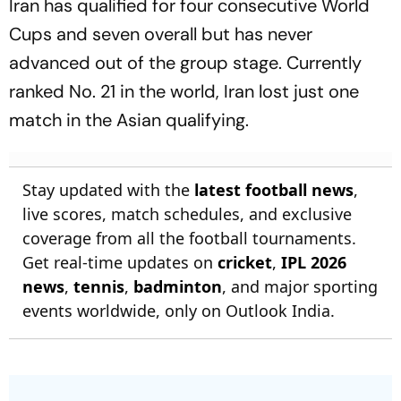
Iran has qualified for four consecutive World
Cups and seven overall but has never
advanced out of the group stage. Currently
ranked No. 21 in the world, Iran lost just one
match in the Asian qualifying.
Stay updated with the
latest football news
,
live scores, match schedules, and exclusive
coverage from all the football tournaments.
Get real-time updates on
cricket
,
IPL 2026
news
,
tennis
,
badminton
, and major sporting
events worldwide, only on Outlook India.