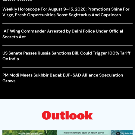
Weekly Horoscope For August 9–15, 2026: Promotions Shine For
Virgo, Fresh Opportunities Boost Sagittarius And Capricorn
IAF Wing Commander Arrested by Delhi Police Under Official
Secrets Act
US Senate Passes Russia Sanctions Bill, Could Trigger 100% Tariff
On India
PM Modi Meets Sukhbir Badal: BJP-SAD Alliance Speculation
Grows