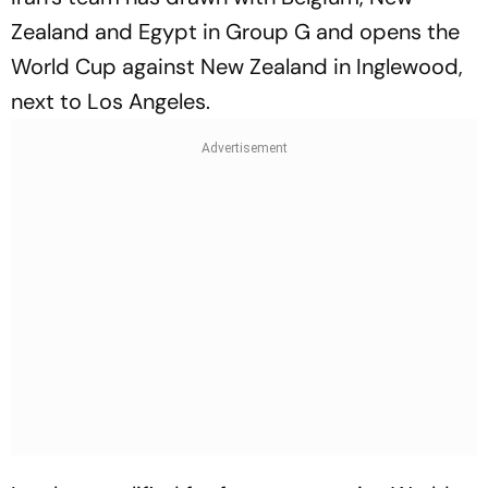
Zealand and Egypt in Group G and opens the
World Cup against New Zealand in Inglewood,
next to Los Angeles.