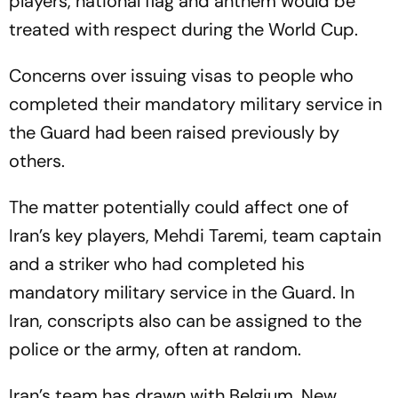
players, national flag and anthem would be
treated with respect during the World Cup.
Concerns over issuing visas to people who
completed their mandatory military service in
the Guard had been raised previously by
others.
The matter potentially could affect one of
Iran’s key players, Mehdi Taremi, team captain
and a striker who had completed his
mandatory military service in the Guard. In
Iran, conscripts also can be assigned to the
police or the army, often at random.
Iran’s team has drawn with Belgium, New