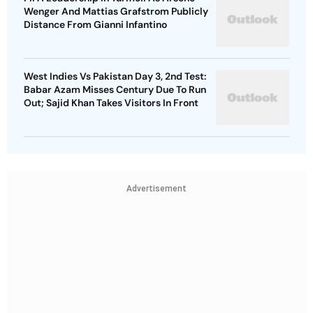
Wenger And Mattias Grafstrom Publicly
Distance From Gianni Infantino
West Indies Vs Pakistan Day 3, 2nd Test:
Babar Azam Misses Century Due To Run
Out; Sajid Khan Takes Visitors In Front
Advertisement