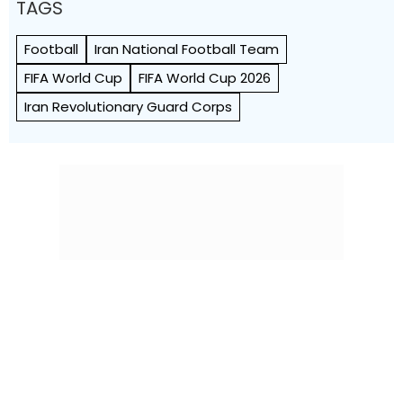
TAGS
Football
Iran National Football Team
FIFA World Cup
FIFA World Cup 2026
Iran Revolutionary Guard Corps