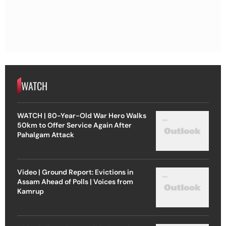
WATCH
WATCH | 80-Year-Old War Hero Walks
50km to Offer Service Again After
Pahalgam Attack
Video | Ground Report: Evictions in
Assam Ahead of Polls | Voices from
Kamrup