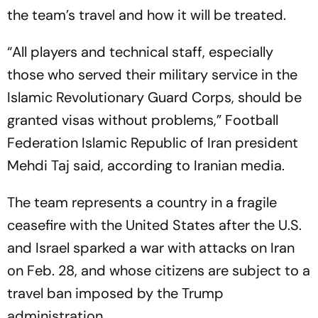
the team’s travel and how it will be treated.
“All players and technical staff, especially
those who served their military service in the
Islamic Revolutionary Guard Corps, should be
granted visas without problems,” Football
Federation Islamic Republic of Iran president
Mehdi Taj said, according to Iranian media.
The team represents a country in a fragile
ceasefire with the United States after the U.S.
and Israel sparked a war with attacks on Iran
on Feb. 28, and whose citizens are subject to a
travel ban imposed by the Trump
administration.