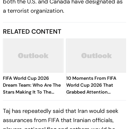
both the U.S. and Canada have designated as
a terrorist organization.
RELATED CONTENT
FIFA World Cup 2026
10 Moments From FIFA
Dream Team: Who Are The
World Cup 2026 That
Stars Making It To The
Grabbed Attention
Edition's Best XI?
Worldwide
Taj has repeatedly said that Iran would seek
assurances from FIFA that Iranian officials,