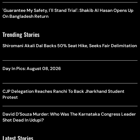
'Guarantee My Safety, I'll Stand Trial': Shakib Al Hasan Opens Up
On Bangladesh Return
Trending Stories
Shiromani Akali Dal Backs 50% Seat Hike, Seeks Fair Delimitation
Day In Pics: August 08, 2026
CJP Delegation Reaches Ranchi To Back Jharkhand Student
Protest
David D’Souza Murder: Who Was The Karnataka Congress Leader
Shot Dead In Udupi?
Latest Stories