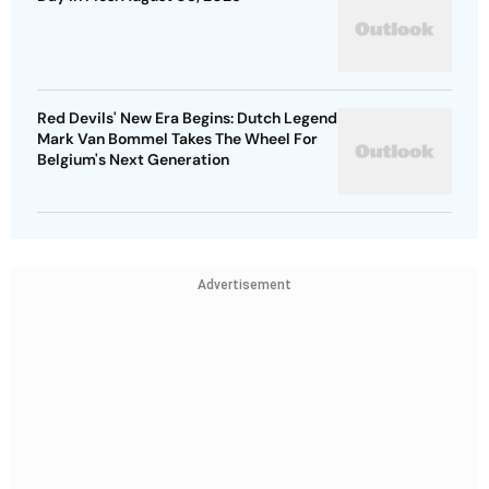
Red Devils' New Era Begins: Dutch Legend
Mark Van Bommel Takes The Wheel For
Belgium's Next Generation
Advertisement