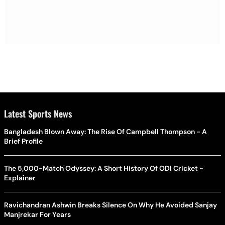
Latest Sports News
Bangladesh Blown Away: The Rise Of Campbell Thompson - A
Brief Profile
The 5,000-Match Odyssey: A Short History Of ODI Cricket -
Explainer
Ravichandran Ashwin Breaks Silence On Why He Avoided Sanjay
Manjrekar For Years