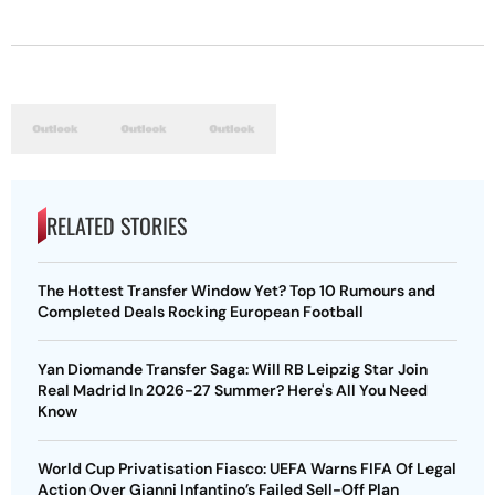
RELATED STORIES
The Hottest Transfer Window Yet? Top 10 Rumours and
Completed Deals Rocking European Football
Yan Diomande Transfer Saga: Will RB Leipzig Star Join
Real Madrid In 2026-27 Summer? Here's All You Need
Know
World Cup Privatisation Fiasco: UEFA Warns FIFA Of Legal
Action Over Gianni Infantino’s Failed Sell-Off Plan