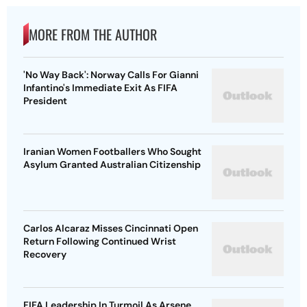
MORE FROM THE AUTHOR
'No Way Back': Norway Calls For Gianni
Infantino's Immediate Exit As FIFA
President
Iranian Women Footballers Who Sought
Asylum Granted Australian Citizenship
Carlos Alcaraz Misses Cincinnati Open
Return Following Continued Wrist
Recovery
FIFA Leadership In Turmoil As Arsene