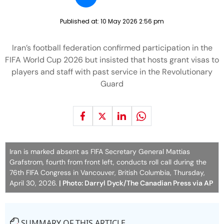
Published at:
10 May 2026 2:56 pm
Iran’s football federation confirmed participation in the
FIFA World Cup 2026 but insisted that hosts grant visas to
players and staff with past service in the Revolutionary
Guard
Iran is marked absent as FIFA Secretary General Mattias
Grafstrom, fourth from front left, conducts roll call during the
76th FIFA Congress in Vancouver, British Columbia, Thursday,
April 30, 2026.
| Photo: Darryl Dyck/The Canadian Press via AP
SUMMARY OF THIS ARTICLE