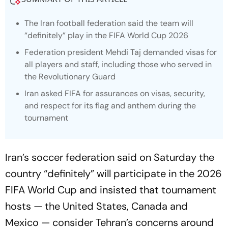
The Iran football federation said the team will
“definitely” play in the FIFA World Cup 2026
Federation president Mehdi Taj demanded visas for
all players and staff, including those who served in
the Revolutionary Guard
Iran asked FIFA for assurances on visas, security,
and respect for its flag and anthem during the
tournament
Iran’s soccer federation said on Saturday the
country “definitely” will participate in the 2026
FIFA World Cup and insisted that tournament
hosts — the United States, Canada and
Mexico — consider Tehran’s concerns around