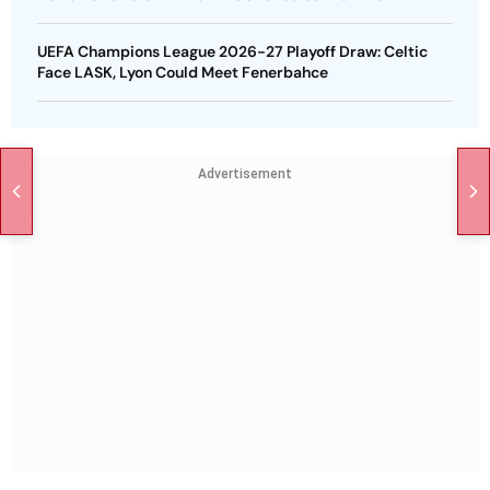
UEFA Champions League 2026-27 Playoff Draw: Celtic
Face LASK, Lyon Could Meet Fenerbahce
Advertisement