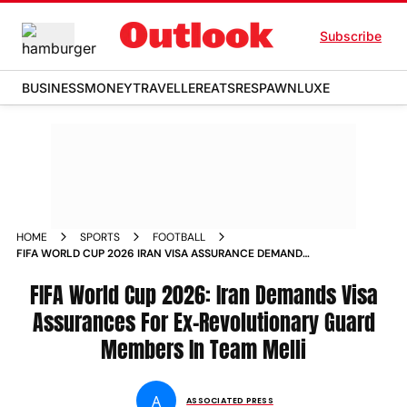
Subscribe
BUSINESS
MONEY
TRAVELLER
EATS
RESPAWN
LUXE
HOME
SPORTS
FOOTBALL
FIFA WORLD CUP 2026 IRAN VISA ASSURANCE DEMAND
REVOLUTIONARY GUARD TEAM MEMBERS
FIFA World Cup 2026: Iran Demands Visa
Assurances For Ex-Revolutionary Guard
Members In Team Melli
A
ASSOCIATED PRESS