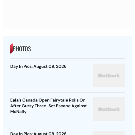
PHOTOS
Day In Pics: August 09, 2026
Eala’s Canada Open Fairytale Rolls On
After Gutsy Three-Set Escape Against
McNally
Day In Pics: August 08, 2026