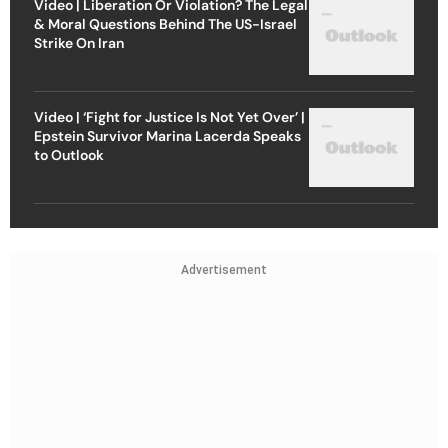
Video | Liberation Or Violation? The Legal
& Moral Questions Behind The US-Israel
Strike On Iran
Video | ‘Fight for Justice Is Not Yet Over’ |
Epstein Survivor Marina Lacerda Speaks
to Outlook
Advertisement