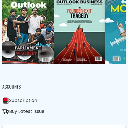
ACCOUNTS
Subscription
Buy Latest Issue