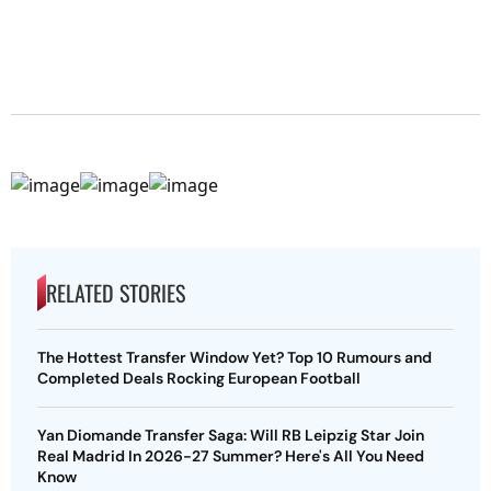
RELATED STORIES
The Hottest Transfer Window Yet? Top 10 Rumours and
Completed Deals Rocking European Football
Yan Diomande Transfer Saga: Will RB Leipzig Star Join
Real Madrid In 2026-27 Summer? Here's All You Need
Know