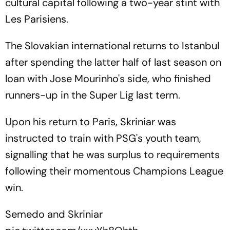
cultural capital following a two-year stint with
Les Parisiens.
The Slovakian international returns to Istanbul
after spending the latter half of last season on
loan with Jose Mourinho's side, who finished
runners-up in the Super Lig last term.
Upon his return to Paris, Skriniar was
instructed to train with PSG's youth team,
signalling that he was surplus to requirements
following their momentous Champions League
win.
Semedo and Skriniar