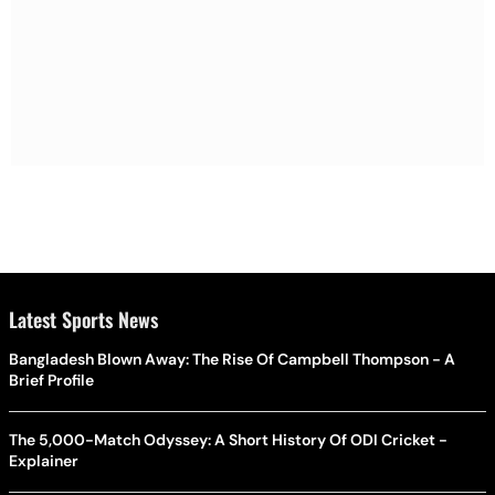
Latest Sports News
Bangladesh Blown Away: The Rise Of Campbell Thompson - A
Brief Profile
The 5,000-Match Odyssey: A Short History Of ODI Cricket -
Explainer