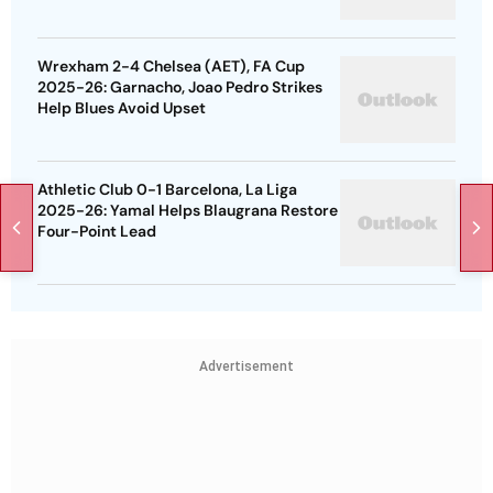
Wrexham 2-4 Chelsea (AET), FA Cup
2025-26: Garnacho, Joao Pedro Strikes
Help Blues Avoid Upset
Athletic Club 0-1 Barcelona, La Liga
2025-26: Yamal Helps Blaugrana Restore
Four-Point Lead
Advertisement