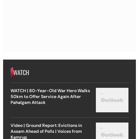
WATCH
WATCH | 80-Year-Old War Hero Walks
50km to Offer Service Again After
Pahalgam Attack
Video | Ground Report: Evictions in
Assam Ahead of Polls | Voices from
Kamrup