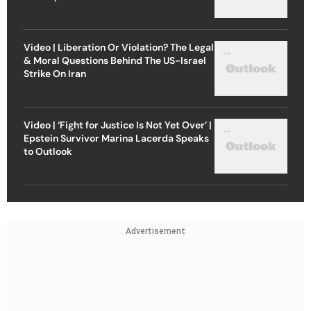
Video | Liberation Or Violation? The Legal
& Moral Questions Behind The US-Israel
Strike On Iran
Video | ‘Fight for Justice Is Not Yet Over’ |
Epstein Survivor Marina Lacerda Speaks
to Outlook
Advertisement