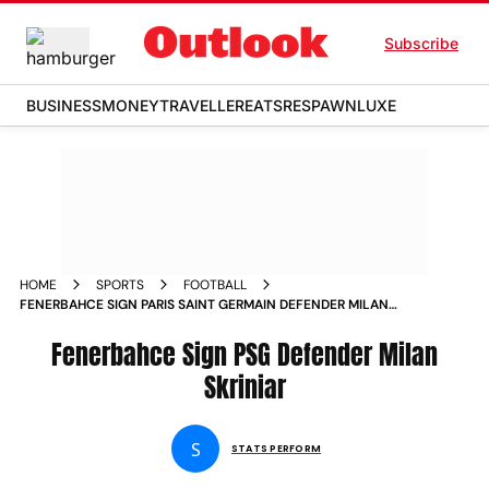
Subscribe
BUSINESS
MONEY
TRAVELLER
EATS
RESPAWN
LUXE
HOME
SPORTS
FOOTBALL
FENERBAHCE SIGN PARIS SAINT GERMAIN DEFENDER MILAN
SKRINIAR
Fenerbahce Sign PSG Defender Milan
Skriniar
S
STATS PERFORM