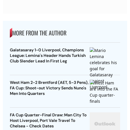
MORE FROM THE AUTHOR
Galatasaray 1-0 Liverpool, Champions
League: Lemina's Header Hands Turkish
Club Slender Lead In First Leg
West Ham 2-2 Brentford (AET, 5-3 Pens),
FA Cup: Shoot-out Victory Sends Nuno's
Men Into Quarters
FA Cup Quarter-Final Draw: Man City To
Host Liverpool, Port Vale Travel To
Chelsea - Check Dates