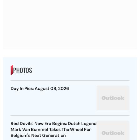
PHOTOS
Day In Pics: August 08, 2026
Red Devils' New Era Begins: Dutch Legend
Mark Van Bommel Takes The Wheel For
Belgium's Next Generation