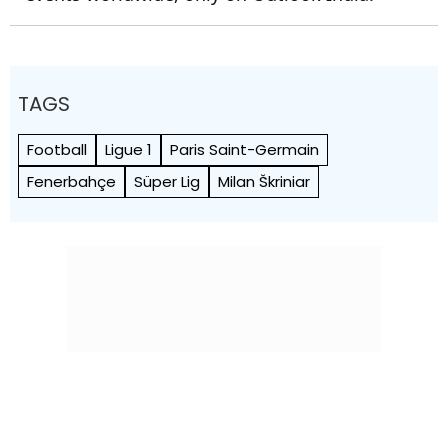
TAGS
Football
Ligue 1
Paris Saint-Germain
Fenerbahçe
Süper Lig
Milan Škriniar