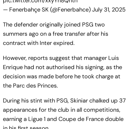
pic.twitter.com/xxyYh8Qhth
— Fenerbahçe SK (@Fenerbahce)
July 31, 2025
The defender originally joined PSG two
summers ago on a free transfer after his
contract with Inter expired.
However, reports suggest that manager Luis
Enrique had not authorised his signing, as the
decision was made before he took charge at
the Parc des Princes.
During his stint with PSG, Skiniar chalked up 37
appearances for the club in all competitions,
earning a Ligue 1 and Coupe de France double
in his first season.