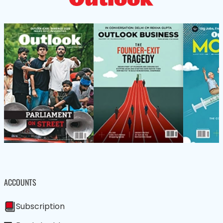
ACCOUNTS
Subscription