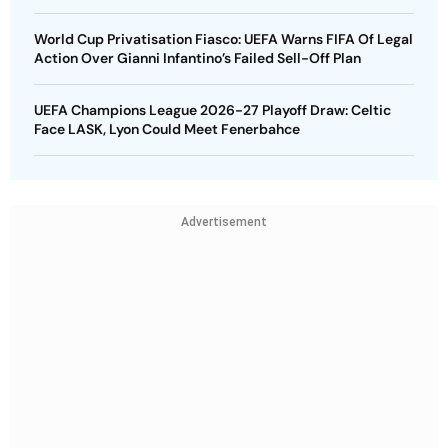
World Cup Privatisation Fiasco: UEFA Warns FIFA Of Legal
Action Over Gianni Infantino’s Failed Sell-Off Plan
UEFA Champions League 2026-27 Playoff Draw: Celtic
Face LASK, Lyon Could Meet Fenerbahce
Advertisement