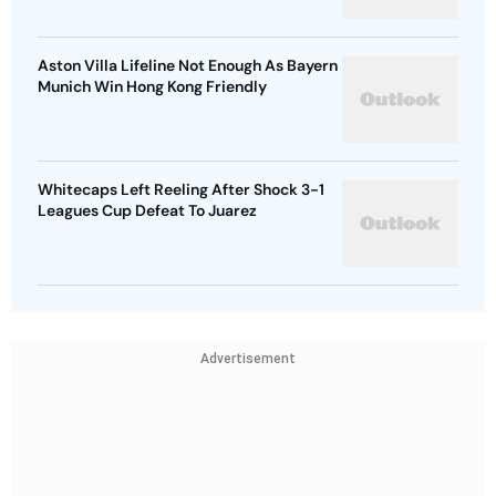
Aston Villa Lifeline Not Enough As Bayern
Munich Win Hong Kong Friendly
Whitecaps Left Reeling After Shock 3-1
Leagues Cup Defeat To Juarez
Advertisement