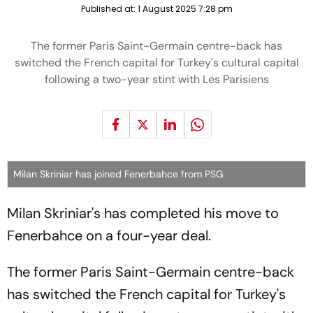
Published at:
1 August 2025 7:28 pm
The former Paris Saint-Germain centre-back has
switched the French capital for Turkey's cultural capital
following a two-year stint with Les Parisiens
Milan Skriniar has joined Fenerbahce from PSG
Milan Skriniar's has completed his move to
Fenerbahce on a four-year deal.
The former Paris Saint-Germain centre-back
has switched the French capital for Turkey's