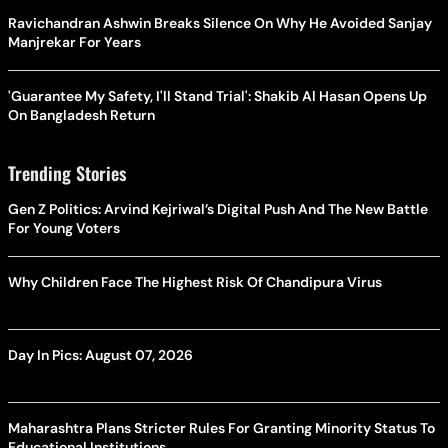
Ravichandran Ashwin Breaks Silence On Why He Avoided Sanjay
Manjrekar For Years
'Guarantee My Safety, I'll Stand Trial': Shakib Al Hasan Opens Up
On Bangladesh Return
Trending Stories
Gen Z Politics: Arvind Kejriwal’s Digital Push And The New Battle
For Young Voters
Why Children Face The Highest Risk Of Chandipura Virus
Day In Pics: August 07, 2026
Maharashtra Plans Stricter Rules For Granting Minority Status To
Educational Institutions