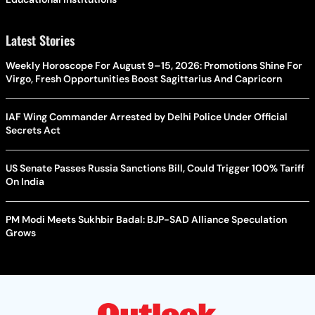
Latest Stories
Weekly Horoscope For August 9–15, 2026: Promotions Shine For
Virgo, Fresh Opportunities Boost Sagittarius And Capricorn
IAF Wing Commander Arrested by Delhi Police Under Official
Secrets Act
US Senate Passes Russia Sanctions Bill, Could Trigger 100% Tariff
On India
PM Modi Meets Sukhbir Badal: BJP-SAD Alliance Speculation
Grows