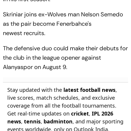
Skriniar joins ex-Wolves man Nelson Semedo
as the pair become Fenerbahce's
newest recruits.
The defensive duo could make their debuts for
the club in the league opener against
Alanyaspor on August 9.
Stay updated with the
latest football news
,
live scores, match schedules, and exclusive
coverage from all the football tournaments.
Get real-time updates on
cricket
,
IPL 2026
news
,
tennis
,
badminton
, and major sporting
events worldwide, only on Outlook India.