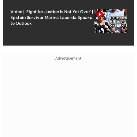
Video | ‘Fight for Justice Is Not Yet Over’ |
Epstein Survivor Marina Lacerda Speaks
to Outlook
Advertisement