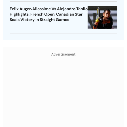
Felix Auger‑Aliassime Vs Alejandro Tabilo
Highlights, French Open: Canadian Star
Seals Victory In Straight Games
Advertisement