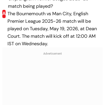
match being played?
A
The Bournemouth vs Man City, English
Premier League 2025-26 match will be
played on Tuesday, May 19, 2026, at Dean
Court. The match will kick off at 12:00 AM
IST on Wednesday.