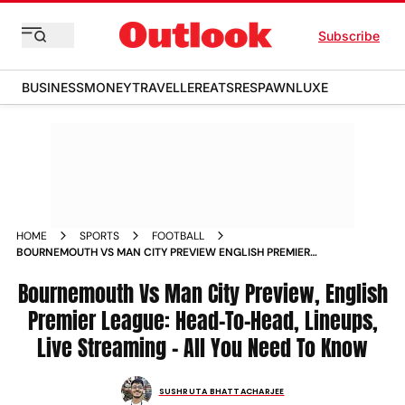
Subscribe
BUSINESS
MONEY
TRAVELLER
EATS
RESPAWN
LUXE
HOME
SPORTS
FOOTBALL
BOURNEMOUTH VS MAN CITY PREVIEW ENGLISH PREMIER
LEAGUE 2025 26 MATCHDAY 37 LIVE STREAMING
Bournemouth Vs Man City Preview, English
Premier League: Head-To-Head, Lineups,
Live Streaming – All You Need To Know
SUSHRUTA BHATTACHARJEE