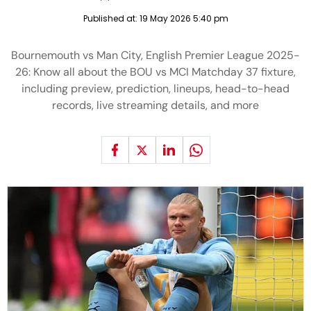
Published at:
19 May 2026 5:40 pm
Bournemouth vs Man City, English Premier League 2025-
26: Know all about the BOU vs MCI Matchday 37 fixture,
including preview, prediction, lineups, head-to-head
records, live streaming details, and more