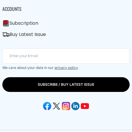
ACCOUNTS
Subscription
Buy Latest Issue
We care about your data in our
privacy policy
.
SUBSCRIBE / BUY LATEST ISSUE