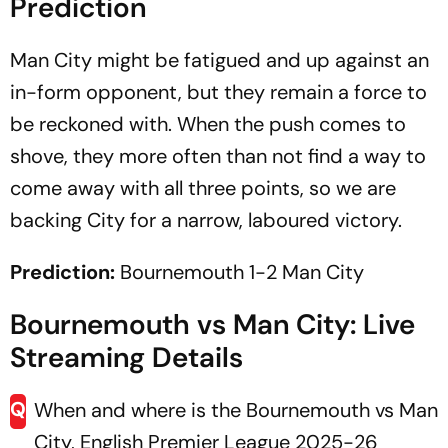
Prediction
Man City might be fatigued and up against an
in-form opponent, but they remain a force to
be reckoned with. When the push comes to
shove, they more often than not find a way to
come away with all three points, so we are
backing City for a narrow, laboured victory.
Prediction:
Bournemouth 1-2 Man City
Bournemouth vs Man City: Live
Streaming Details
Q
When and where is the Bournemouth vs Man
City, English Premier League 2025-26