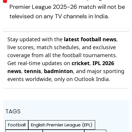
Premier League 2025-26 match will not be
televised on any TV channels in India.
Stay updated with the
latest football news
,
live scores, match schedules, and exclusive
coverage from all the football tournaments.
Get real-time updates on
cricket
,
IPL 2026
news
,
tennis
,
badminton
, and major sporting
events worldwide, only on Outlook India.
TAGS
Football
English Premier League (EPL)