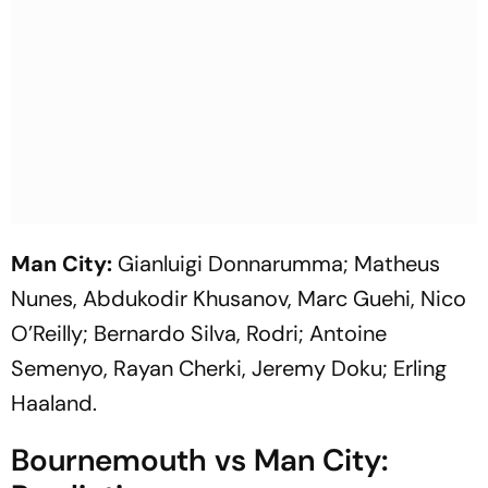
Man City:
Gianluigi Donnarumma; Matheus
Nunes, Abdukodir Khusanov, Marc Guehi, Nico
O’Reilly; Bernardo Silva, Rodri; Antoine
Semenyo, Rayan Cherki, Jeremy Doku; Erling
Haaland.
Bournemouth vs Man City: