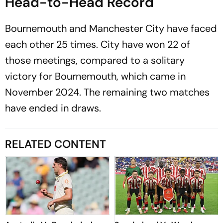
Head-to-Head Record
Bournemouth and Manchester City have faced
each other 25 times. City have won 22 of
those meetings, compared to a solitary
victory for Bournemouth, which came in
November 2024. The remaining two matches
have ended in draws.
RELATED CONTENT