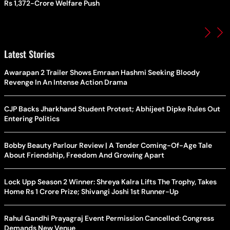
Rs 1,372-Crore Welfare Push
Latest Stories
Awarapan 2 Trailer Shows Emraan Hashmi Seeking Bloody
Revenge In An Intense Action Drama
CJP Backs Jharkhand Student Protest; Abhijeet Dipke Rules Out
Entering Politics
Bobby Beauty Parlour Review | A Tender Coming-Of-Age Tale
About Friendship, Freedom And Growing Apart
Lock Upp Season 2 Winner: Shreya Kalra Lifts The Trophy, Takes
Home Rs 1 Crore Prize; Shivangi Joshi 1st Runner-Up
Rahul Gandhi Prayagraj Event Permission Cancelled: Congress
Demands New Venue