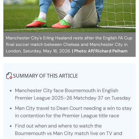
Manchester City's Erling Haaland rests after the English FA Cup
final soccer match between Chelsea and Manchester City in
London, Saturday, May 16, 2026.
| Photo: AP/Richard Pelham
SUMMARY OF THIS ARTICLE
Manchester City face Bournemouth in English
Premier League 2025-26 Matchday 37 on Tuesday
Man City travel to Dean Court needing a win to stay
in contention for the Premier League title race
Find out when and where to watch the
Bournemouth vs Man City match live on TV and