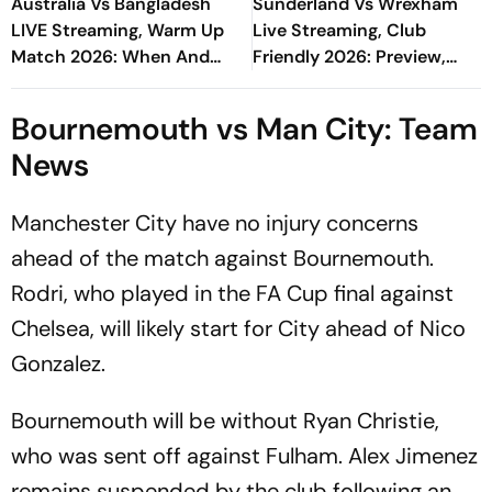
Australia Vs Bangladesh
Sunderland Vs Wrexham
LIVE Streaming, Warm Up
Live Streaming, Club
Match 2026: When And
Friendly 2026: Preview,
Where To Watch Practice
When And Where To Watch
Encounter At Darwin
Pre-Season Match?
Bournemouth vs Man City: Team
News
Manchester City have no injury concerns
ahead of the match against Bournemouth.
Rodri, who played in the FA Cup final against
Chelsea, will likely start for City ahead of Nico
Gonzalez.
Bournemouth will be without Ryan Christie,
who was sent off against Fulham. Alex Jimenez
remains suspended by the club following an