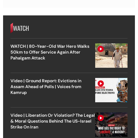
WATCH
WATCH | 80-Year-Old War Hero Walks
50km to Offer Service Again After
Pahalgam Attack
Video | Ground Report: Evictions in
Assam Ahead of Polls | Voices from
Kamrup
Video | Liberation Or Violation? The Legal
& Moral Questions Behind The US-Israel
Strike On Iran