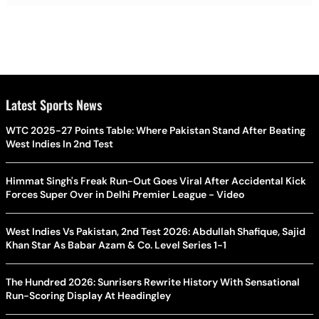
Latest Sports News
WTC 2025-27 Points Table: Where Pakistan Stand After Beating
West Indies In 2nd Test
Himmat Singh's Freak Run-Out Goes Viral After Accidental Kick
Forces Super Over in Delhi Premier League - Video
West Indies Vs Pakistan, 2nd Test 2026: Abdullah Shafique, Sajid
Khan Star As Babar Azam & Co. Level Series 1-1
The Hundred 2026: Sunrisers Rewrite History With Sensational
Run-Scoring Display At Headingley