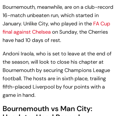
Bournemouth, meanwhile, are on a club-record
16-match unbeaten run, which started in
January. Unlike City, who played in the
FA Cup
final against Chelsea
on Sunday, the Cherries
have had 10 days of rest.
Andoni Iraola, who is set to leave at the end of
the season, will look to close his chapter at
Bournemouth by securing Champions League
football. The hosts are in sixth place, trailing
fifth-placed Liverpool by four points with a
game in hand.
Bournemouth vs Man City: