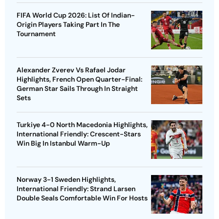
FIFA World Cup 2026: List Of Indian-
Origin Players Taking Part In The
Tournament
Alexander Zverev Vs Rafael Jodar
Highlights, French Open Quarter-Final:
German Star Sails Through In Straight
Sets
Turkiye 4-0 North Macedonia Highlights,
International Friendly: Crescent-Stars
Win Big In Istanbul Warm-Up
Norway 3-1 Sweden Highlights,
International Friendly: Strand Larsen
Double Seals Comfortable Win For Hosts