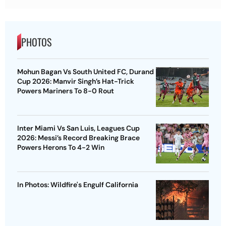
PHOTOS
Mohun Bagan Vs South United FC, Durand
Cup 2026: Manvir Singh’s Hat-Trick
Powers Mariners To 8-0 Rout
Inter Miami Vs San Luis, Leagues Cup
2026: Messi’s Record Breaking Brace
Powers Herons To 4-2 Win
In Photos: Wildfire's Engulf California