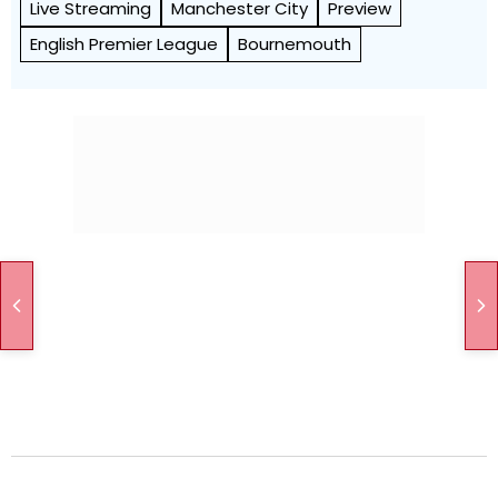
Live Streaming
Manchester City
Preview
English Premier League
Bournemouth