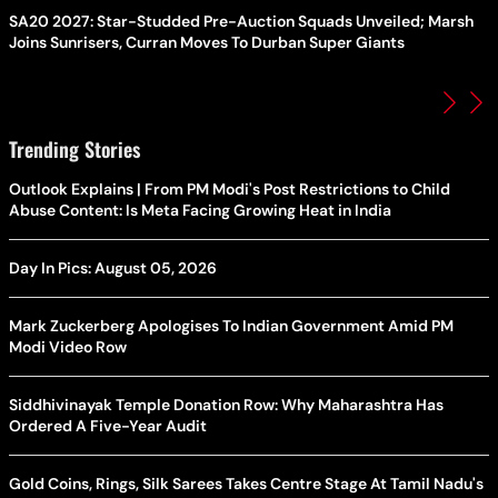
SA20 2027: Star-Studded Pre-Auction Squads Unveiled; Marsh
Joins Sunrisers, Curran Moves To Durban Super Giants
Trending Stories
Outlook Explains | From PM Modi's Post Restrictions to Child
Abuse Content: Is Meta Facing Growing Heat in India
Day In Pics: August 05, 2026
Mark Zuckerberg Apologises To Indian Government Amid PM
Modi Video Row
Siddhivinayak Temple Donation Row: Why Maharashtra Has
Ordered A Five-Year Audit
Gold Coins, Rings, Silk Sarees Takes Centre Stage At Tamil Nadu's