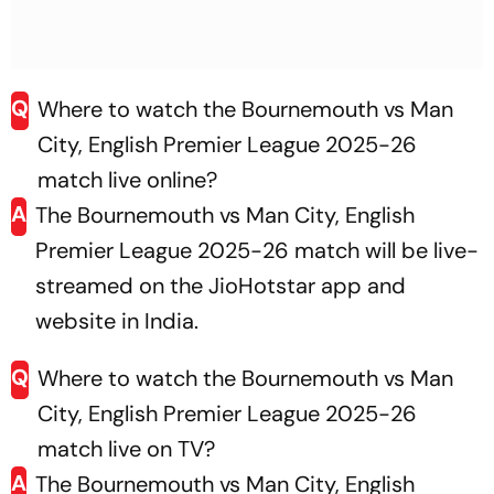
Q
Where to watch the Bournemouth vs Man
City, English Premier League 2025-26
match live online?
A
The Bournemouth vs Man City, English
Premier League 2025-26 match will be live-
streamed on the JioHotstar app and
website in India.
Q
Where to watch the Bournemouth vs Man
City, English Premier League 2025-26
match live on TV?
A
The Bournemouth vs Man City, English