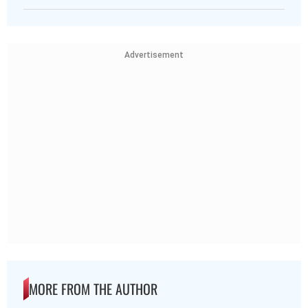
Advertisement
MORE FROM THE AUTHOR