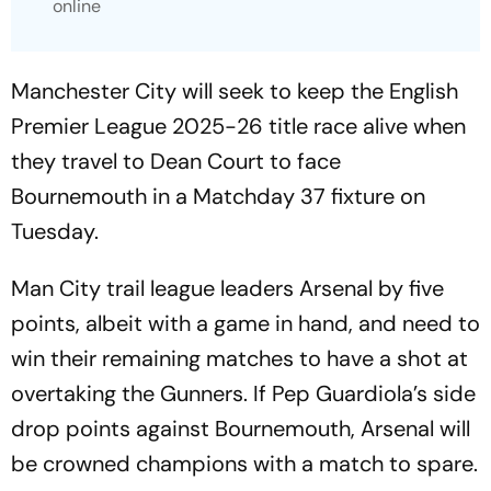
online
Manchester City will seek to keep the English
Premier League 2025-26 title race alive when
they travel to Dean Court to face
Bournemouth in a Matchday 37 fixture on
Tuesday.
Man City trail league leaders Arsenal by five
points, albeit with a game in hand, and need to
win their remaining matches to have a shot at
overtaking the Gunners. If Pep Guardiola’s side
drop points against Bournemouth, Arsenal will
be crowned champions with a match to spare.