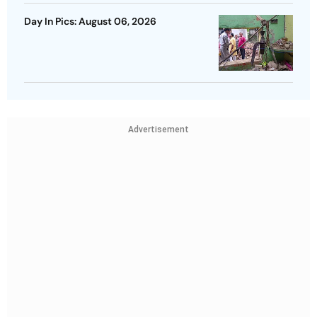
Day In Pics: August 06, 2026
Advertisement