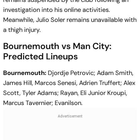
investigation into his online activities.
Meanwhile, Julio Soler remains unavailable with
a thigh injury.
Bournemouth vs Man City:
Predicted Lineups
Bournemouth:
Djordje Petrovic; Adam Smith,
James Hill, Marcos Senesi, Adrien Truffert; Alex
Scott, Tyler Adams; Rayan, Eli Junior Kroupi,
Marcus Tavernier; Evanilson.