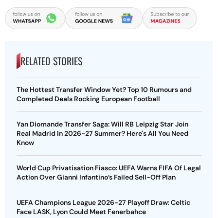
RELATED STORIES
The Hottest Transfer Window Yet? Top 10 Rumours and
Completed Deals Rocking European Football
Yan Diomande Transfer Saga: Will RB Leipzig Star Join
Real Madrid In 2026-27 Summer? Here's All You Need
Know
World Cup Privatisation Fiasco: UEFA Warns FIFA Of Legal
Action Over Gianni Infantino’s Failed Sell-Off Plan
UEFA Champions League 2026-27 Playoff Draw: Celtic
Face LASK, Lyon Could Meet Fenerbahce