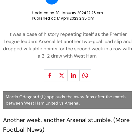
Updated on:
18 January 2024 12:26 pm
Published at:
17 April 2023 2:35 am
It was a case of history repeating itself as the Premier
League leaders Arsenal let another two-goal lead slip and
dropped valuable points for the second week in a row with
a 2-2 draw with West Ham.
Martin Odegaard (L) applauds the away fans after the match
between West Ham United vs Arsenal.
Another week, another Arsenal stumble. (More
Football News)