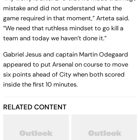
mistake and did not understand what the
game required in that moment,” Arteta said.
“We need that ruthless mindset to go kill a
team and today we haven’t done it.”
Gabriel Jesus and captain Martin Odegaard
appeared to put Arsenal on course to move
six points ahead of City when both scored
inside the first 10 minutes.
RELATED CONTENT