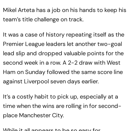
Mikel Arteta has a job on his hands to keep his
team’s title challenge on track.
It was a case of history repeating itself as the
Premier League leaders let another two-goal
lead slip and dropped valuable points for the
second week in a row. A 2-2 draw with West
Ham on Sunday followed the same score line
against Liverpool seven days earlier.
It’s a costly habit to pick up, especially at a
time when the wins are rolling in for second-
place Manchester City.
While it all appears to be so easy for