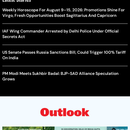
Weekly Horoscope For August 9–15, 2026: Promotions Shine For
Virgo, Fresh Opportunities Boost Sagittarius And Capricorn
IAF Wing Commander Arrested by Delhi Police Under Official
Secrets Act
US Senate Passes Russia Sanctions Bill, Could Trigger 100% Tariff
On India
PM Modi Meets Sukhbir Badal: BJP-SAD Alliance Speculation
Grows