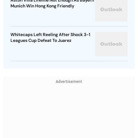
Aston Villa Lifeline Not Enough As Bayern
Munich Win Hong Kong Friendly
Whitecaps Left Reeling After Shock 3-1
Leagues Cup Defeat To Juarez
Advertisement