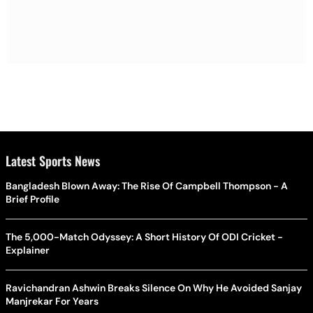
Latest Sports News
Bangladesh Blown Away: The Rise Of Campbell Thompson - A
Brief Profile
The 5,000-Match Odyssey: A Short History Of ODI Cricket -
Explainer
Ravichandran Ashwin Breaks Silence On Why He Avoided Sanjay
Manjrekar For Years