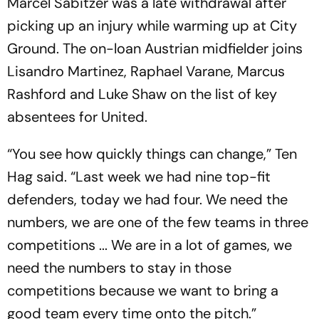
Marcel Sabitzer was a late withdrawal after
picking up an injury while warming up at City
Ground. The on-loan Austrian midfielder joins
Lisandro Martinez, Raphael Varane, Marcus
Rashford and Luke Shaw on the list of key
absentees for United.
“You see how quickly things can change,” Ten
Hag said. “Last week we had nine top-fit
defenders, today we had four. We need the
numbers, we are one of the few teams in three
competitions ... We are in a lot of games, we
need the numbers to stay in those
competitions because we want to bring a
good team every time onto the pitch.”