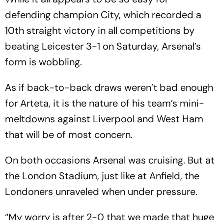
defending champion City, which recorded a
10th straight victory in all competitions by
beating Leicester 3-1 on Saturday, Arsenal’s
form is wobbling.
As if back-to-back draws weren’t bad enough
for Arteta, it is the nature of his team’s mini-
meltdowns against Liverpool and West Ham
that will be of most concern.
On both occasions Arsenal was cruising. But at
the London Stadium, just like at Anfield, the
Londoners unraveled when under pressure.
“My worry is after 2-0 that we made that huge