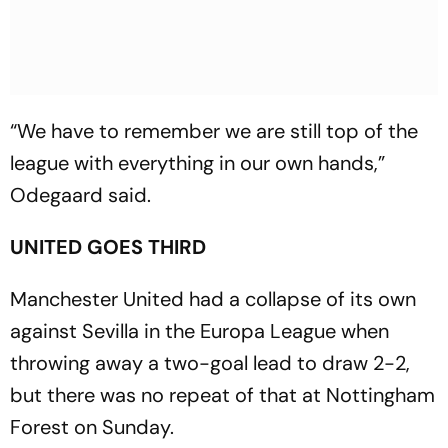
“We have to remember we are still top of the
league with everything in our own hands,”
Odegaard said.
UNITED GOES THIRD
Manchester United had a collapse of its own
against Sevilla in the Europa League when
throwing away a two-goal lead to draw 2-2,
but there was no repeat of that at Nottingham
Forest on Sunday.