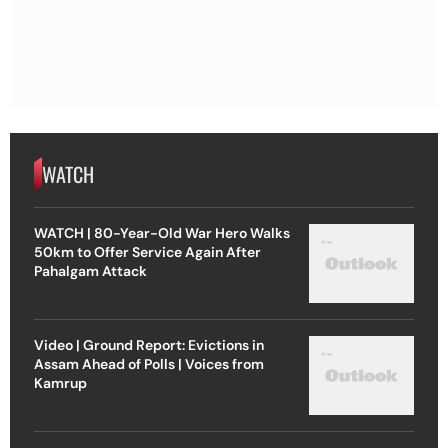
WATCH
WATCH | 80-Year-Old War Hero Walks
50km to Offer Service Again After
Pahalgam Attack
Video | Ground Report: Evictions in
Assam Ahead of Polls | Voices from
Kamrup