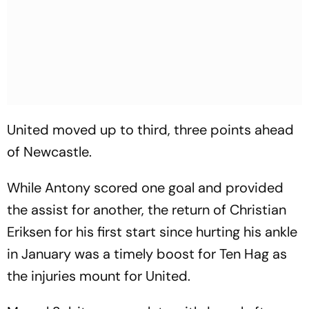
United moved up to third, three points ahead
of Newcastle.
While Antony scored one goal and provided
the assist for another, the return of Christian
Eriksen for his first start since hurting his ankle
in January was a timely boost for Ten Hag as
the injuries mount for United.