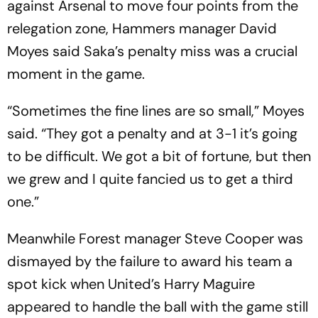
against Arsenal to move four points from the
relegation zone, Hammers manager David
Moyes said Saka’s penalty miss was a crucial
moment in the game.
“Sometimes the fine lines are so small,” Moyes
said. “They got a penalty and at 3-1 it’s going
to be difficult. We got a bit of fortune, but then
we grew and I quite fancied us to get a third
one.”
Meanwhile Forest manager Steve Cooper was
dismayed by the failure to award his team a
spot kick when United’s Harry Maguire
appeared to handle the ball with the game still