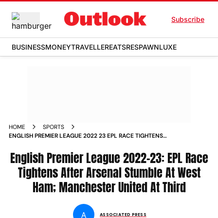
Subscribe
BUSINESS
MONEY
TRAVELLER
EATS
RESPAWN
LUXE
HOME
SPORTS
ENGLISH PREMIER LEAGUE 2022 23 EPL RACE TIGHTENS
AFTER ARSENAL STUMBLE AT WEST HAM MANCHESTER
UNITED AT THIRD NEWS
English Premier League 2022-23: EPL Race
Tightens After Arsenal Stumble At West
Ham; Manchester United At Third
A
ASSOCIATED PRESS