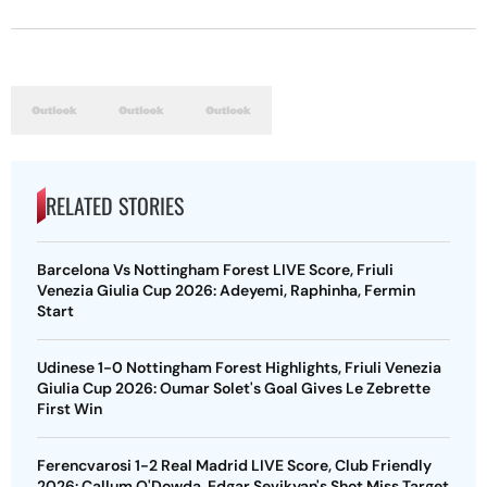
RELATED STORIES
Barcelona Vs Nottingham Forest LIVE Score, Friuli
Venezia Giulia Cup 2026: Adeyemi, Raphinha, Fermin
Start
Udinese 1-0 Nottingham Forest Highlights, Friuli Venezia
Giulia Cup 2026: Oumar Solet's Goal Gives Le Zebrette
First Win
Ferencvarosi 1-2 Real Madrid LIVE Score, Club Friendly
2026: Callum O'Dowda, Edgar Sevikyan's Shot Miss Target