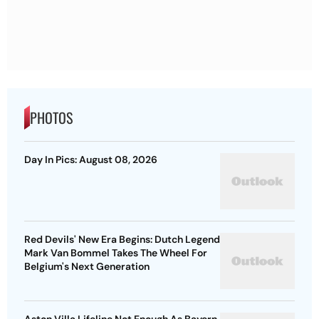
PHOTOS
Day In Pics: August 08, 2026
Red Devils' New Era Begins: Dutch Legend
Mark Van Bommel Takes The Wheel For
Belgium's Next Generation