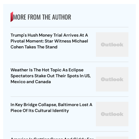
MORE FROM THE AUTHOR
Trump's Hush Money Trial Arrives At A
Pivotal Moment: Star Witness Michael
Cohen Takes The Stand
Weather Is The Hot Topic As Eclipse
Spectators Stake Out Their Spots In US,
Mexico and Canada
In Key Bridge Collapse, Baltimore Lost A
Piece Of Its Cultural Identity