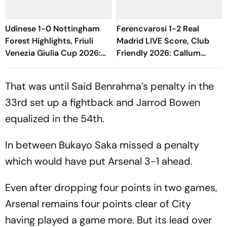
Udinese 1-0 Nottingham
Ferencvarosi 1-2 Real
Forest Highlights, Friuli
Madrid LIVE Score, Club
Venezia Giulia Cup 2026:
Friendly 2026: Callum
Oumar Solet's Goal Gives
O'Dowda, Edgar Sevikyan's
Le Zebrette First Win
Shot Miss Target
That was until Said Benrahma’s penalty in the
33rd set up a fightback and Jarrod Bowen
equalized in the 54th.
In between Bukayo Saka missed a penalty
which would have put Arsenal 3-1 ahead.
Even after dropping four points in two games,
Arsenal remains four points clear of City
having played a game more. But its lead over