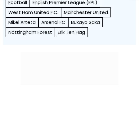
Football
English Premier League (EPL)
West Ham United F.C.
Manchester United
Mikel Arteta
Arsenal FC
Bukayo Saka
Nottingham Forest
Erik Ten Hag