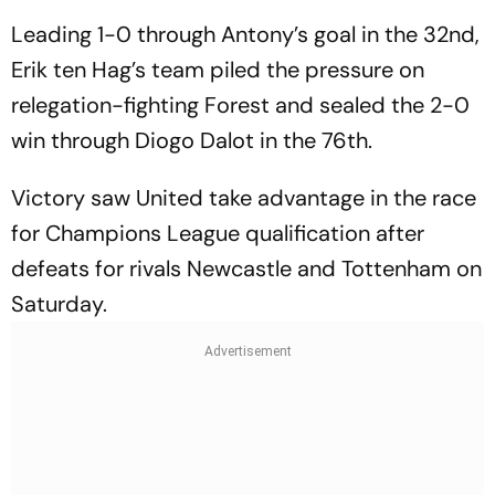
Leading 1-0 through Antony’s goal in the 32nd,
Erik ten Hag’s team piled the pressure on
relegation-fighting Forest and sealed the 2-0
win through Diogo Dalot in the 76th.
Victory saw United take advantage in the race
for Champions League qualification after
defeats for rivals Newcastle and Tottenham on
Saturday.