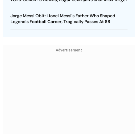
Jorge Messi Obit: Lionel Messi's Father Who Shaped
Legend's Football Career, Tragically Passes At 68
Advertisement