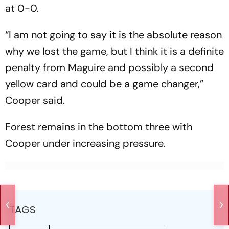
at 0-0.
“I am not going to say it is the absolute reason
why we lost the game, but I think it is a definite
penalty from Maguire and possibly a second
yellow card and could be a game changer,”
Cooper said.
Forest remains in the bottom three with
Cooper under increasing pressure.
TAGS