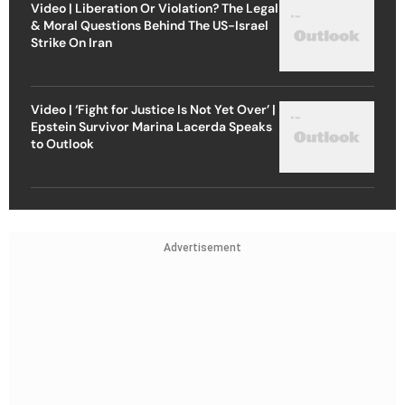
Video | Liberation Or Violation? The Legal
& Moral Questions Behind The US-Israel
Strike On Iran
Video | ‘Fight for Justice Is Not Yet Over’ |
Epstein Survivor Marina Lacerda Speaks
to Outlook
Advertisement