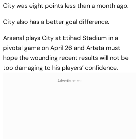
City was eight points less than a month ago.
City also has a better goal difference.
Arsenal plays City at Etihad Stadium in a
pivotal game on April 26 and Arteta must
hope the wounding recent results will not be
too damaging to his players’ confidence.