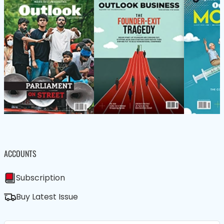
ACCOUNTS
Subscription
Buy Latest Issue