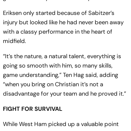
Eriksen only started because of Sabitzer’s
injury but looked like he had never been away
with a classy performance in the heart of
midfield.
“It’s the nature, a natural talent, everything is
going so smooth with him, so many skills,
game understanding,” Ten Hag said, adding
“when you bring on Christian it’s not a
disadvantage for your team and he proved it.”
FIGHT FOR SURVIVAL
While West Ham picked up a valuable point