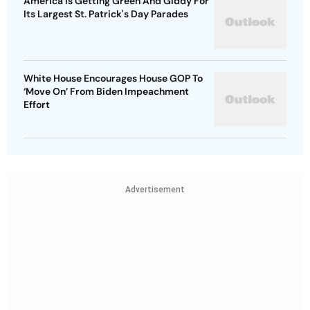
America Is Getting Green And Giddy For
Its Largest St. Patrick's Day Parades
White House Encourages House GOP To
‘Move On’ From Biden Impeachment
Effort
Advertisement