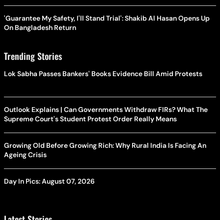
'Guarantee My Safety, I'll Stand Trial': Shakib Al Hasan Opens Up
On Bangladesh Return
Trending Stories
Lok Sabha Passes Bankers' Books Evidence Bill Amid Protests
Outlook Explains | Can Governments Withdraw FIRs? What The
Supreme Court's Student Protest Order Really Means
Growing Old Before Growing Rich: Why Rural India Is Facing An
Ageing Crisis
Day In Pics: August 07, 2026
Latest Stories