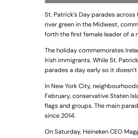
St. Patrick’s Day parades across 
river green in the Midwest, comm
forth the first female leader of 
The holiday commemorates Ireland
Irish immigrants. While St. Patric
parades a day early so it doesn’t 
In New York City, neighbourhoods
February, conservative Staten Isl
flags and groups. The main para
since 2014.
On Saturday, Heineken CEO Maggi