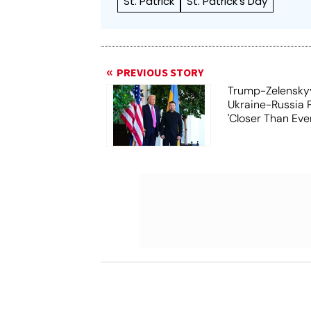
St. Patrick
St. Patrick's Day
PREVIOUS STORY
Trump-Zelensky
Ukraine-Russia 
'Closer Than Ever