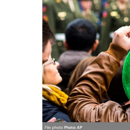
File photo
Photo: AP