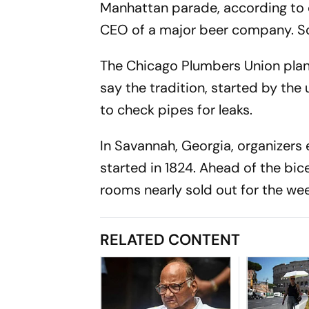
Manhattan parade, according to org
CEO of a major beer company. So
The Chicago Plumbers Union plans
say the tradition, started by the
to check pipes for leaks.
In Savannah, Georgia, organizers 
started in 1824. Ahead of the bic
rooms nearly sold out for the we
RELATED CONTENT