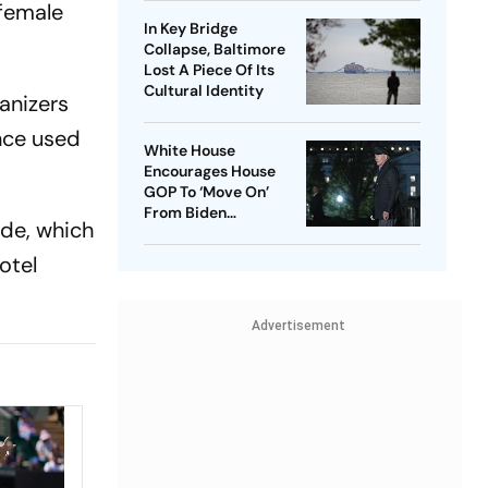
 female
In Key Bridge
Collapse, Baltimore
Lost A Piece Of Its
Cultural Identity
anizers
once used
White House
Encourages House
GOP To ‘Move On’
From Biden
ade, which
Impeachment Effort
otel
Advertisement