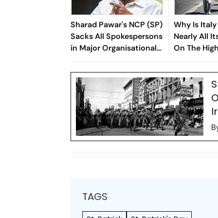
Sharad Pawar's NCP (SP)
Why Is Italy
Sacks All Spokespersons
Nearly All I
in Major Organisational
On The High
Overhaul
Heat Alert?
S
O
I
B
TAGS