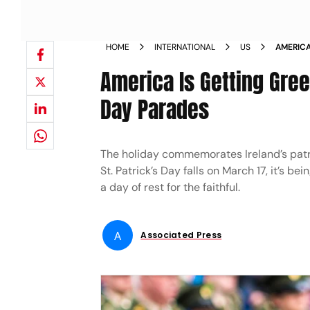
HOME
INTERNATIONAL
US
AMERICA
PATRICK
America Is Getting Green
Day Parades
The holiday commemorates Ireland’s patro
St. Patrick’s Day falls on March 17, it’s 
a day of rest for the faithful.
A
Associated Press