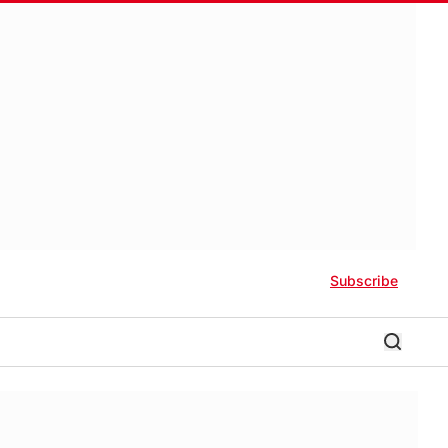
Subscribe