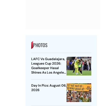
PHOTOS
LAFC Vs Guadalajara,
Leagues Cup 2026:
Goalkeeper Hasal
Shines As Los Angeles
Outlast Chivas In
Penalty Drama
Day In Pics: August 06,
2026