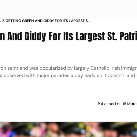
 IS GETTING GREEN AND GIDDY FOR ITS LARGEST ST
S DAY PARADES
 And Giddy For Its Largest St. Patr
n saint and was popularized by largely Catholic Irish immigr
being observed with major parades a day early so it doesn’t land
Published at:
16 Marc