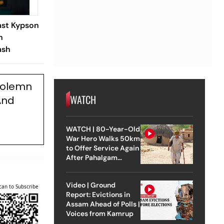
ast Kypson
n
ash
 Solemn
WATCH
And
WATCH | 80-Year-Old
War Hero Walks 50km
to Offer Service Again
After Pahalgam
Attack
Video | Ground
can to Subscribe
Report: Evictions in
Assam Ahead of Polls |
Voices from Kamrup