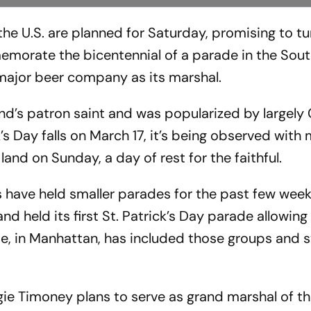
the U.S. are planned for Saturday, promising to t
emorate the bicentennial of a parade in the Sou
a major beer company as its marshal.
’s patron saint and was popularized by largely 
k’s Day falls on March 17, it’s being observed with
land on Sunday, a day of rest for the faithful.
 have held smaller parades for the past few weeks
and held its first St. Patrick’s Day parade allowi
de, in Manhattan, has included those groups and
e Timoney plans to serve as grand marshal of t