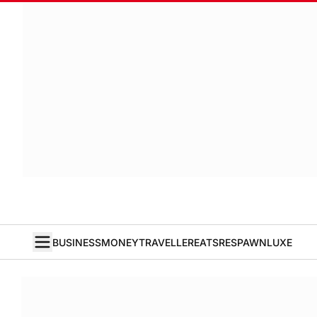
BUSINESS
MONEY
TRAVELLER
EATS
RESPAWN
LUXE