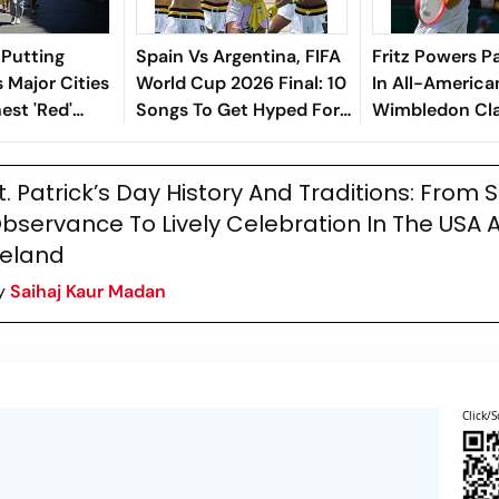
 Putting
Spain Vs Argentina, FIFA
Fritz Powers P
ts Major Cities
World Cup 2026 Final: 10
In All-America
est 'Red'
Songs To Get Hyped For
Wimbledon Cl
The Titular Clash
t. Patrick’s Day History And Traditions: From
bservance To Lively Celebration In The USA 
reland
y
Saihaj Kaur Madan
Click/S