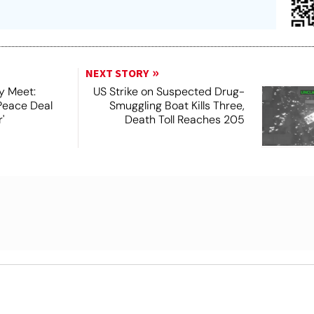
NEXT STORY
y Meet:
US Strike on Suspected Drug-
Peace Deal
Smuggling Boat Kills Three,
'
Death Toll Reaches 205