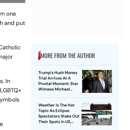
urn one
th and put
Catholic
MORE FROM THE AUTHOR
 major
Trump's Hush Money
Trial Arrives At A
. In
Pivotal Moment: Star
ng LGBTQ+
Witness Michael
Cohen Takes The Stand
 symbols
Weather Is The Hot
Topic As Eclipse
Spectators Stake Out
Their Spots In US,
he
Mexico and Canada