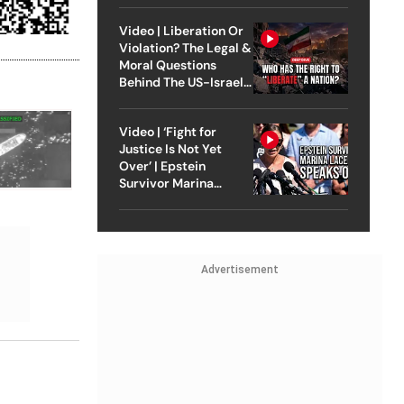
Video | Liberation Or
Violation? The Legal &
Moral Questions
Behind The US-Israel
Strike On Iran
Video | ‘Fight for
Justice Is Not Yet
Over’ | Epstein
Survivor Marina
Lacerda Speaks to
Outlook
Advertisement