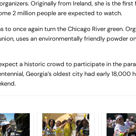
anizers. Originally from Ireland, she is the first
me 2 million people are expected to watch.
 to once again turn the Chicago River green. Org
 union, uses an environmentally friendly powder 
expect a historic crowd to participate in the par
entennial, Georgia’s oldest city had early 18,000 h
ekend.