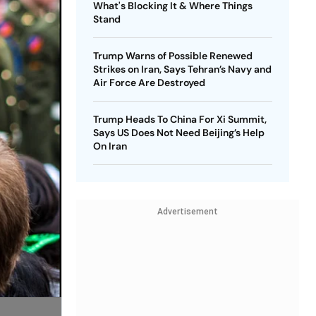
What's Blocking It & Where Things
Stand
Trump Warns of Possible Renewed
Strikes on Iran, Says Tehran’s Navy and
Air Force Are Destroyed
Trump Heads To China For Xi Summit,
Says US Does Not Need Beijing’s Help
On Iran
Advertisement