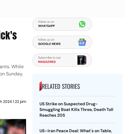
ick's
ants. While
 on Sunday,
RELATED STORIES
h 2024 1:22 pm
US Strike on Suspected Drug-
Smuggling Boat Kills Three, Death Toll
Reaches 205
US–Iran Peace Deal: What's on Table,