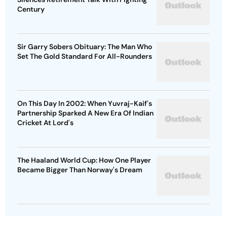
Century
Sir Garry Sobers Obituary: The Man Who
Set The Gold Standard For All-Rounders
On This Day In 2002: When Yuvraj-Kaif's
Partnership Sparked A New Era Of Indian
Cricket At Lord's
The Haaland World Cup: How One Player
Became Bigger Than Norway's Dream