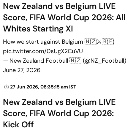
New Zealand vs Belgium LIVE
Score, FIFA World Cup 2026: All
Whites Starting XI
How we start against Belgium 🇳🇿⚔️🇧🇪
pic.twitter.com/0sUgX2CuVU
— New Zealand Football 🇳🇿 (@NZ_Football)
June 27, 2026
27 Jun 2026, 08:35:15 am IST
New Zealand vs Belgium LIVE
Score, FIFA World Cup 2026:
Kick Off