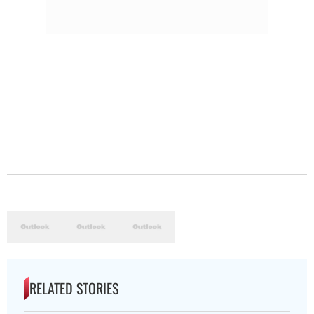
RELATED STORIES