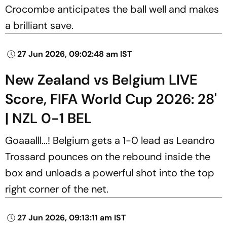
Crocombe anticipates the ball well and makes
a brilliant save.
27 Jun 2026, 09:02:48 am IST
New Zealand vs Belgium LIVE
Score, FIFA World Cup 2026: 28'
| NZL 0-1 BEL
Goaaalll...! Belgium gets a 1-0 lead as Leandro
Trossard pounces on the rebound inside the
box and unloads a powerful shot into the top
right corner of the net.
27 Jun 2026, 09:13:11 am IST