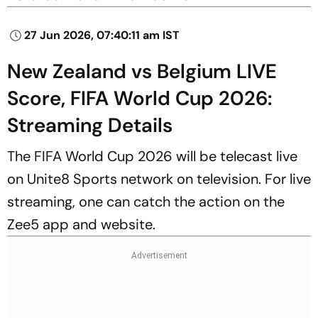
27 Jun 2026, 07:40:11 am IST
New Zealand vs Belgium LIVE
Score, FIFA World Cup 2026:
Streaming Details
The FIFA World Cup 2026 will be telecast live
on Unite8 Sports network on television. For live
streaming, one can catch the action on the
Zee5 app and website.