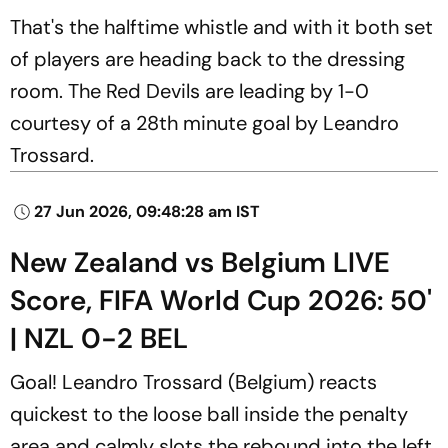
That's the halftime whistle and with it both set
of players are heading back to the dressing
room. The Red Devils are leading by 1-0
courtesy of a 28th minute goal by Leandro
Trossard.
27 Jun 2026, 09:48:28 am IST
New Zealand vs Belgium LIVE
Score, FIFA World Cup 2026: 50'
| NZL 0-2 BEL
Goal! Leandro Trossard (Belgium) reacts
quickest to the loose ball inside the penalty
area and calmly slots the rebound into the left