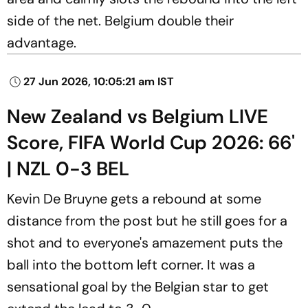
side of the net. Belgium double their
advantage.
27 Jun 2026, 10:05:21 am IST
New Zealand vs Belgium LIVE
Score, FIFA World Cup 2026: 66'
| NZL 0-3 BEL
Kevin De Bruyne gets a rebound at some
distance from the post but he still goes for a
shot and to everyone's amazement puts the
ball into the bottom left corner. It was a
sensational goal by the Belgian star to get