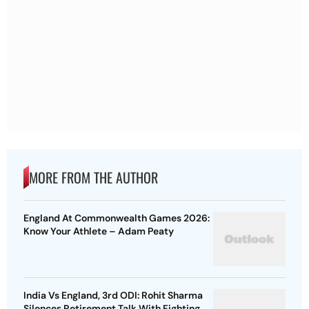
MORE FROM THE AUTHOR
England At Commonwealth Games 2026:
Know Your Athlete – Adam Peaty
India Vs England, 3rd ODI: Rohit Sharma
Silences Retirement Talk With Fighting