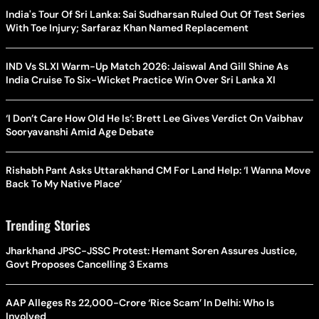
India's Tour Of Sri Lanka: Sai Sudharsan Ruled Out Of Test Series
With Toe Injury; Sarfaraz Khan Named Replacement
IND Vs SLXI Warm-Up Match 2026: Jaiswal And Gill Shine As
India Cruise To Six-Wicket Practice Win Over Sri Lanka XI
‘I Don’t Care How Old He Is’: Brett Lee Gives Verdict On Vaibhav
Sooryavanshi Amid Age Debate
Rishabh Pant Asks Uttarakhand CM For Land Help: ‘I Wanna Move
Back To My Native Place’
Trending Stories
Jharkhand JPSC-JSSC Protest: Hemant Soren Assures Justice,
Govt Proposes Cancelling 3 Exams
AAP Alleges Rs 22,000-Crore ‘Rice Scam’ In Delhi: Who Is
Involved