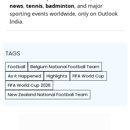
news
,
tennis
,
badminton
, and major
sporting events worldwide, only on Outlook
India.
TAGS
Football
Belgium National Football Team
As It Happened
Highlights
FIFA World Cup
FIFA World Cup 2026
New Zealand National Football Team