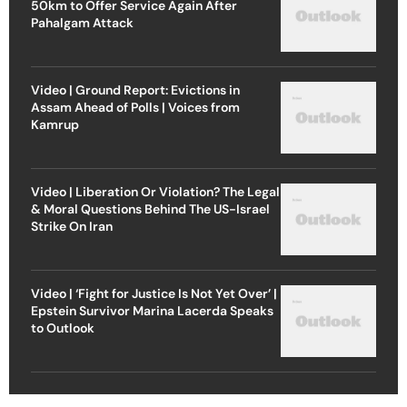
50km to Offer Service Again After
Pahalgam Attack
Video | Ground Report: Evictions in
Assam Ahead of Polls | Voices from
Kamrup
Video | Liberation Or Violation? The Legal
& Moral Questions Behind The US-Israel
Strike On Iran
Video | ‘Fight for Justice Is Not Yet Over’ |
Epstein Survivor Marina Lacerda Speaks
to Outlook