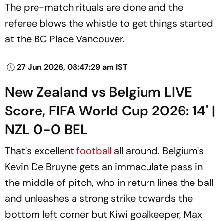
The pre-match rituals are done and the
referee blows the whistle to get things started
at the BC Place Vancouver.
27 Jun 2026, 08:47:29 am IST
New Zealand vs Belgium LIVE
Score, FIFA World Cup 2026: 14' |
NZL 0-0 BEL
That's excellent
football
all around. Belgium's
Kevin De Bruyne gets an immaculate pass in
the middle of pitch, who in return lines the ball
and unleashes a strong strike towards the
bottom left corner but Kiwi goalkeeper, Max