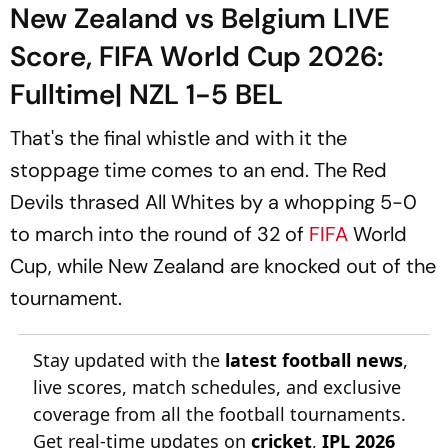
New Zealand vs Belgium LIVE
Score, FIFA World Cup 2026:
Fulltime| NZL 1-5 BEL
That's the final whistle and with it the
stoppage time comes to an end. The Red
Devils thrased All Whites by a whopping 5-0
to march into the round of 32 of
FIFA
World
Cup, while New Zealand are knocked out of the
tournament.
Stay updated with the
latest football news
,
live scores, match schedules, and exclusive
coverage from all the football tournaments.
Get real-time updates on
cricket
,
IPL 2026