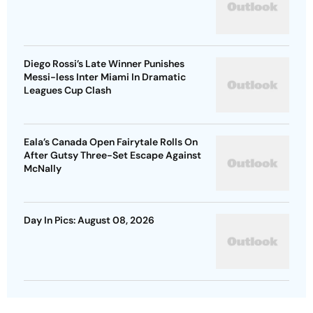
Diego Rossi’s Late Winner Punishes
Messi-less Inter Miami In Dramatic
Leagues Cup Clash
Eala’s Canada Open Fairytale Rolls On
After Gutsy Three-Set Escape Against
McNally
Day In Pics: August 08, 2026