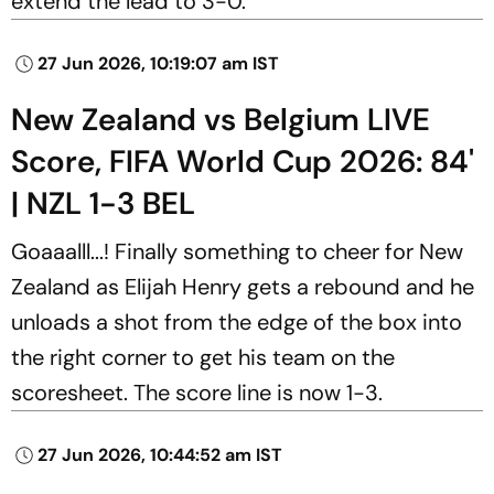
extend the lead to 3-0.
27 Jun 2026, 10:19:07 am IST
New Zealand vs Belgium LIVE
Score, FIFA World Cup 2026: 84'
| NZL 1-3 BEL
Goaaalll...! Finally something to cheer for New
Zealand as Elijah Henry gets a rebound and he
unloads a shot from the edge of the box into
the right corner to get his team on the
scoresheet. The score line is now 1-3.
27 Jun 2026, 10:44:52 am IST