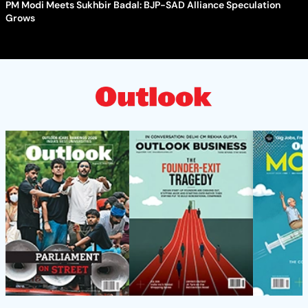
PM Modi Meets Sukhbir Badal: BJP-SAD Alliance Speculation
Grows