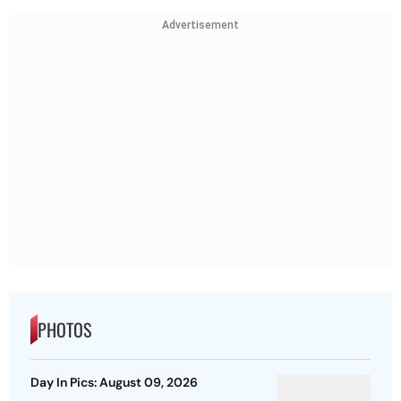
Advertisement
PHOTOS
Day In Pics: August 09, 2026