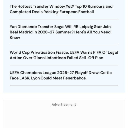
The Hottest Transfer Window Yet? Top 10 Rumours and
Completed Deals Rocking European Football
Yan Diomande Transfer Saga: Will RB Leipzig Star Join
Real Madrid In 2026-27 Summer? Here's All You Need
Know
World Cup Privatisation Fiasco: UEFA Warns FIFA Of Legal
Action Over Gianni Infantino’s Failed Sell-Off Plan
UEFA Champions League 2026-27 Playoff Draw: Celtic
Face LASK, Lyon Could Meet Fenerbahce
Advertisement