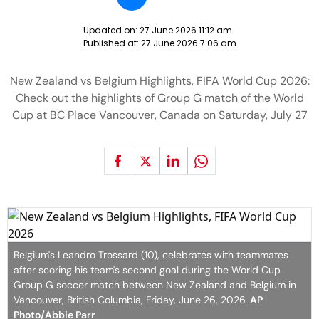
Updated on:
27 June 2026 11:12 am
Published at:
27 June 2026 7:06 am
New Zealand vs Belgium Highlights, FIFA World Cup 2026:
Check out the highlights of Group G match of the World
Cup at BC Place Vancouver, Canada on Saturday, July 27
Belgium's Leandro Trossard (10), celebrates with teammates
after scoring his team's second goal during the World Cup
Group G soccer match between New Zealand and Belgium in
Vancouver, British Columbia, Friday, June 26, 2026.
AP
Photo/Abbie Parr