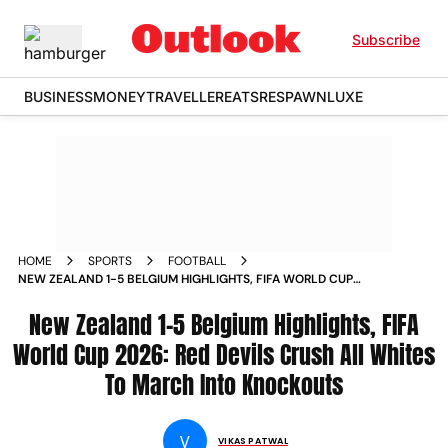
Subscribe
BUSINESS
MONEY
TRAVELLER
EATS
RESPAWN
LUXE
HOME
SPORTS
FOOTBALL
NEW ZEALAND 1-5 BELGIUM HIGHLIGHTS, FIFA WORLD CUP
2026: RED DEVILS CRUSH ALL WHITES TO MARCH INTO
KNOCKOUTS
New Zealand 1-5 Belgium Highlights, FIFA
World Cup 2026: Red Devils Crush All Whites
To March Into Knockouts
V
VIKAS PATWAL