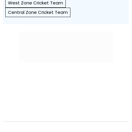
West Zone Cricket Team
Central Zone Cricket Team