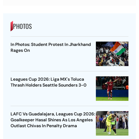
PHOTOS
In Photos: Student Protest In Jharkhand
Rages On
Leagues Cup 2026: Liga MX's Toluca
Thrash Holders Seattle Sounders 3-0
LAFC Vs Guadalajara, Leagues Cup 2026:
Goalkeeper Hasal Shines As Los Angeles
Outlast Chivas In Penalty Drama