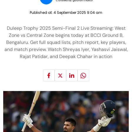
Curated by:
gaurav thakur
Published at:
4 September 2025 9:04 am
Duleep Trophy 2025 Semi-Final 2 Live Streaming: West
Zone vs Central Zone begins today at BCCI Ground B,
Bengaluru. Get full squad lists, pitch report, key players,
and match preview. Watch Shreyas Iyer, Yashasvi Jaiswal,
Rajat Patidar, and Deepak Chahar in action