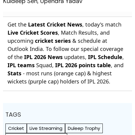
Kuldeep Sen, Upendra Yadav
Get the
Latest Cricket News
, today's match
Live Cricket Scores
, Match Results, and
upcoming
cricket series
& schedule at
Outlook India. To follow our special coverage
of the
IPL 2026 News
updates,
IPL Schedule
,
IPL teams
Squad,
IPL 2026 points table
, and
Stats
- most runs (orange cap) & highest
wickets (purple cap) holders of IPL 2026.
TAGS
Cricket
Live Streaming
Duleep Trophy