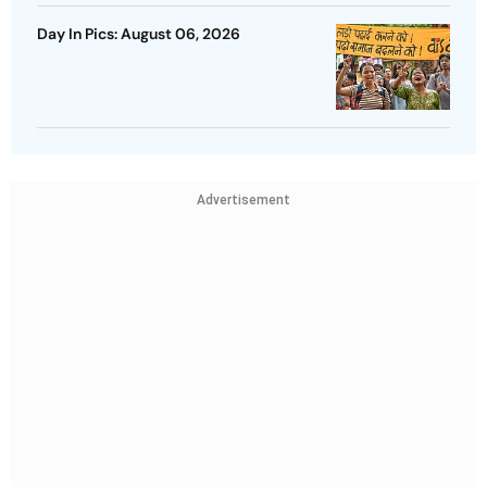
Day In Pics: August 06, 2026
Advertisement