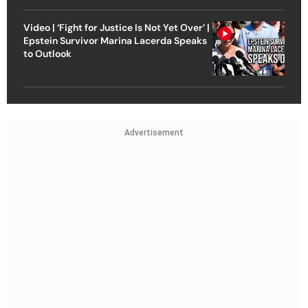
Video | ‘Fight for Justice Is Not Yet Over’ |
Epstein Survivor Marina Lacerda Speaks
to Outlook
Advertisement