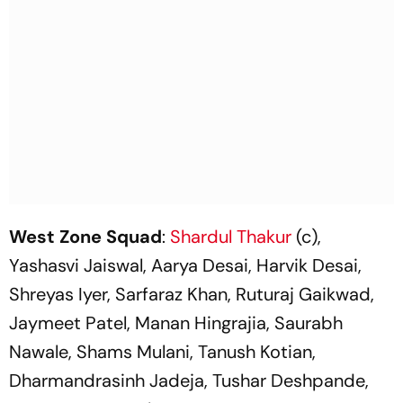
West Zone Squad
:
Shardul Thakur
(c),
Yashasvi Jaiswal, Aarya Desai, Harvik Desai,
Shreyas Iyer, Sarfaraz Khan, Ruturaj Gaikwad,
Jaymeet Patel, Manan Hingrajia, Saurabh
Nawale, Shams Mulani, Tanush Kotian,
Dharmandrasinh Jadeja, Tushar Deshpande,