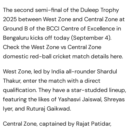
The second semi-final of the Duleep Trophy
2025 between West Zone and Central Zone at
Ground B of the BCCI Centre of Excellence in
Bengaluru kicks off today (September 4).
Check the West Zone vs Central Zone
domestic red-ball cricket match details here.
West Zone, led by India all-rounder Shardul
Thakur, enter the match with a direct
qualification. They have a star-studded lineup,
featuring the likes of Yashasvi Jaiswal, Shreyas
Iyer, and Ruturaj Gaikwad.
Central Zone, captained by Rajat Patidar,