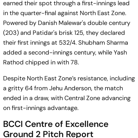
earned their spot through a first-innings lead
in the quarter-final against North East Zone.
Powered by Danish Malewar's double century
(203) and Patidar's brisk 125, they declared
their first innings at 532/4. Shubham Sharma
added a second-innings century, while Yash
Rathod chipped in with 78.
Despite North East Zone’s resistance, including
a gritty 64 from Jehu Anderson, the match
ended in a draw, with Central Zone advancing
on first-innings advantage.
BCCI Centre of Excellence
Ground 2 Pitch Report