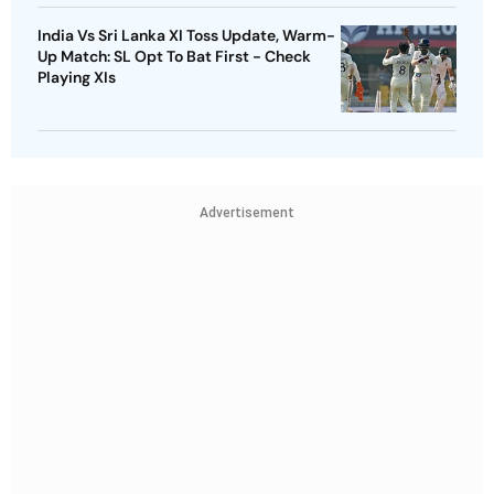
India Vs Sri Lanka XI Toss Update, Warm-
Up Match: SL Opt To Bat First - Check
Playing XIs
Advertisement