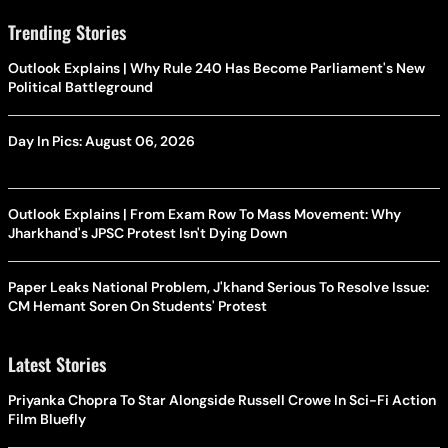
Trending Stories
Outlook Explains | Why Rule 240 Has Become Parliament's New
Political Battleground
Day In Pics: August 06, 2026
Outlook Explains | From Exam Row To Mass Movement: Why
Jharkhand's JPSC Protest Isn't Dying Down
Paper Leaks National Problem, J'khand Serious To Resolve Issue:
CM Hemant Soren On Students' Protest
Latest Stories
Priyanka Chopra To Star Alongside Russell Crowe In Sci-Fi Action
Film Bluefly