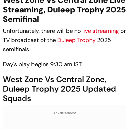
West Zone Vs Central Zone Live
Streaming, Duleep Trophy 2025
Semifinal
Unfortunately, there will be no
live streaming
or
TV broadcast of the
Duleep Trophy
2025
semifinals.
Day's play begins 9:30 am IST.
West Zone Vs Central Zone,
Duleep Trophy 2025 Updated
Squads