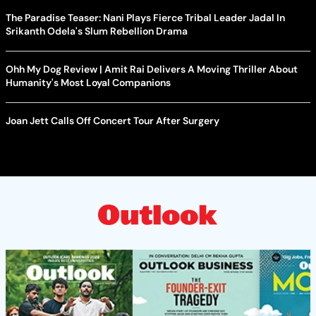
The Paradise Teaser: Nani Plays Fierce Tribal Leader Jadal In
Srikanth Odela's Slum Rebellion Drama
Ohh My Dog Review | Amit Rai Delivers A Moving Thriller About
Humanity's Most Loyal Companions
Joan Jett Calls Off Concert Tour After Surgery