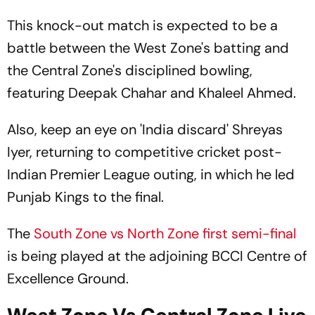
Probable Playing XIs
This knock-out match is expected to be a
battle between the West Zone's batting and
the Central Zone's disciplined bowling,
featuring Deepak Chahar and Khaleel Ahmed.
Also, keep an eye on 'India discard' Shreyas
Iyer, returning to competitive cricket post-
Indian Premier League outing, in which he led
Punjab Kings to the final.
The
South Zone vs North Zone first semi-final
is being played at the adjoining BCCI Centre of
Excellence Ground.