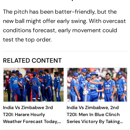
The pitch has been batter-friendly, but the
new ball might offer early swing. With overcast
conditions forecast, early movement could
test the top order.
RELATED CONTENT
India Vs Zimbabwe 3rd
India Vs Zimbabwe, 2nd
T20I: Harare Hourly
T20I: Men In Blue Clinch
Weather Forecast Today,
Series Victory By Taking
Match Prediction And
Unassailable 2-0 Lead