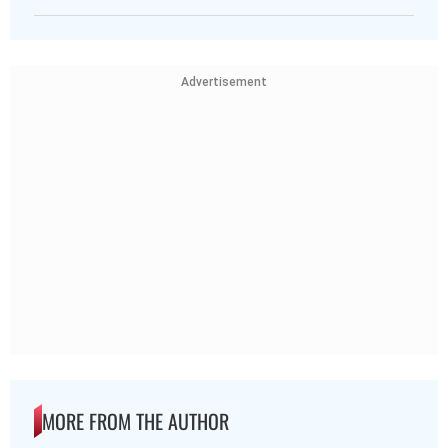
Advertisement
MORE FROM THE AUTHOR