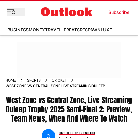
Subscribe
BUSINESS
MONEY
TRAVELLER
EATS
RESPAWN
LUXE
HOME
SPORTS
CRICKET
WEST ZONE VS CENTRAL ZONE LIVE STREAMING DULEEP
TROPHY 2025 SEMI FINAL 2 PREVIEW TEAM NEWS PITCH
REPORT
West Zone vs Central Zone, Live Streaming
Duleep Trophy 2025 Semi-Final 2: Preview,
Team News, When And Where To Watch
OUTLOOK SPORTS DESK
O