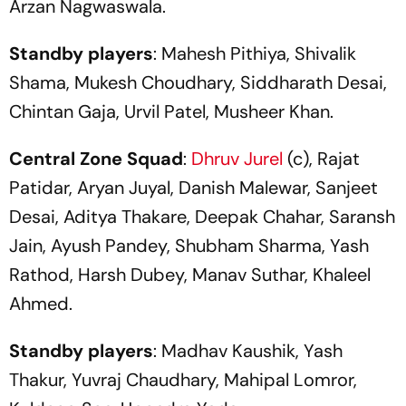
Arzan Nagwaswala.
Standby players
: Mahesh Pithiya, Shivalik
Shama, Mukesh Choudhary, Siddharath Desai,
Chintan Gaja, Urvil Patel, Musheer Khan.
Central Zone Squad
:
Dhruv Jurel
(c), Rajat
Patidar, Aryan Juyal, Danish Malewar, Sanjeet
Desai, Aditya Thakare, Deepak Chahar, Saransh
Jain, Ayush Pandey, Shubham Sharma, Yash
Rathod, Harsh Dubey, Manav Suthar, Khaleel
Ahmed.
Standby players
: Madhav Kaushik, Yash
Thakur, Yuvraj Chaudhary, Mahipal Lomror,