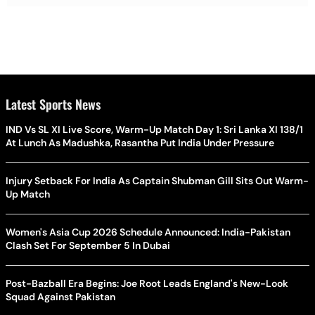
Latest Sports News
IND Vs SL XI Live Score, Warm-Up Match Day 1: Sri Lanka XI 138/1
At Lunch As Madushka, Rasantha Put India Under Pressure
Injury Setback For India As Captain Shubman Gill Sits Out Warm-
Up Match
Women's Asia Cup 2026 Schedule Announced: India-Pakistan
Clash Set For September 5 In Dubai
Post-Bazball Era Begins: Joe Root Leads England's New-Look
Squad Against Pakistan