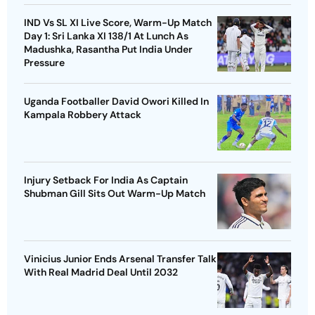
IND Vs SL XI Live Score, Warm-Up Match
Day 1: Sri Lanka XI 138/1 At Lunch As
Madushka, Rasantha Put India Under
Pressure
Uganda Footballer David Owori Killed In
Kampala Robbery Attack
Injury Setback For India As Captain
Shubman Gill Sits Out Warm-Up Match
Vinicius Junior Ends Arsenal Transfer Talk
With Real Madrid Deal Until 2032