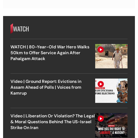
WATCH
WATCH | 80-Year-Old War Hero Walks
50km to Offer Service Again After
Pahalgam Attack
Video | Ground Report: Evictions in
Assam Ahead of Polls | Voices from
Kamrup
Video | Liberation Or Violation? The Legal
& Moral Questions Behind The US-Israel
Strike On Iran