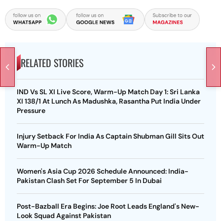
RELATED STORIES
IND Vs SL XI Live Score, Warm-Up Match Day 1: Sri Lanka
XI 138/1 At Lunch As Madushka, Rasantha Put India Under
Pressure
Injury Setback For India As Captain Shubman Gill Sits Out
Warm-Up Match
Women's Asia Cup 2026 Schedule Announced: India-
Pakistan Clash Set For September 5 In Dubai
Post-Bazball Era Begins: Joe Root Leads England's New-
Look Squad Against Pakistan