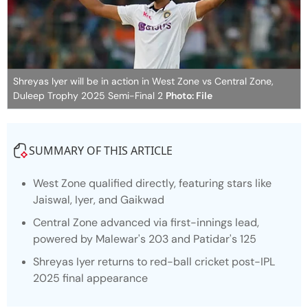
Shreyas Iyer will be in action in West Zone vs Central Zone,
Duleep Trophy 2025 Semi-Final 2
Photo: File
SUMMARY OF THIS ARTICLE
West Zone qualified directly, featuring stars like
Jaiswal, Iyer, and Gaikwad
Central Zone advanced via first-innings lead,
powered by Malewar's 203 and Patidar's 125
Shreyas Iyer returns to red-ball cricket post-IPL
2025 final appearance