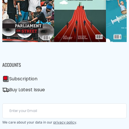
ACCOUNTS
Subscription
Buy Latest Issue
We care about your data in our
privacy policy
.