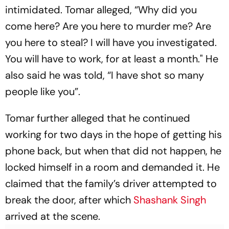
intimidated. Tomar alleged, “Why did you
come here? Are you here to murder me? Are
you here to steal? I will have you investigated.
You will have to work, for at least a month." He
also said he was told, “I have shot so many
people like you”.
Tomar further alleged that he continued
working for two days in the hope of getting his
phone back, but when that did not happen, he
locked himself in a room and demanded it. He
claimed that the family’s driver attempted to
break the door, after which
Shashank Singh
arrived at the scene.