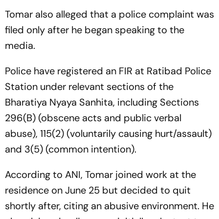
Tomar also alleged that a police complaint was
filed only after he began speaking to the
media.
Police have registered an FIR at Ratibad Police
Station under relevant sections of the
Bharatiya Nyaya Sanhita, including Sections
296(B) (obscene acts and public verbal
abuse), 115(2) (voluntarily causing hurt/assault)
and 3(5) (common intention).
According to ANI, Tomar joined work at the
residence on June 25 but decided to quit
shortly after, citing an abusive environment. He