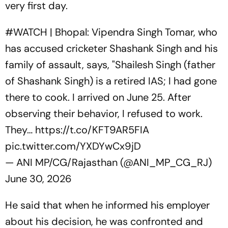
very first day.
#WATCH
| Bhopal: Vipendra Singh Tomar, who
has accused cricketer Shashank Singh and his
family of assault, says, "Shailesh Singh (father
of Shashank Singh) is a retired IAS; I had gone
there to cook. I arrived on June 25. After
observing their behavior, I refused to work.
They…
https://t.co/KFT9AR5FIA
pic.twitter.com/YXDYwCx9jD
— ANI MP/CG/Rajasthan (@ANI_MP_CG_RJ)
June 30, 2026
He said that when he informed his employer
about his decision, he was confronted and