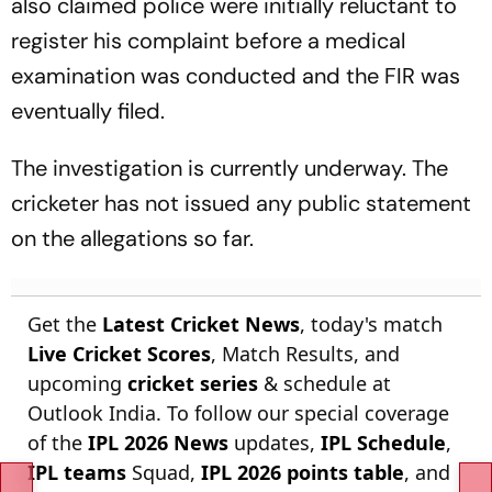
also claimed police were initially reluctant to
register his complaint before a medical
examination was conducted and the FIR was
eventually filed.
The investigation is currently underway. The
cricketer has not issued any public statement
on the allegations so far.
Get the
Latest Cricket News
, today's match
Live Cricket Scores
, Match Results, and
upcoming
cricket series
& schedule at
Outlook India. To follow our special coverage
of the
IPL 2026 News
updates,
IPL Schedule
,
IPL teams
Squad,
IPL 2026 points table
, and