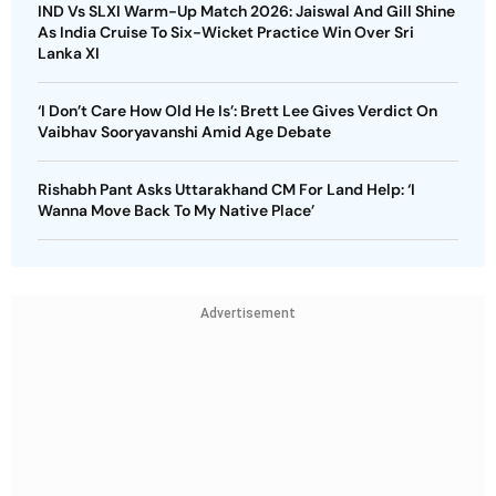
IND Vs SLXI Warm-Up Match 2026: Jaiswal And Gill Shine
As India Cruise To Six-Wicket Practice Win Over Sri
Lanka XI
‘I Don’t Care How Old He Is’: Brett Lee Gives Verdict On
Vaibhav Sooryavanshi Amid Age Debate
Rishabh Pant Asks Uttarakhand CM For Land Help: ‘I
Wanna Move Back To My Native Place’
Advertisement