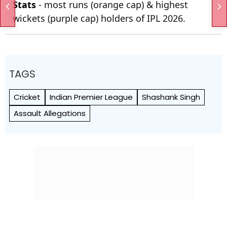
Stats
- most runs (orange cap) & highest
wickets (purple cap) holders of IPL 2026.
TAGS
Cricket
Indian Premier League
Shashank Singh
Assault Allegations