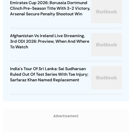
Emirates Cup 2026: Borussia Dortmund
Clinch Pre-Season Title With 3-2 Victory,
Arsenal Secure Penalty Shootout Win
Afghanistan Vs Ireland Live Streaming,
3rd ODI 2026: Preview, When And Where
To Watch
India's Tour Of Sri Lanka: Sai Sudharsan
Ruled Out Of Test Series With Toe Injury;
Sarfaraz Khan Named Replacement
Advertisement