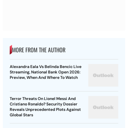
MORE FROM THE AUTHOR
Alexandra Eala Vs Belinda Bencic Live
Streaming, National Bank Open 2026:
Preview, When And Where To Watch
Terror Threats On Lionel Messi And
Cristiano Ronaldo? Security Dossier
Reveals Unprecedented Plots Against
Global Stars