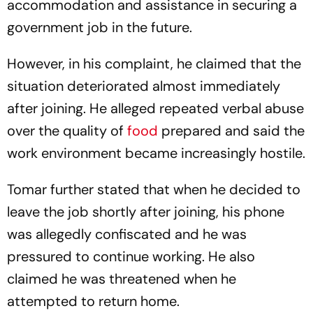
accommodation and assistance in securing a
government job in the future.
However, in his complaint, he claimed that the
situation deteriorated almost immediately
after joining. He alleged repeated verbal abuse
over the quality of
food
prepared and said the
work environment became increasingly hostile.
Tomar further stated that when he decided to
leave the job shortly after joining, his phone
was allegedly confiscated and he was
pressured to continue working. He also
claimed he was threatened when he
attempted to return home.