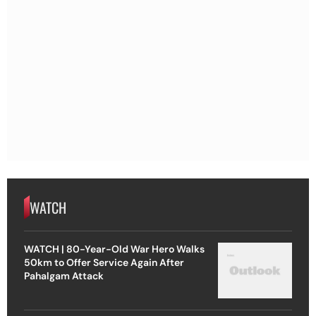
WATCH
WATCH | 80-Year-Old War Hero Walks
50km to Offer Service Again After
Pahalgam Attack