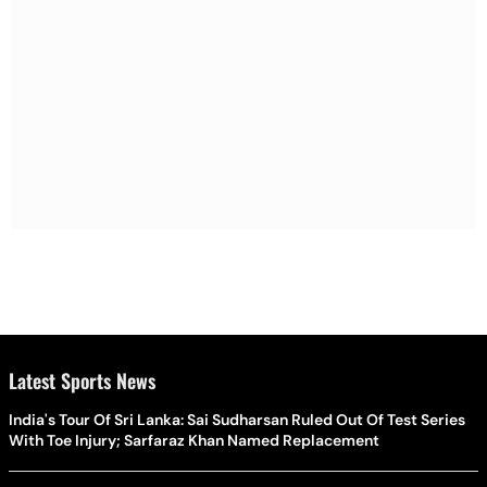
Latest Sports News
India's Tour Of Sri Lanka: Sai Sudharsan Ruled Out Of Test Series
With Toe Injury; Sarfaraz Khan Named Replacement