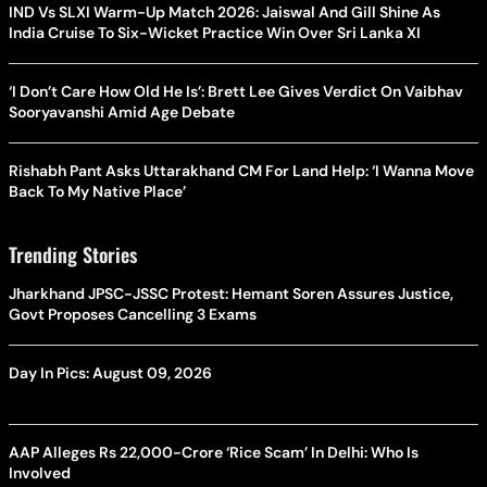
IND Vs SLXI Warm-Up Match 2026: Jaiswal And Gill Shine As
India Cruise To Six-Wicket Practice Win Over Sri Lanka XI
‘I Don’t Care How Old He Is’: Brett Lee Gives Verdict On Vaibhav
Sooryavanshi Amid Age Debate
Rishabh Pant Asks Uttarakhand CM For Land Help: ‘I Wanna Move
Back To My Native Place’
Trending Stories
Jharkhand JPSC-JSSC Protest: Hemant Soren Assures Justice,
Govt Proposes Cancelling 3 Exams
Day In Pics: August 09, 2026
AAP Alleges Rs 22,000-Crore ‘Rice Scam’ In Delhi: Who Is
Involved