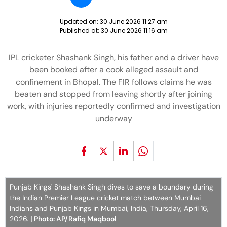
Updated on:
30 June 2026 11:27 am
Published at:
30 June 2026 11:16 am
IPL cricketer Shashank Singh, his father and a driver have
been booked after a cook alleged assault and
confinement in Bhopal. The FIR follows claims he was
beaten and stopped from leaving shortly after joining
work, with injuries reportedly confirmed and investigation
underway
Punjab Kings' Shashank Singh dives to save a boundary during
the Indian Premier League cricket match between Mumbai
Indians and Punjab Kings in Mumbai, India, Thursday, April 16,
2026.
| Photo: AP/Rafiq Maqbool