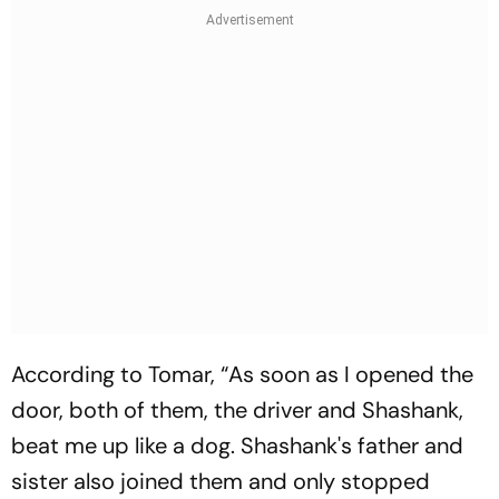
According to Tomar, “As soon as I opened the
door, both of them, the driver and Shashank,
beat me up like a dog. Shashank's father and
sister also joined them and only stopped