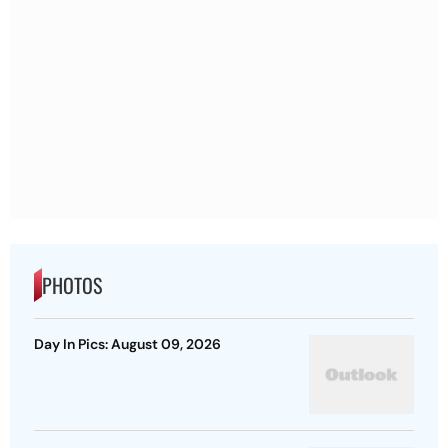
PHOTOS
Day In Pics: August 09, 2026