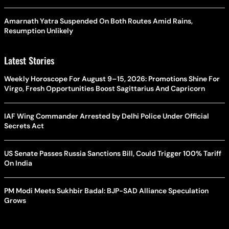
Amarnath Yatra Suspended On Both Routes Amid Rains,
Resumption Unlikely
Latest Stories
Weekly Horoscope For August 9–15, 2026: Promotions Shine For
Virgo, Fresh Opportunities Boost Sagittarius And Capricorn
IAF Wing Commander Arrested by Delhi Police Under Official
Secrets Act
US Senate Passes Russia Sanctions Bill, Could Trigger 100% Tariff
On India
PM Modi Meets Sukhbir Badal: BJP-SAD Alliance Speculation
Grows