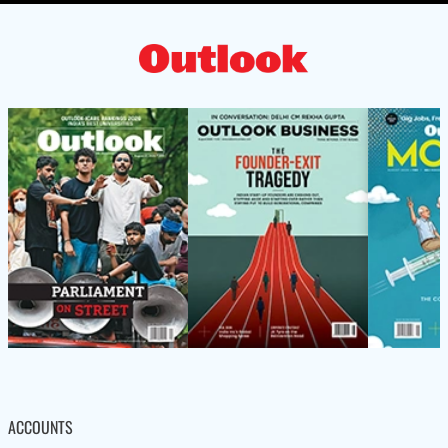
ACCOUNTS