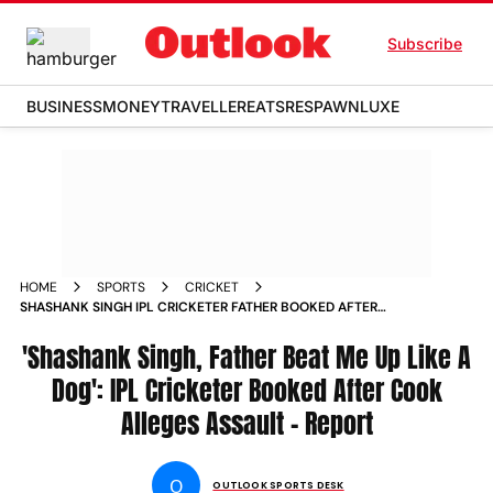
Subscribe
BUSINESS
MONEY
TRAVELLER
EATS
RESPAWN
LUXE
HOME
SPORTS
CRICKET
SHASHANK SINGH IPL CRICKETER FATHER BOOKED AFTER
COOK ALLEGES ASSAULT CONFINEMENT REPORT
'Shashank Singh, Father Beat Me Up Like A
Dog': IPL Cricketer Booked After Cook
Alleges Assault - Report
O
OUTLOOK SPORTS DESK