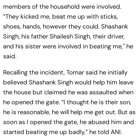
members of the household were involved.
“They kicked me, beat me up with sticks,
shoes, hands, however they could. Shashank
Singh, his father Shailesh Singh, their driver,
and his sister were involved in beating me," he
said.
Recalling the incident, Tomar said he initially
believed Shashank Singh would help him leave
the house but claimed he was assaulted when
he opened the gate. “I thought he is their son,
he is reasonable, he will help me get out. But as
soon as I opened the gate, he abused him and
started beating me up badly,” he told ANI.