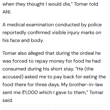
when they thought I would die,” Tomar told
ANI.
A medical examination conducted by police
reportedly confirmed visible injury marks on
his face and body.
Tomar also alleged that during the ordeal he
was forced to repay money for food he had
consumed during his short stay. “He (the
accused) asked me to pay back for eating the
food there for three days. My brother-in-law
sent me ₹1,000 which I gave to them,” Tomar
said.