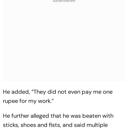
He added, “They did not even pay me one
rupee for my work.”
He further alleged that he was beaten with
sticks, shoes and fists, and said multiple