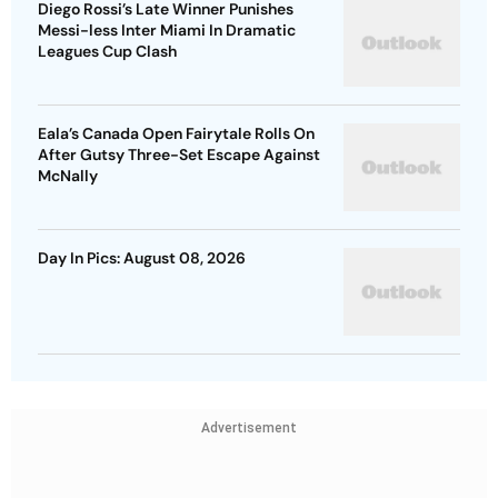
Diego Rossi’s Late Winner Punishes
Messi-less Inter Miami In Dramatic
Leagues Cup Clash
Eala’s Canada Open Fairytale Rolls On
After Gutsy Three-Set Escape Against
McNally
Day In Pics: August 08, 2026
Advertisement