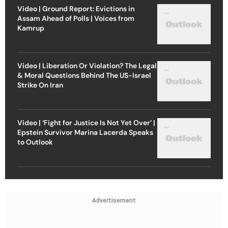
Video | Ground Report: Evictions in
Assam Ahead of Polls | Voices from
Kamrup
Video | Liberation Or Violation? The Legal
& Moral Questions Behind The US-Israel
Strike On Iran
Video | ‘Fight for Justice Is Not Yet Over’ |
Epstein Survivor Marina Lacerda Speaks
to Outlook
Advertisement