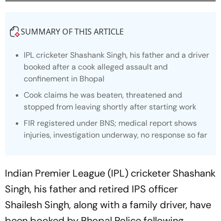
SUMMARY OF THIS ARTICLE
IPL cricketer Shashank Singh, his father and a driver
booked after a cook alleged assault and
confinement in Bhopal
Cook claims he was beaten, threatened and
stopped from leaving shortly after starting work
FIR registered under BNS; medical report shows
injuries, investigation underway, no response so far
Indian Premier League (IPL) cricketer Shashank
Singh, his father and retired IPS officer
Shailesh Singh, along with a family driver, have
been booked by Bhopal Police following