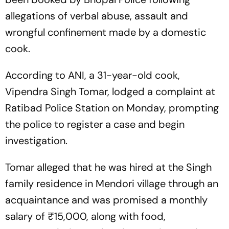
allegations of verbal abuse, assault and
wrongful confinement made by a domestic
cook.
According to ANI, a 31-year-old cook,
Vipendra Singh Tomar, lodged a complaint at
Ratibad Police Station on Monday, prompting
the police to register a case and begin
investigation.
Tomar alleged that he was hired at the Singh
family residence in Mendori village through an
acquaintance and was promised a monthly
salary of ₹15,000, along with food,