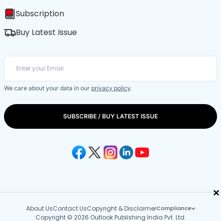
Subscription
Buy Latest Issue
We care about your data in our
privacy policy
.
SUBSCRIBE / BUY LATEST ISSUE
×
About Us
Contact Us
Copyright & Disclaimer
Compliance
Copyright © 2026 Outlook Publishing India Pvt. Ltd.