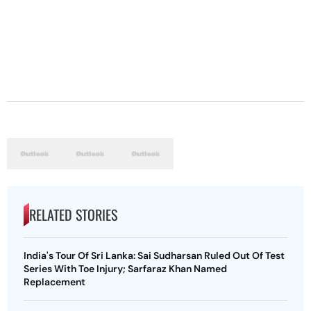
RELATED STORIES
India's Tour Of Sri Lanka: Sai Sudharsan Ruled Out Of Test
Series With Toe Injury; Sarfaraz Khan Named
Replacement