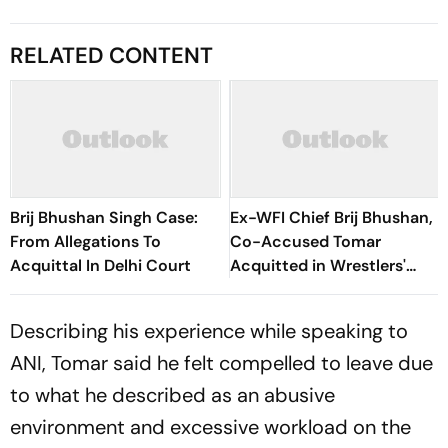
RELATED CONTENT
Brij Bhushan Singh Case:
Ex-WFI Chief Brij Bhushan,
From Allegations To
Co-Accused Tomar
Acquittal In Delhi Court
Acquitted in Wrestlers'
Sexual Harassment Case
Describing his experience while speaking to
ANI, Tomar said he felt compelled to leave due
to what he described as an abusive
environment and excessive workload on the