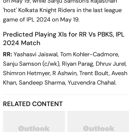
on May 19, while Sanju Samson's Rajasthan
'host' Kolkata Knight Riders in the last league
game of IPL 2024 on May 19.
Predicted Playing XIs for RR Vs PBKS, IPL
2024 Match
RR:
Yashasvi Jaiswal, Tom Kohler-Cadmore,
Sanju Samson (c/wk), Riyan Parag, Dhruv Jurel,
Shimron Hetmyer, R Ashwin, Trent Boult, Avesh
Khan, Sandeep Sharma, Yuzvendra Chahal.
RELATED CONTENT