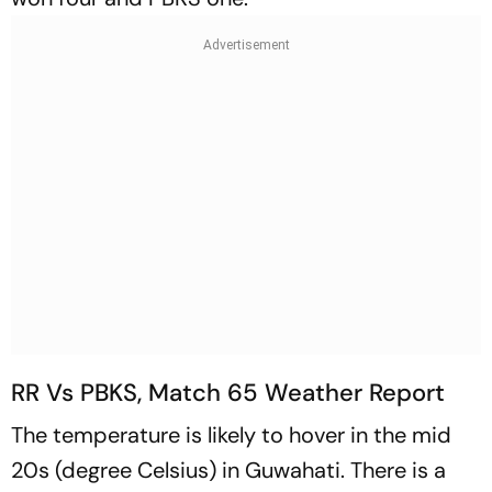
RR Vs PBKS, Match 65 Weather Report
The temperature is likely to hover in the mid
20s (degree Celsius) in Guwahati. There is a