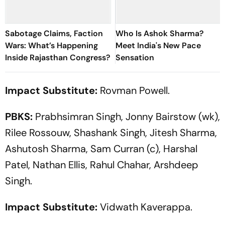
Sabotage Claims, Faction
Who Is Ashok Sharma?
Wars: What’s Happening
Meet India's New Pace
Inside Rajasthan Congress?
Sensation
Impact Substitute:
Rovman Powell.
PBKS:
Prabhsimran Singh, Jonny Bairstow (wk),
Rilee Rossouw, Shashank Singh, Jitesh Sharma,
Ashutosh Sharma, Sam Curran (c), Harshal
Patel, Nathan Ellis, Rahul Chahar, Arshdeep
Singh.
Impact Substitute:
Vidwath Kaverappa.