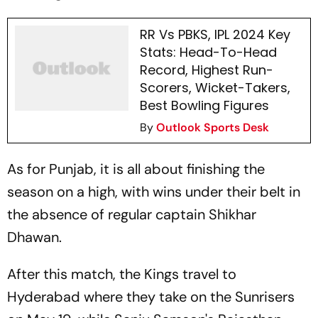
RR Vs PBKS, IPL 2024 Key
Stats: Head-To-Head
Record, Highest Run-
Scorers, Wicket-Takers,
Best Bowling Figures
By
Outlook Sports Desk
As for Punjab, it is all about finishing the
season on a high, with wins under their belt in
the absence of regular captain Shikhar
Dhawan.
After this match, the Kings travel to
Hyderabad where they take on the Sunrisers