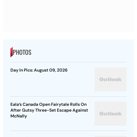
PHOTOS
Day In Pics: August 09, 2026
Eala’s Canada Open Fairytale Rolls On
After Gutsy Three-Set Escape Against
McNally