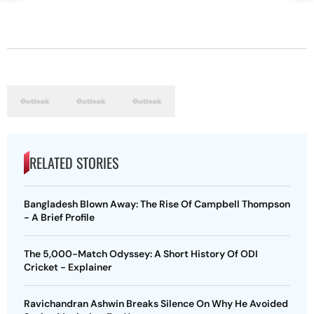
RELATED STORIES
Bangladesh Blown Away: The Rise Of Campbell Thompson
- A Brief Profile
The 5,000-Match Odyssey: A Short History Of ODI
Cricket - Explainer
Ravichandran Ashwin Breaks Silence On Why He Avoided