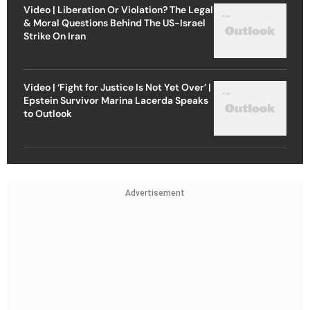
Video | Liberation Or Violation? The Legal
& Moral Questions Behind The US-Israel
Strike On Iran
Video | ‘Fight for Justice Is Not Yet Over’ |
Epstein Survivor Marina Lacerda Speaks
to Outlook
Advertisement