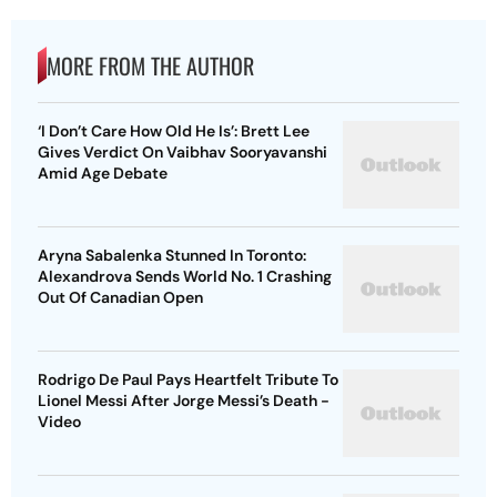
MORE FROM THE AUTHOR
‘I Don’t Care How Old He Is’: Brett Lee
Gives Verdict On Vaibhav Sooryavanshi
Amid Age Debate
Aryna Sabalenka Stunned In Toronto:
Alexandrova Sends World No. 1 Crashing
Out Of Canadian Open
Rodrigo De Paul Pays Heartfelt Tribute To
Lionel Messi After Jorge Messi’s Death -
Video