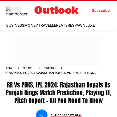
Subscribe
BUSINESS
MONEY
TRAVELLER
EATS
RESPAWN
LUXE
HOME
SPORTS
CRICKET
RR VS PBKS IPL 2024 RAJASTHAN ROYALS VS PUNJAB KINGS
MATCH PREDICTION PLAYING 11 PITCH REPORT ALL YOU NEED
TO KNOW
RR Vs PBKS, IPL 2024: Rajasthan Royals Vs
Punjab Kings Match Prediction, Playing 11,
Pitch Report - All You Need To Know
O
OUTLOOK SPORTS DESK