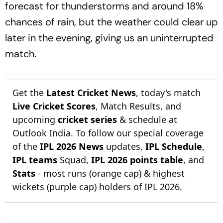
forecast for thunderstorms and around 18%
chances of rain, but the weather could clear up
later in the evening, giving us an uninterrupted
match.
Get the
Latest Cricket News
, today's match
Live Cricket Scores
, Match Results, and
upcoming
cricket series
& schedule at
Outlook India. To follow our special coverage
of the
IPL 2026 News
updates,
IPL Schedule
,
IPL teams
Squad,
IPL 2026 points table
, and
Stats
- most runs (orange cap) & highest
wickets (purple cap) holders of IPL 2026.