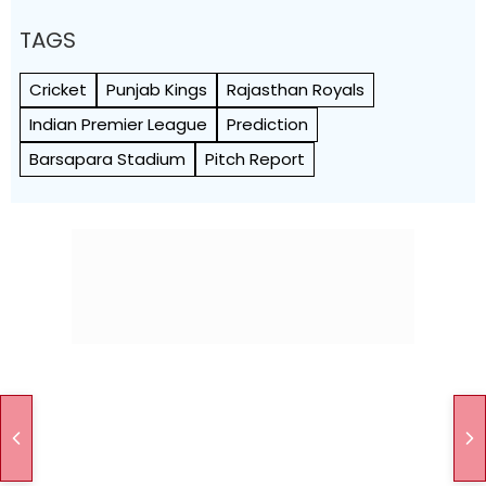
TAGS
Cricket
Punjab Kings
Rajasthan Royals
Indian Premier League
Prediction
Barsapara Stadium
Pitch Report