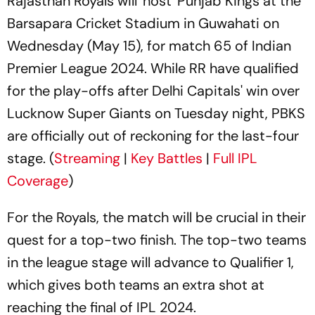
Rajasthan Royals will 'host' Punjab Kings at the
Barsapara Cricket Stadium in Guwahati on
Wednesday (May 15), for match 65 of Indian
Premier League 2024. While RR have qualified
for the play-offs after Delhi Capitals' win over
Lucknow Super Giants on Tuesday night, PBKS
are officially out of reckoning for the last-four
stage. (
Streaming
|
Key Battles
|
Full IPL
Coverage
)
For the Royals, the match will be crucial in their
quest for a top-two finish. The top-two teams
in the league stage will advance to Qualifier 1,
which gives both teams an extra shot at
reaching the final of IPL 2024.