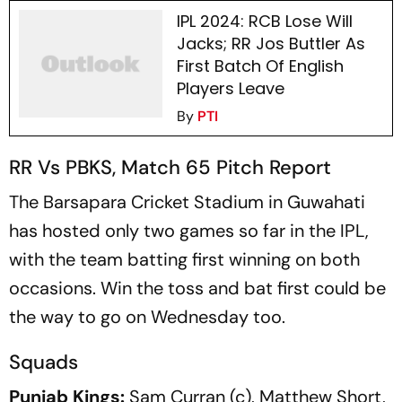
IPL 2024: RCB Lose Will
Jacks; RR Jos Buttler As
First Batch Of English
Players Leave
By
PTI
RR Vs PBKS, Match 65 Pitch Report
The Barsapara Cricket Stadium in Guwahati
has hosted only two games so far in the IPL,
with the team batting first winning on both
occasions. Win the toss and bat first could be
the way to go on Wednesday too.
Squads
Punjab Kings:
Sam Curran (c), Matthew Short,