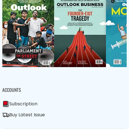
ACCOUNTS
Subscription
Buy Latest Issue