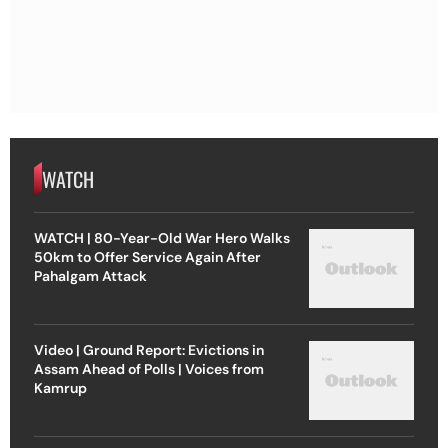
WATCH
WATCH | 80-Year-Old War Hero Walks
50km to Offer Service Again After
Pahalgam Attack
Video | Ground Report: Evictions in
Assam Ahead of Polls | Voices from
Kamrup