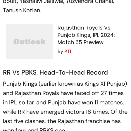
Boult, Yashasvi Jaiswal, Yuzvendra Chahal,
Tanush Kotian.
Rajasthan Royals Vs
Punjab Kings, IPL 2024:
Match 65 Preview
By
PTI
RR Vs PBKS, Head-To-Head Record
Punjab Kings (earlier known as Kings XI Punjab)
and Rajasthan Royals have faced off 27 times
in IPL so far, and Punjab have won 11 matches,
while RR have emerged victors 16 times. Of the
last five clashes, the Rajasthan franchise has
won four and PBKS one.