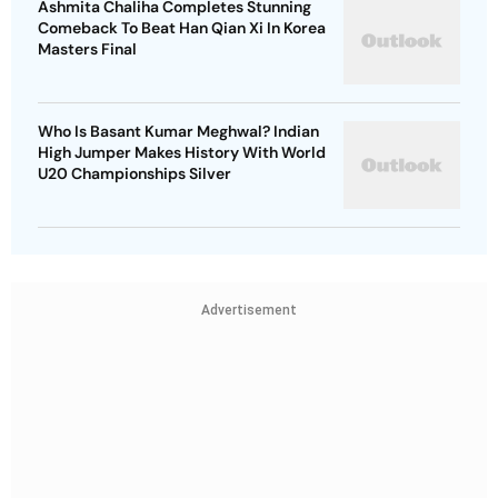
Ashmita Chaliha Completes Stunning
Comeback To Beat Han Qian Xi In Korea
Masters Final
Who Is Basant Kumar Meghwal? Indian
High Jumper Makes History With World
U20 Championships Silver
Advertisement