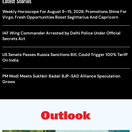
Latest Stories
Weekly Horoscope For August 9–15, 2026: Promotions Shine For
Virgo, Fresh Opportunities Boost Sagittarius And Capricorn
IAF Wing Commander Arrested by Delhi Police Under Official
Secrets Act
US Senate Passes Russia Sanctions Bill, Could Trigger 100% Tariff
On India
PM Modi Meets Sukhbir Badal: BJP-SAD Alliance Speculation
Grows