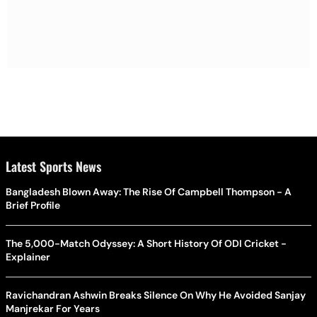
Latest Sports News
Bangladesh Blown Away: The Rise Of Campbell Thompson - A
Brief Profile
The 5,000-Match Odyssey: A Short History Of ODI Cricket -
Explainer
Ravichandran Ashwin Breaks Silence On Why He Avoided Sanjay
Manjrekar For Years