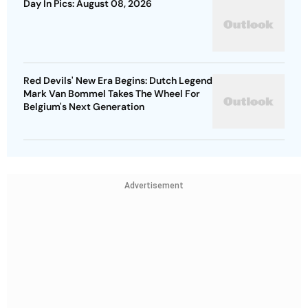
Day In Pics: August 08, 2026
Red Devils' New Era Begins: Dutch Legend
Mark Van Bommel Takes The Wheel For
Belgium's Next Generation
Advertisement