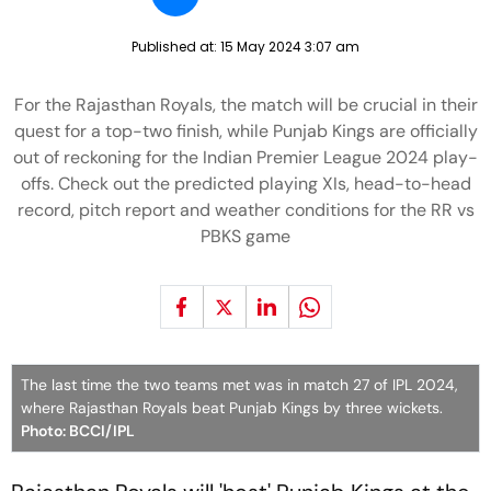
Published at:
15 May 2024 3:07 am
For the Rajasthan Royals, the match will be crucial in their
quest for a top-two finish, while Punjab Kings are officially
out of reckoning for the Indian Premier League 2024 play-
offs. Check out the predicted playing XIs, head-to-head
record, pitch report and weather conditions for the RR vs
PBKS game
The last time the two teams met was in match 27 of IPL 2024,
where Rajasthan Royals beat Punjab Kings by three wickets.
Photo: BCCI/IPL