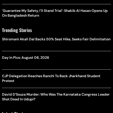
'Guarantee My Safety, I'll Stand Trial': Shakib Al Hasan Opens Up
On Bangladesh Return
Trending Stories
Shiromani Akali Dal Backs 50% Seat Hike, Seeks Fair Delimitation
Day In Pics: August 08, 2026
CJP Delegation Reaches Ranchi To Back Jharkhand Student
Protest
David D’Souza Murder: Who Was The Karnataka Congress Leader
Shot Dead In Udupi?