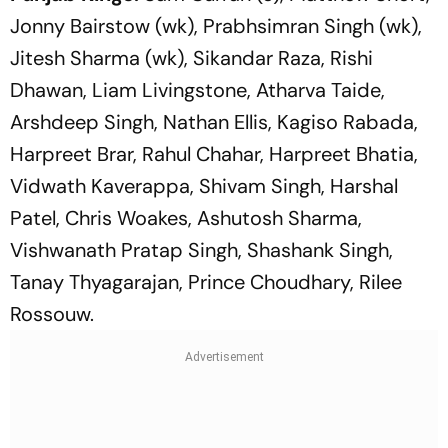
Jonny Bairstow (wk), Prabhsimran Singh (wk),
Jitesh Sharma (wk), Sikandar Raza, Rishi
Dhawan, Liam Livingstone, Atharva Taide,
Arshdeep Singh, Nathan Ellis, Kagiso Rabada,
Harpreet Brar, Rahul Chahar, Harpreet Bhatia,
Vidwath Kaverappa, Shivam Singh, Harshal
Patel, Chris Woakes, Ashutosh Sharma,
Vishwanath Pratap Singh, Shashank Singh,
Tanay Thyagarajan, Prince Choudhary, Rilee
Rossouw.