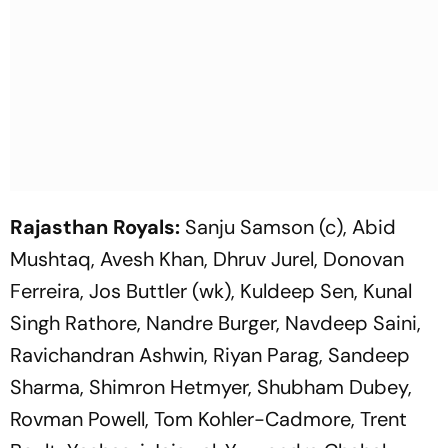
Rajasthan Royals:
Sanju Samson (c), Abid
Mushtaq, Avesh Khan, Dhruv Jurel, Donovan
Ferreira, Jos Buttler (wk), Kuldeep Sen, Kunal
Singh Rathore, Nandre Burger, Navdeep Saini,
Ravichandran Ashwin, Riyan Parag, Sandeep
Sharma, Shimron Hetmyer, Shubham Dubey,
Rovman Powell, Tom Kohler-Cadmore, Trent