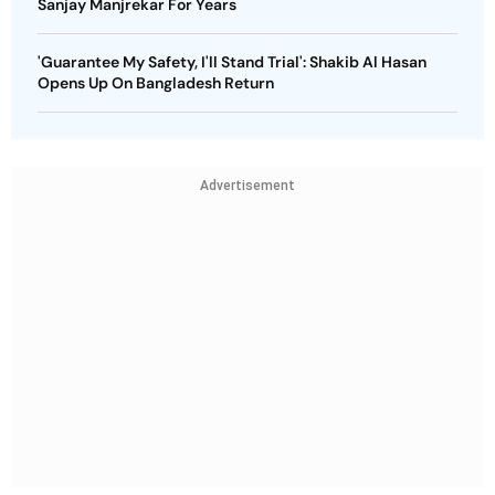
Sanjay Manjrekar For Years
'Guarantee My Safety, I'll Stand Trial': Shakib Al Hasan
Opens Up On Bangladesh Return
Advertisement