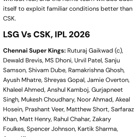
itself to exploit familiar conditions better than
CSK.
LSG Vs CSK, IPL 2026
Chennai Super Kings:
Ruturaj Gaikwad (c),
Dewald Brevis, MS Dhoni, Urvil Patel, Sanju
Samson, Shivam Dube, Ramakrishna Ghosh,
Ayush Mhatre, Shreyas Gopal, Jamie Overton,
Khaleel Ahmed, Anshul Kamboj, Gurjapneet
Singh, Mukesh Choudhary, Noor Ahmad, Akeal
Hosein, Prashant Veer, Matthew Short, Sarfaraz
Khan, Matt Henry, Rahul Chahar, Zakary
Foulkes, Spencer Johnson, Kartik Sharma,