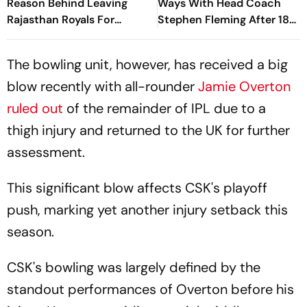
Reason Behind Leaving
Ways With Head Coach
Rajasthan Royals For
Stephen Fleming After 18
Chennai Super Kings
Years
The bowling unit, however, has received a big
blow recently with all-rounder
Jamie Overton
ruled out
of the remainder of IPL due to a
thigh injury and returned to the UK for further
assessment.
This significant blow affects CSK's playoff
push, marking yet another injury setback this
season.
CSK's bowling was largely defined by the
standout performances of Overton before his