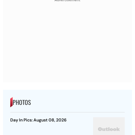
PHOTOS
Day In Pics: August 08, 2026