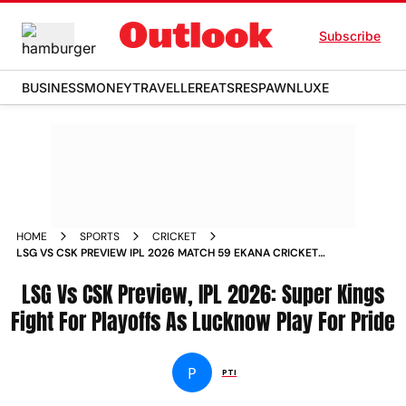
Subscribe
BUSINESS
MONEY
TRAVELLER
EATS
RESPAWN
LUXE
HOME
SPORTS
CRICKET
LSG VS CSK PREVIEW IPL 2026 MATCH 59 EKANA CRICKET
STADIUM LUCKNOW
LSG Vs CSK Preview, IPL 2026: Super Kings
Fight For Playoffs As Lucknow Play For Pride
P
PTI