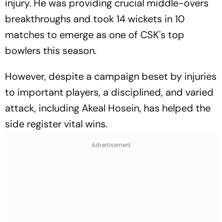
injury. He was providing crucial middle-overs
breakthroughs and took 14 wickets in 10
matches to emerge as one of CSK's top
bowlers this season.
However, despite a campaign beset by injuries
to important players, a disciplined, and varied
attack, including Akeal Hosein, has helped the
side register vital wins.