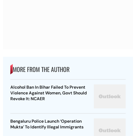
MORE FROM THE AUTHOR
Alcohol Ban In Bihar Failed To Prevent
Violence Against Women, Govt Should
Revoke It: NCAER
Bengaluru Police Launch ‘Operation
Mukta’ To Identify Illegal Immigrants