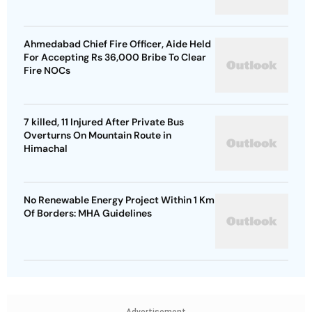
Ahmedabad Chief Fire Officer, Aide Held
For Accepting Rs 36,000 Bribe To Clear
Fire NOCs
7 killed, 11 Injured After Private Bus
Overturns On Mountain Route in
Himachal
No Renewable Energy Project Within 1 Km
Of Borders: MHA Guidelines