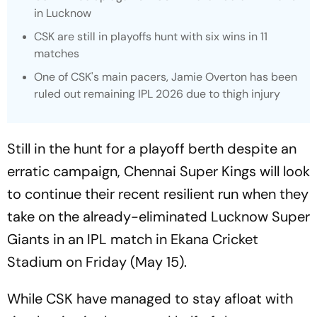
in Lucknow
CSK are still in playoffs hunt with six wins in 11
matches
One of CSK's main pacers, Jamie Overton has been
ruled out remaining IPL 2026 due to thigh injury
Still in the hunt for a playoff berth despite an
erratic campaign, Chennai Super Kings will look
to continue their recent resilient run when they
take on the already-eliminated Lucknow Super
Giants in an IPL match in Ekana Cricket
Stadium on Friday (May 15).
While CSK have managed to stay afloat with