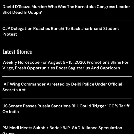
David D’Souza Murder: Who Was The Karnataka Congress Leader
Shot Dead In Udupi?
CJP Delegation Reaches Ranchi To Back Jharkhand Student
Protest
Latest Stories
Weekly Horoscope For August 9–15, 2026: Promotions Shine For
Virgo, Fresh Opportunities Boost Sagittarius And Capricorn
IAF Wing Commander Arrested by Delhi Police Under Official
Secrets Act
US Senate Passes Russia Sanctions Bill, Could Trigger 100% Tariff
On India
PM Modi Meets Sukhbir Badal: BJP-SAD Alliance Speculation
Grows