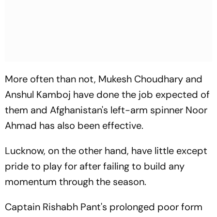
More often than not, Mukesh Choudhary and
Anshul Kamboj have done the job expected of
them and Afghanistan's left-arm spinner Noor
Ahmad has also been effective.
Lucknow, on the other hand, have little except
pride to play for after failing to build any
momentum through the season.
Captain Rishabh Pant's prolonged poor form