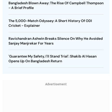
Bangladesh Blown Away: The Rise Of Campbell Thompson
- A Brief Profile
The 5,000-Match Odyssey: A Short History Of ODI
Cricket - Explainer
Ravichandran Ashwin Breaks Silence On Why He Avoided
Sanjay Manjrekar For Years
'Guarantee My Safety, I'll Stand Trial': Shakib Al Hasan
Opens Up On Bangladesh Return
Advertisement