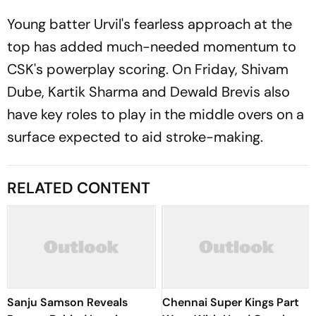
Young batter Urvil's fearless approach at the
top has added much-needed momentum to
CSK's powerplay scoring. On Friday, Shivam
Dube, Kartik Sharma and Dewald Brevis also
have key roles to play in the middle overs on a
surface expected to aid stroke-making.
RELATED CONTENT
Sanju Samson Reveals
Chennai Super Kings Part