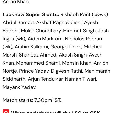
Aman Khan.
Lucknow Super Giants:
Rishabh Pant (c&wk),
Abdul Samad, Akshat Raghuvanshi, Ayush
Badoni, Mukul Choudhary, Himmat Singh, Josh
Inglis (wk), Aiden Markram, Nicholas Pooran
(wk), Arshin Kulkarni, George Linde, Mitchell
Marsh, Shahbaz Ahmed, Akash Singh, Avesh
Khan, Mohammed Shami, Mohsin Khan, Anrich
Nortje, Prince Yadav, Digvesh Rathi, Manimaran
Siddharth, Arjun Tendulkar, Naman Tiwari,
Mayank Yadav.
Match starts: 7.30pm IST.