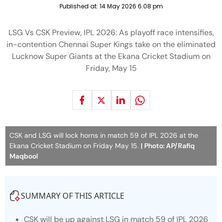
Published at:
14 May 2026 6:08 pm
LSG Vs CSK Preview, IPL 2026: As playoff race intensifies,
in-contention Chennai Super Kings take on the eliminated
Lucknow Super Giants at the Ekana Cricket Stadium on
Friday, May 15
CSK and LSG will lock horns in match 59 of IPL 2026 at the
Ekana Cricket Stadium on Friday May 15.
| Photo: AP/Rafiq
Maqbool
SUMMARY OF THIS ARTICLE
CSK will be up against LSG in match 59 of IPL 2026