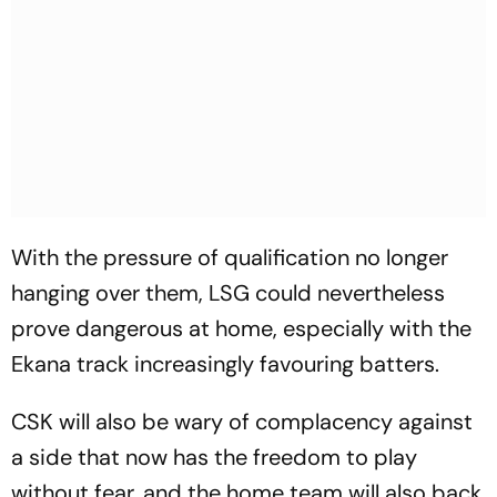
With the pressure of qualification no longer
hanging over them, LSG could nevertheless
prove dangerous at home, especially with the
Ekana track increasingly favouring batters.
CSK will also be wary of complacency against
a side that now has the freedom to play
without fear, and the home team will also back