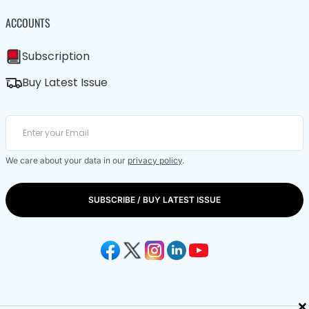
ACCOUNTS
Subscription
Buy Latest Issue
We care about your data in our
privacy policy
.
SUBSCRIBE / BUY LATEST ISSUE
×