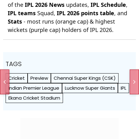
of the
IPL 2026 News
updates,
IPL Schedule
,
IPL teams
Squad,
IPL 2026 points table
, and
Stats
- most runs (orange cap) & highest
wickets (purple cap) holders of IPL 2026.
TAGS
Cricket
Preview
Chennai Super Kings (CSK)
Indian Premier League
Lucknow Super Giants
IPL
Ekana Cricket Stadium