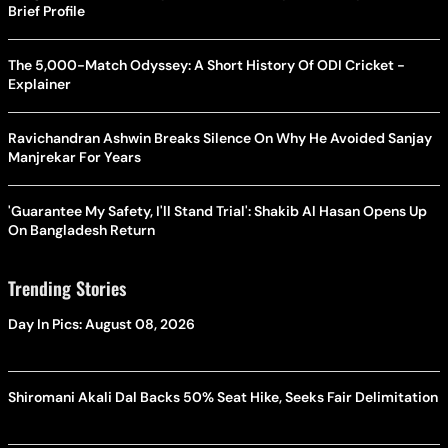
Brief Profile
The 5,000-Match Odyssey: A Short History Of ODI Cricket -
Explainer
Ravichandran Ashwin Breaks Silence On Why He Avoided Sanjay
Manjrekar For Years
'Guarantee My Safety, I'll Stand Trial': Shakib Al Hasan Opens Up
On Bangladesh Return
Trending Stories
Day In Pics: August 08, 2026
Shiromani Akali Dal Backs 50% Seat Hike, Seeks Fair Delimitation