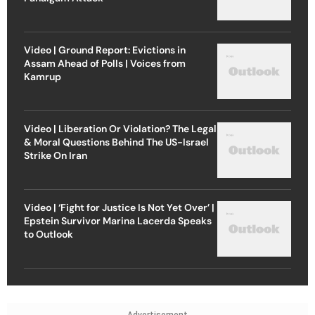
Video | Ground Report: Evictions in
Assam Ahead of Polls | Voices from
Kamrup
Video | Liberation Or Violation? The Legal
& Moral Questions Behind The US-Israel
Strike On Iran
Video | ‘Fight for Justice Is Not Yet Over’ |
Epstein Survivor Marina Lacerda Speaks
to Outlook
Advertisement