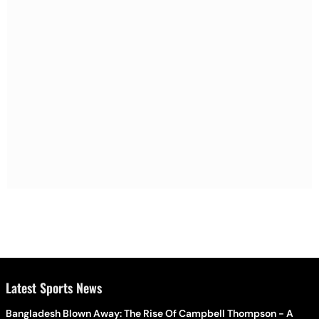
Latest Sports News
Bangladesh Blown Away: The Rise Of Campbell Thompson - A