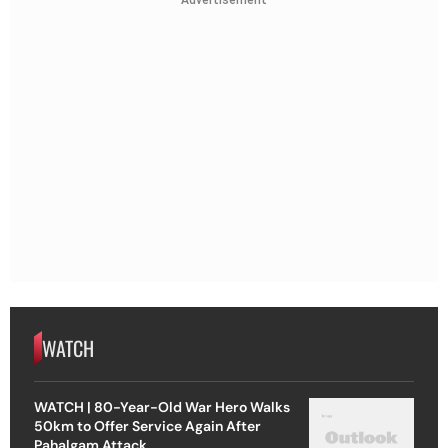
Advertisement
WATCH
WATCH | 80-Year-Old War Hero Walks
50km to Offer Service Again After
Pahalgam Attack