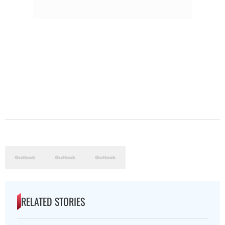
RELATED STORIES