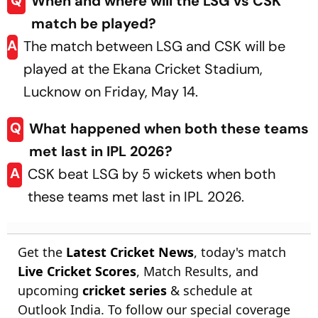
Q
When and where will the LSG vs CSK
match be played?
A
The match between LSG and CSK will be
played at the Ekana Cricket Stadium,
Lucknow on Friday, May 14.
Q
What happened when both these teams
met last in IPL 2026?
A
CSK beat LSG by 5 wickets when both
these teams met last in IPL 2026.
Get the
Latest Cricket News
, today's match
Live Cricket Scores
, Match Results, and
upcoming
cricket series
& schedule at
Outlook India. To follow our special coverage