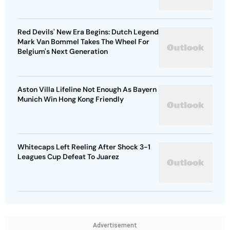
Red Devils' New Era Begins: Dutch Legend
Mark Van Bommel Takes The Wheel For
Belgium's Next Generation
Aston Villa Lifeline Not Enough As Bayern
Munich Win Hong Kong Friendly
Whitecaps Left Reeling After Shock 3-1
Leagues Cup Defeat To Juarez
Advertisement