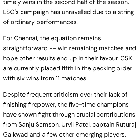
timely wins in the second half of the season,
LSG's campaign has unravelled due to a string
of ordinary performances.
For Chennai, the equation remains
straightforward -- win remaining matches and
hope other results end up in their favour. CSK
are currently placed fifth in the pecking order
with six wins from 11 matches.
Despite frequent criticism over their lack of
finishing firepower, the five-time champions
have shown fight through crucial contributions
from Sanju Samson, Urvil Patel, captain Ruturaj
Gaikwad and a few other emerging players.