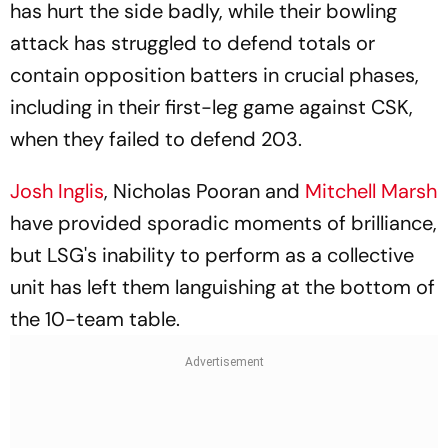
has hurt the side badly, while their bowling
attack has struggled to defend totals or
contain opposition batters in crucial phases,
including in their first-leg game against CSK,
when they failed to defend 203.
Josh Inglis
, Nicholas Pooran and
Mitchell Marsh
have provided sporadic moments of brilliance,
but LSG's inability to perform as a collective
unit has left them languishing at the bottom of
the 10-team table.