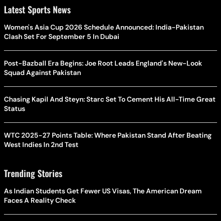
Latest Sports News
Women's Asia Cup 2026 Schedule Announced: India-Pakistan
Clash Set For September 5 In Dubai
Post-Bazball Era Begins: Joe Root Leads England's New-Look
Squad Against Pakistan
Chasing Kapil And Steyn: Starc Set To Cement His All-Time Great
Status
WTC 2025-27 Points Table: Where Pakistan Stand After Beating
West Indies In 2nd Test
Trending Stories
As Indian Students Get Fewer US Visas, The American Dream
Faces A Reality Check