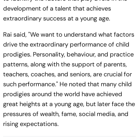
development of a talent that achieves
extraordinary success at a young age.
Rai said, "We want to understand what factors
drive the extraordinary performance of child
prodigies. Personality, behaviour, and practice
patterns, along with the support of parents,
teachers, coaches, and seniors, are crucial for
such performance." He noted that many child
prodigies around the world have achieved
great heights at a young age, but later face the
pressures of wealth, fame, social media, and
rising expectations.