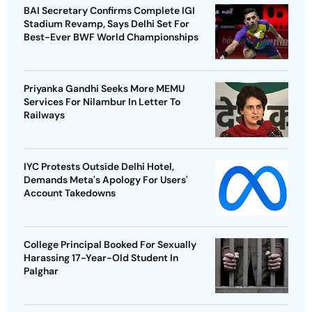
BAI Secretary Confirms Complete IGI
Stadium Revamp, Says Delhi Set For
Best-Ever BWF World Championships
Priyanka Gandhi Seeks More MEMU
Services For Nilambur In Letter To
Railways
IYC Protests Outside Delhi Hotel,
Demands Meta's Apology For Users'
Account Takedowns
College Principal Booked For Sexually
Harassing 17-Year-Old Student In
Palghar