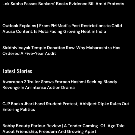
Lok Sabha Passes Bankers' Books Evidence Bill Amid Protests
Outlook Explains | From PM Modi's Post Restrictions to Child
Abuse Content: Is Meta Facing Growing Heat in India
Siddhivinayak Temple Donation Row: Why Maharashtra Has
Ordered A Five-Year Audit
Latest Stories
Awarapan 2 Trailer Shows Emraan Hashmi Seeking Bloody
Revenge In An Intense Action Drama
CJP Backs Jharkhand Student Protest; Abhijeet Dipke Rules Out
Entering Politics
Bobby Beauty Parlour Review | A Tender Coming-Of-Age Tale
About Friendship, Freedom And Growing Apart