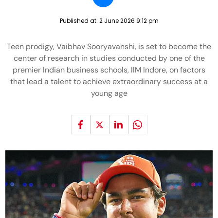
Published at:
2 June 2026 9:12 pm
Teen prodigy, Vaibhav Sooryavanshi, is set to become the
center of research in studies conducted by one of the
premier Indian business schools, IIM Indore, on factors
that lead a talent to achieve extraordinary success at a
young age