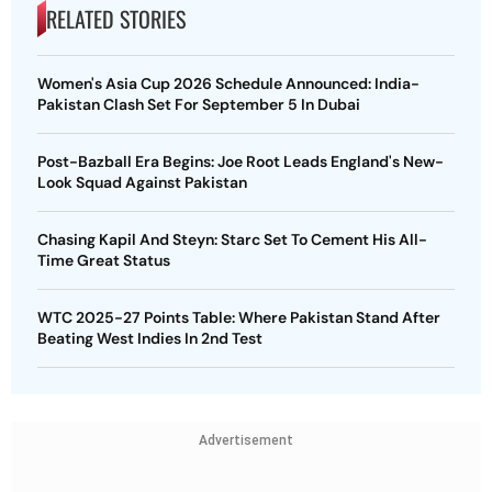
RELATED STORIES
Women's Asia Cup 2026 Schedule Announced: India-
Pakistan Clash Set For September 5 In Dubai
Post-Bazball Era Begins: Joe Root Leads England's New-
Look Squad Against Pakistan
Chasing Kapil And Steyn: Starc Set To Cement His All-
Time Great Status
WTC 2025-27 Points Table: Where Pakistan Stand After
Beating West Indies In 2nd Test
Advertisement