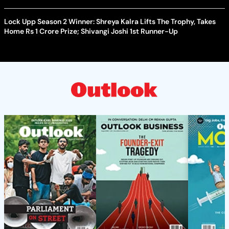
Lock Upp Season 2 Winner: Shreya Kalra Lifts The Trophy, Takes
Home Rs 1 Crore Prize; Shivangi Joshi 1st Runner-Up