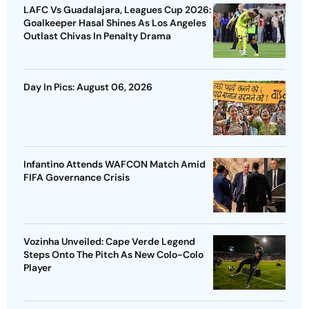
LAFC Vs Guadalajara, Leagues Cup 2026:
Goalkeeper Hasal Shines As Los Angeles
Outlast Chivas In Penalty Drama
Day In Pics: August 06, 2026
Infantino Attends WAFCON Match Amid
FIFA Governance Crisis
Vozinha Unveiled: Cape Verde Legend
Steps Onto The Pitch As New Colo-Colo
Player