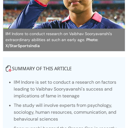
IIM Indore to conduct research on Vaibhav Sooryavanshi's
extraordinary abilities at such an early age.
Photo:
X/StarSportsIndia
SUMMARY OF THIS ARTICLE
IIM Indore is set to conduct a research on factors
leading to Vaibhav Sooryavanshi's success and
implications of fame in teenage
The study will involve experts from psychology,
sociology, human resources, communication, and
behavioural sciences