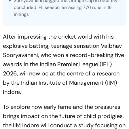
Sooryavanshi bagged the Orange Cap in recently
concluded IPL season, amassing 776 runs in 16
innings
After impressing the cricket world with his
explosive batting, teenage sensation Vaibhav
Sooryavanshi, who won a record-breaking five
awards in the Indian Premier League (IPL)
2026, will now be at the centre of a research
by the Indian Institute of Management (IIM)
Indore.
To explore how early fame and the pressures
brings impact on the future of child prodigies,
the IIM Indore will conduct a study focusing on