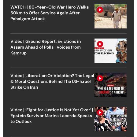
WATCH | 80-Year-Old War Hero Walks
50km to Offer Service Again After
Pahalgam Attack
Video | Ground Report: Evictions in
Assam Ahead of Polls | Voices from
Kamrup
Video | Liberation Or Violation? The Legal
& Moral Questions Behind The US-Israel
Strike On Iran
Video | ‘Fight for Justice Is Not Yet Over’ |
Epstein Survivor Marina Lacerda Speaks
to Outlook