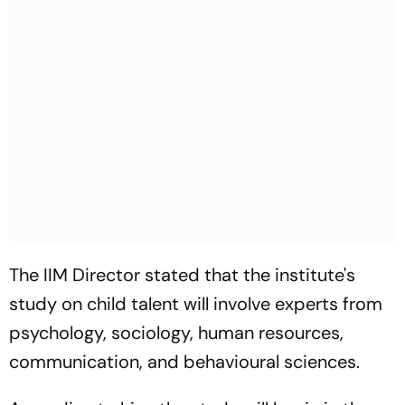
The IIM Director stated that the institute's
study on child talent will involve experts from
psychology, sociology, human resources,
communication, and behavioural sciences.