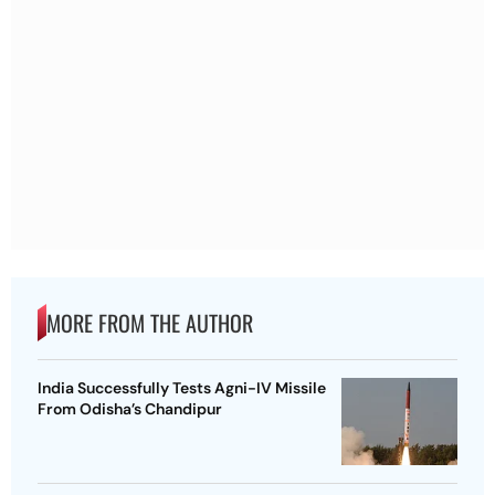
MORE FROM THE AUTHOR
India Successfully Tests Agni-IV Missile
From Odisha’s Chandipur