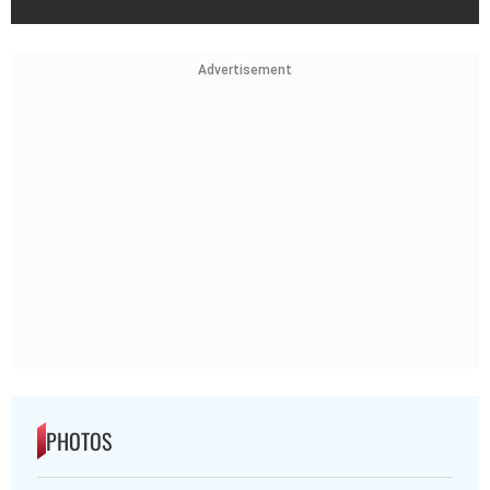
Advertisement
PHOTOS