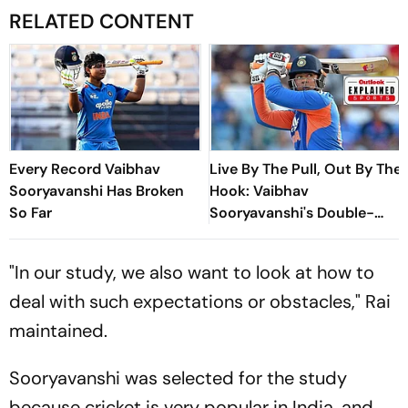
RELATED CONTENT
Every Record Vaibhav
Live By The Pull, Out By The
Sooryavanshi Has Broken
Hook: Vaibhav
So Far
Sooryavanshi's Double-
Edged Sword
"In our study, we also want to look at how to
deal with such expectations or obstacles," Rai
maintained.
Sooryavanshi was selected for the study
because cricket is very popular in India, and