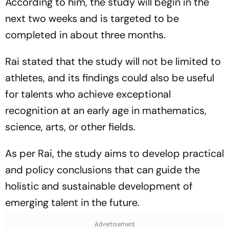
According to him, the study will begin in the
next two weeks and is targeted to be
completed in about three months.
Rai stated that the study will not be limited to
athletes, and its findings could also be useful
for talents who achieve exceptional
recognition at an early age in mathematics,
science, arts, or other fields.
As per Rai, the study aims to develop practical
and policy conclusions that can guide the
holistic and sustainable development of
emerging talent in the future.