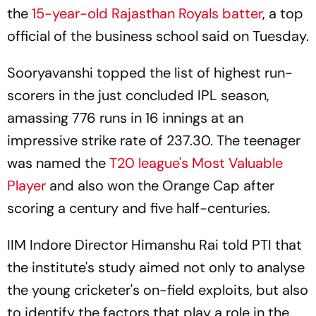
the
15-year-old Rajasthan Royals batter
, a top
official of the business school said on Tuesday.
Sooryavanshi topped the list of highest run-
scorers in the just concluded IPL season,
amassing 776 runs in 16 innings at an
impressive strike rate of 237.30. The teenager
was named the
T20 league's Most Valuable
Player
and also won the Orange Cap after
scoring a century and five half-centuries.
IIM Indore Director Himanshu Rai told PTI that
the institute's study aimed not only to analyse
the young cricketer's on-field exploits, but also
to identify the factors that play a role in the