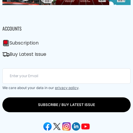
ACCOUNTS
Subscription
Buy Latest Issue
We care about your data in our
privacy policy
.
SUBSCRIBE / BUY LATEST ISSUE