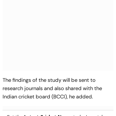
The findings of the study will be sent to
research journals and also shared with the
Indian cricket board (BCCI), he added.