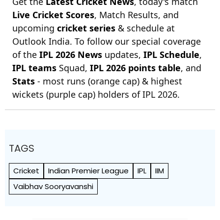
Get the
Latest Cricket News
, today's match
Live Cricket Scores
, Match Results, and
upcoming
cricket series
& schedule at
Outlook India. To follow our special coverage
of the
IPL 2026 News
updates,
IPL Schedule
,
IPL teams
Squad,
IPL 2026 points table
, and
Stats
- most runs (orange cap) & highest
wickets (purple cap) holders of IPL 2026.
TAGS
Cricket
Indian Premier League
IPL
IIM
Vaibhav Sooryavanshi