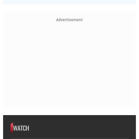
Advertisement
WATCH