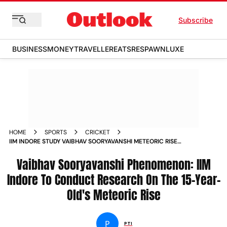
Subscribe
BUSINESS
MONEY
TRAVELLER
EATS
RESPAWN
LUXE
HOME
SPORTS
CRICKET
IIM INDORE STUDY VAIBHAV SOORYAVANSHI METEORIC RISE
IPL 2026 HIGHEST RUNS ORANGE CAP
Vaibhav Sooryavanshi Phenomenon: IIM
Indore To Conduct Research On The 15-Year-
Old's Meteoric Rise
P
PTI