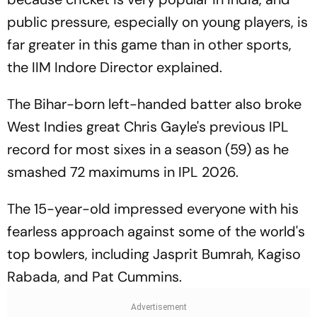
public pressure, especially on young players, is
far greater in this game than in other sports,
the IIM Indore Director explained.
The Bihar-born left-handed batter also broke
West Indies great Chris Gayle's previous IPL
record for most sixes in a season (59) as he
smashed 72 maximums in IPL 2026.
The 15-year-old impressed everyone with his
fearless approach against some of the world's
top bowlers, including Jasprit Bumrah, Kagiso
Rabada, and Pat Cummins.