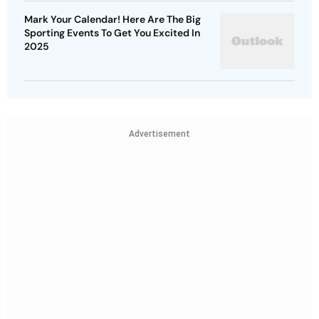
Mark Your Calendar! Here Are The Big
Sporting Events To Get You Excited In
2025
Advertisement