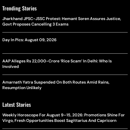
Trending Stories
Jharkhand JPSC-JSSC Protest: Hemant Soren Assures Justice,
Govt Proposes Cancelling 3 Exams
Day In Pics: August 09, 2026
AAP Alleges Rs 22,000-Crore ‘Rice Scam’ In Delhi: Who Is
Involved
Amarnath Yatra Suspended On Both Routes Amid Rains,
Resumption Unlikely
Latest Stories
Weekly Horoscope For August 9–15, 2026: Promotions Shine For
Virgo, Fresh Opportunities Boost Sagittarius And Capricorn