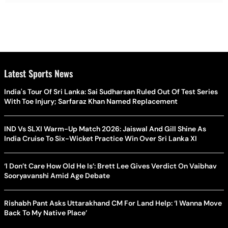
Latest Sports News
India's Tour Of Sri Lanka: Sai Sudharsan Ruled Out Of Test Series
With Toe Injury; Sarfaraz Khan Named Replacement
IND Vs SLXI Warm-Up Match 2026: Jaiswal And Gill Shine As
India Cruise To Six-Wicket Practice Win Over Sri Lanka XI
‘I Don’t Care How Old He Is’: Brett Lee Gives Verdict On Vaibhav
Sooryavanshi Amid Age Debate
Rishabh Pant Asks Uttarakhand CM For Land Help: ‘I Wanna Move
Back To My Native Place’