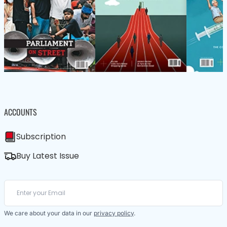
ACCOUNTS
Subscription
Buy Latest Issue
We care about your data in our
privacy policy
.