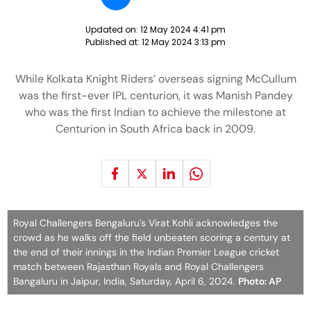
Updated on:
12 May 2024 4:41 pm
Published at:
12 May 2024 3:13 pm
While Kolkata Knight Riders’ overseas signing McCullum
was the first-ever IPL centurion, it was Manish Pandey
who was the first Indian to achieve the milestone at
Centurion in South Africa back in 2009.
Royal Challengers Bengaluru's Virat Kohli acknowledges the
crowd as he walks off the field unbeaten scoring a century at
the end of their innings in the Indian Premier League cricket
match between Rajasthan Royals and Royal Challengers
Bangaluru in Jaipur, India, Saturday, April 6, 2024.
Photo: AP