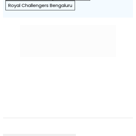
Royal Challengers Bengaluru