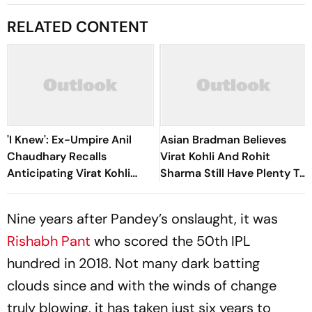
RELATED CONTENT
'I Knew': Ex-Umpire Anil
Asian Bradman Believes
Chaudhary Recalls
Virat Kohli And Rohit
Anticipating Virat Kohli
Sharma Still Have Plenty To
And Gautam Gambhir's IPL
Offer Ahead Of ICC ODI
2013 Clash
World Cup 2027
Nine years after Pandey’s onslaught, it was
Rishabh Pant
who scored the 50th IPL
hundred in 2018. Not many dark batting
clouds since and with the winds of change
truly blowing, it has taken just six years to