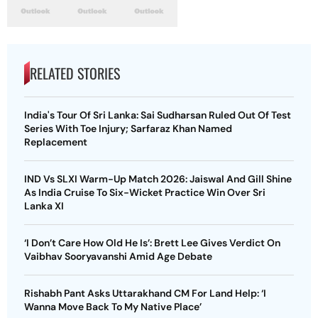
RELATED STORIES
India's Tour Of Sri Lanka: Sai Sudharsan Ruled Out Of Test
Series With Toe Injury; Sarfaraz Khan Named
Replacement
IND Vs SLXI Warm-Up Match 2026: Jaiswal And Gill Shine
As India Cruise To Six-Wicket Practice Win Over Sri
Lanka XI
‘I Don’t Care How Old He Is’: Brett Lee Gives Verdict On
Vaibhav Sooryavanshi Amid Age Debate
Rishabh Pant Asks Uttarakhand CM For Land Help: ‘I
Wanna Move Back To My Native Place’