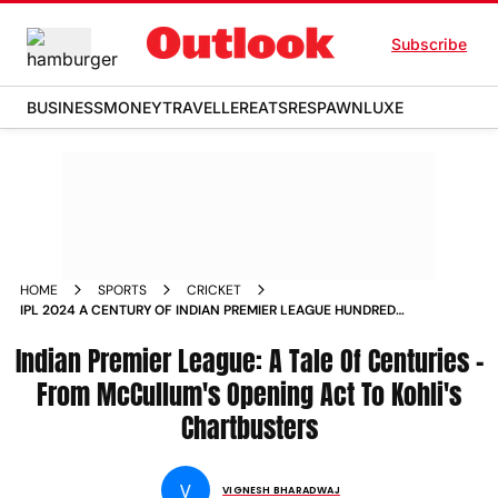
Subscribe
BUSINESS
MONEY
TRAVELLER
EATS
RESPAWN
LUXE
HOME
SPORTS
CRICKET
IPL 2024 A CENTURY OF INDIAN PREMIER LEAGUE HUNDREDS
FROM BREDON MCCULLUMS OPENING ACT TO VIRAT KOHLIS
Indian Premier League: A Tale Of Centuries -
CHARTBUSTERS
From McCullum's Opening Act To Kohli's
Chartbusters
V
VIGNESH BHARADWAJ