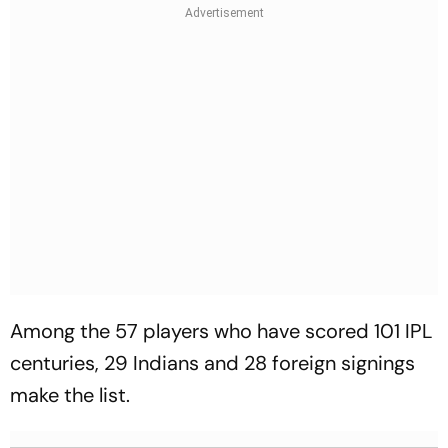
Among the 57 players who have scored 101 IPL
centuries, 29 Indians and 28 foreign signings
make the list.