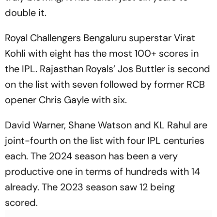
double it.
Royal Challengers Bengaluru superstar Virat
Kohli with eight has the most 100+ scores in
the IPL. Rajasthan Royals’ Jos Buttler is second
on the list with seven followed by former RCB
opener Chris Gayle with six.
David Warner, Shane Watson and KL Rahul are
joint-fourth on the list with four IPL centuries
each. The 2024 season has been a very
productive one in terms of hundreds with 14
already. The 2023 season saw 12 being
scored.