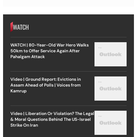
WATCH
WATCH | 80-Year-Old War Hero Walks
50km to Offer Service Again After
Pahalgam Attack
Video | Ground Report: Evictions in
Assam Ahead of Polls | Voices from
Kamrup
Video | Liberation Or Violation? The Legal
& Moral Questions Behind The US-Israel
Strike On Iran