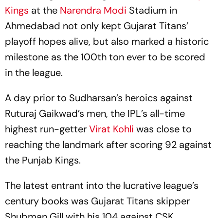
Kings
at the
Narendra Modi
Stadium in
Ahmedabad not only kept Gujarat Titans’
playoff hopes alive, but also marked a historic
milestone as the 100th ton ever to be scored
in the league.
A day prior to Sudharsan’s heroics against
Ruturaj Gaikwad’s men, the IPL’s all-time
highest run-getter
Virat Kohli
was close to
reaching the landmark after scoring 92 against
the Punjab Kings.
The latest entrant into the lucrative league’s
century books was Gujarat Titans skipper
Shubman Gill with his 104 against CSK.