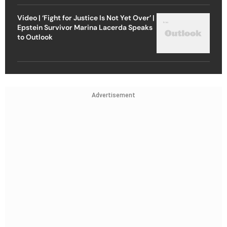
Video | ‘Fight for Justice Is Not Yet Over’ |
Epstein Survivor Marina Lacerda Speaks
to Outlook
Advertisement