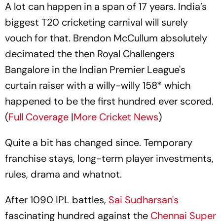
A lot can happen in a span of 17 years. India’s
biggest T20 cricketing carnival will surely
vouch for that. Brendon McCullum absolutely
decimated the then Royal Challengers
Bangalore in the Indian Premier League's
curtain raiser with a willy-willy 158* which
happened to be the first hundred ever scored.
(
Full Coverage
|
More Cricket News
)
Quite a bit has changed since. Temporary
franchise stays, long-term player investments,
rules, drama and whatnot.
After 1090 IPL battles,
Sai Sudharsan's
fascinating hundred against the
Chennai Super