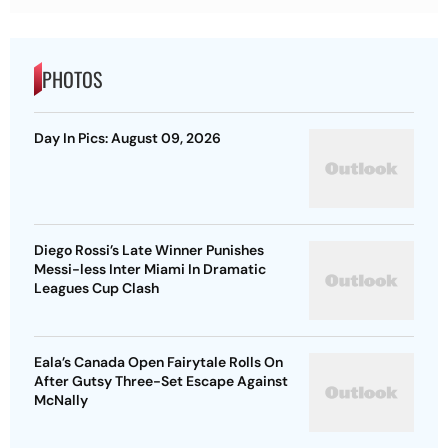
PHOTOS
Day In Pics: August 09, 2026
Diego Rossi’s Late Winner Punishes
Messi-less Inter Miami In Dramatic
Leagues Cup Clash
Eala’s Canada Open Fairytale Rolls On
After Gutsy Three-Set Escape Against
McNally