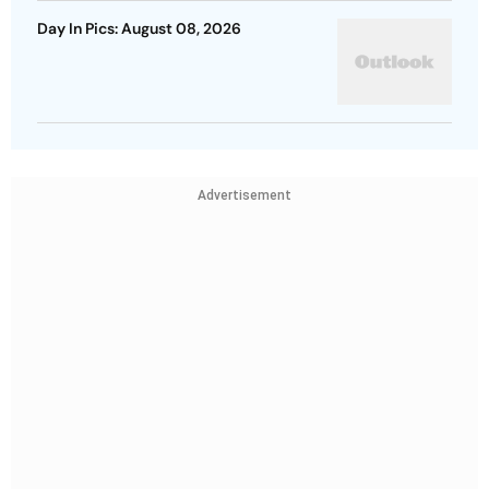
Day In Pics: August 08, 2026
Advertisement