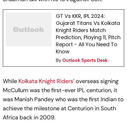
GT Vs KKR, IPL 2024:
Gujarat Titans Vs Kolkata
Knight Riders Match
Prediction, Playing 11, Pitch
Report - All You Need To
Know
By
Outlook Sports Desk
While
Kolkata Knight Riders’
overseas signing
McCullum was the first-ever IPL centurion, it
was Manish Pandey who was the first Indian to
achieve the milestone at Centurion in South
Africa back in 2009.