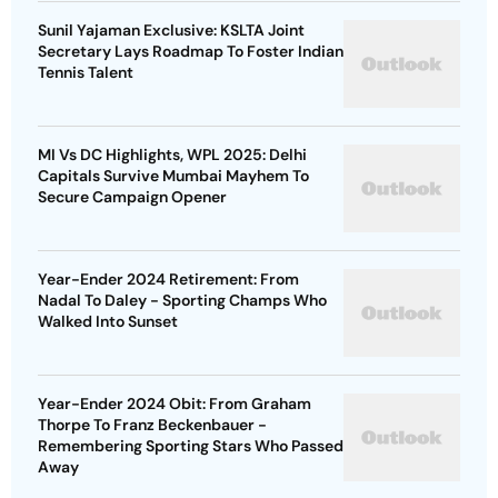
Sunil Yajaman Exclusive: KSLTA Joint
Secretary Lays Roadmap To Foster Indian
Tennis Talent
MI Vs DC Highlights, WPL 2025: Delhi
Capitals Survive Mumbai Mayhem To
Secure Campaign Opener
Year-Ender 2024 Retirement: From
Nadal To Daley - Sporting Champs Who
Walked Into Sunset
Year-Ender 2024 Obit: From Graham
Thorpe To Franz Beckenbauer -
Remembering Sporting Stars Who Passed
Away