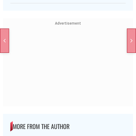
Advertisement
MORE FROM THE AUTHOR