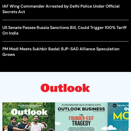
IAF Wing Commander Arrested by Delhi Police Under Official
Secrets Act
US Senate Passes Russia Sanctions Bill, Could Trigger 100% Tariff
On India
PM Modi Meets Sukhbir Badal: BJP-SAD Alliance Speculation
Grows