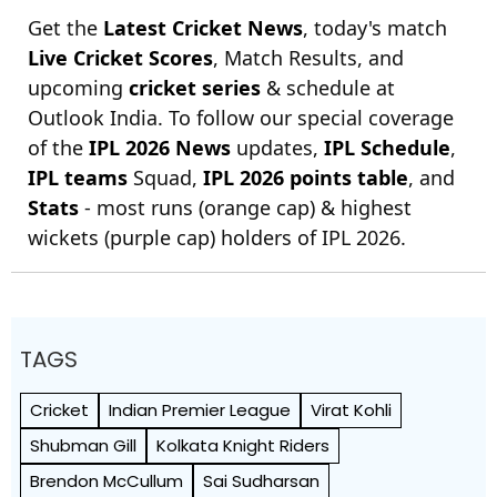
Get the
Latest Cricket News
, today's match
Live Cricket Scores
, Match Results, and
upcoming
cricket series
& schedule at
Outlook India. To follow our special coverage
of the
IPL 2026 News
updates,
IPL Schedule
,
IPL teams
Squad,
IPL 2026 points table
, and
Stats
- most runs (orange cap) & highest
wickets (purple cap) holders of IPL 2026.
TAGS
Cricket
Indian Premier League
Virat Kohli
Shubman Gill
Kolkata Knight Riders
Brendon McCullum
Sai Sudharsan