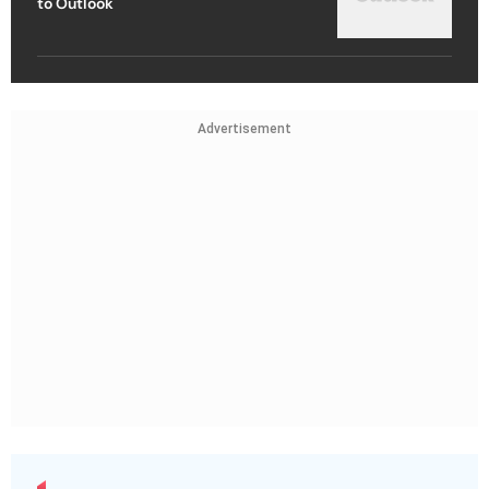
to Outlook
Advertisement