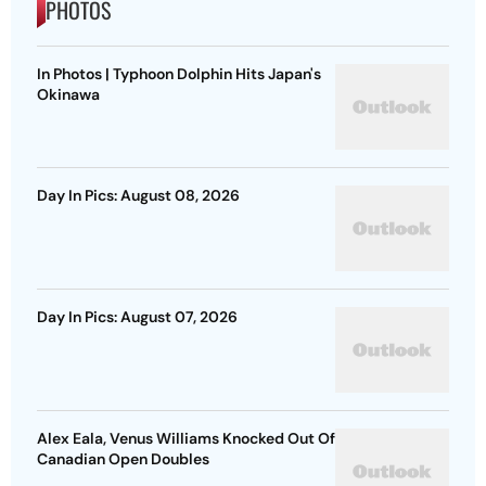
PHOTOS
In Photos | Typhoon Dolphin Hits Japan's
Okinawa
Day In Pics: August 08, 2026
Day In Pics: August 07, 2026
Alex Eala, Venus Williams Knocked Out Of
Canadian Open Doubles