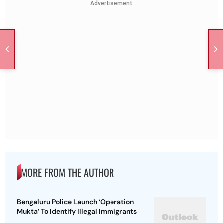
Advertisement
MORE FROM THE AUTHOR
Bengaluru Police Launch ‘Operation
Mukta’ To Identify Illegal Immigrants