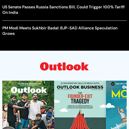
US Senate Passes Russia Sanctions Bill, Could Trigger 100% Tariff
On India
PM Modi Meets Sukhbir Badal: BJP-SAD Alliance Speculation
Grows