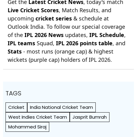
Get the
Latest Cricket News
, today's match
Live Cricket Scores
, Match Results, and
upcoming
cricket series
& schedule at
Outlook India. To follow our special coverage
of the
IPL 2026 News
updates,
IPL Schedule
,
IPL teams
Squad,
IPL 2026 points table
, and
Stats
- most runs (orange cap) & highest
wickets (purple cap) holders of IPL 2026.
TAGS
Cricket
India National Cricket Team
West Indies Cricket Team
Jasprit Bumrah
Mohammed Siraj