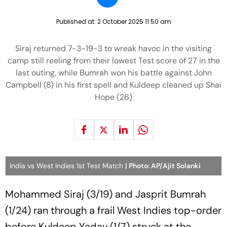
Published at:
2 October 2025 11:50 am
Siraj returned 7-3-19-3 to wreak havoc in the visiting
camp still reeling from their lowest Test score of 27 in the
last outing, while Bumrah won his battle against John
Campbell (8) in his first spell and Kuldeep cleaned up Shai
Hope (26)
India vs West Indies 1st Test Match
| Photo: AP/Ajit Solanki
Mohammed Siraj (3/19) and Jasprit Bumrah
(1/24) ran through a frail West Indies top-order
before Kuldeep Yadav (1/7) struck at the