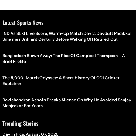
Latest Sports News
IND Vs SLXI Live Score, Warm-Up Match Day 2: Devdutt Padikkal
Smashes Brilliant Century Before Walking Off Retired Out
Bangladesh Blown Away: The Rise Of Campbell Thompson - A
Brief Profile
The 5,000-Match Odyssey: A Short History Of ODI Cricket -
Explainer
Ravichandran Ashwin Breaks Silence On Why He Avoided Sanjay
Manjrekar For Years
Trending Stories
Day In Pics: August 07, 2026