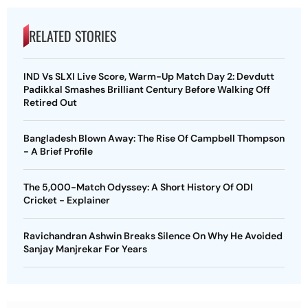
RELATED STORIES
IND Vs SLXI Live Score, Warm-Up Match Day 2: Devdutt
Padikkal Smashes Brilliant Century Before Walking Off
Retired Out
Bangladesh Blown Away: The Rise Of Campbell Thompson
- A Brief Profile
The 5,000-Match Odyssey: A Short History Of ODI
Cricket - Explainer
Ravichandran Ashwin Breaks Silence On Why He Avoided
Sanjay Manjrekar For Years