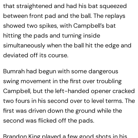
that straightened and had his bat squeezed
between front pad and the ball. The replays
showed two spikes, with Campbell’s bat
hitting the pads and turning inside
simultaneously when the ball hit the edge and
deviated off its course.
Bumrah had begun with some dangerous
swing movement in the first over troubling
Campbell, but the left-handed opener cracked
two fours in his second over to level terms. The
first was driven down the ground while the
second was flicked off the pads.
Brandon King played a few good shots in his