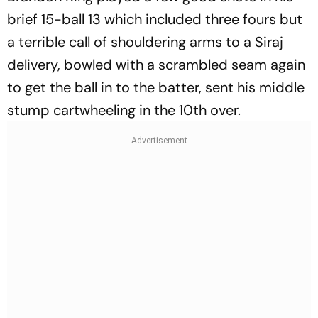
brief 15-ball 13 which included three fours but
a terrible call of shouldering arms to a Siraj
delivery, bowled with a scrambled seam again
to get the ball in to the batter, sent his middle
stump cartwheeling in the 10th over.