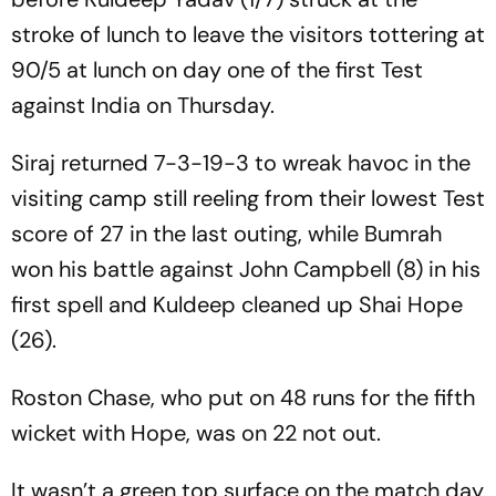
stroke of lunch to leave the visitors tottering at
90/5 at lunch on day one of the first Test
against India on Thursday.
Siraj returned 7-3-19-3 to wreak havoc in the
visiting camp still reeling from their lowest Test
score of 27 in the last outing, while Bumrah
won his battle against John Campbell (8) in his
first spell and Kuldeep cleaned up Shai Hope
(26).
Roston Chase, who put on 48 runs for the fifth
wicket with Hope, was on 22 not out.
It wasn’t a green top surface on the match day