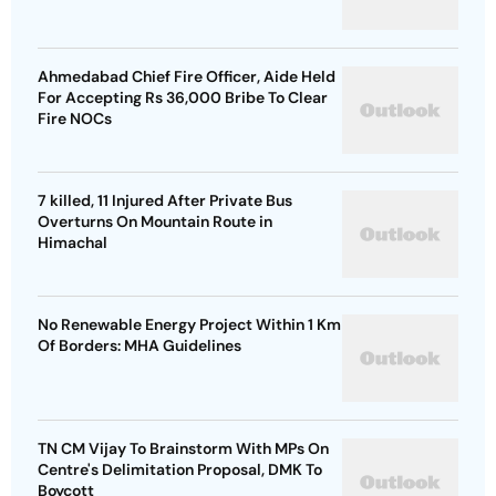
Ahmedabad Chief Fire Officer, Aide Held
For Accepting Rs 36,000 Bribe To Clear
Fire NOCs
7 killed, 11 Injured After Private Bus
Overturns On Mountain Route in
Himachal
No Renewable Energy Project Within 1 Km
Of Borders: MHA Guidelines
TN CM Vijay To Brainstorm With MPs On
Centre's Delimitation Proposal, DMK To
Boycott