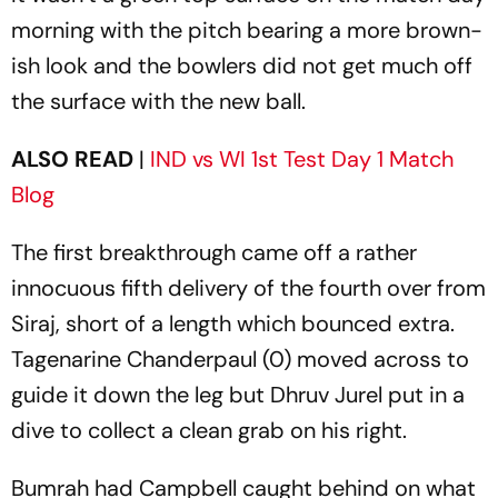
morning with the pitch bearing a more brown-
ish look and the bowlers did not get much off
the surface with the new ball.
ALSO READ
|
IND vs WI 1st Test Day 1 Match
Blog
The first breakthrough came off a rather
innocuous fifth delivery of the fourth over from
Siraj, short of a length which bounced extra.
Tagenarine Chanderpaul (0) moved across to
guide it down the leg but Dhruv Jurel put in a
dive to collect a clean grab on his right.
Bumrah had Campbell caught behind on what