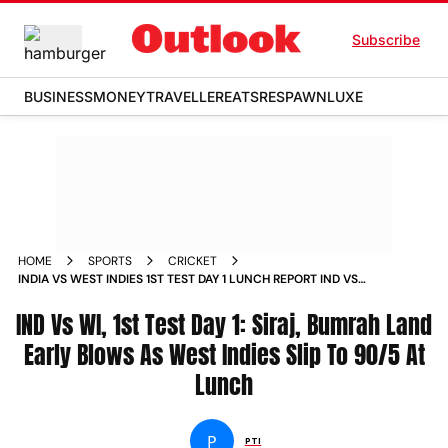
Subscribe
BUSINESS
MONEY
TRAVELLER
EATS
RESPAWN
LUXE
HOME
SPORTS
CRICKET
INDIA VS WEST INDIES 1ST TEST DAY 1 LUNCH REPORT IND VS
WI AHMEDABAD JASPRIT BUMRAH MOHAMMED SIRAJ
IND Vs WI, 1st Test Day 1: Siraj, Bumrah Land
Early Blows As West Indies Slip To 90/5 At
Lunch
P
PTI