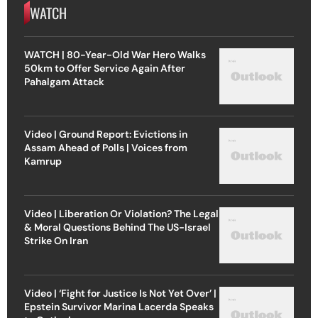
WATCH
WATCH | 80-Year-Old War Hero Walks
50km to Offer Service Again After
Pahalgam Attack
Video | Ground Report: Evictions in
Assam Ahead of Polls | Voices from
Kamrup
Video | Liberation Or Violation? The Legal
& Moral Questions Behind The US-Israel
Strike On Iran
Video | ‘Fight for Justice Is Not Yet Over’ |
Epstein Survivor Marina Lacerda Speaks