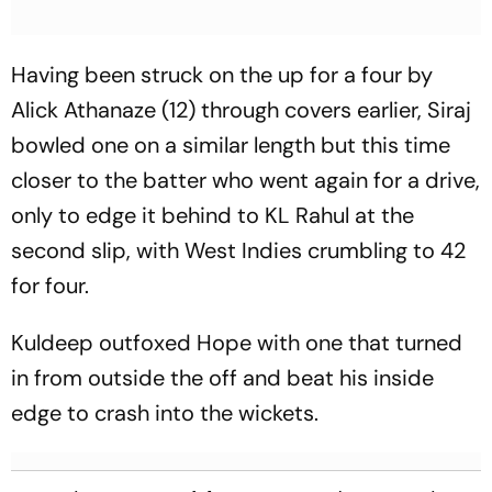
Having been struck on the up for a four by
Alick Athanaze (12) through covers earlier, Siraj
bowled one on a similar length but this time
closer to the batter who went again for a drive,
only to edge it behind to KL Rahul at the
second slip, with West Indies crumbling to 42
for four.
Kuldeep outfoxed Hope with one that turned
in from outside the off and beat his inside
edge to crash into the wickets.