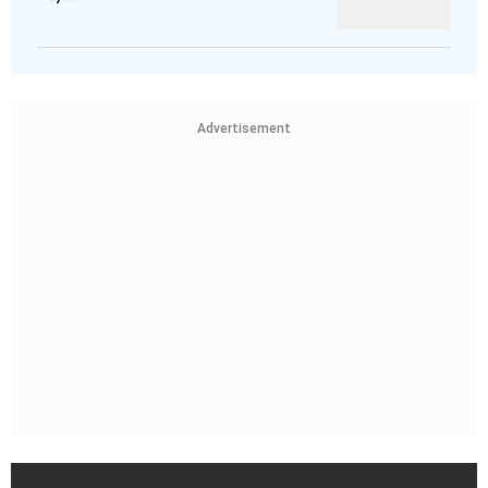
Advertisement