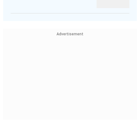
Advertisement