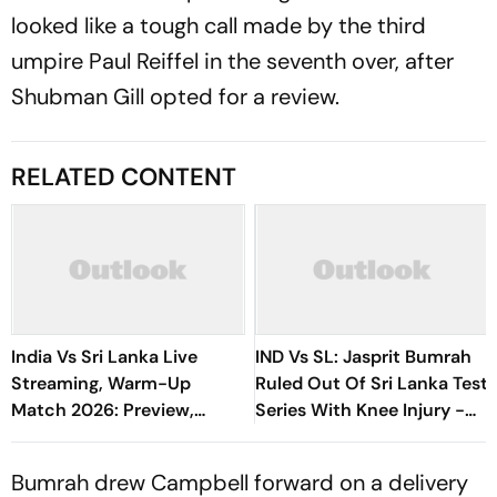
looked like a tough call made by the third
umpire Paul Reiffel in the seventh over, after
Shubman Gill opted for a review.
RELATED CONTENT
India Vs Sri Lanka Live
IND Vs SL: Jasprit Bumrah
Streaming, Warm-Up
Ruled Out Of Sri Lanka Test
Match 2026: Preview,
Series With Knee Injury -
When And Where To Watch
Report
Practice Match
Bumrah drew Campbell forward on a delivery