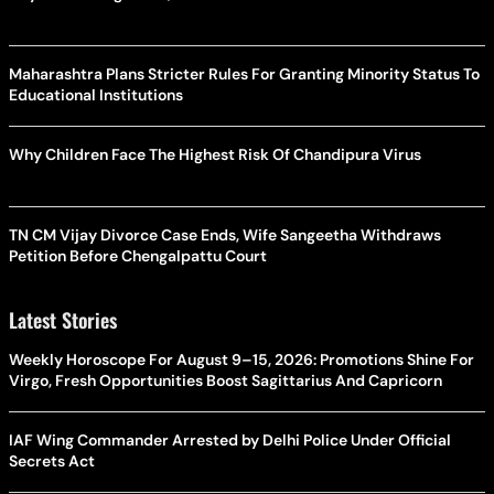
Maharashtra Plans Stricter Rules For Granting Minority Status To
Educational Institutions
Why Children Face The Highest Risk Of Chandipura Virus
TN CM Vijay Divorce Case Ends, Wife Sangeetha Withdraws
Petition Before Chengalpattu Court
Latest Stories
Weekly Horoscope For August 9–15, 2026: Promotions Shine For
Virgo, Fresh Opportunities Boost Sagittarius And Capricorn
IAF Wing Commander Arrested by Delhi Police Under Official
Secrets Act