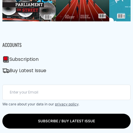
ACCOUNTS
Subscription
Buy Latest Issue
We care about your data in our
privacy policy
.
SUBSCRIBE / BUY LATEST ISSUE