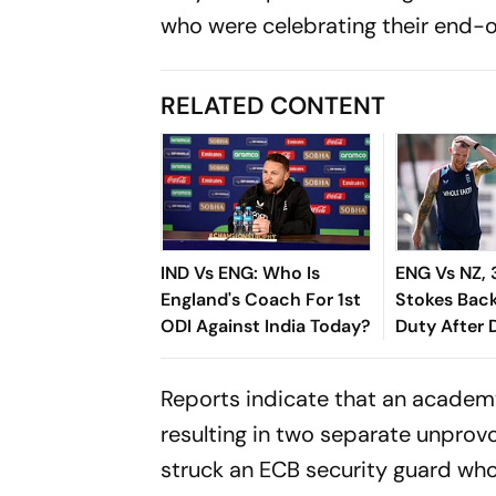
who were celebrating their end-
RELATED CONTENT
IND Vs ENG: Who Is
ENG Vs NZ, 
England's Coach For 1st
Stokes Bac
ODI Against India Today?
Duty After D
Controversy
'Focusing O
Reports indicate that an academy
resulting in two separate unprov
struck an ECB security guard who