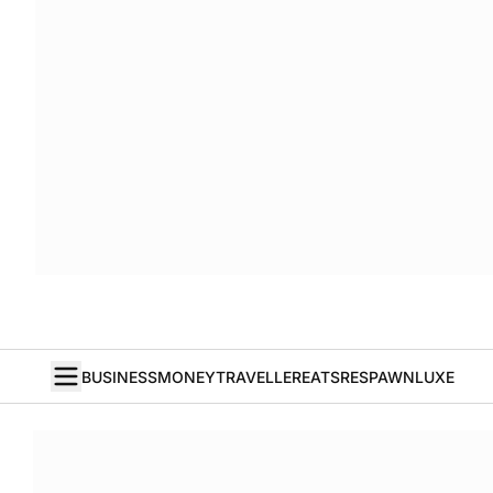
BUSINESS
MONEY
TRAVELLER
EATS
RESPAWN
LUXE