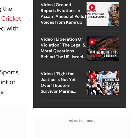
Video | Ground
g the
Report: Evictions in
Assam Ahead of Polls |
Cricket
Voices from Kamrup
ed with
Video | Liberation Or
Violation? The Legal &
Moral Questions
Behind The US-Israel
Strike On Iran
 Sports,
Video | ‘Fight for
Justice Is Not Yet
int of
Over’ | Epstein
be
Survivor Marina
Lacerda Speaks to
Outlook
Advertisement