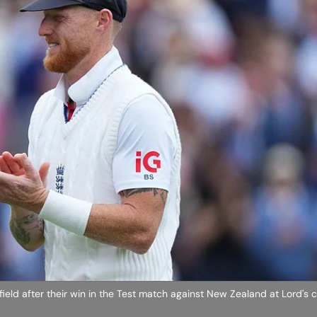
ield after their win in the Test match against New Zealand at Lord's c