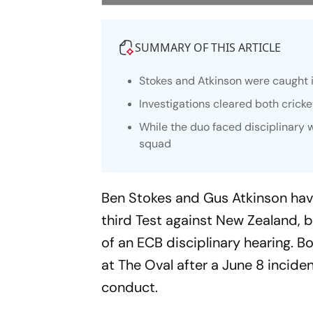
SUMMARY OF THIS ARTICLE
Stokes and Atkinson were caught i
Investigations cleared both cricke
While the duo faced disciplinary 
squad
Ben Stokes and Gus Atkinson have
third Test against New Zealand, b
of an ECB disciplinary hearing. 
at The Oval after a June 8 incide
conduct.