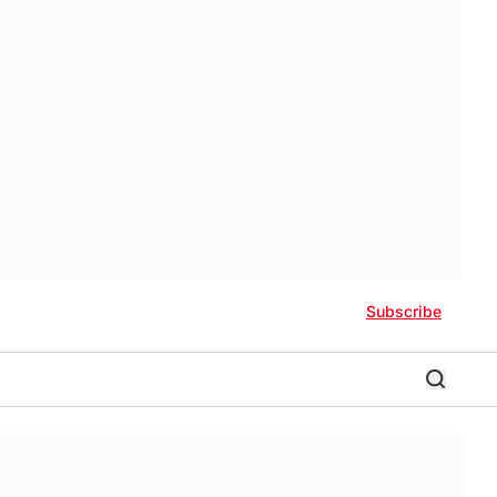
Subscribe