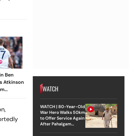
in Ben
s Atkinson
WATCH
am
ch, ECB
tigation
WATCH | 80-Year-Old
on,
War Hero Walks 50km
ortedly
to Offer Service Again
After Pahalgam
Attack