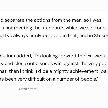
to separate the actions from the man, so I was
us not meeting the standards which we set for ou
 I've always firmly believed in that, and in Stokes
llum added, "I'm looking forward to next week. 
ry and close out a series win against the very g
that, then I think it'd be a mighty achievement, par
as been very difficult on a number of people."