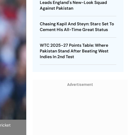
Leads England's New-Look Squad
Against Pakistan
Chasing Kapil And Steyn: Starc Set To
Cement His All-Time Great Status
WTC 2025-27 Points Table: Where
Pakistan Stand After Beating West
Indies In 2nd Test
Advertisement
ricket