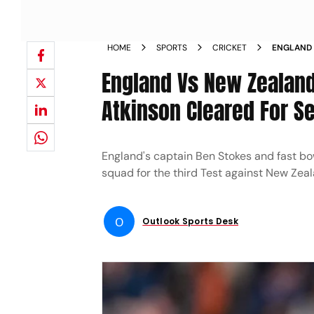
HOME
SPORTS
CRICKET
ENGLAND 
AND GUS 
England Vs New Zealand
Atkinson Cleared For Se
England's captain Ben Stokes and fast bow
squad for the third Test against New Zeal
O
Outlook Sports Desk