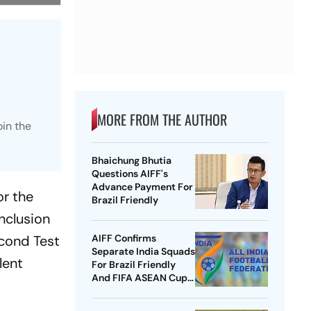
MORE FROM THE AUTHOR
oin the
Bhaichung Bhutia
Questions AIFF's
Advance Payment For
or the
Brazil Friendly
nclusion
econd Test
AIFF Confirms
Separate India Squads
lent
For Brazil Friendly
And FIFA ASEAN Cup
Amid Scheduling
Clash