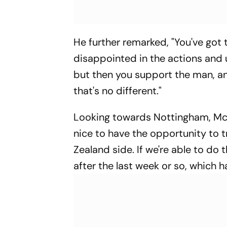
He further remarked, "You've got 
disappointed in the actions and 
but then you support the man, and
that's no different."
Looking towards Nottingham, McCu
nice to have the opportunity to t
Zealand side. If we're able to do 
after the last week or so, which h