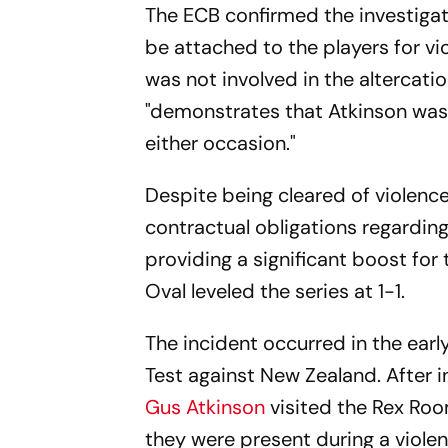
The ECB confirmed the investigati
be attached to the players for vi
was not involved in the altercati
"demonstrates that Atkinson was 
either occasion."
Despite being cleared of violenc
contractual obligations regarding
providing a significant boost for
Oval leveled the series at 1-1.
The incident occurred in the early
Test against New Zealand. After in
Gus Atkinson
visited the Rex Roo
they were present during a violen