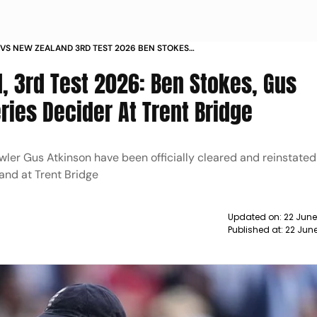
VS NEW ZEALAND 3RD TEST 2026 BEN STOKES
ATKINSON INCLUDED IN SQUAD
, 3rd Test 2026: Ben Stokes, Gus
ries Decider At Trent Bridge
ler Gus Atkinson have been officially cleared and reinstated
and at Trent Bridge
Updated on:
22 June
Published at:
22 June