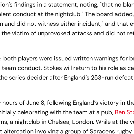
on’s findings in a statement, noting, "that no bl
olent conduct at the nightclub." The board added
on and did not witness either incident," and that 
the victim of unprovoked attacks and did not ret
e, both players were issued written warnings for 
 team conduct. Stokes will return to his role as ca
 the series decider after England’s 253-run defeat
 hours of June 8, following England’s victory in the
itially celebrating with the team at a pub,
Ben St
ms, a nightclub in Chelsea, London. While at the v
t altercation involving a group of Saracens rugby