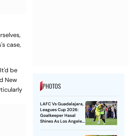
rselves,
's case,
It'd be
ood New
PHOTOS
ticularly
LAFC Vs Guadalajara,
Leagues Cup 2026:
Goalkeeper Hasal
Shines As Los Angeles
Outlast Chivas In
Penalty Drama