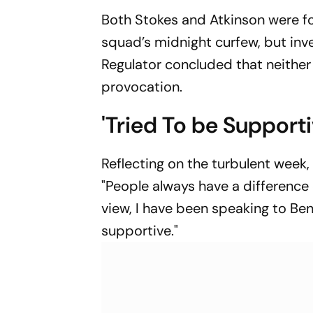
Both Stokes and Atkinson were f
squad’s midnight curfew, but in
Regulator concluded that neither 
provocation.
'Tried To be Support
Reflecting on the turbulent week
"People always have a difference 
view, I have been speaking to Be
supportive."