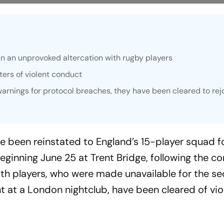
n an unprovoked altercation with rugby players
ters of violent conduct
warnings for protocol breaches, they have been cleared to rej
 been reinstated to England’s 15-player squad f
eginning June 25 at Trent Bridge, following the co
Both players, who were made unavailable for the s
nt at a London nightclub, have been cleared of vio