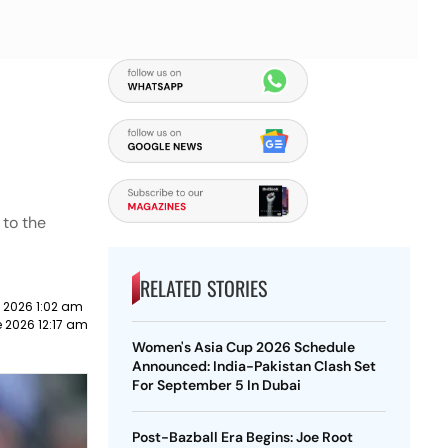
 to the
RELATED STORIES
 2026 1:02 am
 2026 12:17 am
Women's Asia Cup 2026 Schedule
Announced: India-Pakistan Clash Set
For September 5 In Dubai
Post-Bazball Era Begins: Joe Root