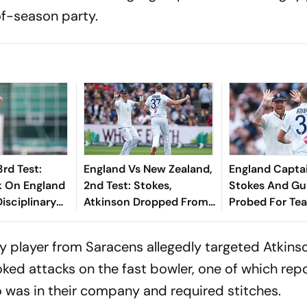
of-season party.
3rd Test:
England Vs New Zealand,
England Capta
k On England
2nd Test: Stokes,
Stokes And Gu
isciplinary
Atkinson Dropped From
Probed For Te
, Says
Squad Due To
Protocol Brea
n This Week'
Investigation Into
Launches Inves
 player from Saracens allegedly targeted Atkins
Nightclub Incident
oked attacks on the fast bowler, one of which rep
 was in their company and required stitches.