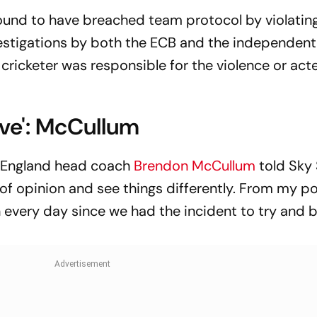
ound to have breached team protocol by violatin
vestigations by both the ECB and the independent
cricketer was responsible for the violence or act
ive': McCullum
, England head coach
Brendon McCullum
told Sky
of opinion and see things differently. From my po
n every day since we had the incident to try and 