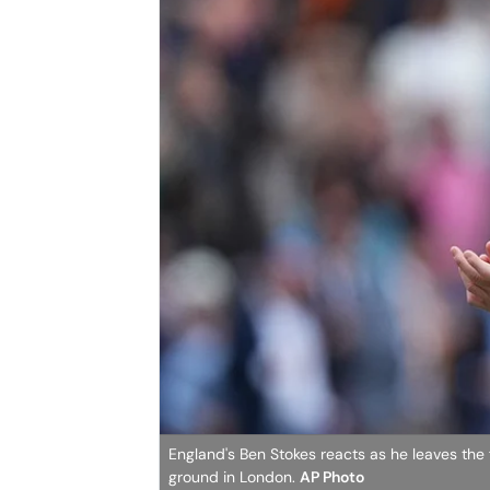
England's Ben Stokes reacts as he leaves the f
ground in London.
AP Photo