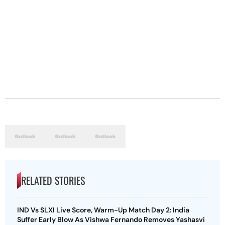
RELATED STORIES
IND Vs SLXI Live Score, Warm-Up Match Day 2: India
Suffer Early Blow As Vishwa Fernando Removes Yashasvi