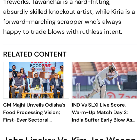
fireworks. Tawanchai is a hard-hitting,
absurdly skilled knockout artist, while Kiria is a
forward-marching scrapper who’s always
happy to trade blows with ruthless intent.
RELATED CONTENT
CM Majhi Unveils Odisha's
IND Vs SLXI Live Score,
Food Processing Vision;
Warm-Up Match Day 2:
First-Ever Sectoral
India Suffer Early Blow As
Investment Roadshow
Vishwa Fernando Removes
Draws Strong Industry
Yashasvi Jaiswal