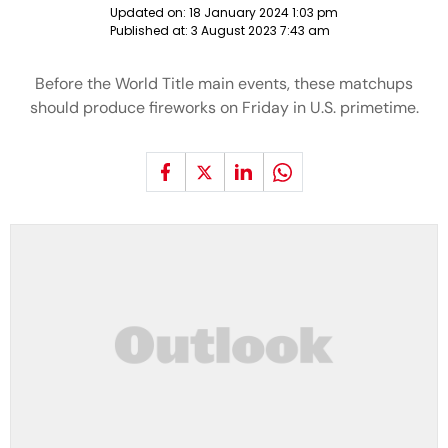
Updated on:
18 January 2024 1:03 pm
Published at:
3 August 2023 7:43 am
Before the World Title main events, these matchups
should produce fireworks on Friday in U.S. primetime.