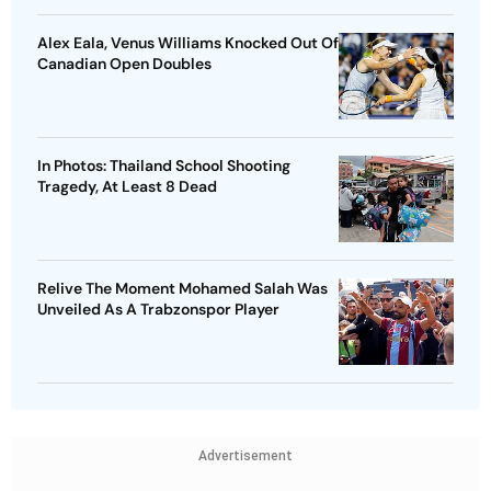
Alex Eala, Venus Williams Knocked Out Of
Canadian Open Doubles
In Photos: Thailand School Shooting
Tragedy, At Least 8 Dead
Relive The Moment Mohamed Salah Was
Unveiled As A Trabzonspor Player
Advertisement