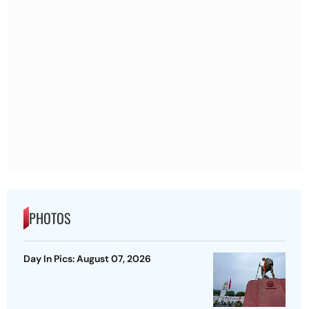
PHOTOS
Day In Pics: August 07, 2026