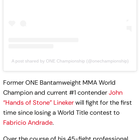
A post shared by ONE Championship (@onechampionship)
Former ONE Bantamweight MMA World
Champion and current #1 contender
John
“Hands of Stone” Lineker
will fight for the first
time since losing a World Title contest to
Fabricio Andrade
.
Over the course of his 45-fight professional