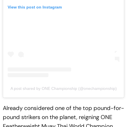
View this post on Instagram
A post shared by ONE Championship (@onechampionship)
Already considered one of the top pound-for-
pound strikers on the planet, reigning ONE
Featherweight Muay Thai World Champion