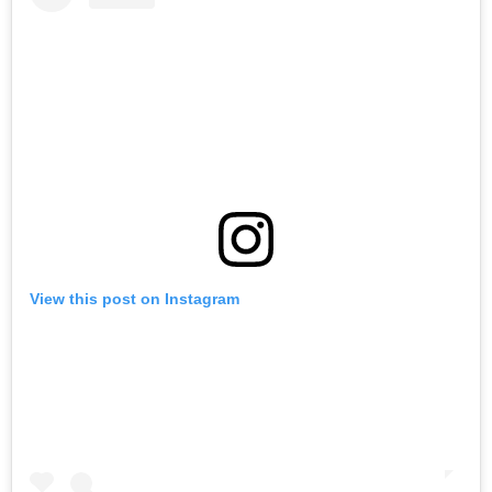
View this post on Instagram