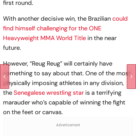
first round.
With another decisive win, the Brazilian
could
find himself challenging for the ONE
Heavyweight MMA World Title
in the near
future.
However, “Reug Reug” will certainly have
something to say about that. One of the most
physically imposing athletes in any division,
the
Senegalese wrestling star
is a terrifying
marauder who’s capable of winning the fight
on the feet or canvas.