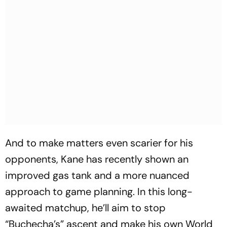
And to make matters even scarier for his
opponents, Kane has recently shown an
improved gas tank and a more nuanced
approach to game planning. In this long-
awaited matchup, he’ll aim to stop
“Buchecha’s” ascent and make his own World