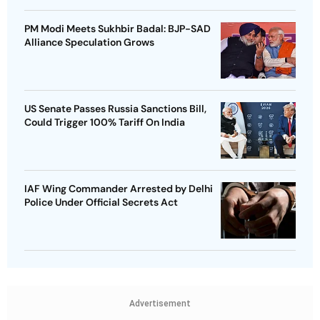
PM Modi Meets Sukhbir Badal: BJP-SAD
Alliance Speculation Grows
US Senate Passes Russia Sanctions Bill,
Could Trigger 100% Tariff On India
IAF Wing Commander Arrested by Delhi
Police Under Official Secrets Act
Advertisement