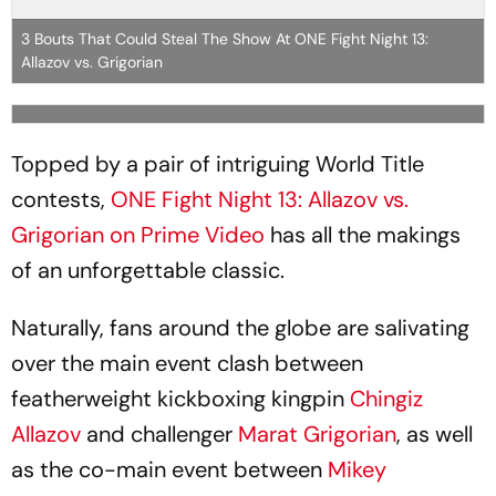
3 Bouts That Could Steal The Show At ONE Fight Night 13:
Allazov vs. Grigorian
Topped by a pair of intriguing World Title
contests,
ONE Fight Night 13: Allazov vs.
Grigorian on Prime Video
has all the makings
of an unforgettable classic.
Naturally, fans around the globe are salivating
over the main event clash between
featherweight kickboxing kingpin
Chingiz
Allazov
and challenger
Marat Grigorian
, as well
as the co-main event between
Mikey