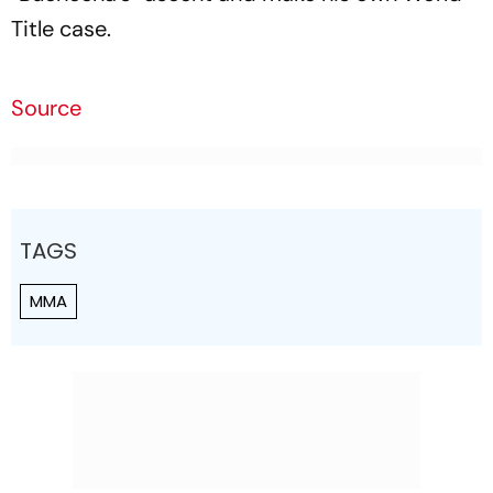
Title case.
Source
TAGS
MMA