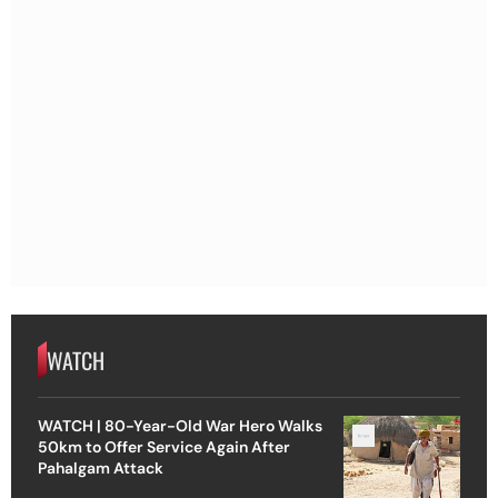
WATCH
WATCH | 80-Year-Old War Hero Walks
50km to Offer Service Again After
Pahalgam Attack