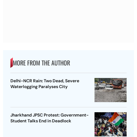
MORE FROM THE AUTHOR
Delhi-NCR Rain: Two Dead, Severe
Waterlogging Paralyses City
Jharkhand JPSC Protest: Government-
Student Talks End in Deadlock