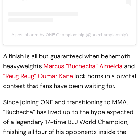
A post shared by ONE Championship (@onechampionship)
A finish is all but guaranteed when behemoth
heavyweights
Marcus “Buchecha” Almeida
and
“Reug Reug” Oumar Kane
lock horns in a pivotal
contest that fans have been waiting for.
Since joining ONE and transitioning to MMA,
“Buchecha” has lived up to the hype expected
of a legendary 17-time BJJ World Champion,
finishing all four of his opponents inside the