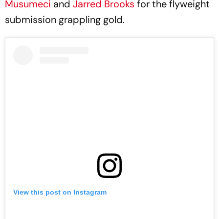
Musumeci
and
Jarred Brooks
for the flyweight
submission grappling gold.
View this post on Instagram