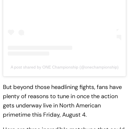
A post shared by ONE Championship (@onechampionship)
But beyond those headlining fights, fans have
plenty of reasons to tune in once the action
gets underway live in North American
primetime this Friday, August 4.