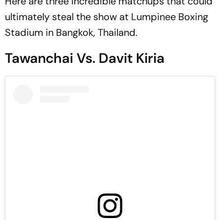
Here are three incredible matchups that could
ultimately steal the show at Lumpinee Boxing
Stadium in Bangkok, Thailand.
Tawanchai Vs. Davit Kiria