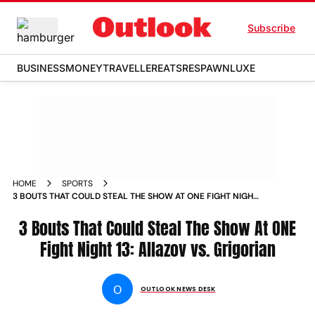
Subscribe
BUSINESS
MONEY
TRAVELLER
EATS
RESPAWN
LUXE
HOME
SPORTS
3 BOUTS THAT COULD STEAL THE SHOW AT ONE FIGHT NIGHT
13 ALLAZOV VS GRIGORIAN NEWS
3 Bouts That Could Steal The Show At ONE
Fight Night 13: Allazov vs. Grigorian
O
OUTLOOK NEWS DESK