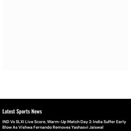
Latest Sports News
IND Vs SLXI Live Score, Warm-Up Match Day 2: India Suffer Early
Blow As Vishwa Fernando Removes Yashasvi Jaiswal