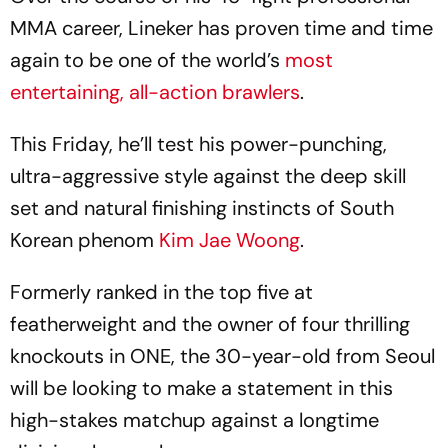
MMA career, Lineker has proven time and time
again to be one of the world’s
most
entertaining, all-action brawlers
.
This Friday, he’ll test his power-punching,
ultra-aggressive style against the deep skill
set and natural finishing instincts of South
Korean phenom
Kim Jae Woong
.
Formerly ranked in the top five at
featherweight and the owner of four thrilling
knockouts in ONE, the 30-year-old from Seoul
will be looking to make a statement in this
high-stakes matchup against a longtime