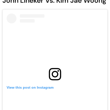
John Lineker Vs. Kim Jae Woong
Response
View this post on Instagram