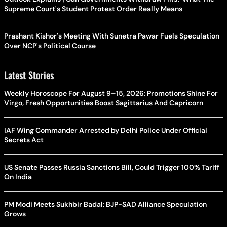
Supreme Court's Student Protest Order Really Means
Prashant Kishor's Meeting With Sunetra Pawar Fuels Speculation
Over NCP's Political Course
Latest Stories
Weekly Horoscope For August 9–15, 2026: Promotions Shine For
Virgo, Fresh Opportunities Boost Sagittarius And Capricorn
IAF Wing Commander Arrested by Delhi Police Under Official
Secrets Act
US Senate Passes Russia Sanctions Bill, Could Trigger 100% Tariff
On India
PM Modi Meets Sukhbir Badal: BJP-SAD Alliance Speculation
Grows