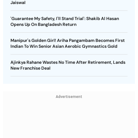
Jaiswal
'Guarantee My Safety, I'll Stand Trial': Shakib Al Hasan
Opens Up On Bangladesh Return
Manipur's Golden Girl! Ariha Pangambam Becomes First
Indian To Win Senior Asian Aerobic Gymnastics Gold
Ajinkya Rahane Wastes No Time After Retirement, Lands
New Franchise Deal
Advertisement