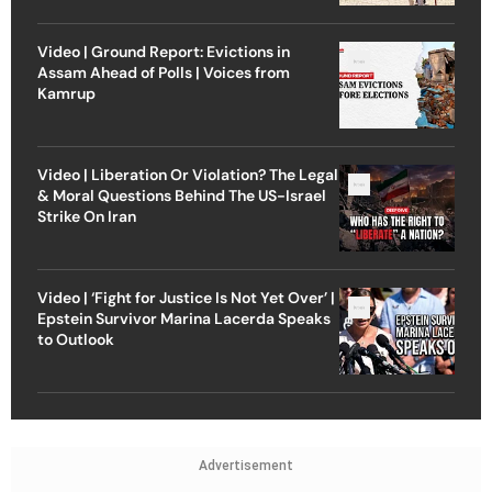
Video | Ground Report: Evictions in
Assam Ahead of Polls | Voices from
Kamrup
Video | Liberation Or Violation? The Legal
& Moral Questions Behind The US-Israel
Strike On Iran
Video | ‘Fight for Justice Is Not Yet Over’ |
Epstein Survivor Marina Lacerda Speaks
to Outlook
Advertisement