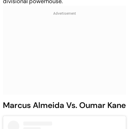
divisional powerhouse.
Marcus Almeida Vs. Oumar Kane