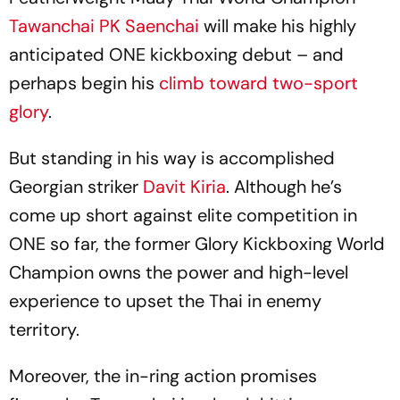
Tawanchai PK Saenchai
will make his highly
anticipated ONE kickboxing debut – and
perhaps begin his
climb toward two-sport
glory
.
But standing in his way is accomplished
Georgian striker
Davit Kiria
. Although he’s
come up short against elite competition in
ONE so far, the former Glory Kickboxing World
Champion owns the power and high-level
experience to upset the Thai in enemy
territory.
Moreover, the in-ring action promises