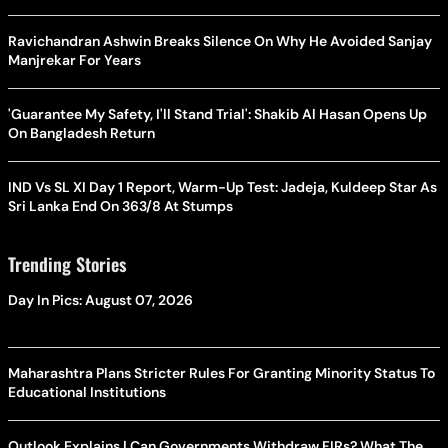
Ravichandran Ashwin Breaks Silence On Why He Avoided Sanjay
Manjrekar For Years
'Guarantee My Safety, I'll Stand Trial': Shakib Al Hasan Opens Up
On Bangladesh Return
IND Vs SL XI Day 1 Report, Warm-Up Test: Jadeja, Kuldeep Star As
Sri Lanka End On 363/8 At Stumps
Trending Stories
Day In Pics: August 07, 2026
Maharashtra Plans Stricter Rules For Granting Minority Status To
Educational Institutions
Outlook Explains | Can Governments Withdraw FIRs? What The