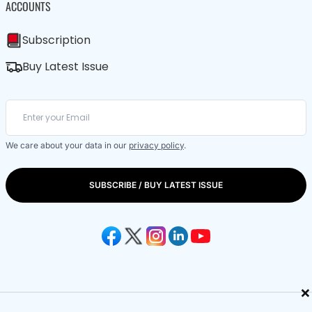
ACCOUNTS
Subscription
Buy Latest Issue
We care about your data in our
privacy policy
.
SUBSCRIBE / BUY LATEST ISSUE
×