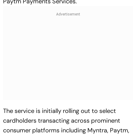
Paytm Payments Services.
The service is initially rolling out to select
cardholders transacting across prominent
consumer platforms including Myntra, Paytm,