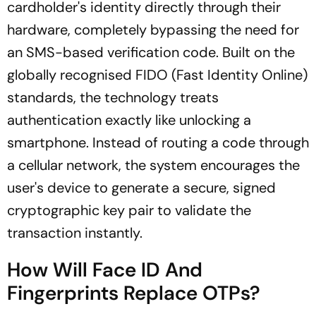
cardholder's identity directly through their
hardware, completely bypassing the need for
an SMS-based verification code. Built on the
globally recognised FIDO (Fast Identity Online)
standards, the technology treats
authentication exactly like unlocking a
smartphone. Instead of routing a code through
a cellular network, the system encourages the
user's device to generate a secure, signed
cryptographic key pair to validate the
transaction instantly.
How Will Face ID And
Fingerprints Replace OTPs?