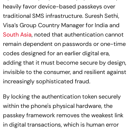
heavily favor device-based passkeys over
traditional SMS infrastructure. Suresh Sethi,
Visa’s Group Country Manager for India and
South Asia
, noted that authentication cannot
remain dependent on passwords or one-time
codes designed for an earlier digital era,
adding that it must become secure by design,
invisible to the consumer, and resilient against
increasingly sophisticated fraud.
By locking the authentication token securely
within the phone's physical hardware, the
passkey framework removes the weakest link
in digital transactions, which is human error