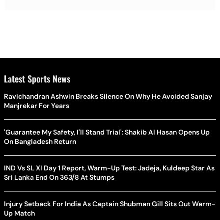
Latest Sports News
Ravichandran Ashwin Breaks Silence On Why He Avoided Sanjay
Manjrekar For Years
'Guarantee My Safety, I'll Stand Trial': Shakib Al Hasan Opens Up
On Bangladesh Return
IND Vs SL XI Day 1 Report, Warm-Up Test: Jadeja, Kuldeep Star As
Sri Lanka End On 363/8 At Stumps
Injury Setback For India As Captain Shubman Gill Sits Out Warm-
Up Match