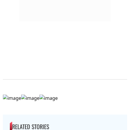
RELATED STORIES