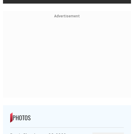
Advertisement
PHOTOS