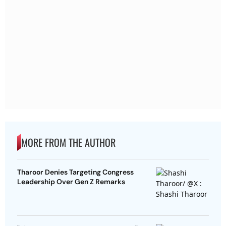
MORE FROM THE AUTHOR
Tharoor Denies Targeting Congress
Leadership Over Gen Z Remarks