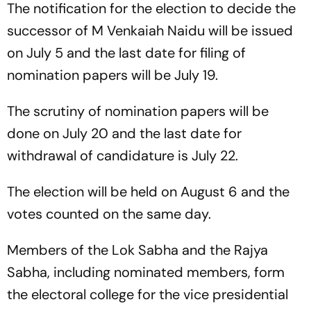
The notification for the election to decide the
successor of M Venkaiah Naidu will be issued
on July 5 and the last date for filing of
nomination papers will be July 19.
The scrutiny of nomination papers will be
done on July 20 and the last date for
withdrawal of candidature is July 22.
The election will be held on August 6 and the
votes counted on the same day.
Members of the Lok Sabha and the Rajya
Sabha, including nominated members, form
the electoral college for the vice presidential