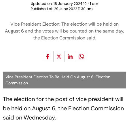
Updated on:
18 January 2024 10:41 am
Published at:
29 June 2022 11:30 am
Vice President Election: The election will be held on
August 6 and the votes will be counted on the same day,
the Election Commission said.
Vice President Election To Be Held On August 6: Election
Commission
The election for the post of vice president will
be held on August 6, the Election Commission
said on Wednesday.