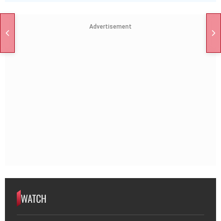
Advertisement
WATCH