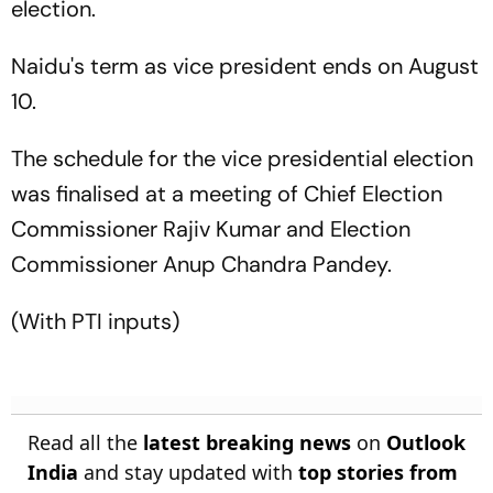
election.
Naidu's term as vice president ends on August
10.
The schedule for the vice presidential election
was finalised at a meeting of Chief Election
Commissioner Rajiv Kumar and Election
Commissioner Anup Chandra Pandey.
(With PTI inputs)
Read all the
latest breaking news
on
Outlook
India
and stay updated with
top stories from