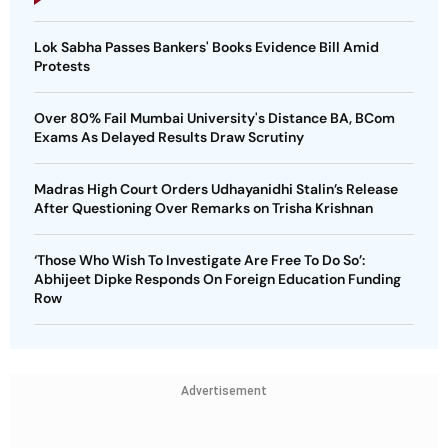
Lok Sabha Passes Bankers' Books Evidence Bill Amid
Protests
Over 80% Fail Mumbai University's Distance BA, BCom
Exams As Delayed Results Draw Scrutiny
Madras High Court Orders Udhayanidhi Stalin’s Release
After Questioning Over Remarks on Trisha Krishnan
‘Those Who Wish To Investigate Are Free To Do So’:
Abhijeet Dipke Responds On Foreign Education Funding
Row
Advertisement