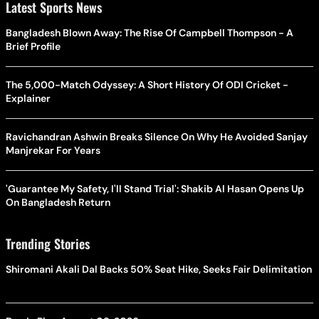
Latest Sports News
Bangladesh Blown Away: The Rise Of Campbell Thompson - A
Brief Profile
The 5,000-Match Odyssey: A Short History Of ODI Cricket -
Explainer
Ravichandran Ashwin Breaks Silence On Why He Avoided Sanjay
Manjrekar For Years
'Guarantee My Safety, I'll Stand Trial': Shakib Al Hasan Opens Up
On Bangladesh Return
Trending Stories
Shiromani Akali Dal Backs 50% Seat Hike, Seeks Fair Delimitation