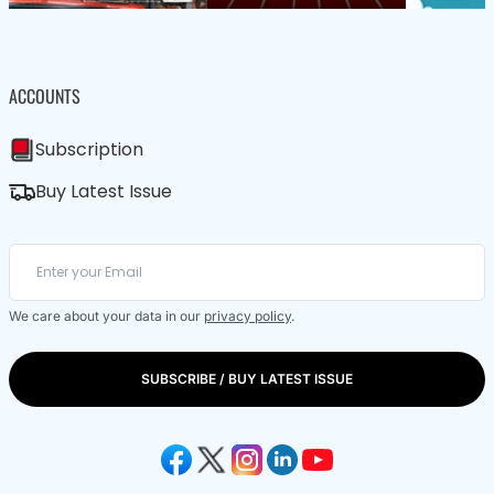
ACCOUNTS
Subscription
Buy Latest Issue
We care about your data in our
privacy policy
.
SUBSCRIBE / BUY LATEST ISSUE