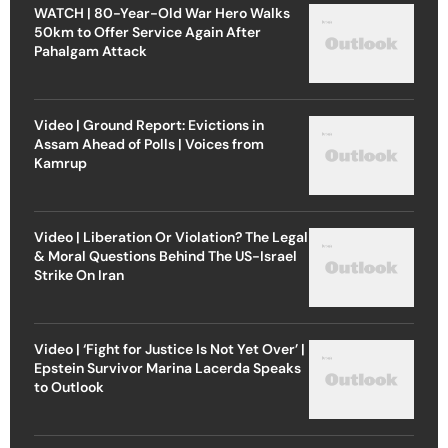
WATCH | 80-Year-Old War Hero Walks
50km to Offer Service Again After
Pahalgam Attack
Video | Ground Report: Evictions in
Assam Ahead of Polls | Voices from
Kamrup
Video | Liberation Or Violation? The Legal
& Moral Questions Behind The US-Israel
Strike On Iran
Video | ‘Fight for Justice Is Not Yet Over’ |
Epstein Survivor Marina Lacerda Speaks
to Outlook