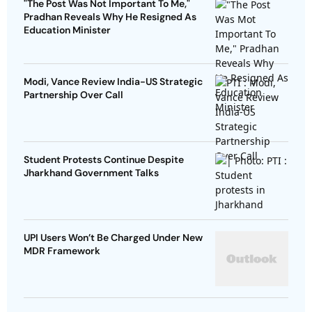
"The Post Was Not Important To Me,"
Pradhan Reveals Why He Resigned As
Education Minister
Modi, Vance Review India-US Strategic
Partnership Over Call
Student Protests Continue Despite
Jharkhand Government Talks
UPI Users Won’t Be Charged Under New
MDR Framework