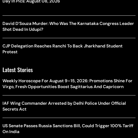
Day In Pics: August 08, 2026
David D’Souza Murder: Who Was The Karnataka Congress Leader
Shot Dead In Udupi?
CJP Delegation Reaches Ranchi To Back Jharkhand Student
Protest
Latest Stories
Weekly Horoscope For August 9–15, 2026: Promotions Shine For
Virgo, Fresh Opportunities Boost Sagittarius And Capricorn
IAF Wing Commander Arrested by Delhi Police Under Official
Secrets Act
US Senate Passes Russia Sanctions Bill, Could Trigger 100% Tariff
On India