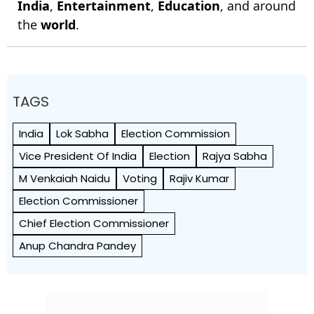
India
,
Entertainment
,
Education
, and around
the
world
.
TAGS
India
Lok Sabha
Election Commission
Vice President Of India
Election
Rajya Sabha
M Venkaiah Naidu
Voting
Rajiv Kumar
Election Commissioner
Chief Election Commissioner
Anup Chandra Pandey