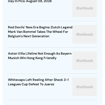
Day In Pics: August 08, 2026
Red Devils' New Era Begins: Dutch Legend
Mark Van Bommel Takes The Wheel For
Belgium's Next Generation
Aston Villa Lifeline Not Enough As Bayern
Munich Win Hong Kong Friendly
Whitecaps Left Reeling After Shock 3-1
Leagues Cup Defeat To Juarez