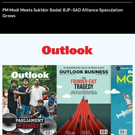
PM Modi Meets Sukhbir Badal: BJP-SAD Alliance Speculation
Grows