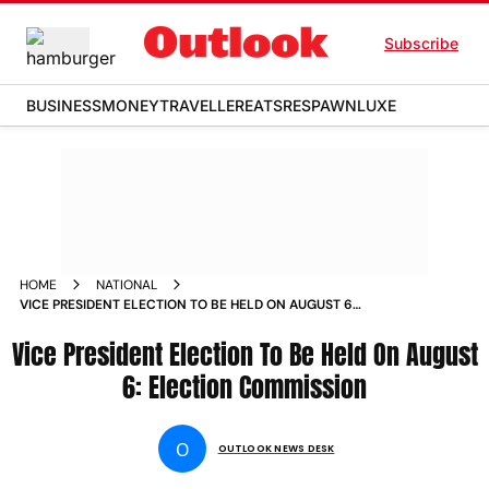
Subscribe
BUSINESS
MONEY
TRAVELLER
EATS
RESPAWN
LUXE
HOME
NATIONAL
VICE PRESIDENT ELECTION TO BE HELD ON AUGUST 6
ELECTION COMMISSION NEWS
Vice President Election To Be Held On August
6: Election Commission
O
OUTLOOK NEWS DESK