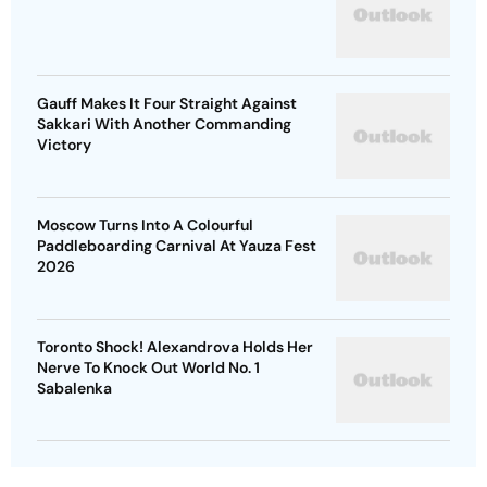
Gauff Makes It Four Straight Against
Sakkari With Another Commanding
Victory
Moscow Turns Into A Colourful
Paddleboarding Carnival At Yauza Fest
2026
Toronto Shock! Alexandrova Holds Her
Nerve To Knock Out World No. 1
Sabalenka