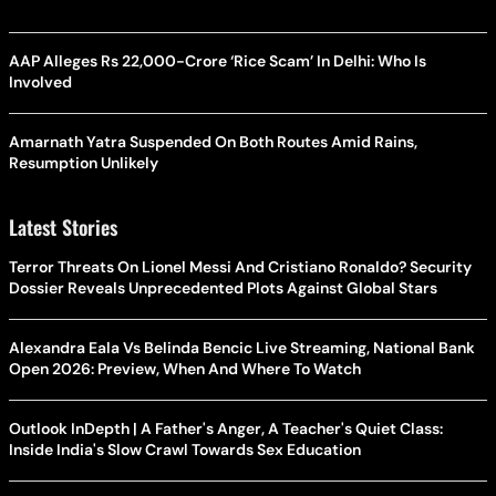
AAP Alleges Rs 22,000-Crore ‘Rice Scam’ In Delhi: Who Is
Involved
Amarnath Yatra Suspended On Both Routes Amid Rains,
Resumption Unlikely
Latest Stories
Terror Threats On Lionel Messi And Cristiano Ronaldo? Security
Dossier Reveals Unprecedented Plots Against Global Stars
Alexandra Eala Vs Belinda Bencic Live Streaming, National Bank
Open 2026: Preview, When And Where To Watch
Outlook InDepth | A Father's Anger, A Teacher's Quiet Class:
Inside India's Slow Crawl Towards Sex Education