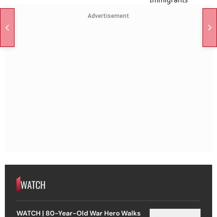
Advertisement
WATCH
WATCH | 80-Year-Old War Hero Walks