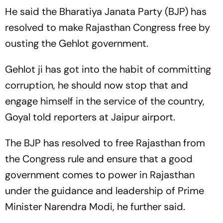
He said the Bharatiya Janata Party (BJP) has
resolved to make Rajasthan Congress free by
ousting the Gehlot government.
Gehlot ji has got into the habit of committing
corruption, he should now stop that and
engage himself in the service of the country,
Goyal told reporters at Jaipur airport.
The BJP has resolved to free Rajasthan from
the Congress rule and ensure that a good
government comes to power in Rajasthan
under the guidance and leadership of Prime
Minister Narendra Modi, he further said.