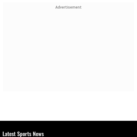
Advertisement
Latest Sports News