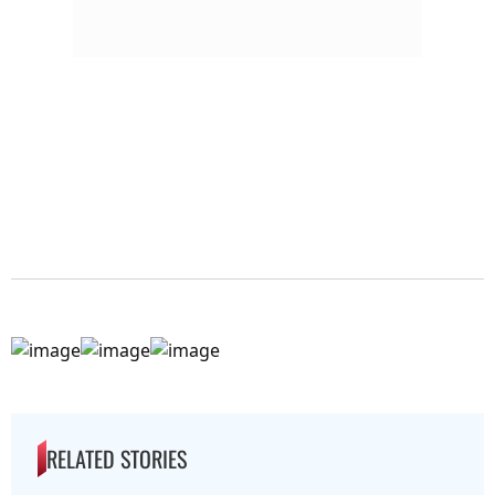
RELATED STORIES