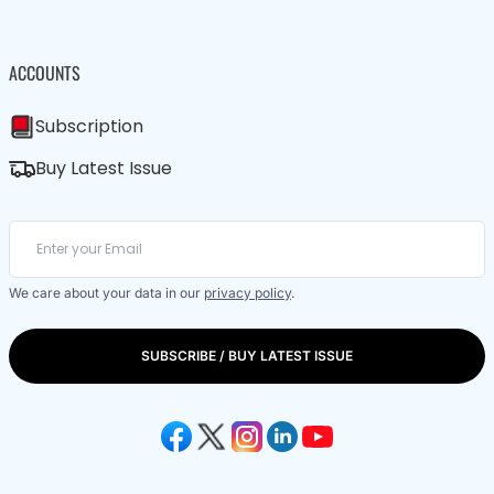
ACCOUNTS
Subscription
Buy Latest Issue
We care about your data in our
privacy policy
.
SUBSCRIBE / BUY LATEST ISSUE