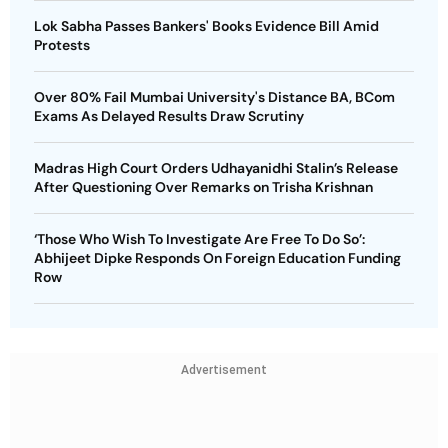
Lok Sabha Passes Bankers' Books Evidence Bill Amid
Protests
Over 80% Fail Mumbai University's Distance BA, BCom
Exams As Delayed Results Draw Scrutiny
Madras High Court Orders Udhayanidhi Stalin’s Release
After Questioning Over Remarks on Trisha Krishnan
‘Those Who Wish To Investigate Are Free To Do So’:
Abhijeet Dipke Responds On Foreign Education Funding
Row
Advertisement