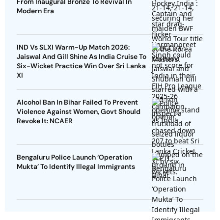
From Inaugural Bronze To Revival In
Modern Era
IND Vs SLXI Warm-Up Match 2026:
Jaiswal And Gill Shine As India Cruise To
Six-Wicket Practice Win Over Sri Lanka
XI
Alcohol Ban In Bihar Failed To Prevent
Violence Against Women, Govt Should
Revoke It: NCAER
Bengaluru Police Launch ‘Operation
Mukta’ To Identify Illegal Immigrants