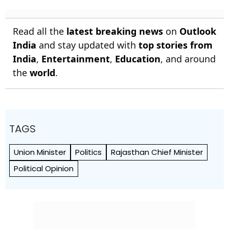
Read all the
latest breaking news
on
Outlook
India
and stay updated with
top stories from
India
,
Entertainment
,
Education
, and around
the
world
.
TAGS
Union Minister
Politics
Rajasthan Chief Minister
Political Opinion