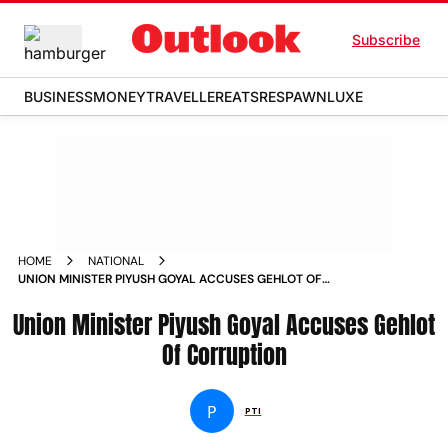
Subscribe
BUSINESS
MONEY
TRAVELLER
EATS
RESPAWN
LUXE
HOME
NATIONAL
UNION MINISTER PIYUSH GOYAL ACCUSES GEHLOT OF
CORRUPTION NEWS
Union Minister Piyush Goyal Accuses Gehlot
Of Corruption
P
PTI