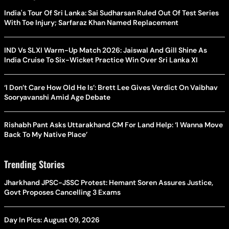
India's Tour Of Sri Lanka: Sai Sudharsan Ruled Out Of Test Series
With Toe Injury; Sarfaraz Khan Named Replacement
IND Vs SLXI Warm-Up Match 2026: Jaiswal And Gill Shine As
India Cruise To Six-Wicket Practice Win Over Sri Lanka XI
‘I Don’t Care How Old He Is’: Brett Lee Gives Verdict On Vaibhav
Sooryavanshi Amid Age Debate
Rishabh Pant Asks Uttarakhand CM For Land Help: ‘I Wanna Move
Back To My Native Place’
Trending Stories
Jharkhand JPSC-JSSC Protest: Hemant Soren Assures Justice,
Govt Proposes Cancelling 3 Exams
Day In Pics: August 09, 2026