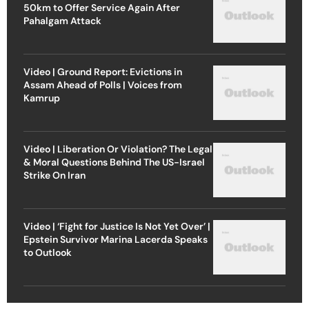
50km to Offer Service Again After
Pahalgam Attack
Video | Ground Report: Evictions in
Assam Ahead of Polls | Voices from
Kamrup
Video | Liberation Or Violation? The Legal
& Moral Questions Behind The US-Israel
Strike On Iran
Video | ‘Fight for Justice Is Not Yet Over’ |
Epstein Survivor Marina Lacerda Speaks
to Outlook