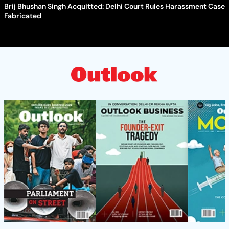
Brij Bhushan Singh Acquitted: Delhi Court Rules Harassment Case
Fabricated