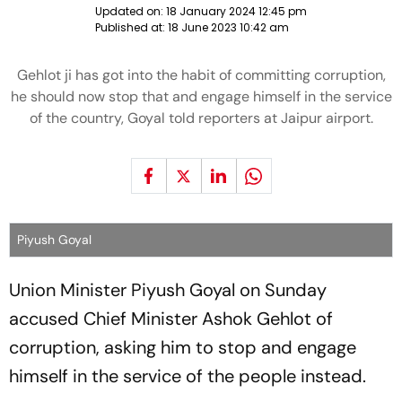
Updated on:
18 January 2024 12:45 pm
Published at:
18 June 2023 10:42 am
Gehlot ji has got into the habit of committing corruption,
he should now stop that and engage himself in the service
of the country, Goyal told reporters at Jaipur airport.
Piyush Goyal
Union Minister Piyush Goyal on Sunday
accused Chief Minister Ashok Gehlot of
corruption, asking him to stop and engage
himself in the service of the people instead.