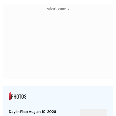
Advertisement
PHOTOS
Day In Pics: August 10, 2026