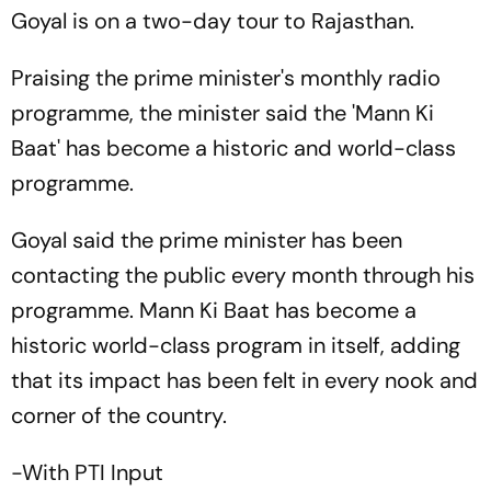
Goyal is on a two-day tour to Rajasthan.
Praising the prime minister's monthly radio
programme, the minister said the 'Mann Ki
Baat' has become a historic and world-class
programme.
Goyal said the prime minister has been
contacting the public every month through his
programme. Mann Ki Baat has become a
historic world-class program in itself, adding
that its impact has been felt in every nook and
corner of the country.
-With PTI Input