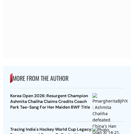
MORE FROM THE AUTHOR
Korea Open 2026: Resurgent Champion
Ashmita Chaliha Claims Credits Coach
Park Tae-Sang For Her Maiden BWF Title
Tracing India's Hockey World Cup Legacy: