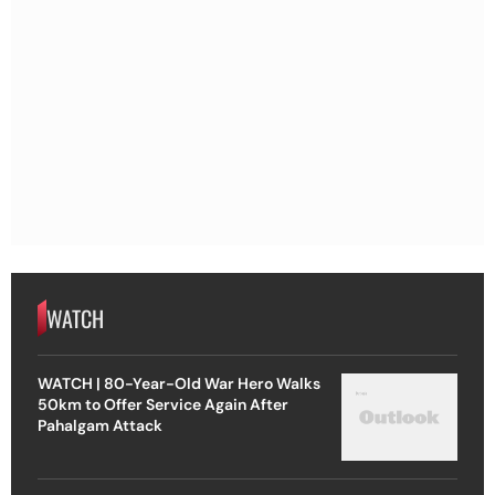
WATCH
WATCH | 80-Year-Old War Hero Walks
50km to Offer Service Again After
Pahalgam Attack