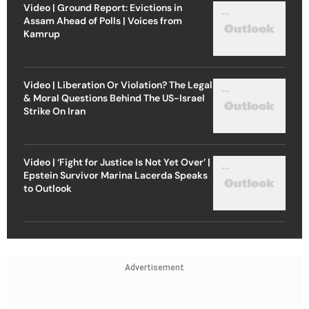
Video | Ground Report: Evictions in
Assam Ahead of Polls | Voices from
Kamrup
Video | Liberation Or Violation? The Legal
& Moral Questions Behind The US-Israel
Strike On Iran
Video | ‘Fight for Justice Is Not Yet Over’ |
Epstein Survivor Marina Lacerda Speaks
to Outlook
Advertisement