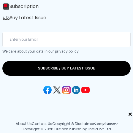
Subscription
Buy Latest Issue
We care about your data in our
privacy policy
.
SUBSCRIBE / BUY LATEST ISSUE
×
About Us
Contact Us
Copyright & Disclaimer
Compliance
Copyright © 2026 Outlook Publishing India Pvt. Ltd.