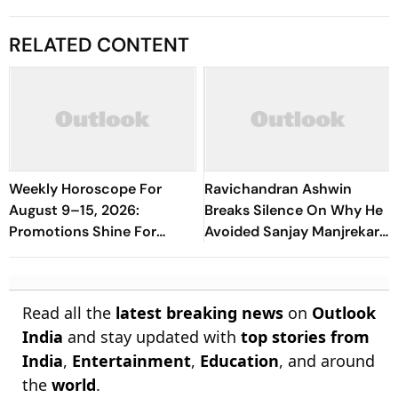
RELATED CONTENT
Weekly Horoscope For
Ravichandran Ashwin
August 9–15, 2026:
Breaks Silence On Why He
Promotions Shine For
Avoided Sanjay Manjrekar
Virgo, Fresh Opportunities
For Years
Boost Sagittarius And
Capricorn
Read all the
latest breaking news
on
Outlook
India
and stay updated with
top stories from
India
,
Entertainment
,
Education
, and around
the
world
.