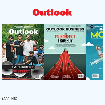
ACCOUNTS