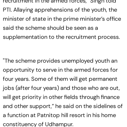
recruitment in the armed forces,” Singh told
PTI. Allaying apprehensions of the youth, the
minister of state in the prime minister’s office
said the scheme should be seen as a
supplementation to the recruitment process.
"The scheme provides unemployed youth an
opportunity to serve in the armed forces for
four years. Some of them will get permanent
jobs (after four years) and those who are out,
will get priority in other fields through finance
and other support,” he said on the sidelines of
a function at Patnitop hill resort in his home
constituency of Udhampur.