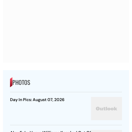
PHOTOS
Day In Pics: August 07, 2026