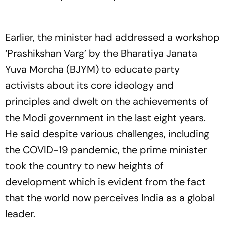
Earlier, the minister had addressed a workshop
‘Prashikshan Varg’ by the Bharatiya Janata
Yuva Morcha (BJYM) to educate party
activists about its core ideology and
principles and dwelt on the achievements of
the Modi government in the last eight years.
He said despite various challenges, including
the COVID-19 pandemic, the prime minister
took the country to new heights of
development which is evident from the fact
that the world now perceives India as a global
leader.