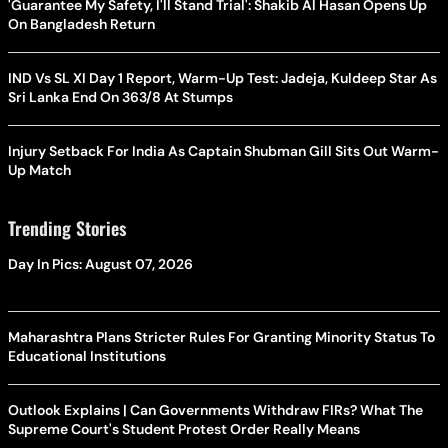
'Guarantee My Safety, I'll Stand Trial': Shakib Al Hasan Opens Up
On Bangladesh Return
IND Vs SL XI Day 1 Report, Warm-Up Test: Jadeja, Kuldeep Star As
Sri Lanka End On 363/8 At Stumps
Injury Setback For India As Captain Shubman Gill Sits Out Warm-
Up Match
Trending Stories
Day In Pics: August 07, 2026
Maharashtra Plans Stricter Rules For Granting Minority Status To
Educational Institutions
Outlook Explains | Can Governments Withdraw FIRs? What The
Supreme Court's Student Protest Order Really Means