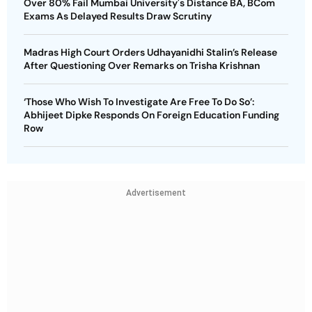
Over 80% Fail Mumbai University's Distance BA, BCom
Exams As Delayed Results Draw Scrutiny
Madras High Court Orders Udhayanidhi Stalin’s Release
After Questioning Over Remarks on Trisha Krishnan
‘Those Who Wish To Investigate Are Free To Do So’:
Abhijeet Dipke Responds On Foreign Education Funding
Row
Advertisement