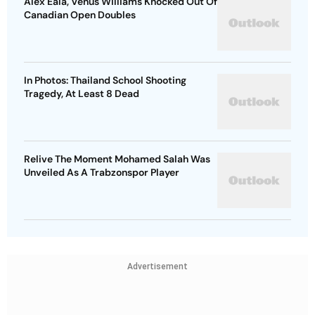
Alex Eala, Venus Williams Knocked Out Of
Canadian Open Doubles
In Photos: Thailand School Shooting
Tragedy, At Least 8 Dead
Relive The Moment Mohamed Salah Was
Unveiled As A Trabzonspor Player
Advertisement