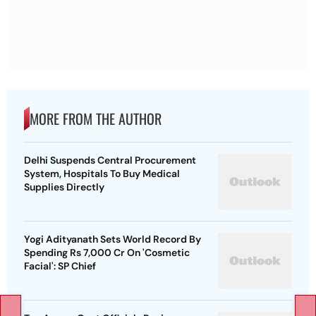
MORE FROM THE AUTHOR
Delhi Suspends Central Procurement
System, Hospitals To Buy Medical
Supplies Directly
Yogi Adityanath Sets World Record By
Spending Rs 7,000 Cr On 'Cosmetic
Facial': SP Chief