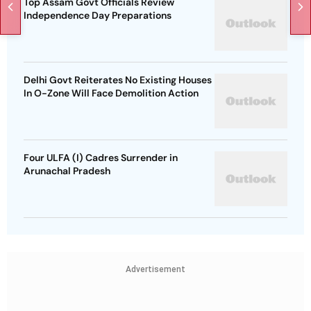
Top Assam Govt Officials Review
Independence Day Preparations
Delhi Govt Reiterates No Existing Houses
In O-Zone Will Face Demolition Action
Four ULFA (I) Cadres Surrender in
Arunachal Pradesh
Advertisement