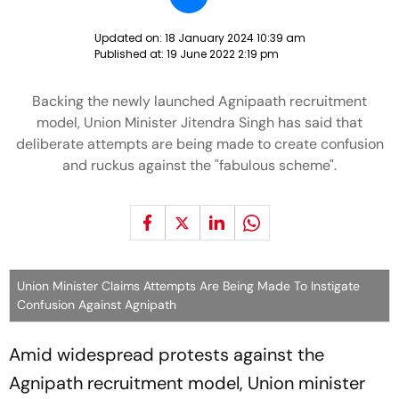
Updated on:
18 January 2024 10:39 am
Published at:
19 June 2022 2:19 pm
Backing the newly launched Agnipaath recruitment
model, Union Minister Jitendra Singh has said that
deliberate attempts are being made to create confusion
and ruckus against the "fabulous scheme".
Union Minister Claims Attempts Are Being Made To Instigate
Confusion Against Agnipath
Amid widespread protests against the
Agnipath recruitment model, Union minister