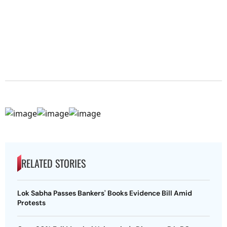
RELATED STORIES
Lok Sabha Passes Bankers' Books Evidence Bill Amid
Protests