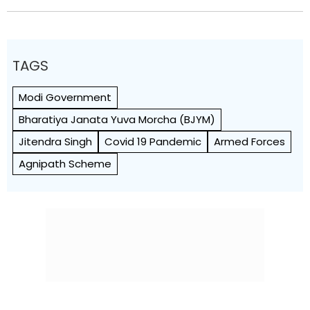
TAGS
Modi Government
Bharatiya Janata Yuva Morcha (BJYM)
Jitendra Singh
Covid 19 Pandemic
Armed Forces
Agnipath Scheme