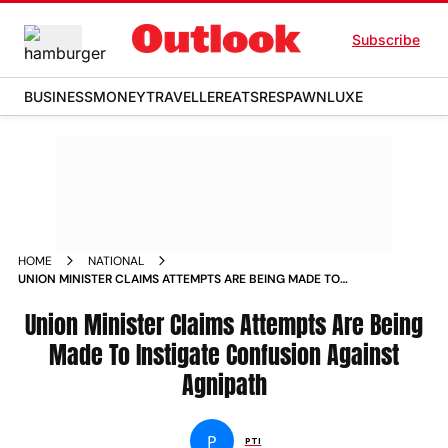
Subscribe
BUSINESS
MONEY
TRAVELLER
EATS
RESPAWN
LUXE
HOME
NATIONAL
UNION MINISTER CLAIMS ATTEMPTS ARE BEING MADE TO
INSTIGATE CONFUSION AGAINST AGNIPATH NEWS
Union Minister Claims Attempts Are Being
Made To Instigate Confusion Against
Agnipath
P
PTI