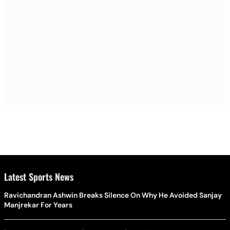
Latest Sports News
Ravichandran Ashwin Breaks Silence On Why He Avoided Sanjay
Manjrekar For Years