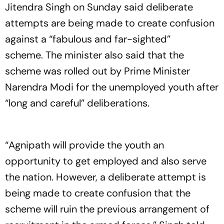
Jitendra Singh on Sunday said deliberate
attempts are being made to create confusion
against a “fabulous and far-sighted”
scheme. The minister also said that the
scheme was rolled out by Prime Minister
Narendra Modi for the unemployed youth after
“long and careful” deliberations.
“Agnipath will provide the youth an
opportunity to get employed and also serve
the nation. However, a deliberate attempt is
being made to create confusion that the
scheme will ruin the previous arrangement of