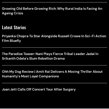
Growing Old Before Growing Rich: Why Rural India Is Facing An
Ageing Crisis
Latest Stories
Priyanka Chopra To Star Alongside Russell Crowe In Sci-Fi Action
Film Bluefly
The Paradise Teaser: Nani Plays Fierce Tribal Leader Jadal In
Srikanth Odela's Slum Rebellion Drama
Ohh My Dog Review | Amit Rai Delivers A Moving Thriller About
Humanity's Most Loyal Companions
Joan Jett Calls Off Concert Tour After Surgery