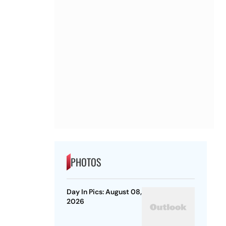
PHOTOS
Day In Pics: August 08,
2026