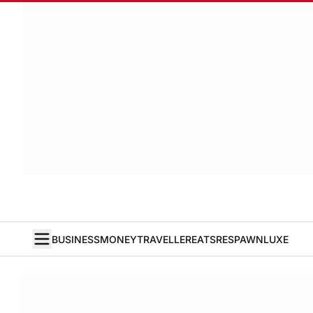
BUSINESS
MONEY
TRAVELLER
EATS
RESPAWN
LUXE