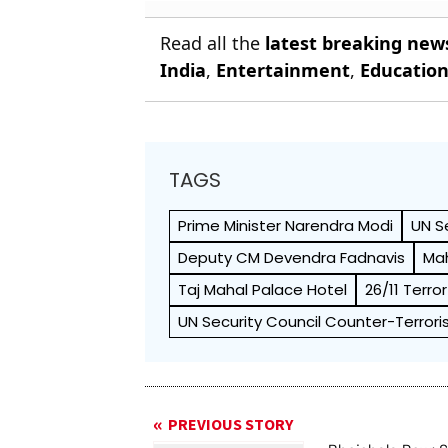
Read all the
latest breaking new
India
,
Entertainment
,
Educatio
TAGS
Prime Minister Narendra Modi
UN S
Deputy CM Devendra Fadnavis
Mah
Taj Mahal Palace Hotel
26/11 Terro
UN Security Council Counter-Terro
PREVIOUS STORY