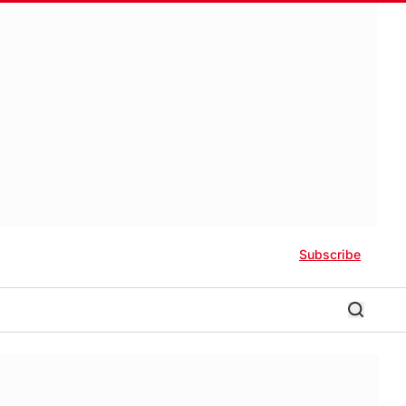
Subscribe