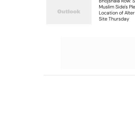
Bhojshala Row: 
Muslim Side's Pl
Location of Alt
Site Thursday