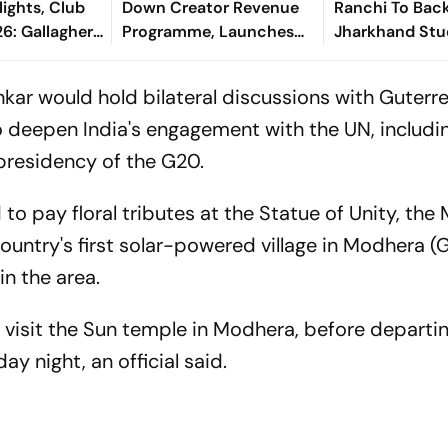
lights, Club
Down Creator Revenue
Ranchi To Bac
6: Gallagher,
Programme, Launches
Jharkhand Stu
als Make Game
New Rewards Plan
Protest
el Terms
ankar would hold bilateral discussions with Guterr
to deepen India's engagement with the UN, includi
presidency of the G20.
to pay floral tributes at the Statue of Unity, the
 country's first solar-powered village in Modhera (
n the area.
o visit the Sun temple in Modhera, before departi
y night, an official said.