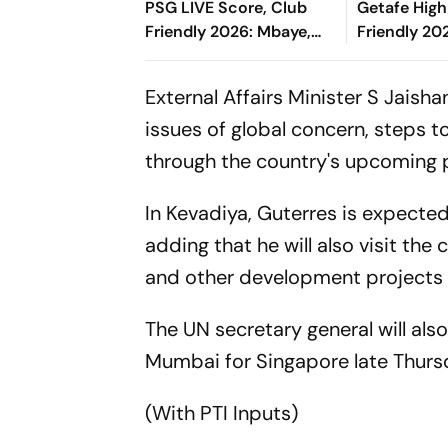
PSG LIVE Score, Club
Getafe High
Friendly 2026: Mbaye,
Friendly 202
Mbeumo's Goals Keep
Risco's Go
Things Level
End On Lev
External Affairs Minister S Jaish
issues of global concern, steps 
through the country's upcoming 
In Kevadiya, Guterres is expected 
adding that he will also visit the
and other development projects i
The UN secretary general will als
Mumbai for Singapore late Thursda
(With PTI Inputs)