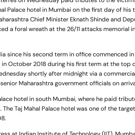
terres on Wednesday paid tributes to the victims
ahal Palace hotel in Mumbai on the first day of his
Maharashtra Chief Minister Eknath Shinde and De
d a foral wreath at the 26/11 attacks memorial i
o India since his second term in office commenced in
 in October 2018 during his first term at the top o
dnesday shortly after midnight via a commercial 
enior Maharashtra government officials on arriva
alace hotel in south Mumbai, where he paid tribut
s. The Taj Mahal Palace hotel was one of the target
08.
ress at Indian Institute of Technology (IIT), Mumb