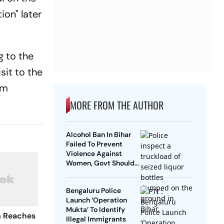
on" later
g to the
sit to the
sm
MORE FROM THE AUTHOR
Alcohol Ban In Bihar
Failed To Prevent
Violence Against
Women, Govt Should
Revoke It: NCAER
Bengaluru Police
Launch ‘Operation
Mukta’ To Identify
n Reaches
Illegal Immigrants