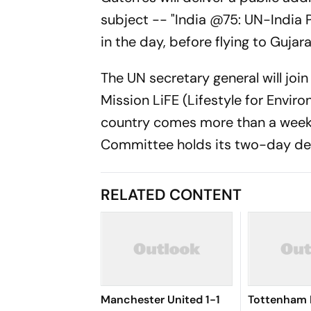
subject -- "India @75: UN-India 
in the day, before flying to Gujara
The UN secretary general will joi
Mission LiFE (Lifestyle for Enviro
country comes more than a week 
Committee holds its two-day deli
RELATED CONTENT
Manchester United 1-1
Tottenham 