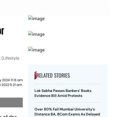
or
 (Lifestyle
RELATED STORIES
y 2024 11:13 am
r 2022 5:21 am
Lok Sabha Passes Bankers' Books
Evidence Bill Amid Protests
Over 80% Fail Mumbai University's
Distance BA, BCom Exams As Delayed