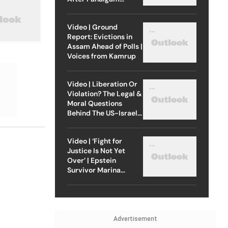
Attack
Video | Ground
Report: Evictions in
Assam Ahead of Polls |
Voices from Kamrup
Video | Liberation Or
Violation? The Legal &
Moral Questions
Behind The US-Israel
Strike On Iran
Video | ‘Fight for
Justice Is Not Yet
Over’ | Epstein
Survivor Marina
Lacerda Speaks to
Outlook
Advertisement