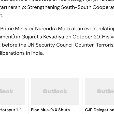
Partnership: Strengthening South-South Cooperati
t.
n Prime Minister Narendra Modi at an event relatin
nment) in Gujarat's Kevadiya on October 20. His vi
before the UN Security Council Counter-Terrori
berations in India.
Hotspur 1-1
Elon Musk’s X Shuts
CJP Delegatio