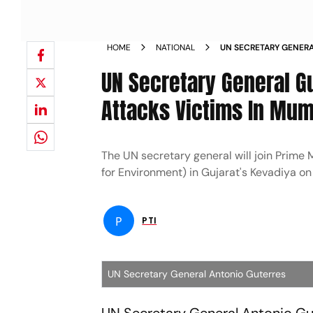
HOME
NATIONAL
UN SECRETARY GENERAL
TERROR ATTACKS VICT
UN Secretary General Gu
Attacks Victims In Mu
The UN secretary general will join Prime M
for Environment) in Gujarat's Kevadiya o
P
PTI
UN Secretary General Antonio Guterres