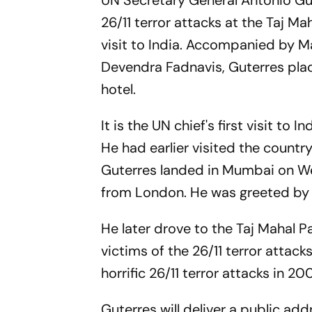
UN Secretary General Antonio Gu
26/11 terror attacks at the Taj M
visit to India. Accompanied by 
Devendra Fadnavis, Guterres place
hotel.
It is the UN chief's first visit t
He had earlier visited the country
Guterres landed in Mumbai on We
from London. He was greeted by s
He later drove to the Taj Mahal P
victims of the 26/11 terror attack
horrific 26/11 terror attacks in 20
Guterres will deliver a public add