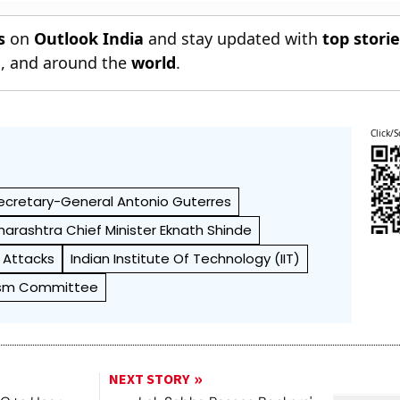
s
on
Outlook India
and stay updated with
top stori
n
, and around the
world
.
Click/S
ecretary-General Antonio Guterres
arashtra Chief Minister Eknath Shinde
r Attacks
Indian Institute Of Technology (IIT)
rism Committee
NEXT STORY