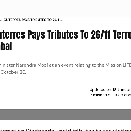
 GUTERRES PAYS TRIBUTES TO 26 11
IMS IN MUMBAI NEWS
terres Pays Tributes To 26/11 Terr
mbai
inister Narendra Modi at an event relating to the Mission LiFE
n October 20.
Updated on:
18 Januar
Published at:
19 Octobe