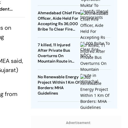
k
dent
Ahmedabad Chief Fire
Officer, Aide Held For
Accepting Rs 36,000
es on
Bribe To Clear Fire
NOCs
ng
7 killed, 11 Injured
After Private Bus
Overturns On
 MEA said,
Mountain Route in
Himachal
Gujarat)
No Renewable Energy
Project Within 1 Km Of
Borders: MHA
ng from
Guidelines
Advertisement