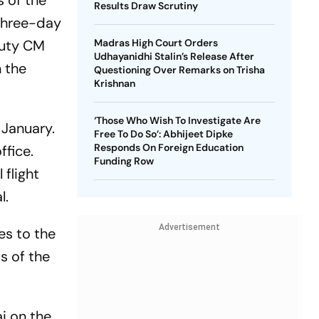
 of the
Results Draw Scrutiny
 three-day
puty CM
Madras High Court Orders
Udhayanidhi Stalin’s Release After
n the
Questioning Over Remarks on Trisha
Krishnan
‘Those Who Wish To Investigate Are
 January.
Free To Do So’: Abhijeet Dipke
Responds On Foreign Education
ffice.
Funding Row
flight
l.
Advertisement
es to the
s of the
ai on the