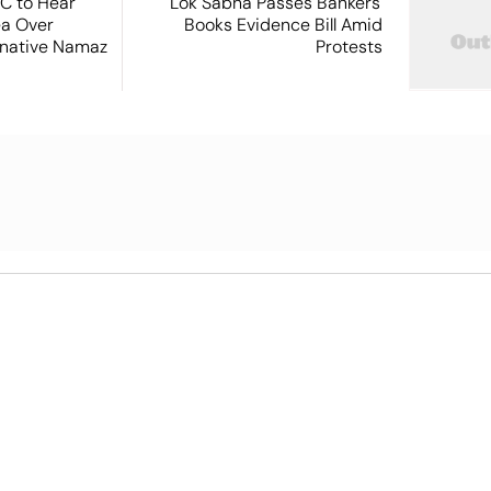
SC to Hear
Lok Sabha Passes Bankers'
ea Over
Books Evidence Bill Amid
ernative Namaz
Protests