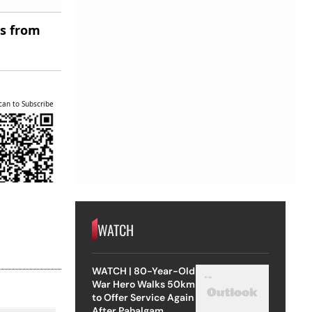
es from
can to Subscribe
WATCH
WATCH | 80-Year-Old
War Hero Walks 50km
to Offer Service Again
After Pahalgam