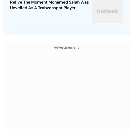
Relive The Moment Mohamed Salah Was
Unveiled As A Trabzonspor Player
Advertisement