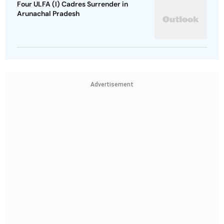
Four ULFA (I) Cadres Surrender in
Arunachal Pradesh
Advertisement