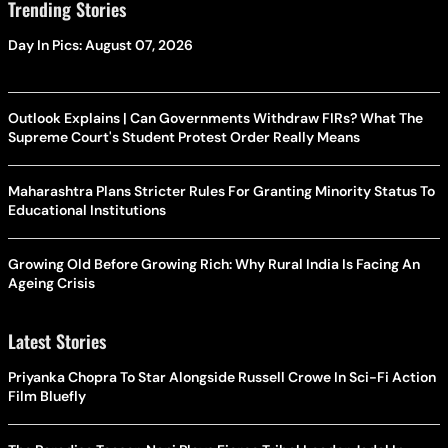
Trending Stories
Day In Pics: August 07, 2026
Outlook Explains | Can Governments Withdraw FIRs? What The
Supreme Court's Student Protest Order Really Means
Maharashtra Plans Stricter Rules For Granting Minority Status To
Educational Institutions
Growing Old Before Growing Rich: Why Rural India Is Facing An
Ageing Crisis
Latest Stories
Priyanka Chopra To Star Alongside Russell Crowe In Sci-Fi Action
Film Bluefly