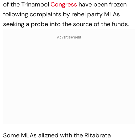
of the Trinamool
Congress
have been frozen
following complaints by rebel party MLAs
seeking a probe into the source of the funds.
Some MLAs aligned with the Ritabrata