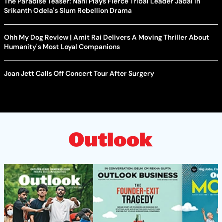
The Paradise Teaser: Nani Plays Fierce Tribal Leader Jadal In
Srikanth Odela's Slum Rebellion Drama
Ohh My Dog Review | Amit Rai Delivers A Moving Thriller About
Humanity's Most Loyal Companions
Joan Jett Calls Off Concert Tour After Surgery