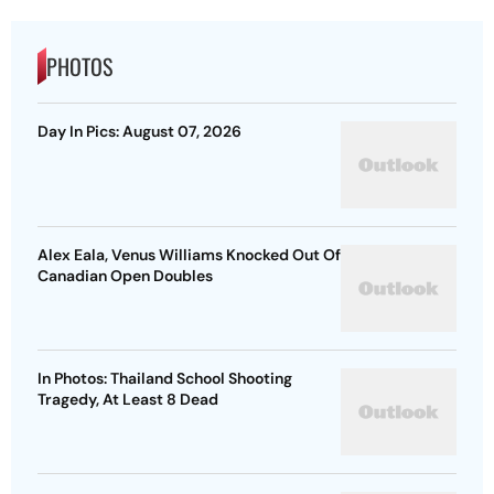
PHOTOS
Day In Pics: August 07, 2026
Alex Eala, Venus Williams Knocked Out Of
Canadian Open Doubles
In Photos: Thailand School Shooting
Tragedy, At Least 8 Dead