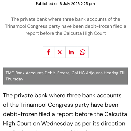
Published at:
8 July 2026 2:25 pm
The private bank where three bank accounts of the
Trinamool Congress party have been debit-frozen filed a
report before the Calcutta High Court
TMC Bank Accounts Debit-Freeze, Cal HC Adjourns Hearing Till
Thursday
The private bank where three bank accounts
of the Trinamool Congress party have been
debit-frozen filed a report before the Calcutta
High Court on Wednesday as per its direction