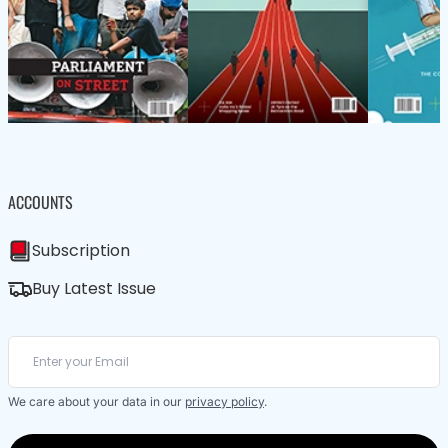
ACCOUNTS
Subscription
Buy Latest Issue
We care about your data in our
privacy policy
.