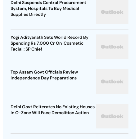
Delhi Suspends Central Procurement
System, Hospitals To Buy Medical
Supplies Directly
Yogi Adityanath Sets World Record By
Spending Rs 7,000 Cr On 'Cosmetic
Facial': SP Chief
Top Assam Govt Officials Review
Independence Day Preparations
Delhi Govt Reiterates No Existing Houses
In O-Zone Will Face Demolition Action