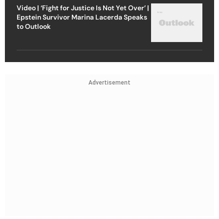
Video | ‘Fight for Justice Is Not Yet Over’ |
Epstein Survivor Marina Lacerda Speaks
to Outlook
Advertisement