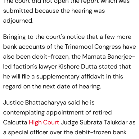
The court did not open the report which was
submitted because the hearing was
adjourned.
Bringing to the court's notice that a few more
bank accounts of the Trinamool Congress have
also been debit-frozen, the Mamata Banerjee-
led faction's lawyer Kishore Dutta stated that
he will file a supplementary affidavit in this
regard on the next date of hearing.
Justice Bhattacharyya said he is
contemplating appointment of retired
Calcutta
High Court
Judge Subrata Talukdar as
a special officer over the debit-frozen bank