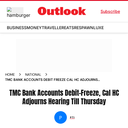
Subscribe
BUSINESS
MONEY
TRAVELLER
EATS
RESPAWN
LUXE
HOME
NATIONAL
TMC BANK ACCOUNTS DEBIT FREEZE CAL HC ADJOURNS
HEARING TILL THURSDAY
TMC Bank Accounts Debit-Freeze, Cal HC
Adjourns Hearing Till Thursday
P
PTI