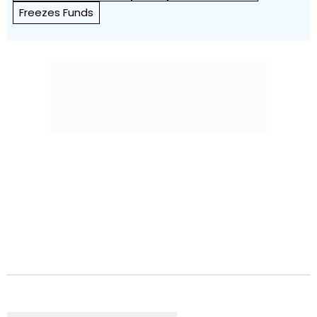
Freezes Funds