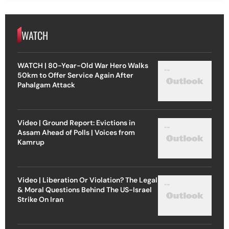
WATCH
WATCH | 80-Year-Old War Hero Walks
50km to Offer Service Again After
Pahalgam Attack
Video | Ground Report: Evictions in
Assam Ahead of Polls | Voices from
Kamrup
Video | Liberation Or Violation? The Legal
& Moral Questions Behind The US-Israel
Strike On Iran