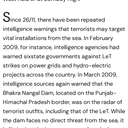
S
ince 26/11, there have been repeated
intelligence warnings that terrorists may target
vital installations from the sea. In February
2009, for instance, intelligence agencies had
warned sixstate governments against LeT
strikes on power grids and hydro-electric
projects across the country. In March 2009,
intelligence sources again warned that the
Bhakra Nangal Dam, located on the Punjab-
Himachal Pradesh border, was on the radar of
terrorist outfits, including that of the LeT. While
the dam faces no direct threat from the sea, it