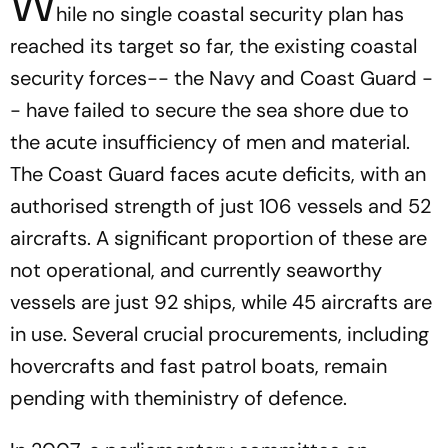
W
hile no single coastal security plan has
reached its target so far, the existing coastal
security forces-- the Navy and Coast Guard -
- have failed to secure the sea shore due to
the acute insufficiency of men and material.
The Coast Guard faces acute deficits, with an
authorised strength of just 106 vessels and 52
aircrafts. A significant proportion of these are
not operational, and currently seaworthy
vessels are just 92 ships, while 45 aircrafts are
in use. Several crucial procurements, including
hovercrafts and fast patrol boats, remain
pending with theministry of defence.