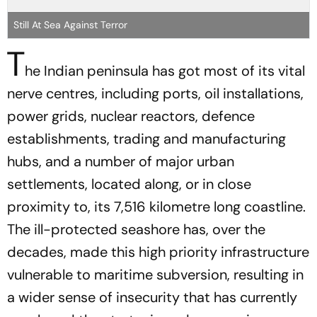
Still At Sea Against Terror
T
he Indian peninsula has got most of its vital
nerve centres, including ports, oil installations,
power grids, nuclear reactors, defence
establishments, trading and manufacturing
hubs, and a number of major urban
settlements, located along, or in close
proximity to, its 7,516 kilometre long coastline.
The ill-protected seashore has, over the
decades, made this high priority infrastructure
vulnerable to maritime subversion, resulting in
a wider sense of insecurity that has currently