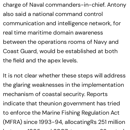
charge of Naval commanders-in-chief. Antony
also said a national command control
communication and intelligence network, for
real time maritime domain awareness
between the operations rooms of Navy and
Coast Guard, would be established at both
the field and the apex levels.
It is not clear whether these steps will address
the glaring weaknesses in the implementation
mechanism of coastal security. Reports
indicate that theunion government has tried
to enforce the Marine Fishing Regulation Act
(MFRA) since 1993-94, allocatingRs 251 million