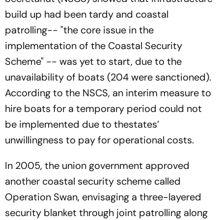
build up had been tardy and coastal
patrolling-- "the core issue in the
implementation of the Coastal Security
Scheme" -- was yet to start, due to the
unavailability of boats (204 were sanctioned).
According to the NSCS, an interim measure to
hire boats for a temporary period could not
be implemented due to thestates’
unwillingness to pay for operational costs.
In 2005, the union government approved
another coastal security scheme called
Operation Swan, envisaging a three-layered
security blanket through joint patrolling along