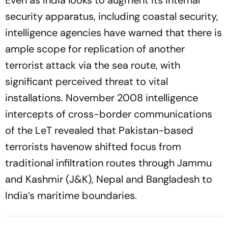
security apparatus, including coastal security,
intelligence agencies have warned that there is
ample scope for replication of another
terrorist attack via the sea route, with
significant perceived threat to vital
installations. November 2008 intelligence
intercepts of cross-border communications
of the LeT revealed that Pakistan-based
terrorists havenow shifted focus from
traditional infiltration routes through Jammu
and Kashmir (J&K), Nepal and Bangladesh to
India’s maritime boundaries.