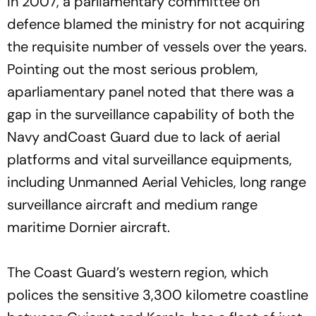
In 2007, a parliamentary committee on
defence blamed the ministry for not acquiring
the requisite number of vessels over the years.
Pointing out the most serious problem,
aparliamentary panel noted that there was a
gap in the surveillance capability of both the
Navy andCoast Guard due to lack of aerial
platforms and vital surveillance equipments,
including Unmanned Aerial Vehicles, long range
surveillance aircraft and medium range
maritime Dornier aircraft.
The Coast Guard’s western region, which
polices the sensitive 3,300 kilometre coastline