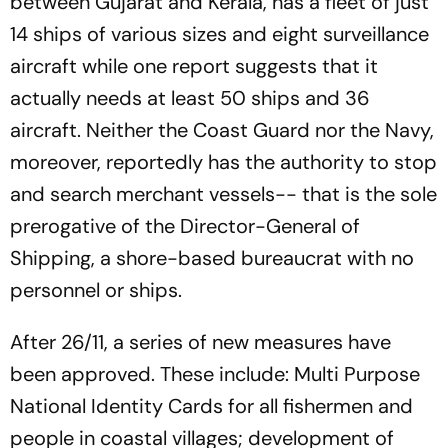
between Gujarat and Kerala, has a fleet of just
14 ships of various sizes and eight surveillance
aircraft while one report suggests that it
actually needs at least 50 ships and 36
aircraft. Neither the Coast Guard nor the Navy,
moreover, reportedly has the authority to stop
and search merchant vessels-- that is the sole
prerogative of the Director-General of
Shipping, a shore-based bureaucrat with no
personnel or ships.
After 26/11, a series of new measures have
been approved. These include: Multi Purpose
National Identity Cards for all fishermen and
people in coastal villages; development of