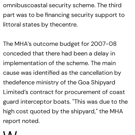
omnibuscoastal security scheme. The third
part was to be financing security support to
littoral states by thecentre.
The MHA’s outcome budget for 2007-08
conceded that there had been a delay in
implementation of the scheme. The main
cause was identified as the cancellation by
thedefence ministry of the Goa Shipyard
Limited’s contract for procurement of coast
guard interceptor boats. "This was due to the
high cost quoted by the shipyard," the MHA
report noted.