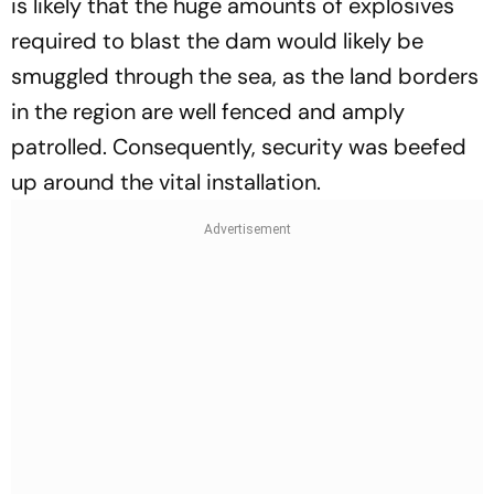
is likely that the huge amounts of explosives
required to blast the dam would likely be
smuggled through the sea, as the land borders
in the region are well fenced and amply
patrolled. Consequently, security was beefed
up around the vital installation.