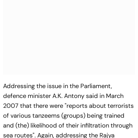
Addressing the issue in the Parliament,
defence minister A.K. Antony said in March
2007 that there were "reports about terrorists
of various tanzeems (groups) being trained
and (the) likelihood of their infiltration through
sea routes". Again, addressing the Rajya