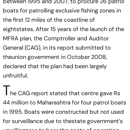
between 1995 and 2007, to procure 26 patrol
boats for patrolling exclusive fishing zones in
the first 12 miles of the coastline of
eightstates. After 15 years of the launch of the
MFRA plan, the Comptroller and Auditor
General (CAG), in its report submitted to
theunion government in October 2008,
declared that the plan had been largely
unfruitful.
T
he CAG report stated that centre gave Rs
44 million to Maharashtra for four patrol boats
in 1995. Boats were constructed but not used
for surveillance due to thestate government’s