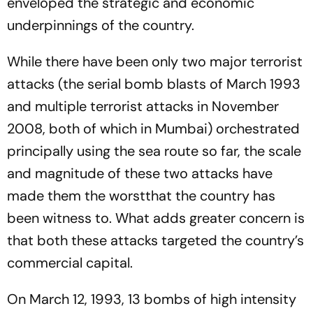
enveloped the strategic and economic
underpinnings of the country.
While there have been only two major terrorist
attacks (the serial bomb blasts of March 1993
and multiple terrorist attacks in November
2008, both of which in Mumbai) orchestrated
principally using the sea route so far, the scale
and magnitude of these two attacks have
made them the worstthat the country has
been witness to. What adds greater concern is
that both these attacks targeted the country’s
commercial capital.
On March 12, 1993, 13 bombs of high intensity