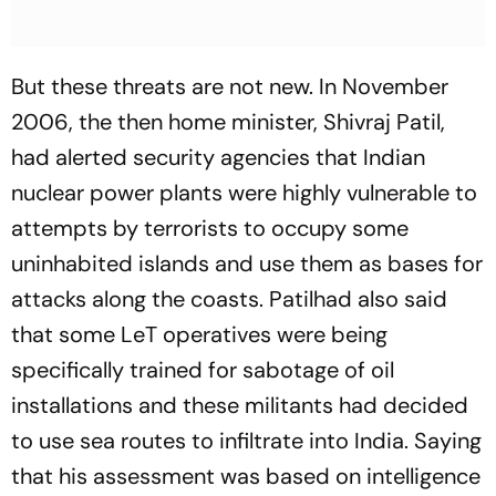
But these threats are not new. In November
2006, the then home minister, Shivraj Patil,
had alerted security agencies that Indian
nuclear power plants were highly vulnerable to
attempts by terrorists to occupy some
uninhabited islands and use them as bases for
attacks along the coasts. Patilhad also said
that some LeT operatives were being
specifically trained for sabotage of oil
installations and these militants had decided
to use sea routes to infiltrate into India. Saying
that his assessment was based on intelligence