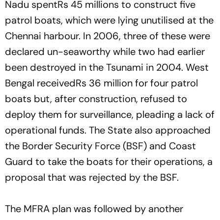
Nadu spentRs 45 millions to construct five
patrol boats, which were lying unutilised at the
Chennai harbour. In 2006, three of these were
declared un-seaworthy while two had earlier
been destroyed in the Tsunami in 2004. West
Bengal receivedRs 36 million for four patrol
boats but, after construction, refused to
deploy them for surveillance, pleading a lack of
operational funds. The State also approached
the Border Security Force (BSF) and Coast
Guard to take the boats for their operations, a
proposal that was rejected by the BSF.
The MFRA plan was followed by another