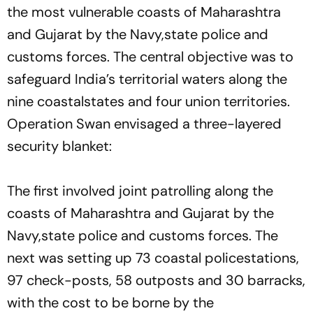
the most vulnerable coasts of Maharashtra
and Gujarat by the Navy,state police and
customs forces. The central objective was to
safeguard India’s territorial waters along the
nine coastalstates and four union territories.
Operation Swan envisaged a three-layered
security blanket:
The first involved joint patrolling along the
coasts of Maharashtra and Gujarat by the
Navy,state police and customs forces. The
next was setting up 73 coastal policestations,
97 check-posts, 58 outposts and 30 barracks,
with the cost to be borne by the