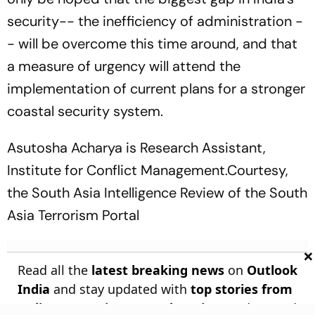
security-- the inefficiency of administration -
- will be overcome this time around, and that
a measure of urgency will attend the
implementation of current plans for a stronger
coastal security system.
Asutosha Acharya is Research Assistant,
Institute for Conflict Management.Courtesy,
the
South Asia Intelligence Review
of the South
Asia Terrorism Portal
×
Read all the
latest breaking news
on
Outlook
India
and stay updated with
top stories from
India
,
Entertainment
,
Education
, and around