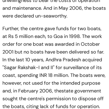
unwillingness to bear the costs of operation
and maintenance. And in May 2006, the boats
were declared un-seaworthy.
Further, the centre gave funds for two boats,
at Rs 5 million each, to Goa in 1998. The work
order for one boat was awarded in October
2001 but no boats have been delivered so far.
In the last 10 years, Andhra Pradesh acquired
"Sagar Rakshak-I and II" for surveillance of its
coast, spending INR 18 million. The boats were,
however, not used for the intended purpose
and, in February 2006, thestate government
sought the centre's permission to dispose off
the boats, citing lack of funds for operation.