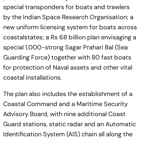
special transponders for boats and trawlers
by the Indian Space Research Organisation; a
new uniform licensing system for boats across
coastalstates; a Rs 68 billion plan envisaging a
special 1,000-strong Sagar Prahari Bal (Sea
Guarding Force) together with 80 fast boats
for protection of Naval assets and other vital
coastal installations.
The plan also includes the establishment of a
Coastal Command and a Maritime Security
Advisory Board, with nine additional Coast
Guard stations, static radar and an Automatic
Identification System (AIS) chain all along the