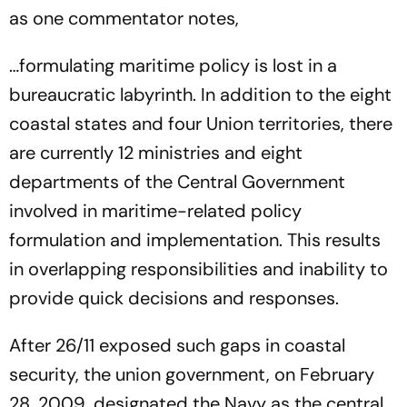
as one commentator notes,
…formulating maritime policy is lost in a
bureaucratic labyrinth. In addition to the eight
coastal states and four Union territories, there
are currently 12 ministries and eight
departments of the Central Government
involved in maritime-related policy
formulation and implementation. This results
in overlapping responsibilities and inability to
provide quick decisions and responses.
After 26/11 exposed such gaps in coastal
security, the union government, on February
28, 2009, designated the Navy as the central