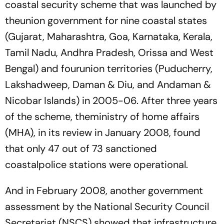
coastal security scheme that was launched by
theunion government for nine coastal states
(Gujarat, Maharashtra, Goa, Karnataka, Kerala,
Tamil Nadu, Andhra Pradesh, Orissa and West
Bengal) and fourunion territories (Puducherry,
Lakshadweep, Daman & Diu, and Andaman &
Nicobar Islands) in 2005-06. After three years
of the scheme, theministry of home affairs
(MHA), in its review in January 2008, found
that only 47 out of 73 sanctioned
coastalpolice stations were operational.
And in February 2008, another government
assessment by the National Security Council
Secretariat (NSCS) showed that infrastructure