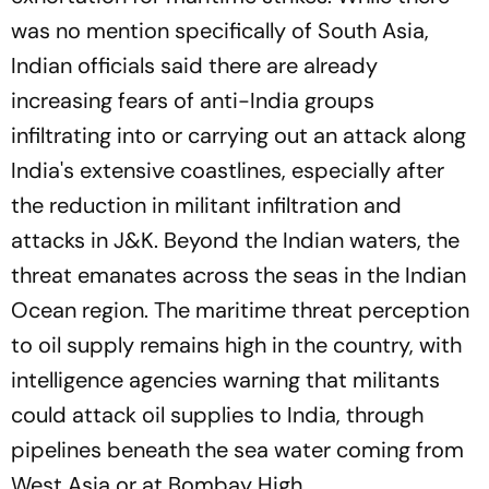
was no mention specifically of South Asia,
Indian officials said there are already
increasing fears of anti-India groups
infiltrating into or carrying out an attack along
India's extensive coastlines, especially after
the reduction in militant infiltration and
attacks in J&K. Beyond the Indian waters, the
threat emanates across the seas in the Indian
Ocean region. The maritime threat perception
to oil supply remains high in the country, with
intelligence agencies warning that militants
could attack oil supplies to India, through
pipelines beneath the sea water coming from
West Asia or at Bombay High.