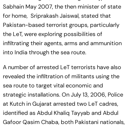
Sabhain May 2007, the then minister of state
for home, Sriprakash Jaiswal, stated that
Pakistan-based terrorist groups, particularly
the LeT, were exploring possibilities of
infiltrating their agents, arms and ammunition
into India through the sea route.
A number of arrested LeT terrorists have also
revealed the infiltration of militants using the
sea route to target vital economic and
strategic installations. On July 13, 2006, Police
at Kutch in Gujarat arrested two LeT cadres,
identified as Abdul Khaliq Tayyab and Abdul
Gafoor Qasim Chaba, both Pakistani nationals,