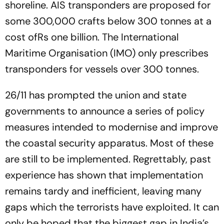
shoreline. AIS transponders are proposed for
some 300,000 crafts below 300 tonnes at a
cost ofRs one billion. The International
Maritime Organisation (IMO) only prescribes
transponders for vessels over 300 tonnes.
26/11 has prompted the union and state
governments to announce a series of policy
measures intended to modernise and improve
the coastal security apparatus. Most of these
are still to be implemented. Regrettably, past
experience has shown that implementation
remains tardy and inefficient, leaving many
gaps which the terrorists have exploited. It can
only be hoped that the biggest gap in India’s