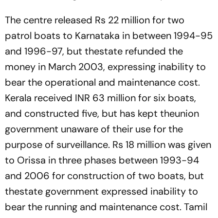
The centre released Rs 22 million for two
patrol boats to Karnataka in between 1994-95
and 1996-97, but thestate refunded the
money in March 2003, expressing inability to
bear the operational and maintenance cost.
Kerala received INR 63 million for six boats,
and constructed five, but has kept theunion
government unaware of their use for the
purpose of surveillance. Rs 18 million was given
to Orissa in three phases between 1993-94
and 2006 for construction of two boats, but
thestate government expressed inability to
bear the running and maintenance cost. Tamil