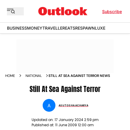
Subscribe
BUSINESS
MONEY
TRAVELLER
EATS
RESPAWN
LUXE
HOME
NATIONAL
STILL AT SEA AGAINST TERROR NEWS
Still At Sea Against Terror
A
ASUTOSHA ACHARYA
Updated on:
17 January 2024 2:59 pm
Published at:
11 June 2009 12:00 am