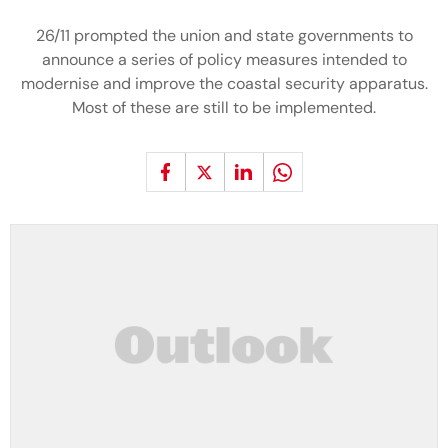
26/11 prompted the union and state governments to
announce a series of policy measures intended to
modernise and improve the coastal security apparatus.
Most of these are still to be implemented.