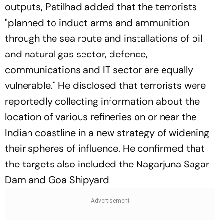
outputs, Patilhad added that the terrorists
"planned to induct arms and ammunition
through the sea route and installations of oil
and natural gas sector, defence,
communications and IT sector are equally
vulnerable." He disclosed that terrorists were
reportedly collecting information about the
location of various refineries on or near the
Indian coastline in a new strategy of widening
their spheres of influence. He confirmed that
the targets also included the Nagarjuna Sagar
Dam and Goa Shipyard.