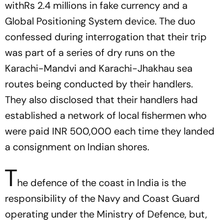
withRs 2.4 millions in fake currency and a
Global Positioning System device. The duo
confessed during interrogation that their trip
was part of a series of dry runs on the
Karachi-Mandvi and Karachi-Jhakhau sea
routes being conducted by their handlers.
They also disclosed that their handlers had
established a network of local fishermen who
were paid INR 500,000 each time they landed
a consignment on Indian shores.
T
he defence of the coast in India is the
responsibility of the Navy and Coast Guard
operating under the Ministry of Defence, but,