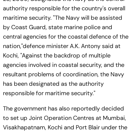
authority responsible for the country's overall
maritime security. "The Navy will be assisted
by Coast Guard, state marine police and
central agencies for the coastal defence of the
nation,"defence minister A.K. Antony said at
Kochi, "Against the backdrop of multiple
agencies involved in coastal security, and the
resultant problems of coordination, the Navy
has been designated as the authority
responsible for maritime security."
The government has also reportedly decided
to set up Joint Operation Centres at Mumbai,
Visakhapatnam, Kochi and Port Blair under the