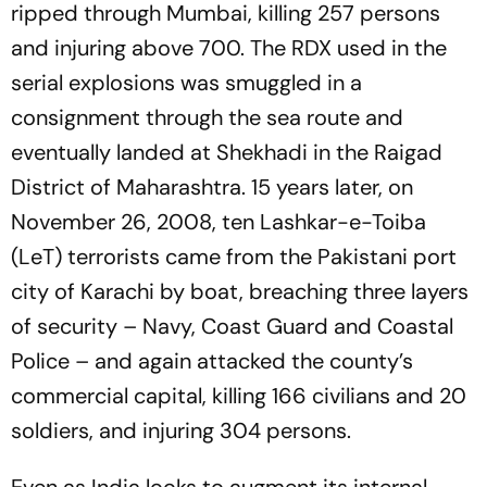
ripped through Mumbai, killing 257 persons
and injuring above 700. The RDX used in the
serial explosions was smuggled in a
consignment through the sea route and
eventually landed at Shekhadi in the Raigad
District of Maharashtra. 15 years later, on
November 26, 2008, ten Lashkar-e-Toiba
(LeT) terrorists came from the Pakistani port
city of Karachi by boat, breaching three layers
of security – Navy, Coast Guard and Coastal
Police – and again attacked the county’s
commercial capital, killing 166 civilians and 20
soldiers, and injuring 304 persons.
Even as India looks to augment its internal