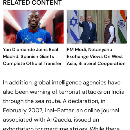
RELATED CONTENT
Yan Diomande Joins Real
PM Modi, Netanyahu
Madrid: Spanish Giants
Exchange Views On West
Complete Official Transfer
Asia, Bilateral Cooperation
In addition, global intelligence agencies have
also been warning of terrorist attacks on India
through the sea route. A declaration, in
February 2007, in
al-Battar
, an online journal
associated with Al Qaeda, issued an
exhortation for maritime strikes. While there