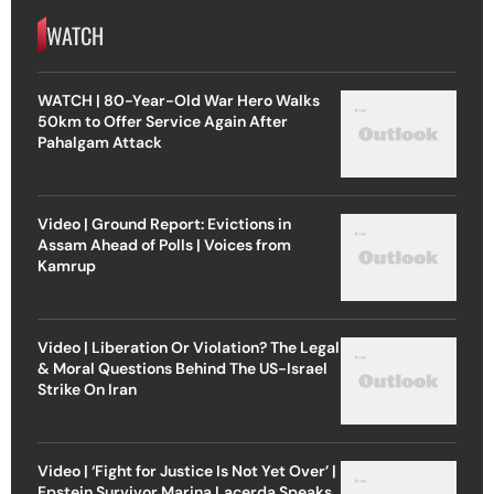
WATCH
WATCH | 80-Year-Old War Hero Walks
50km to Offer Service Again After
Pahalgam Attack
Video | Ground Report: Evictions in
Assam Ahead of Polls | Voices from
Kamrup
Video | Liberation Or Violation? The Legal
& Moral Questions Behind The US-Israel
Strike On Iran
Video | ‘Fight for Justice Is Not Yet Over’ |
Epstein Survivor Marina Lacerda Speaks