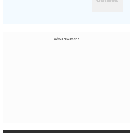
Advertisement