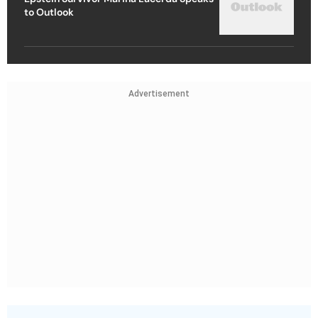
to Outlook
Advertisement