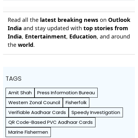
India 112/1
Gave Me A Magic Carpet To
Fly
Read all the
latest breaking news
on
Outlook
India
and stay updated with
top stories from
India
,
Entertainment
,
Education
, and around
the
world
.
TAGS
Amit Shah
Press Information Bureau
Western Zonal Council
Fisherfolk
Verifiable Aadhaar Cards
Speedy Investigation
QR Code-Based PVC Aadhaar Cards
Marine Fishermen