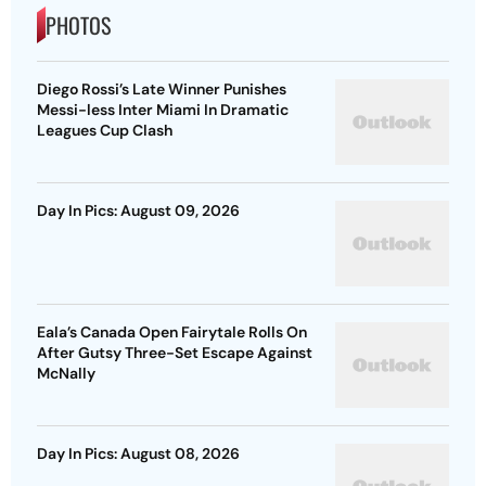
PHOTOS
Diego Rossi’s Late Winner Punishes
Messi-less Inter Miami In Dramatic
Leagues Cup Clash
Day In Pics: August 09, 2026
Eala’s Canada Open Fairytale Rolls On
After Gutsy Three-Set Escape Against
McNally
Day In Pics: August 08, 2026