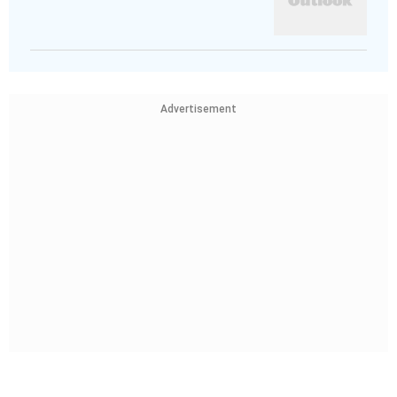
Advertisement