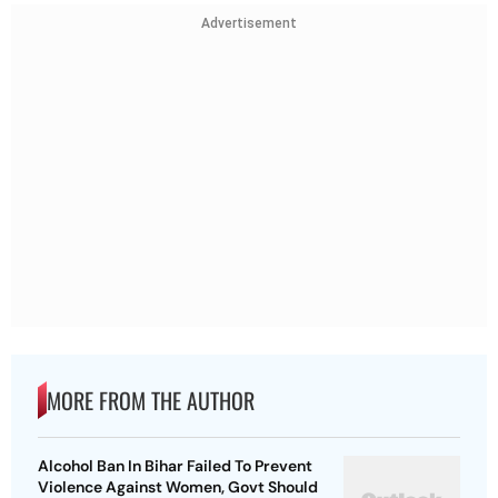
Advertisement
MORE FROM THE AUTHOR
Alcohol Ban In Bihar Failed To Prevent
Violence Against Women, Govt Should