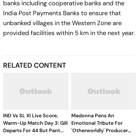
banks including cooperative banks and the
India Post Payments Banks to ensure that
unbanked villages in the Western Zone are
provided facilities within 5 km in the next year.
RELATED CONTENT
IND Vs SL XI Live Score,
Madonna Pens An
Warm-Up Match Day 3: Gill
Emotional Tribute For
Departs For 44 But Pant
'Otherworldly' Producer
Wastes No Time With Six |
William Orbit: 'Your Music