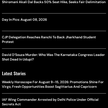
Shiromani Akali Dal Backs 50% Seat Hike, Seeks Fair Delimitation
Day In Pics: August 08, 2026
CJP Delegation Reaches Ranchi To Back Jharkhand Student
Protest
David D’Souza Murder: Who Was The Karnataka Congress Leader
Shot Dead In Udupi?
Latest Stories
Weekly Horoscope For August 9–15, 2026: Promotions Shine For
Virgo, Fresh Opportunities Boost Sagittarius And Capricorn
IAF Wing Commander Arrested by Delhi Police Under Official
Secrets Act