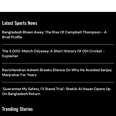
Latest Sports News
Bangladesh Blown Away: The Rise Of Campbell Thompson - A
Brief Profile
The 5,000-Match Odyssey: A Short History Of ODI Cricket -
Explainer
Ravichandran Ashwin Breaks Silence On Why He Avoided Sanjay
Manjrekar For Years
'Guarantee My Safety, I'll Stand Trial': Shakib Al Hasan Opens Up
On Bangladesh Return
Trending Stories