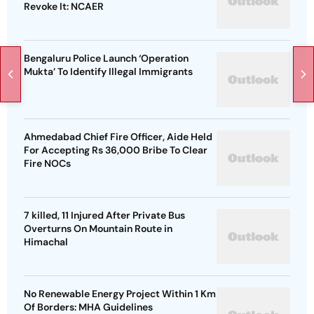
Revoke It: NCAER
Bengaluru Police Launch ‘Operation
Mukta’ To Identify Illegal Immigrants
Ahmedabad Chief Fire Officer, Aide Held
For Accepting Rs 36,000 Bribe To Clear
Fire NOCs
7 killed, 11 Injured After Private Bus
Overturns On Mountain Route in
Himachal
No Renewable Energy Project Within 1 Km
Of Borders: MHA Guidelines