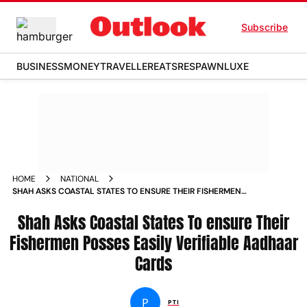
Subscribe
BUSINESS
MONEY
TRAVELLER
EATS
RESPAWN
LUXE
HOME
NATIONAL
SHAH ASKS COASTAL STATES TO ENSURE THEIR FISHERMEN
POSSES EASILY VERIFIABLE AADHAAR CARDS NEWS
Shah Asks Coastal States To ensure Their
Fishermen Posses Easily Verifiable Aadhaar
Cards
P
PTI