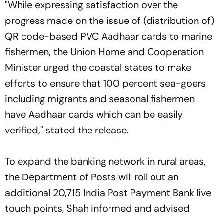
"While expressing satisfaction over the
progress made on the issue of (distribution of)
QR code-based PVC Aadhaar cards to marine
fishermen, the Union Home and Cooperation
Minister urged the coastal states to make
efforts to ensure that 100 percent sea-goers
including migrants and seasonal fishermen
have Aadhaar cards which can be easily
verified," stated the release.
To expand the banking network in rural areas,
the Department of Posts will roll out an
additional 20,715 India Post Payment Bank live
touch points, Shah informed and advised