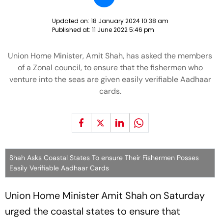
Updated on:
18 January 2024 10:38 am
Published at:
11 June 2022 5:46 pm
Union Home Minister, Amit Shah, has asked the members
of a Zonal council, to ensure that the fishermen who
venture into the seas are given easily verifiable Aadhaar
cards.
Shah Asks Coastal States To ensure Their Fishermen Posses
Easily Verifiable Aadhaar Cards
Union Home Minister Amit Shah on Saturday
urged the coastal states to ensure that