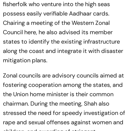
fisherfolk who venture into the high seas
possess easily verifiable Aadhaar cards.
Chairing a meeting of the Western Zonal
Council here, he also advised its member
states to identify the existing infrastructure
along the coast and integrate it with disaster
mitigation plans.
Zonal councils are advisory councils aimed at
fostering cooperation among the states, and
the Union home minister is their common
chairman. During the meeting, Shah also
stressed the need for speedy investigation of
rape and sexual offenses against women and