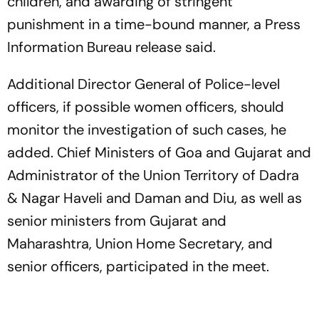
children, and awarding of stringent
punishment in a time-bound manner, a Press
Information Bureau release said.
Additional Director General of Police-level
officers, if possible women officers, should
monitor the investigation of such cases, he
added. Chief Ministers of Goa and Gujarat and
Administrator of the Union Territory of Dadra
& Nagar Haveli and Daman and Diu, as well as
senior ministers from Gujarat and
Maharashtra, Union Home Secretary, and
senior officers, participated in the meet.