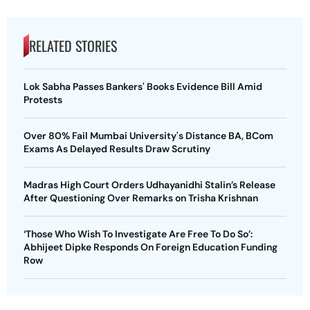
RELATED STORIES
Lok Sabha Passes Bankers' Books Evidence Bill Amid
Protests
Over 80% Fail Mumbai University's Distance BA, BCom
Exams As Delayed Results Draw Scrutiny
Madras High Court Orders Udhayanidhi Stalin’s Release
After Questioning Over Remarks on Trisha Krishnan
‘Those Who Wish To Investigate Are Free To Do So’:
Abhijeet Dipke Responds On Foreign Education Funding
Row