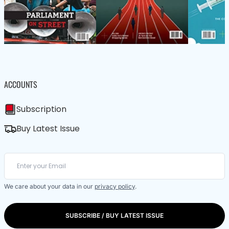
ACCOUNTS
Subscription
Buy Latest Issue
We care about your data in our
privacy policy
.
SUBSCRIBE / BUY LATEST ISSUE