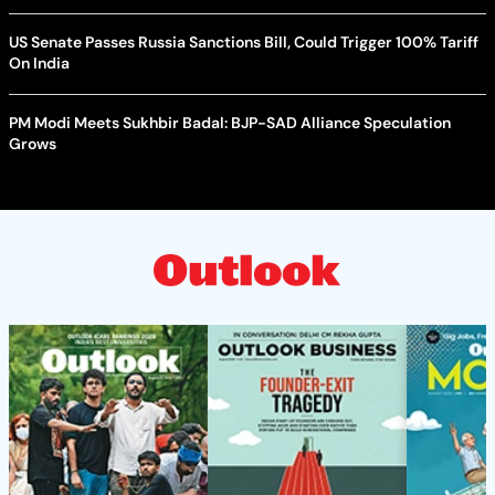
US Senate Passes Russia Sanctions Bill, Could Trigger 100% Tariff
On India
PM Modi Meets Sukhbir Badal: BJP-SAD Alliance Speculation
Grows