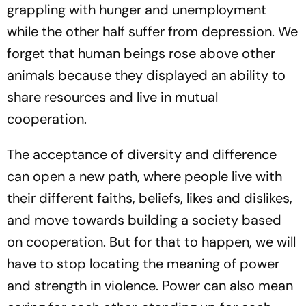
grappling with hunger and unemployment
while the other half suffer from depression. We
forget that human beings rose above other
animals because they displayed an ability to
share resources and live in mutual
cooperation.
The acceptance of diversity and difference
can open a new path, where people live with
their different faiths, beliefs, likes and dislikes,
and move towards building a society based
on cooperation. But for that to happen, we will
have to stop locating the meaning of power
and strength in violence. Power can also mean