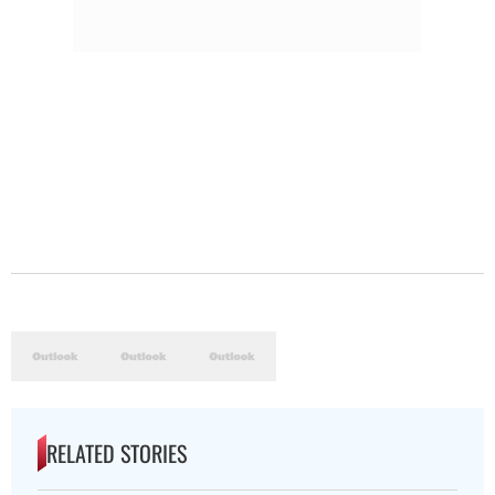
RELATED STORIES