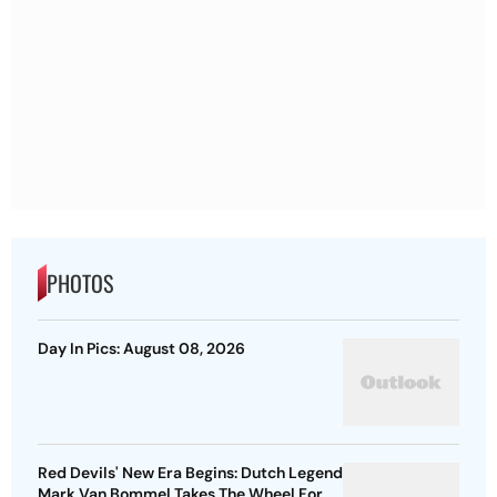
PHOTOS
Day In Pics: August 08, 2026
Red Devils' New Era Begins: Dutch Legend
Mark Van Bommel Takes The Wheel For