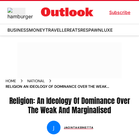
Subscribe
BUSINESS
MONEY
TRAVELLER
EATS
RESPAWN
LUXE
HOME
NATIONAL
RELIGION AN IDEOLOGY OF DOMINANCE OVER THE WEAK
AND MARGINALISED
Religion: An Ideology Of Dominance Over
The Weak And Marginalised
J
JACINTA KERKETTA