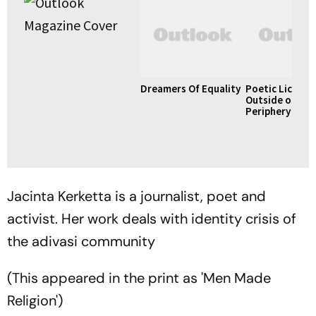
Dreamers Of Equality
Poetic License
Outside of Vill
Periphery
Jacinta Kerketta is a journalist, poet and
activist. Her work deals with identity crisis of
the adivasi community
(This appeared in the print as 'Men Made
Religion')