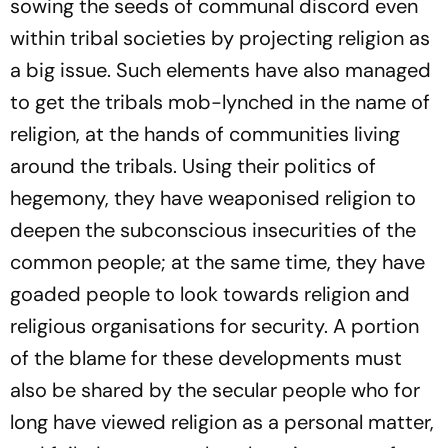
sowing the seeds of communal discord even
within tribal societies by projecting religion as
a big issue. Such elements have also managed
to get the tribals mob-lynched in the name of
religion, at the hands of communities living
around the tribals. Using their politics of
hegemony, they have weaponised religion to
deepen the subconscious insecurities of the
common people; at the same time, they have
goaded people to look towards religion and
religious organisations for security. A portion
of the blame for these developments must
also be shared by the secular people who for
long have viewed religion as a personal matter,