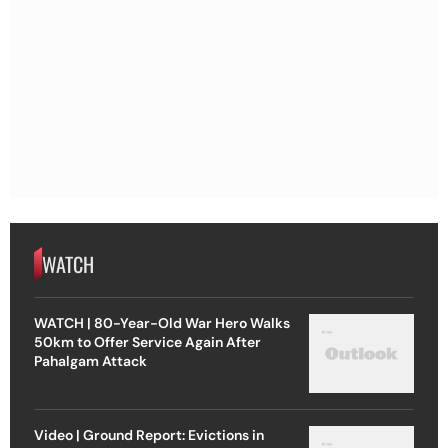
WATCH
WATCH | 80-Year-Old War Hero Walks
50km to Offer Service Again After
Pahalgam Attack
Video | Ground Report: Evictions in