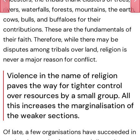
rivers, waterfalls, forests, mountains, the earth,
cows, bulls, and buffaloes for their
contributions. These are the fundamentals of
their faith. Therefore, while there may be
disputes among tribals over land, religion is
never a major reason for conflict.
Violence in the name of religion
paves the way for tighter control
over resources by a small group. All
this increases the marginalisation of
the weaker sections.
Of late, a few organisations have succeeded in