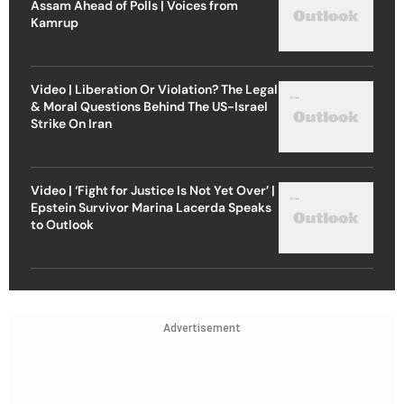
Assam Ahead of Polls | Voices from
Kamrup
Video | Liberation Or Violation? The Legal
& Moral Questions Behind The US-Israel
Strike On Iran
Video | ‘Fight for Justice Is Not Yet Over’ |
Epstein Survivor Marina Lacerda Speaks
to Outlook
Advertisement