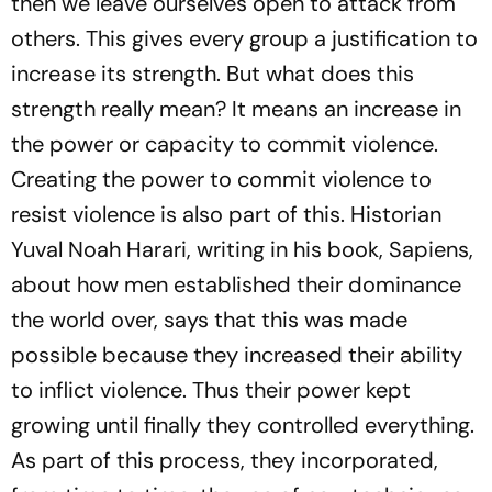
then we leave ourselves open to attack from
others. This gives every group a justification to
increase its strength. But what does this
strength really mean? It means an increase in
the power or capacity to commit violence.
Creating the power to commit violence to
resist violence is also part of this. Historian
Yuval Noah Harari, writing in his book,
Sapiens
,
about how men established their dominance
the world over, says that this was made
possible because they increased their ability
to inflict violence. Thus their power kept
growing until finally they controlled everything.
As part of this process, they incorporated,