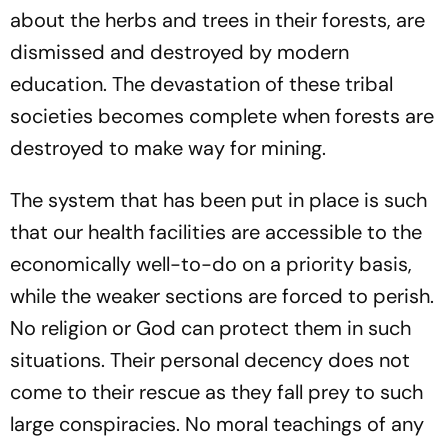
about the herbs and trees in their forests, are
dismissed and destroyed by modern
education. The devastation of these tribal
societies becomes complete when forests are
destroyed to make way for mining.
The system that has been put in place is such
that our health facilities are accessible to the
economically well-to-do on a priority basis,
while the weaker sections are forced to perish.
No religion or God can protect them in such
situations. Their personal decency does not
come to their rescue as they fall prey to such
large conspiracies. No moral teachings of any