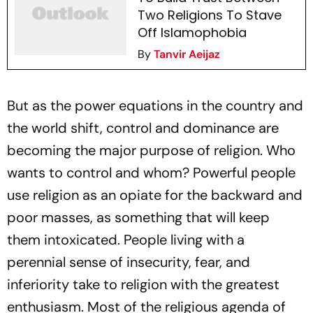
Two Religions To Stave
Off Islamophobia
By
Tanvir Aeijaz
But as the power equations in the country and
the world shift, control and dominance are
becoming the major purpose of religion. Who
wants to control and whom? Powerful people
use religion as an opiate for the backward and
poor masses, as something that will keep
them intoxicated. People living with a
perennial sense of insecurity, fear, and
inferiority take to religion with the greatest
enthusiasm. Most of the religious agenda of