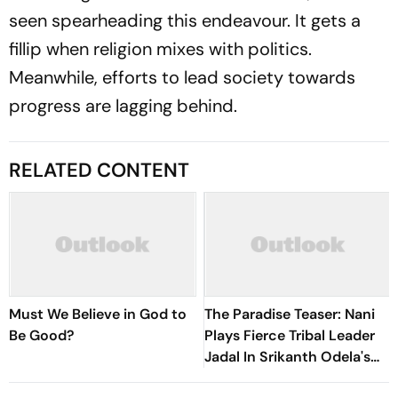
seen spearheading this endeavour. It gets a
fillip when religion mixes with politics.
Meanwhile, efforts to lead society towards
progress are lagging behind.
RELATED CONTENT
Must We Believe in God to
The Paradise Teaser: Nani
Be Good?
Plays Fierce Tribal Leader
Jadal In Srikanth Odela's
Slum Rebellion Drama