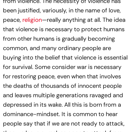
from violence. The necessity of violence has
been justified, variously, in the name of love,
peace,
religion
—really anything at all. The idea
that violence is necessary to protect humans
from other humans is gradually becoming
common, and many ordinary people are
buying into the belief that violence is essential
for survival. Some consider war is necessary
for restoring peace, even when that involves
the deaths of thousands of innocent people
and leaves multiple generations ravaged and
depressed in its wake. All this is born from a
dominance-mindset. It is common to hear
people say that if we are not ready to attack,