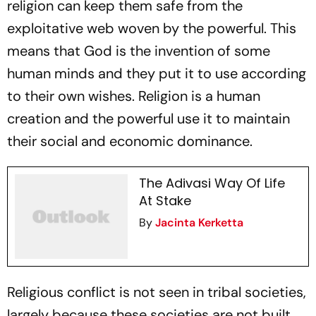
religion can keep them safe from the
exploitative web woven by the powerful. This
means that God is the invention of some
human minds and they put it to use according
to their own wishes. Religion is a human
creation and the powerful use it to maintain
their social and economic dominance.
The Adivasi Way Of Life
At Stake
By
Jacinta Kerketta
Religious conflict is not seen in tribal societies,
largely because these societies are not built