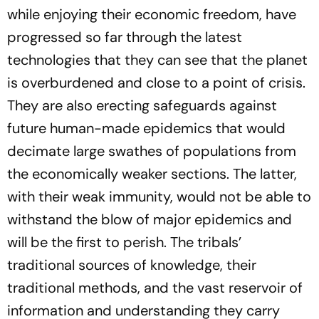
while enjoying their economic freedom, have
progressed so far through the latest
technologies that they can see that the planet
is overburdened and close to a point of crisis.
They are also erecting safeguards against
future human-made epidemics that would
decimate large swathes of populations from
the economically weaker sections. The latter,
with their weak immunity, would not be able to
withstand the blow of major epidemics and
will be the first to perish. The tribals’
traditional sources of knowledge, their
traditional methods, and the vast reservoir of
information and understanding they carry