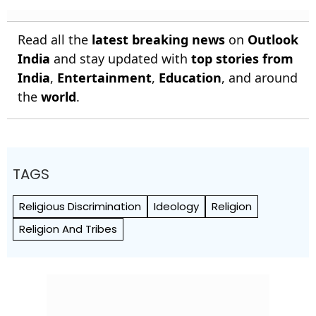
Read all the
latest breaking news
on
Outlook
India
and stay updated with
top stories from
India
,
Entertainment
,
Education
, and around
the
world
.
TAGS
Religious Discrimination
Ideology
Religion
Religion And Tribes