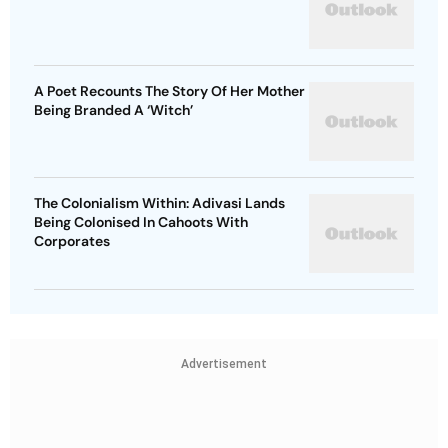
A Poet Recounts The Story Of Her Mother
Being Branded A ‘Witch’
The Colonialism Within: Adivasi Lands
Being Colonised In Cahoots With
Corporates
Advertisement