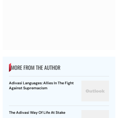
MORE FROM THE AUTHOR
Adivasi Languages: Allies In The Fight
Against Supremacism
The Adivasi Way Of Life At Stake