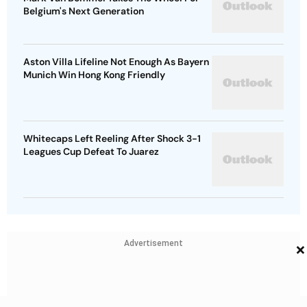
Belgium's Next Generation
Aston Villa Lifeline Not Enough As Bayern
Munich Win Hong Kong Friendly
Whitecaps Left Reeling After Shock 3-1
Leagues Cup Defeat To Juarez
×
Advertisement