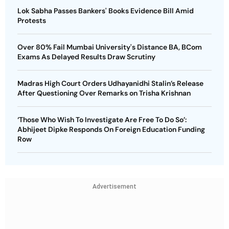
Lok Sabha Passes Bankers' Books Evidence Bill Amid
Protests
Over 80% Fail Mumbai University's Distance BA, BCom
Exams As Delayed Results Draw Scrutiny
Madras High Court Orders Udhayanidhi Stalin’s Release
After Questioning Over Remarks on Trisha Krishnan
‘Those Who Wish To Investigate Are Free To Do So’:
Abhijeet Dipke Responds On Foreign Education Funding
Row
Advertisement