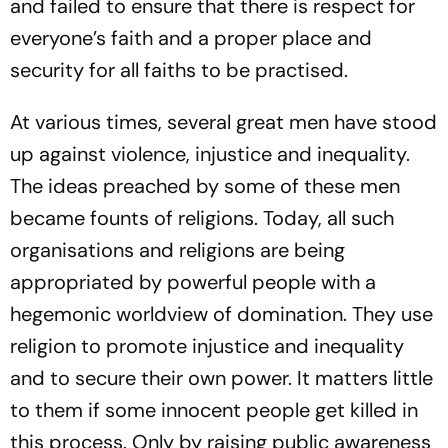
and failed to ensure that there is respect for
everyone’s faith and a proper place and
security for all faiths to be practised.
At various times, several great men have stood
up against violence, injustice and inequality.
The ideas preached by some of these men
became founts of religions. Today, all such
organisations and religions are being
appropriated by powerful people with a
hegemonic worldview of domination. They use
religion to promote injustice and inequality
and to secure their own power. It matters little
to them if some innocent people get killed in
this process. Only by raising public awareness