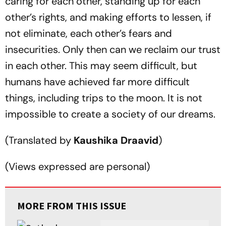
caring for each other, standing up for each
other’s rights, and making efforts to lessen, if
not eliminate, each other’s fears and
insecurities. Only then can we reclaim our trust
in each other. This may seem difficult, but
humans have achieved far more difficult
things, including trips to the moon. It is not
impossible to create a society of our dreams.
(
Translated by
Kaushika Draavid
)
(
Views expressed are personal
)
MORE FROM THIS ISSUE