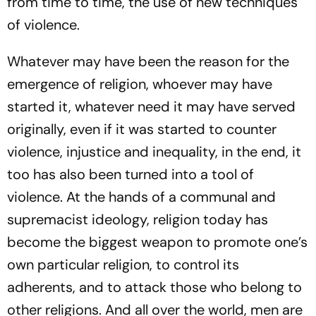
from time to time, the use of new techniques
of violence.
Whatever may have been the reason for the
emergence of religion, whoever may have
started it, whatever need it may have served
originally, even if it was started to counter
violence, injustice and inequality, in the end, it
too has also been turned into a tool of
violence. At the hands of a communal and
supremacist ideology, religion today has
become the biggest weapon to promote one’s
own particular religion, to control its
adherents, and to attack those who belong to
other religions. And all over the world, men are