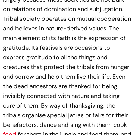
on relations of domination and subjugation.
Tribal society operates on mutual cooperation
and believes in nature-derived values. The
main element of its faith is the expression of
gratitude. Its festivals are occasions to
express gratitude to all the things and
creatures that protect the tribals from hunger
and sorrow and help them live their life. Even
the dead ancestors are thanked for being
invisibly connected with nature and taking
care of them. By way of thanksgiving, the
tribals organise special
jatras
or fairs for their
benefactors, dance and sing with them, cook
food
for them in the jungle and feed them, and