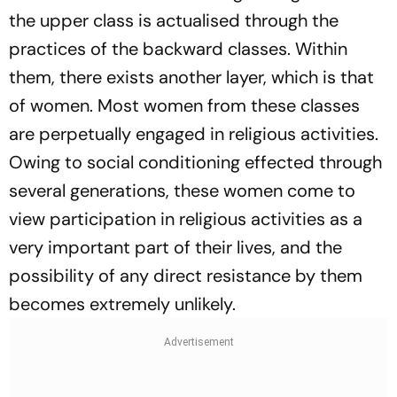
the upper class is actualised through the
practices of the backward classes. Within
them, there exists another layer, which is that
of women. Most women from these classes
are perpetually engaged in religious activities.
Owing to social conditioning effected through
several generations, these women come to
view participation in religious activities as a
very important part of their lives, and the
possibility of any direct resistance by them
becomes extremely unlikely.