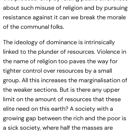
about such misuse of religion and by pursuing
resistance against it can we break the morale
of the communal folks.
The ideology of dominance is intrinsically
linked to the plunder of resources. Violence in
the name of religion too paves the way for
tighter control over resources by a small
group. All this increases the marginalisation of
the weaker sections. But is there any upper
limit on the amount of resources that these
elite need on this earth? A society with a
growing gap between the rich and the poor is
a sick society, where half the masses are