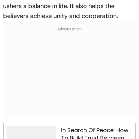
ushers a balance in life. It also helps the
believers achieve unity and cooperation.
In Search Of Peace: How
To Build Trust Between