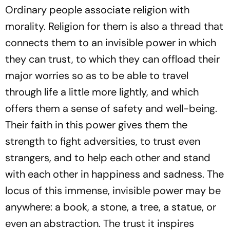
Ordinary people associate religion with
morality. Religion for them is also a thread that
connects them to an invisible power in which
they can trust, to which they can offload their
major worries so as to be able to travel
through life a little more lightly, and which
offers them a sense of safety and well-being.
Their faith in this power gives them the
strength to fight adversities, to trust even
strangers, and to help each other and stand
with each other in happiness and sadness. The
locus of this immense, invisible power may be
anywhere: a book, a stone, a tree, a statue, or
even an abstraction. The trust it inspires