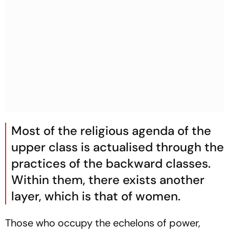
Most of the religious agenda of the
upper class is actualised through the
practices of the backward classes.
Within them, there exists another
layer, which is that of women.
Those who occupy the echelons of power,