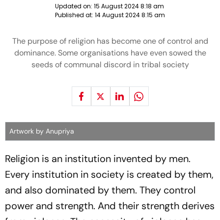
Updated on:
15 August 2024 8:18 am
Published at:
14 August 2024 8:15 am
The purpose of religion has become one of control and
dominance. Some organisations have even sowed the
seeds of communal discord in tribal society
Artwork by Anupriya
Religion is an institution invented by men.
Every institution in society is created by them,
and also dominated by them. They control
power and strength. And their strength derives