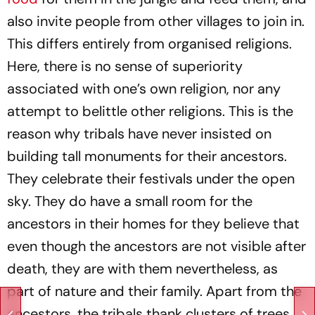
also invite people from other villages to join in.
This differs entirely from organised religions.
Here, there is no sense of superiority
associated with one’s own religion, nor any
attempt to belittle other religions. This is the
reason why tribals have never insisted on
building tall monuments for their ancestors.
They celebrate their festivals under the open
sky. They do have a small room for the
ancestors in their homes for they believe that
even though the ancestors are not visible after
death, they are with them nevertheless, as
part of nature and their family. Apart from the
ancestors, the tribals thank clusters of trees,