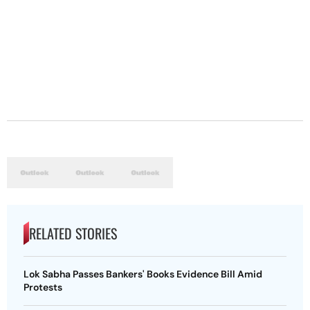
RELATED STORIES
Lok Sabha Passes Bankers' Books Evidence Bill Amid
Protests