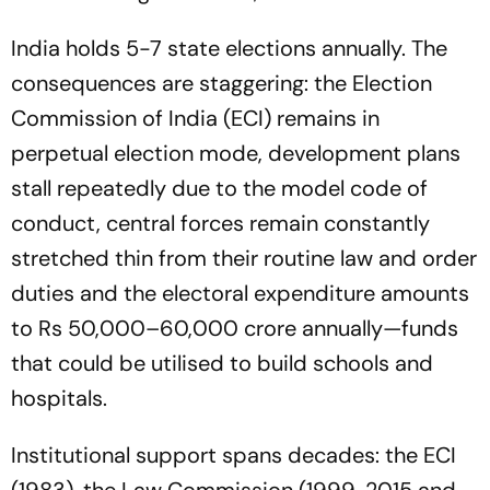
India holds 5-7 state elections annually. The
consequences are staggering: the Election
Commission of India (ECI) remains in
perpetual election mode, development plans
stall repeatedly due to the model code of
conduct, central forces remain constantly
stretched thin from their routine law and order
duties and the electoral expenditure amounts
to Rs 50,000–60,000 crore annually—funds
that could be utilised to build schools and
hospitals.
Institutional support spans decades: the ECI