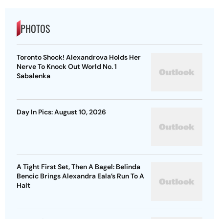
PHOTOS
Toronto Shock! Alexandrova Holds Her
Nerve To Knock Out World No. 1
Sabalenka
Day In Pics: August 10, 2026
A Tight First Set, Then A Bagel: Belinda
Bencic Brings Alexandra Eala’s Run To A
Halt