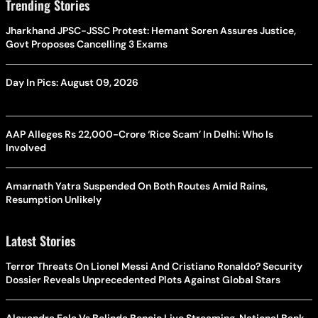
Trending Stories
Jharkhand JPSC-JSSC Protest: Hemant Soren Assures Justice,
Govt Proposes Cancelling 3 Exams
Day In Pics: August 09, 2026
AAP Alleges Rs 22,000-Crore ‘Rice Scam’ In Delhi: Who Is
Involved
Amarnath Yatra Suspended On Both Routes Amid Rains,
Resumption Unlikely
Latest Stories
Terror Threats On Lionel Messi And Cristiano Ronaldo? Security
Dossier Reveals Unprecedented Plots Against Global Stars
Alexandra Eala Vs Belinda Bencic Live Streaming, National Bank