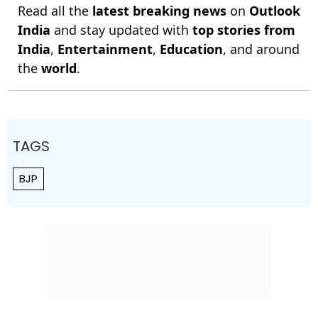
Read all the
latest breaking news
on
Outlook
India
and stay updated with
top stories from
India
,
Entertainment
,
Education
, and around
the
world
.
TAGS
BJP