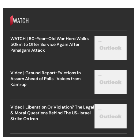
WATCH
WATCH | 80-Year-Old War Hero Walks
50km to Offer Service Again After
Pahalgam Attack
Video | Ground Report: Evictions in
Assam Ahead of Polls | Voices from
Kamrup
Video | Liberation Or Violation? The Legal
& Moral Questions Behind The US-Israel
Strike On Iran