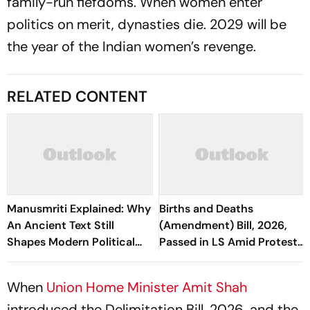
family-run fiefdoms. When women enter
politics on merit, dynasties die. 2029 will be
the year of the Indian women’s revenge.
RELATED CONTENT
Manusmriti Explained: Why
Births and Deaths
An Ancient Text Still
(Amendment) Bill, 2026,
Shapes Modern Political
Passed in LS Amid Protests
Debates
Over Police Crackdown
When
Union Home Minister Amit Shah
introduced the Delimitation Bill, 2026, and the