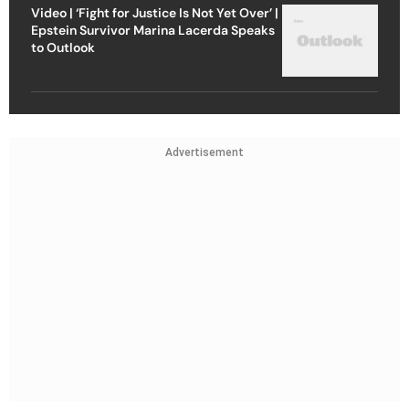
Video | ‘Fight for Justice Is Not Yet Over’ |
Epstein Survivor Marina Lacerda Speaks
to Outlook
Advertisement