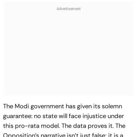
The Modi government has given its solemn
guarantee: no state will face injustice under
this pro-rata model. The data proves it. The
Opposition’s narrative isn’t just false; it is a