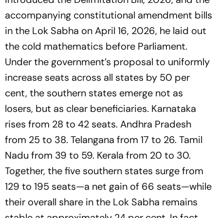
accompanying constitutional amendment bills
in the Lok Sabha on April 16, 2026, he laid out
the cold mathematics before Parliament.
Under the government’s proposal to uniformly
increase seats across all states by 50 per
cent, the southern states emerge not as
losers, but as clear beneficiaries. Karnataka
rises from 28 to 42 seats. Andhra Pradesh
from 25 to 38. Telangana from 17 to 26. Tamil
Nadu from 39 to 59. Kerala from 20 to 30.
Together, the five southern states surge from
129 to 195 seats—a net gain of 66 seats—while
their overall share in the Lok Sabha remains
stable at approximately 24 per cent. In fact,