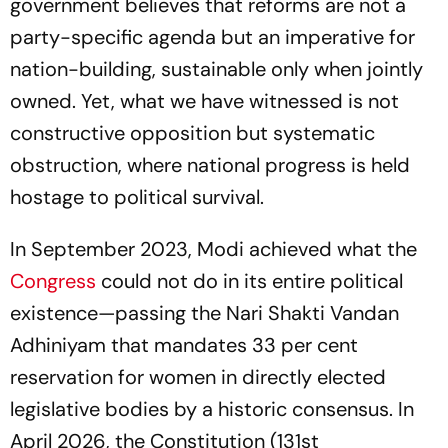
government believes that reforms are not a
party-specific agenda but an imperative for
nation-building, sustainable only when jointly
owned. Yet, what we have witnessed is not
constructive opposition but systematic
obstruction, where national progress is held
hostage to political survival.
In September 2023, Modi achieved what the
Congress
could not do in its entire political
existence—passing the Nari Shakti Vandan
Adhiniyam that mandates 33 per cent
reservation for women in directly elected
legislative bodies by a historic consensus. In
April 2026, the Constitution (131st