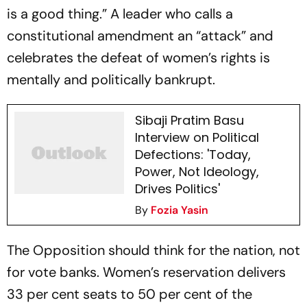
is a good thing.” A leader who calls a
constitutional amendment an “attack” and
celebrates the defeat of women’s rights is
mentally and politically bankrupt.
Sibaji Pratim Basu
Interview on Political
Defections: 'Today,
Power, Not Ideology,
Drives Politics'
By
Fozia Yasin
The Opposition should think for the nation, not
for vote banks. Women’s reservation delivers
33 per cent seats to 50 per cent of the