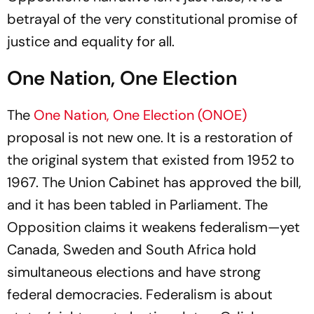
betrayal of the very constitutional promise of
justice and equality for all.
One Nation, One Election
The
One Nation, One Election (ONOE)
proposal is not new one. It is a restoration of
the original system that existed from 1952 to
1967. The Union Cabinet has approved the bill,
and it has been tabled in Parliament. The
Opposition claims it weakens federalism—yet
Canada, Sweden and South Africa hold
simultaneous elections and have strong
federal democracies. Federalism is about