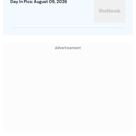
Day In Pics: August 09, 2026
Advertisement