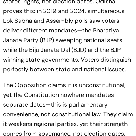
states’ rights, not election dates. Odisha
proves this: in 2019 and 2024, simultaneous
Lok Sabha and Assembly polls saw voters
deliver different mandates—the Bharatiya
Janata Party (BJP) sweeping national seats
while the Biju Janata Dal (BJD) and the BJP
winning state governments. Voters distinguish
perfectly between state and national issues.
The Opposition claims it is unconstitutional,
yet the Constitution nowhere mandates
separate dates—this is parliamentary
convenience, not constitutional law. They claim
it weakens regional parties, yet their strength
comes from governance, not election dates.