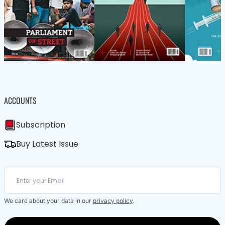
ACCOUNTS
Subscription
Buy Latest Issue
We care about your data in our
privacy policy
.