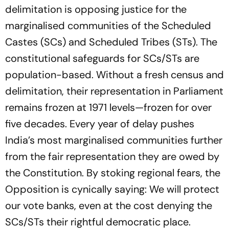
delimitation is opposing justice for the
marginalised communities of the Scheduled
Castes (SCs) and Scheduled Tribes (STs). The
constitutional safeguards for SCs/STs are
population-based. Without a fresh census and
delimitation, their representation in Parliament
remains frozen at 1971 levels—frozen for over
five decades. Every year of delay pushes
India’s most marginalised communities further
from the fair representation they are owed by
the Constitution. By stoking regional fears, the
Opposition is cynically saying: We will protect
our vote banks, even at the cost denying the
SCs/STs their rightful democratic place.