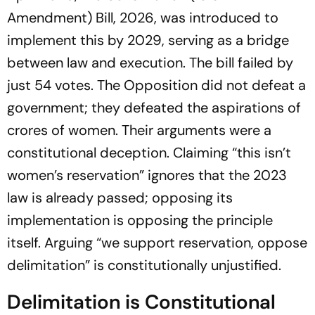
Amendment) Bill, 2026, was introduced to
implement this by 2029, serving as a bridge
between law and execution. The bill failed by
just 54 votes. The Opposition did not defeat a
government; they defeated the aspirations of
crores of women. Their arguments were a
constitutional deception. Claiming “this isn’t
women’s reservation” ignores that the 2023
law is already passed; opposing its
implementation is opposing the principle
itself. Arguing “we support reservation, oppose
delimitation” is constitutionally unjustified.
Delimitation is Constitutional