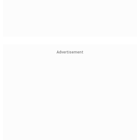
Advertisement