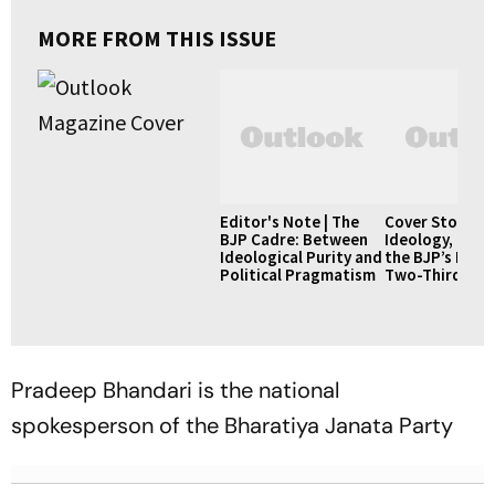
MORE FROM THIS ISSUE
Editor's Note | The
Cover Story |
BJP Cadre: Between
Ideology, Pow
Ideological Purity and
the BJP’s Pursu
Political Pragmatism
Two-Thirds Ma
Pradeep Bhandari is the national
spokesperson of the Bharatiya Janata Party