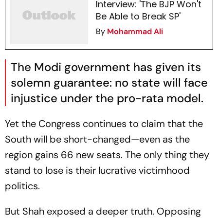
Interview: 'The BJP Won't
Be Able to Break SP'
By
Mohammad Ali
The Modi government has given its
solemn guarantee: no state will face
injustice under the pro-rata model.
Yet the Congress continues to claim that the
South will be short-changed—even as the
region gains 66 new seats. The only thing they
stand to lose is their lucrative victimhood
politics.
But Shah exposed a deeper truth. Opposing