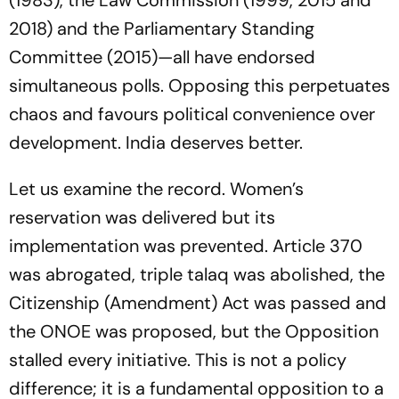
(1983), the Law Commission (1999, 2015 and
2018) and the Parliamentary Standing
Committee (2015)—all have endorsed
simultaneous polls. Opposing this perpetuates
chaos and favours political convenience over
development. India deserves better.
Let us examine the record. Women’s
reservation was delivered but its
implementation was prevented. Article 370
was abrogated, triple talaq was abolished, the
Citizenship (Amendment) Act was passed and
the ONOE was proposed, but the Opposition
stalled every initiative. This is not a policy
difference; it is a fundamental opposition to a