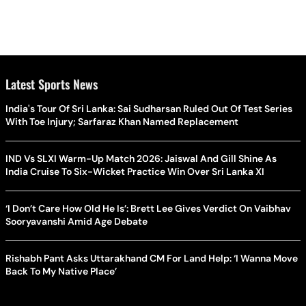
Latest Sports News
India's Tour Of Sri Lanka: Sai Sudharsan Ruled Out Of Test Series
With Toe Injury; Sarfaraz Khan Named Replacement
IND Vs SLXI Warm-Up Match 2026: Jaiswal And Gill Shine As
India Cruise To Six-Wicket Practice Win Over Sri Lanka XI
‘I Don’t Care How Old He Is’: Brett Lee Gives Verdict On Vaibhav
Sooryavanshi Amid Age Debate
Rishabh Pant Asks Uttarakhand CM For Land Help: ‘I Wanna Move
Back To My Native Place’