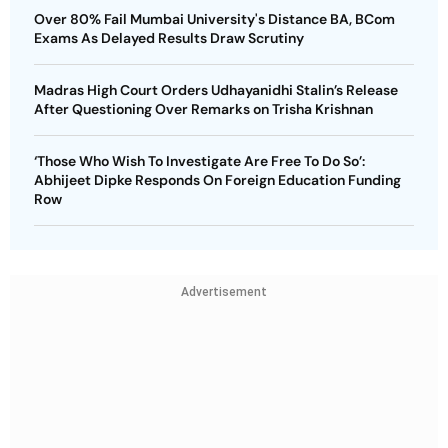
Over 80% Fail Mumbai University's Distance BA, BCom
Exams As Delayed Results Draw Scrutiny
Madras High Court Orders Udhayanidhi Stalin’s Release
After Questioning Over Remarks on Trisha Krishnan
‘Those Who Wish To Investigate Are Free To Do So’:
Abhijeet Dipke Responds On Foreign Education Funding
Row
Advertisement