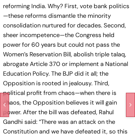
reforming India. Why? First, vote bank politics
—these reforms dismantle the minority
consolidation nurtured for decades. Second,
sheer incompetence—the Congress held
power for 60 years but could not pass the
Women’s Reservation Bill, abolish triple talaq,
abrogate Article 370 or implement a National
Education Policy. The BJP did it all; the
Opposition is rooted in jealousy. Third,
political profit from chaos—when there is
chaos, the Opposition believes it will gain
power. After the bill was defeated, Rahul
Gandhi said: “There was an attack on the
Constitution and we have defeated it, so this