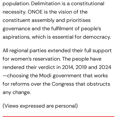
population. Delimitation is a constitutional
necessity. ONOE is the vision of the
constituent assembly and prioritises
governance and the fulfilment of people’s
aspirations, which is essential for democracy.
All regional parties extended their full support
for women’s reservation. The people have
rendered their verdict in 2014, 2019 and 2024
—choosing the Modi government that works
for reforms over the Congress that obstructs
any change.
(
Views expressed are personal
)