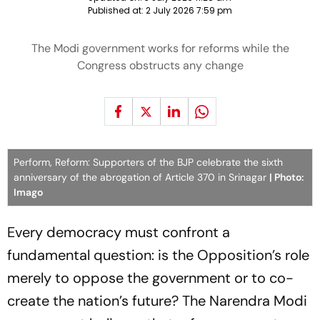
Published at:
2 July 2026 7:59 pm
The Modi government works for reforms while the
Congress obstructs any change
Perform, Reform: Supporters of the BJP celebrate the sixth
anniversary of the abrogation of Article 370 in Srinagar
| Photo:
Imago
Every democracy must confront a
fundamental question: is the Opposition’s role
merely to oppose the government or to co-
create the nation’s future? The Narendra Modi