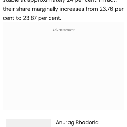
their share marginally increases from 23.76 per
cent to 23.87 per cent.
Anurag Bhadoria