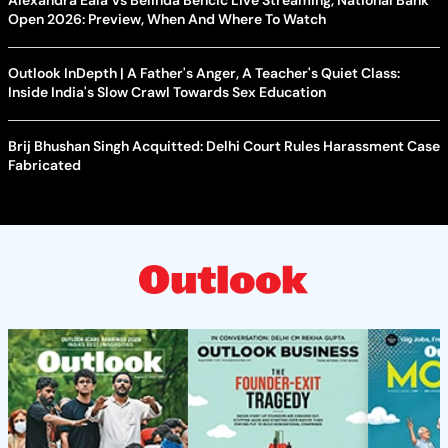
Open 2026: Preview, When And Where To Watch
Outlook InDepth | A Father's Anger, A Teacher's Quiet Class:
Inside India's Slow Crawl Towards Sex Education
Brij Bhushan Singh Acquitted: Delhi Court Rules Harassment Case
Fabricated