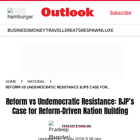
Subscribe
BUSINESS
MONEY
TRAVELLER
EATS
RESPAWN
LUXE
HOME
NATIONAL
REFORM VS UNDEMOCRATIC RESISTANCE BJPS CASE FOR
REFORM DRIVEN NATION BUILDING
Reform vs Undemocratic Resistance: BJP’s
Case for Reform-Driven Nation Building
PRADEEP BHANDARI
Updated on:
3 July 2026 11:28 am