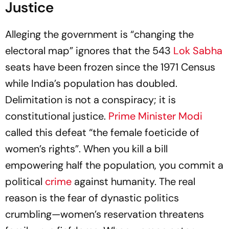
Justice
Alleging the government is “changing the
electoral map” ignores that the 543
Lok Sabha
seats have been frozen since the 1971 Census
while India’s population has doubled.
Delimitation is not a conspiracy; it is
constitutional justice.
Prime Minister Modi
called this defeat “the female foeticide of
women’s rights”. When you kill a bill
empowering half the population, you commit a
political
crime
against humanity. The real
reason is the fear of dynastic politics
crumbling—women’s reservation threatens