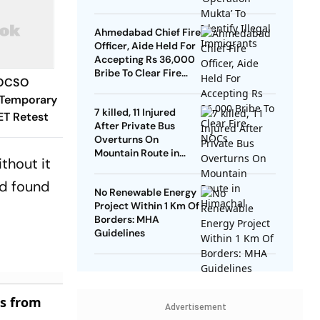
Ahmedabad Chief Fire
Officer, Aide Held For
Accepting Rs 36,000
Bribe To Clear Fire
POCSO
NOCs
 Temporary
7 killed, 11 Injured
ET Retest
After Private Bus
Overturns On
Mountain Route in
thout it
Himachal
nd found
No Renewable Energy
Project Within 1 Km Of
Borders: MHA
Guidelines
es from
Advertisement