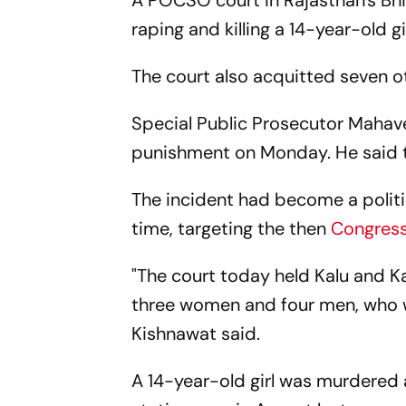
A POCSO court in Rajasthan's Bh
raping and killing a 14-year-old gi
The court also acquitted seven 
Special Public Prosecutor Mahave
punishment on Monday. He said t
The incident had become a politic
time, targeting the then
Congres
"The court today held Kalu and Ka
three women and four men, who w
Kishnawat said.
A 14-year-old girl was murdered a