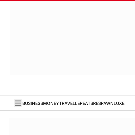
BUSINESS
MONEY
TRAVELLER
EATS
RESPAWN
LUXE