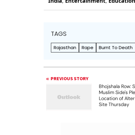
India
,
Entertainment
,
Educatio
TAGS
Rajasthan
Rape
Burnt To Death
PREVIOUS STORY
Bhojshala Row: 
Muslim Side's Pl
Location of Alt
Site Thursday