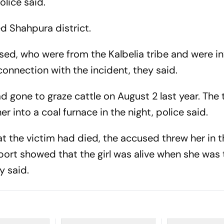
olice said.
ed Shahpura district.
sed, who were from the Kalbelia tribe and were in
connection with the incident, they said.
ad gone to graze cattle on August 2 last year. The
into a coal furnace in the night, police said.
t the victim had died, the accused threw her in 
port showed that the girl was alive when she was
y said.