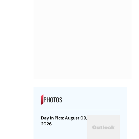
PHOTOS
Day In Pics: August 09,
2026