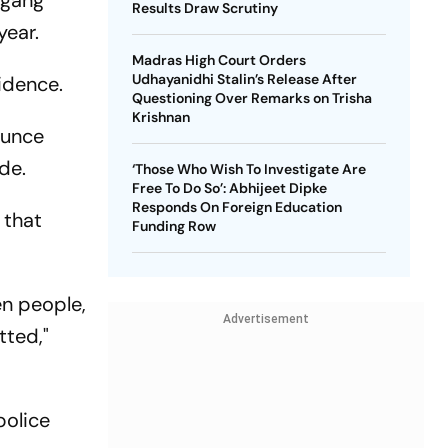
 gang
Results Draw Scrutiny
year.
Madras High Court Orders
Udhayanidhi Stalin’s Release After
idence.
Questioning Over Remarks on Trisha
Krishnan
ounce
de.
‘Those Who Wish To Investigate Are
Free To Do So’: Abhijeet Dipke
Responds On Foreign Education
 that
Funding Row
en people,
Advertisement
tted,"
police