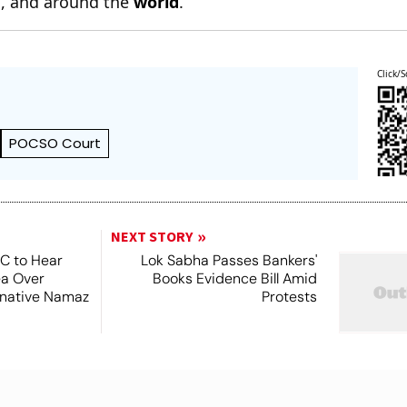
n
, and around the
world
.
Click/S
POCSO Court
NEXT STORY
SC to Hear
Lok Sabha Passes Bankers'
ea Over
Books Evidence Bill Amid
ernative Namaz
Protests