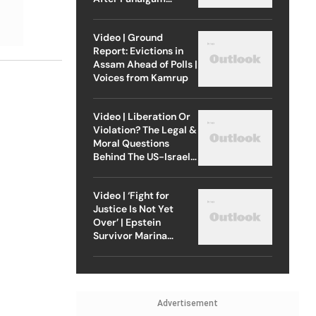
Attack
Video | Ground
Report: Evictions in
Assam Ahead of Polls |
Voices from Kamrup
Video | Liberation Or
Violation? The Legal &
Moral Questions
Behind The US-Israel
Strike On Iran
Video | ‘Fight for
Justice Is Not Yet
Over’ | Epstein
Survivor Marina
Lacerda Speaks to
Outlook
Advertisement