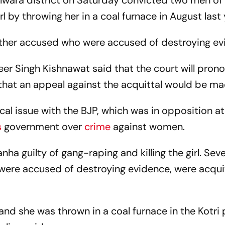
ilwara district on Saturday convicted two men of
rl by throwing her in a coal furnace in August last 
other accused who were accused of destroying ev
er Singh Kishnawat said that the court will pron
hat an appeal against the acquittal would be ma
al issue with the BJP, which was in opposition at
s
government over
crime
against women.
nha guilty of gang-raping and killing the girl. Sev
ere accused of destroying evidence, were acqui
nd she was thrown in a coal furnace in the Kotri 