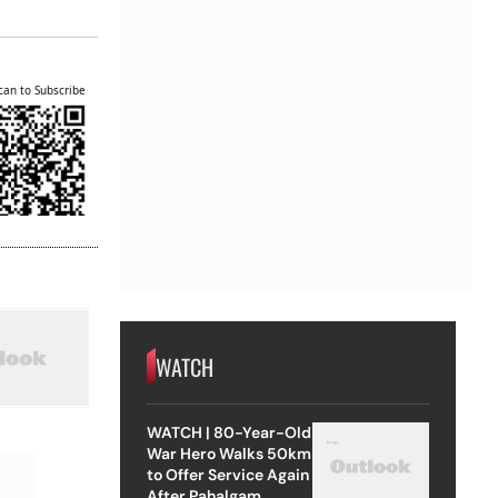
can to Subscribe
WATCH
WATCH | 80-Year-Old
War Hero Walks 50km
to Offer Service Again
After Pahalgam