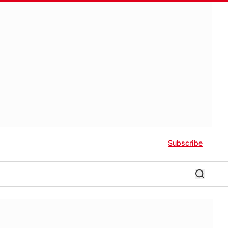
Subscribe