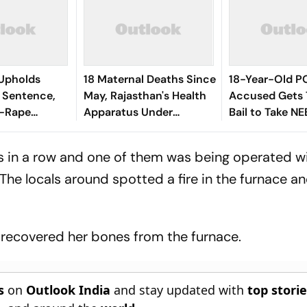
 Upholds
18 Maternal Deaths Since
18-Year-Old 
 Sentence,
May, Rajasthan's Health
Accused Gets
g-Rape
Apparatus Under
Bail to Take NE
Scrutiny
es in a row and one of them was being operated wi
 The locals around spotted a fire in the furnace a
r recovered her bones from the furnace.
s
on
Outlook India
and stay updated with
top stori