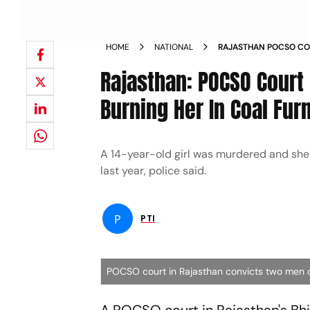
HOME
NATIONAL
RAJASTHAN POCSO COU
OLD GIRL BURNING HE
Rajasthan: POCSO Court 
Burning Her In Coal Fur
A 14-year-old girl was murdered and she w
last year, police said.
P
PTI
POCSO court in Rajasthan convicts two men of