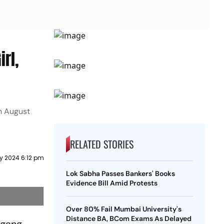
irl,
in August
RELATED STORIES
y 2024 6:12 pm
Lok Sabha Passes Bankers' Books
Evidence Bill Amid Protests
Over 80% Fail Mumbai University's
Distance BA, BCom Exams As Delayed