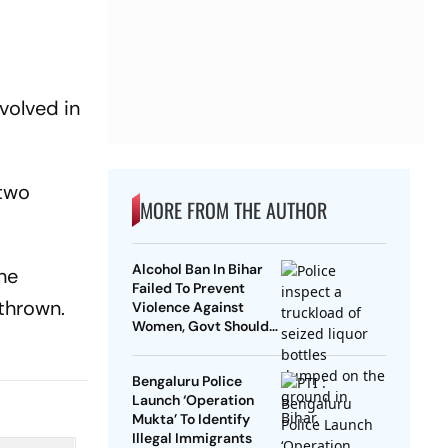
volved in
 two
MORE FROM THE AUTHOR
Alcohol Ban In Bihar
the
Failed To Prevent
 thrown.
Violence Against
Women, Govt Should
Revoke It: NCAER
Bengaluru Police
Launch ‘Operation
Mukta’ To Identify
Illegal Immigrants