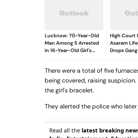
Lucknow: 70-Year-Old
High Court
Man Among 5 Arrested
Asaram Life
in 16-Year-Old Girl's
Drops Gan
Rape Case
Charges
There were a total of five furnac
being covered, raising suspicion.
the girl's bracelet.
They alerted the police who late
Read all the
latest breaking new