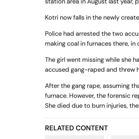
station area in August last year, p
Kotri now falls in the newly creat
Police had arrested the two accu
making coal in furnaces there, in 
The girl went missing while she h
accused gang-raped and threw her 
After the gang rape, assuming tha
furnace. However, the forensic re
She died due to burn injuries, the
RELATED CONTENT