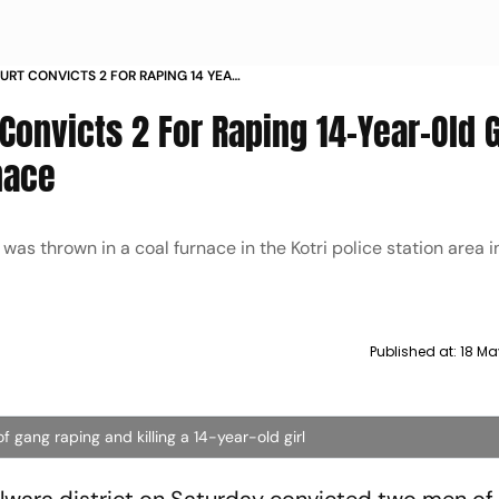
RT CONVICTS 2 FOR RAPING 14 YEAR
R IN COAL FURNACE
Convicts 2 For Raping 14-Year-Old G
nace
as thrown in a coal furnace in the Kotri police station area 
Published at:
18 Ma
 gang raping and killing a 14-year-old girl