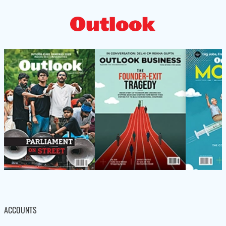
ACCOUNTS