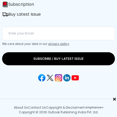
Subscription
Buy Latest Issue
We care about your data in our
privacy policy
.
SUBSCRIBE / BUY LATEST ISSUE
×
About Us
Contact Us
Copyright & Disclaimer
Compliance
Copyright © 2026 Outlook Publishing India Pvt. Ltd.