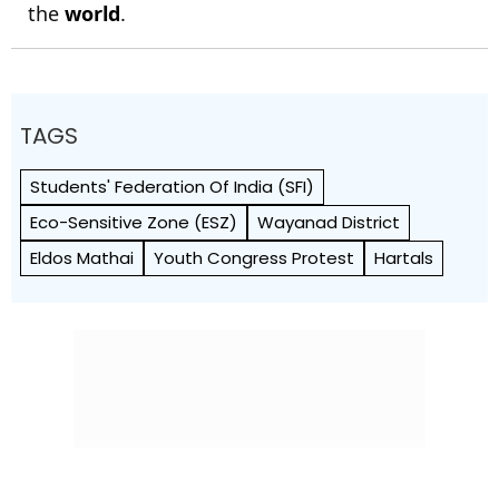
the
world
.
TAGS
Students' Federation Of India (SFI)
Eco-Sensitive Zone (ESZ)
Wayanad District
Eldos Mathai
Youth Congress Protest
Hartals