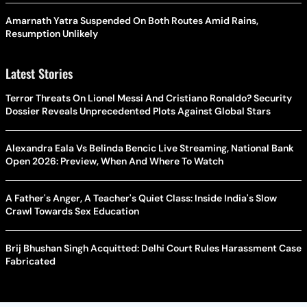
Amarnath Yatra Suspended On Both Routes Amid Rains,
Resumption Unlikely
Latest Stories
Terror Threats On Lionel Messi And Cristiano Ronaldo? Security
Dossier Reveals Unprecedented Plots Against Global Stars
Alexandra Eala Vs Belinda Bencic Live Streaming, National Bank
Open 2026: Preview, When And Where To Watch
A Father's Anger, A Teacher's Quiet Class: Inside India's Slow
Crawl Towards Sex Education
Brij Bhushan Singh Acquitted: Delhi Court Rules Harassment Case
Fabricated