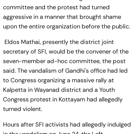
committee and the protest had turned
aggressive in a manner that brought shame
upon the entire organization before the public.
Eldos Mathai, presently the district joint
secretary of SFI, would be the convener of the
seven-member ad-hoc committee, the post
said. The vandalism of Gandhi's office had led
to Congress organizing a massive rally at
Kalpetta in Wayanad district and a Youth
Congress protest in Kottayam had allegedly
turned violent.
Hours after SFI activists had allegedly indulged