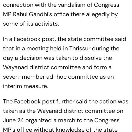
connection with the vandalism of Congress
MP Rahul Gandhi's office there allegedly by
some of its activists.
In a Facebook post, the state committee said
that in a meeting held in Thrissur during the
day a decision was taken to dissolve the
Wayanad district committee and form a
seven-member ad-hoc committee as an
interim measure.
The Facebook post further said the action was
taken as the Wayanad district committee on
June 24 organized a march to the Congress
MP's office without knowledge of the state