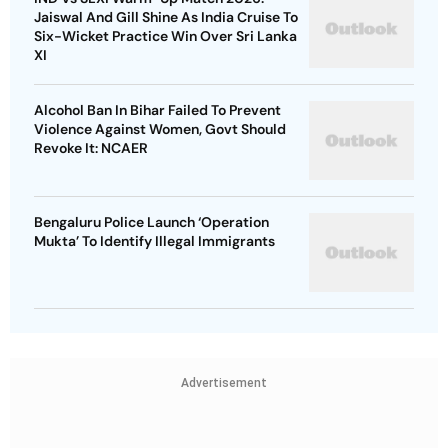
Jaiswal And Gill Shine As India Cruise To
Six-Wicket Practice Win Over Sri Lanka
XI
Alcohol Ban In Bihar Failed To Prevent
Violence Against Women, Govt Should
Revoke It: NCAER
Bengaluru Police Launch ‘Operation
Mukta’ To Identify Illegal Immigrants
Advertisement