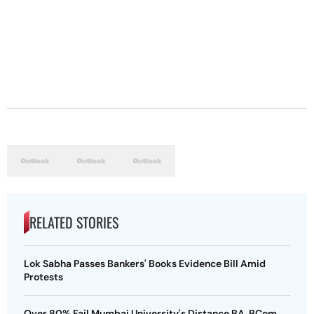
RELATED STORIES
Lok Sabha Passes Bankers' Books Evidence Bill Amid
Protests
Over 80% Fail Mumbai University's Distance BA, BCom