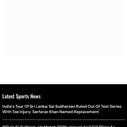
Latest Sports News
India's Tour Of Sri Lanka: Sai Sudharsan Ruled Out Of Test Series
With Toe Injury; Sarfaraz Khan Named Replacement
IND Vs SLXI Warm-Up Match 2026: Jaiswal And Gill Shine As