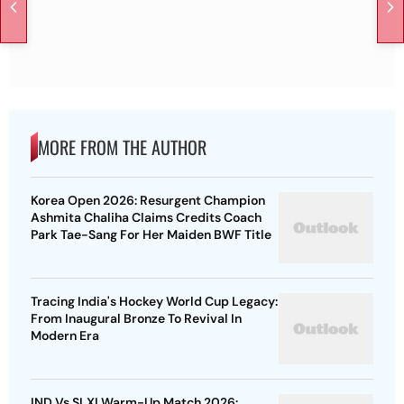
MORE FROM THE AUTHOR
Korea Open 2026: Resurgent Champion
Ashmita Chaliha Claims Credits Coach
Park Tae-Sang For Her Maiden BWF Title
Tracing India's Hockey World Cup Legacy:
From Inaugural Bronze To Revival In
Modern Era
IND Vs SLXI Warm-Up Match 2026: