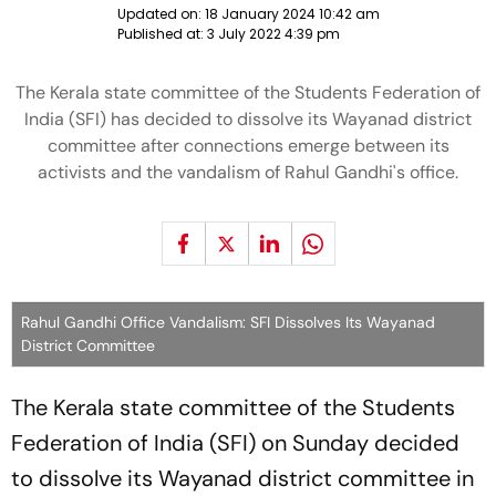
Updated on:
18 January 2024 10:42 am
Published at:
3 July 2022 4:39 pm
The Kerala state committee of the Students Federation of
India (SFI) has decided to dissolve its Wayanad district
committee after connections emerge between its
activists and the vandalism of Rahul Gandhi's office.
Rahul Gandhi Office Vandalism: SFI Dissolves Its Wayanad
District Committee
The Kerala state committee of the Students
Federation of India (SFI) on Sunday decided
to dissolve its Wayanad district committee in