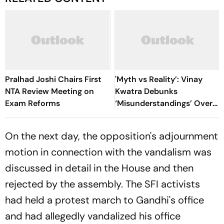
Pralhad Joshi Chairs First
'Myth vs Reality’: Vinay
NTA Review Meeting on
Kwatra Debunks
Exam Reforms
‘Misunderstandings’ Over
FCRA Bill 2026
On the next day, the opposition's adjournment
motion in connection with the vandalism was
discussed in detail in the House and then
rejected by the assembly. The SFI activists
had held a protest march to Gandhi's office
and had allegedly vandalized his office