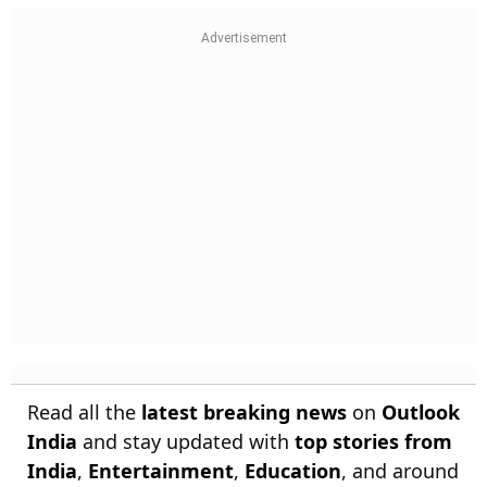
Read all the
latest breaking news
on
Outlook
India
and stay updated with
top stories from
India
,
Entertainment
,
Education
, and around