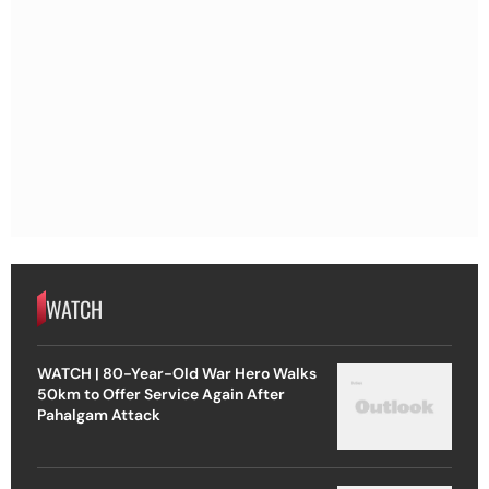
WATCH
WATCH | 80-Year-Old War Hero Walks
50km to Offer Service Again After
Pahalgam Attack