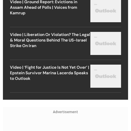
Video | Ground Report: Evictions in
Assam Ahead of Polls | Voices from
Kamrup
Video | Liberation Or Violation? The Legal
& Moral Questions Behind The US-Israel
Strike On Iran
Video | ‘Fight for Justice Is Not Yet Over’ |
Epstein Survivor Marina Lacerda Speaks
to Outlook
Advertisement