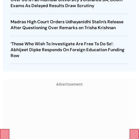
Exams As Delayed Results Draw Scrutiny
Madras High Court Orders Udhayanidhi Stalin’s Release
After Questioning Over Remarks on Trisha Krishnan
‘Those Who Wish To Investigate Are Free To Do So’:
Abhijeet Dipke Responds On Foreign Education Funding
Row
Advertisement