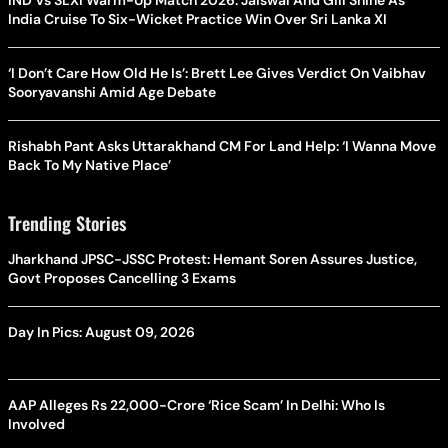
India Cruise To Six-Wicket Practice Win Over Sri Lanka XI
‘I Don’t Care How Old He Is’: Brett Lee Gives Verdict On Vaibhav
Sooryavanshi Amid Age Debate
Rishabh Pant Asks Uttarakhand CM For Land Help: ‘I Wanna Move
Back To My Native Place’
Trending Stories
Jharkhand JPSC-JSSC Protest: Hemant Soren Assures Justice,
Govt Proposes Cancelling 3 Exams
Day In Pics: August 09, 2026
AAP Alleges Rs 22,000-Crore ‘Rice Scam’ In Delhi: Who Is
Involved