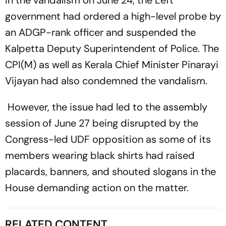
in the vandalism on June 24, the Left
government had ordered a high-level probe by
an ADGP-rank officer and suspended the
Kalpetta Deputy Superintendent of Police. The
CPI(M) as well as Kerala Chief Minister Pinarayi
Vijayan had also condemned the vandalism.
However, the issue had led to the assembly
session of June 27 being disrupted by the
Congress-led UDF opposition as some of its
members wearing black shirts had raised
placards, banners, and shouted slogans in the
House demanding action on the matter.
RELATED CONTENT