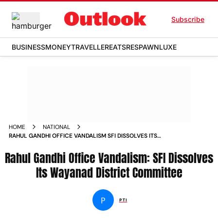
Subscribe
BUSINESS
MONEY
TRAVELLER
EATS
RESPAWN
LUXE
HOME
NATIONAL
RAHUL GANDHI OFFICE VANDALISM SFI DISSOLVES ITS
WAYANAD DISTRICT COMMITTEE NEWS
Rahul Gandhi Office Vandalism: SFI Dissolves
Its Wayanad District Committee
P
PTI