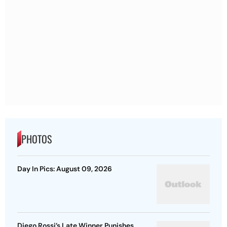
PHOTOS
Day In Pics: August 09, 2026
Diego Rossi’s Late Winner Punishes