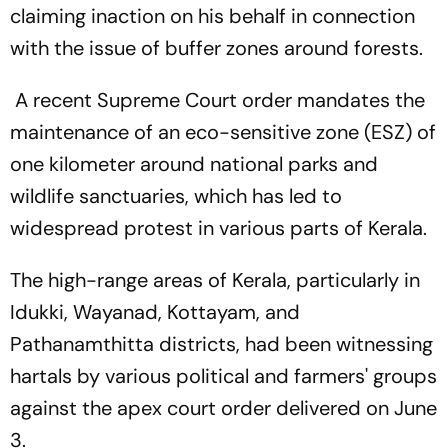
claiming inaction on his behalf in connection
with the issue of buffer zones around forests.
A recent Supreme Court order mandates the
maintenance of an eco-sensitive zone (ESZ) of
one kilometer around national parks and
wildlife sanctuaries, which has led to
widespread protest in various parts of Kerala.
The high-range areas of Kerala, particularly in
Idukki, Wayanad, Kottayam, and
Pathanamthitta districts, had been witnessing
hartals by various political and farmers' groups
against the apex court order delivered on June
3.