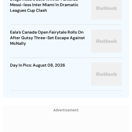
Messi-less Inter Miami In Dramatic
Leagues Cup Clash
Eala’s Canada Open Fairytale Rolls On
After Gutsy Three-Set Escape Against
McNally
Day In Pics: August 08, 2026
Advertisement