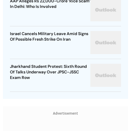
AAP Alleges Rs 22,000-Crore ‘Rice Scam’
In Delhi: Who Is Involved
Israel Cancels Military Leave Amid Signs
Of Possible Fresh Strike On Iran
Jharkhand Student Protest: Sixth Round
Of Talks Underway Over JPSC-JSSC
Exam Row
Advertisement