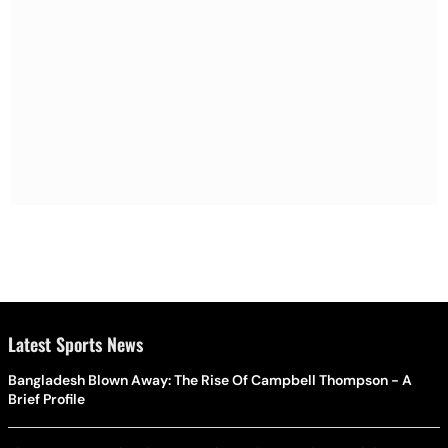
Latest Sports News
Bangladesh Blown Away: The Rise Of Campbell Thompson - A
Brief Profile