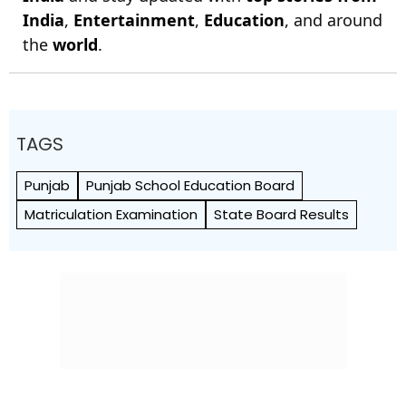
India
,
Entertainment
,
Education
, and around
the
world
.
TAGS
Punjab
Punjab School Education Board
Matriculation Examination
State Board Results