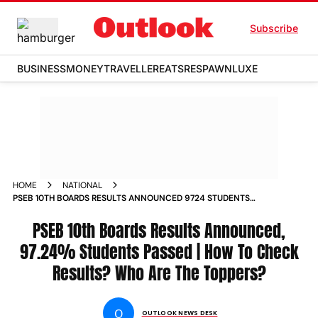
Subscribe
BUSINESS
MONEY
TRAVELLER
EATS
RESPAWN
LUXE
HOME
NATIONAL
PSEB 10TH BOARDS RESULTS ANNOUNCED 9724 STUDENTS
PASSED HOW TO CHECK RESULTS WHO ARE THE TOPPERS
PSEB 10th Boards Results Announced,
97.24% Students Passed | How To Check
Results? Who Are The Toppers?
O
OUTLOOK NEWS DESK