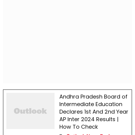
Andhra Pradesh Board of
Intermediate Education
Declares 1st And 2nd Year
AP Inter 2024 Results |
How To Check