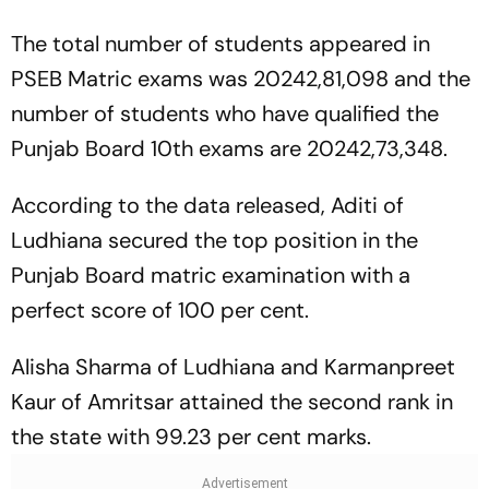
The total number of students appeared in
PSEB Matric exams was 20242,81,098 and the
number of students who have qualified the
Punjab Board 10th exams are 20242,73,348.
According to the data released, Aditi of
Ludhiana secured the top position in the
Punjab Board matric examination with a
perfect score of 100 per cent.
Alisha Sharma of Ludhiana and Karmanpreet
Kaur of Amritsar attained the second rank in
the state with 99.23 per cent marks.