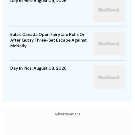
Day In Pics: August 09, 2026
Eala’s Canada Open Fairytale Rolls On
After Gutsy Three-Set Escape Against
McNally
Day In Pics: August 08, 2026
Advertisement