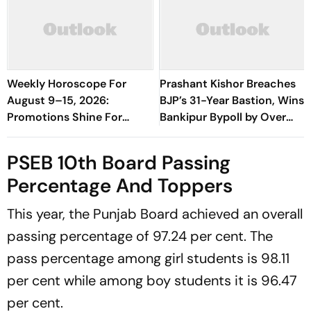
Weekly Horoscope For
Prashant Kishor Breaches
August 9–15, 2026:
BJP’s 31-Year Bastion, Wins
Promotions Shine For
Bankipur Bypoll by Over
Virgo, Fresh Opportunities
19,000 Votes
Boost Sagittarius And
PSEB 10th Board Passing
Capricorn
Percentage And Toppers
This year, the Punjab Board achieved an overall
passing percentage of 97.24 per cent. The
pass percentage among girl students is 98.11
per cent while among boy students it is 96.47
per cent.