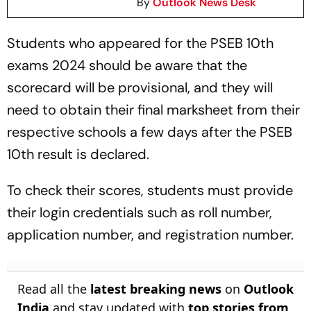
By
Outlook News Desk
Students who appeared for the PSEB 10th
exams 2024 should be aware that the
scorecard will be provisional, and they will
need to obtain their final marksheet from their
respective schools a few days after the PSEB
10th result is declared.
To check their scores, students must provide
their login credentials such as roll number,
application number, and registration number.
Read all the
latest breaking news
on
Outlook
India
and stay updated with
top stories from