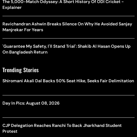
The 5,000-Match Odyssey: A Short History Of ODI Cricket -
Explainer
Ravichandran Ashwin Breaks Silence On Why He Avoided Sanjay
Manjrekar For Years
'Guarantee My Safety, I'll Stand Trial': Shakib Al Hasan Opens Up
On Bangladesh Return
Trending Stories
Shiromani Akali Dal Backs 50% Seat Hike, Seeks Fair Delimitation
Day In Pics: August 08, 2026
CJP Delegation Reaches Ranchi To Back Jharkhand Student
Protest