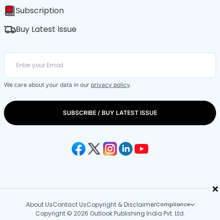
Subscription
Buy Latest Issue
We care about your data in our
privacy policy
.
SUBSCRIBE / BUY LATEST ISSUE
×
About Us
Contact Us
Copyright & Disclaimer
Compliance
Copyright © 2026 Outlook Publishing India Pvt. Ltd.