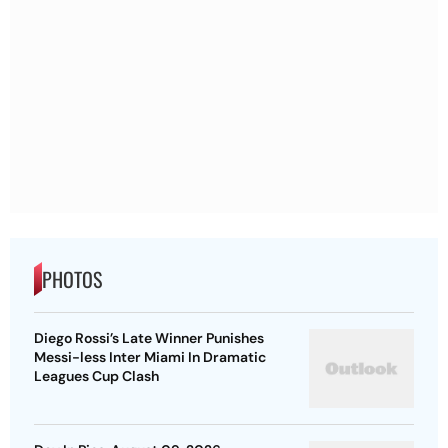
PHOTOS
Diego Rossi’s Late Winner Punishes
Messi-less Inter Miami In Dramatic
Leagues Cup Clash