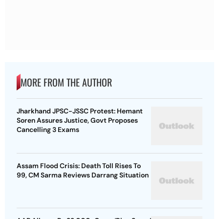
MORE FROM THE AUTHOR
Jharkhand JPSC-JSSC Protest: Hemant
Soren Assures Justice, Govt Proposes
Cancelling 3 Exams
Assam Flood Crisis: Death Toll Rises To
99, CM Sarma Reviews Darrang Situation