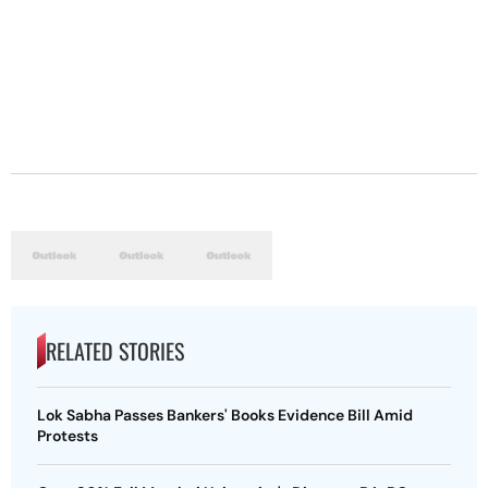
RELATED STORIES
Lok Sabha Passes Bankers' Books Evidence Bill Amid
Protests