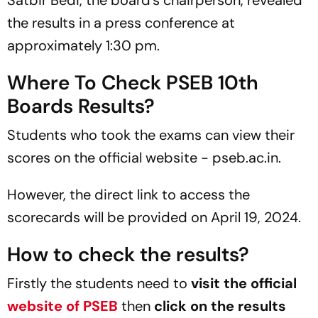
Satbir Bedi, the board's chairperson, revealed
the results in a press conference at
approximately 1:30 pm.
Where To Check PSEB 10th
Boards Results?
Students who took the exams can view their
scores on the official website - pseb.ac.in.
However, the direct link to access the
scorecards will be provided on April 19, 2024.
How to check the results?
Firstly the students need to
visit the official
website of PSEB
then
click on the results