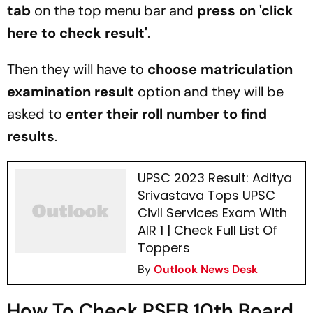
tab
on the top menu bar and
press on 'click
here to check result'
.
Then they will have to
choose matriculation
examination result
option and they will be
asked to
enter their roll number to find
results
.
UPSC 2023 Result: Aditya
Srivastava Tops UPSC
Civil Services Exam With
AIR 1 | Check Full List Of
Toppers
By
Outlook News Desk
How To Check PSEB 10th Board