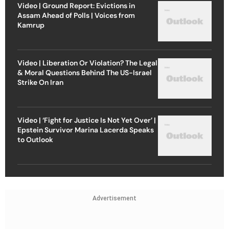
Video | Ground Report: Evictions in
Assam Ahead of Polls | Voices from
Kamrup
Video | Liberation Or Violation? The Legal
& Moral Questions Behind The US-Israel
Strike On Iran
Video | ‘Fight for Justice Is Not Yet Over’ |
Epstein Survivor Marina Lacerda Speaks
to Outlook
Advertisement