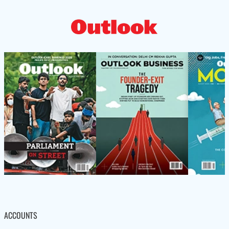
ACCOUNTS