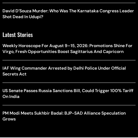
David D’Souza Murder: Who Was The Karnataka Congress Leader
Shot Dead In Udupi?
Latest Stories
Weekly Horoscope For August 9–15, 2026: Promotions Shine For
Virgo, Fresh Opportunities Boost Sagittarius And Capricorn
IAF Wing Commander Arrested by Delhi Police Under Official
Secrets Act
US Senate Passes Russia Sanctions Bill, Could Trigger 100% Tariff
On India
PM Modi Meets Sukhbir Badal: BJP-SAD Alliance Speculation
Grows