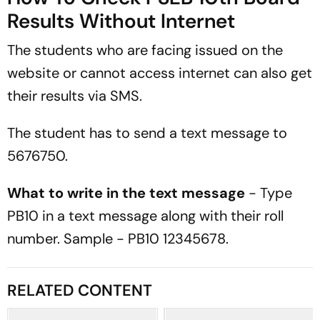
Results Without Internet
The students who are facing issued on the
website or cannot access internet can also get
their results via SMS.
The student has to send a text message to
5676750.
What to write in the text message
- Type
PB10 in a text message along with their roll
number. Sample - PB10 12345678.
RELATED CONTENT