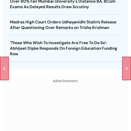
Over 80% Fail Mumbai University's Distance BA, BCom
Exams As Delayed Results Draw Scrutiny
Madras High Court Orders Udhayanidhi Stalin’s Release
After Questioning Over Remarks on Trisha Krishnan
‘Those Who Wish To Investigate Are Free To Do So’:
Abhijeet Dipke Responds On Foreign Education Funding
Row
Advertisement