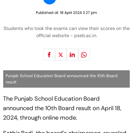
Published at:
18 April 2024 3:27 pm
Students who took the exams can view their scores on the
official website - pseb.ac.in.
Punjab School Education Board announced the 10th Board
result
The Punjab School Education Board
announced the 10th Board result on April 18,
2024, through online mode.