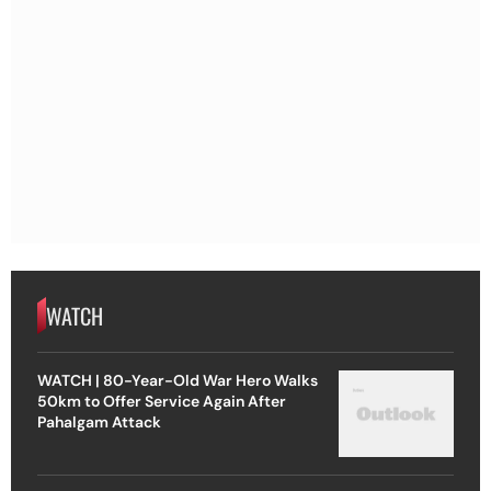
WATCH
WATCH | 80-Year-Old War Hero Walks
50km to Offer Service Again After
Pahalgam Attack