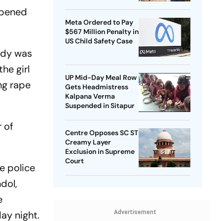
opened
Meta Ordered to Pay
$567 Million Penalty in
US Child Safety Case
ody was
he girl
UP Mid-Day Meal Row
ng rape
Gets Headmistress
Kalpana Verma
Suspended in Sitapur
 of
Centre Opposes SC ST
Creamy Layer
Exclusion in Supreme
Court
e police
dol,
e
ay night.
Advertisement