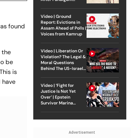
Attack
Video | Ground
Report: Evictions in
was found
Assam Ahead of Polls |
Voices from Kamrup
Video | Liberation Or
 the
Violation? The Legal &
to be
Moral Questions
Behind The US-Israel
This is
Strike On Iran
I have
Video | ‘Fight for
Justice Is Not Yet
Over’ | Epstein
Survivor Marina
Lacerda Speaks to
Outlook
Advertisement