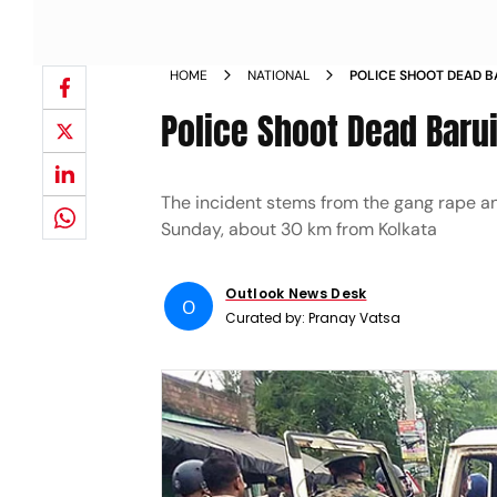
HOME
NATIONAL
POLICE SHOOT DEAD B
ENCOUNTER
Police Shoot Dead Baru
The incident stems from the gang rape an
Sunday, about 30 km from Kolkata
Outlook News Desk
O
Curated by:
Pranay Vatsa