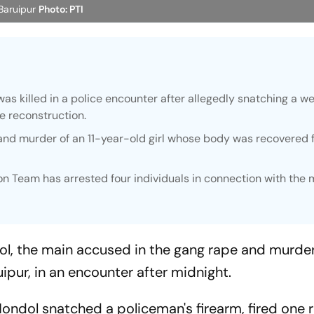
 Baruipur
Photo: PTI
s killed in a police encounter after allegedly snatching a 
me reconstruction.
and murder of an 11-year-old girl whose body was recovered 
n Team has arrested four individuals in connection with the 
l, the main accused in the gang rape and murder 
uipur, in an encounter after midnight.
ondol snatched a policeman's firearm, fired one 