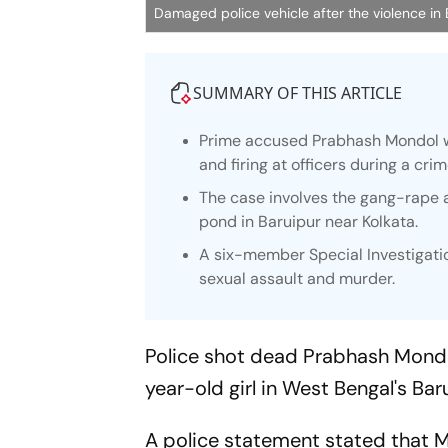
Damaged police vehicle after the violence in
SUMMARY OF THIS ARTICLE
Prime accused Prabhash Mondol wa
and firing at officers during a cri
The case involves the gang-rape 
pond in Baruipur near Kolkata.
A six-member Special Investigatio
sexual assault and murder.
Police shot dead Prabhash Mondo
year-old girl in West Bengal's Bar
A police statement stated that M