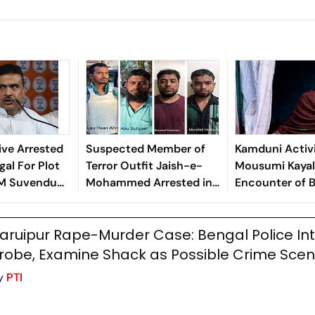
ve Arrested
Suspected Member of
Kamduni Activ
gal For Plot
Terror Outfit Jaish-e-
Mousumi Kayal 
CM Suvendu
Mohammed Arrested in
Encounter of B
Bengal
Rape Accused
aruipur Rape-Murder Case: Bengal Police Int
robe, Examine Shack as Possible Crime Sce
y
PTI