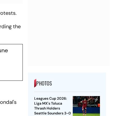
rotests.
arding the
une
PHOTOS
Leagues Cup 2026:
Mondal's
Liga MX's Toluca
Thrash Holders
Seattle Sounders 3-0