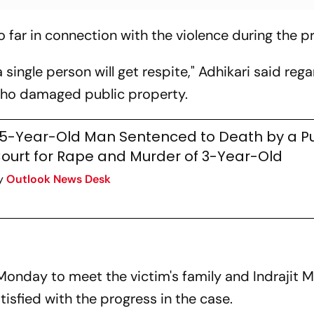
 far in connection with the violence during the p
a single person will get respite," Adhikari said reg
who damaged public property.
5-Year-Old Man Sentenced to Death by a P
ourt for Rape and Murder of 3-Year-Old
y
Outlook News Desk
Monday to meet the victim's family and Indrajit 
tisfied with the progress in the case.