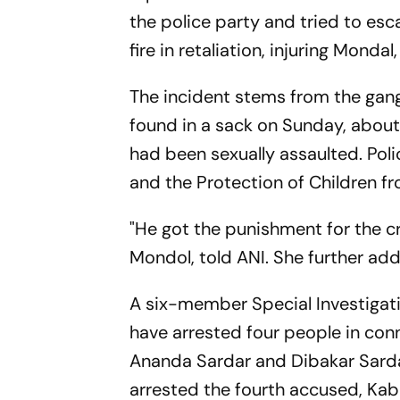
the police party and tried to es
fire in retaliation, injuring Mond
The incident stems from the gan
found in a sack on Sunday, about
had been sexually assaulted. Pol
and the Protection of Children 
"He got the punishment for the 
Mondol, told ANI. She further add
A six-member Special Investigati
have arrested four people in con
Ananda Sardar and Dibakar Sardar,
arrested the fourth accused, Kabi