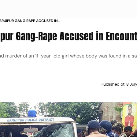
ARUIPUR GANG RAPE ACCUSED IN
ipur Gang-Rape Accused in Encoun
d murder of an 11-year-old girl whose body was found in a s
Published at:
8 Jul