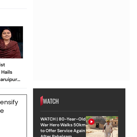
ist
Hails
aruipur
WATCH
ensify
ne
WATCH | 80-Year-Old
War Hero Walks 50km
to Offer Service Again
After Pahalgam