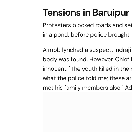
Tensions in Baruipur
Protesters blocked roads and set 
in a pond, before police brought 
A mob lynched a suspect, Indraji
body was found. However, Chief M
innocent. "The youth killed in the
what the police told me; these are
met his family members also," Adh