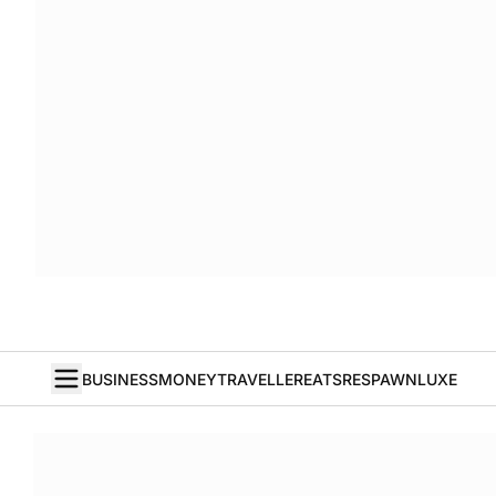
BUSINESS
MONEY
TRAVELLER
EATS
RESPAWN
LUXE