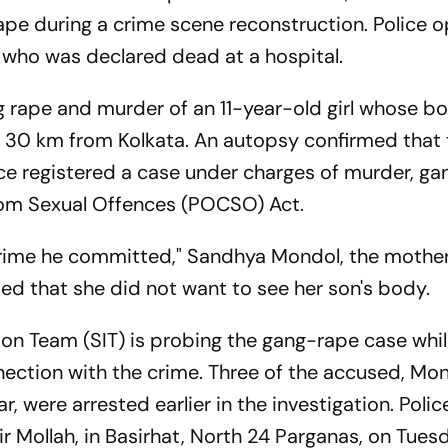
cape during a crime scene reconstruction. Police 
al, who was declared dead at a hospital.
g rape and murder of an 11-year-old girl whose b
 30 km from Kolkata. An autopsy confirmed that t
ice registered a case under charges of murder, ga
from Sexual Offences (POCSO) Act.
crime he committed," Sandhya Mondol, the mother
ed that she did not want to see her son's body.
on Team (SIT) is probing the gang-rape case whil
nection with the crime. Three of the accused, Mon
 were arrested earlier in the investigation. Polic
r Mollah, in Basirhat, North 24 Parganas, on Tuesd