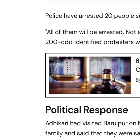
Police have arrested 20 people so
"All of them will be arrested. Not 
200-odd identified protesters 
6
C
B
Political Response
Adhikari had visited Baruipur on 
family and said that they were sa