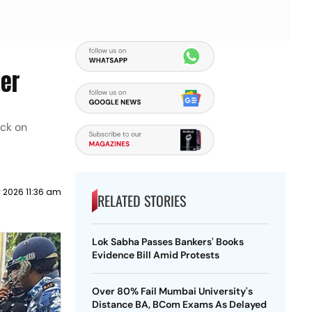
ter
ack on
y 2026 11:36 am
RELATED STORIES
Lok Sabha Passes Bankers' Books
Evidence Bill Amid Protests
Over 80% Fail Mumbai University's
Distance BA, BCom Exams As Delayed