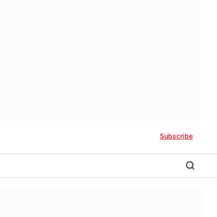
Subscribe