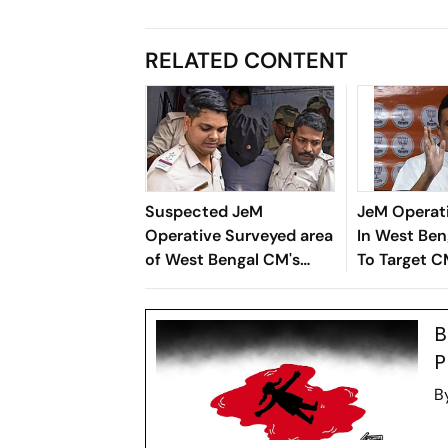
RELATED CONTENT
Suspected JeM
JeM Operati
Operative Surveyed area
In West Ben
of West Bengal CM's
To Target 
residence: official
Adhikari
B
P
B