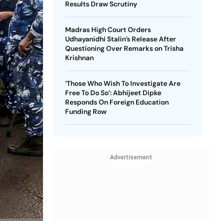
Results Draw Scrutiny
Madras High Court Orders
Udhayanidhi Stalin’s Release After
Questioning Over Remarks on Trisha
Krishnan
‘Those Who Wish To Investigate Are
Free To Do So’: Abhijeet Dipke
Responds On Foreign Education
Funding Row
Advertisement