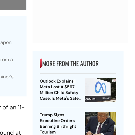
weapon
from a
MORE FROM THE AUTHOR
minor's
Outlook Explains |
Meta Lost A $567
Million Child Safety
Case. Is Meta's Safe
Harbour Beginning To
of an 11-
Crack?
Trump Signs
Executive Orders
Banning Birthright
round at
Tourism