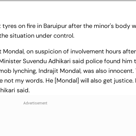
tyres on fire in Baruipur after the minor's body 
the situation under control.
t Mondal, on suspicion of involvement hours after
inister Suvendu Adhikari said police found him 
 mob lynching, Indrajit Mondal, was also innocent. 
 not my words. He [Mondal] will also get justice. 
ikari said.