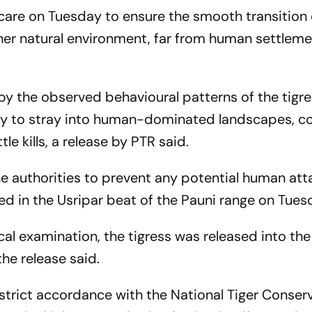
are on Tuesday to ensure the smooth transition 
 her natural environment, far from human settleme
y the observed behavioural patterns of the tigre
ency to stray into human-dominated landscapes, c
e kills, a release by PTR said.
e authorities to prevent any potential human att
d in the Usripar beat of the Pauni range on Tues
l examination, the tigress was released into the
 the release said.
trict accordance with the National Tiger Conser