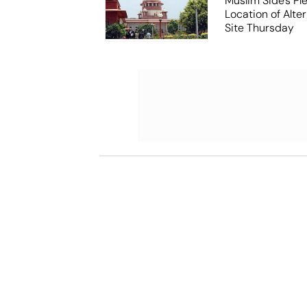
Muslim Side's Pl
Location of Alt
Site Thursday