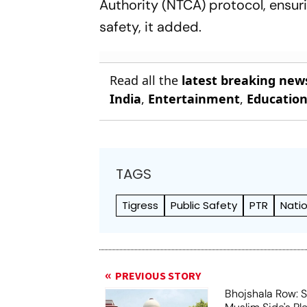
Authority (NTCA) protocol, ensur
safety, it added.
Read all the
latest breaking new
India
,
Entertainment
,
Educatio
TAGS
Tigress
Public Safety
PTR
Natio
PREVIOUS STORY
Bhojshala Row: 