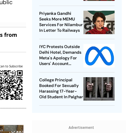
ublic
Best-Ever BWF World
Championships
Priyanka Gandhi
Seeks More MEMU
Services For Nilambur
In Letter To Railways
es from
IYC Protests Outside
Delhi Hotel, Demands
Meta's Apology For
Users' Account
can to Subscribe
Takedowns
College Principal
Booked For Sexually
Harassing 17-Year-
Old Student In Palghar
Advertisement