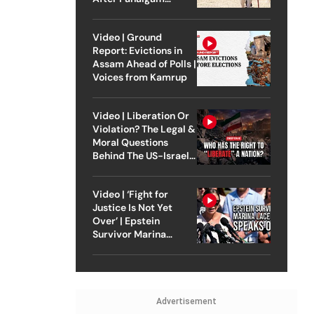
Attack
Video | Ground
Report: Evictions in
Assam Ahead of Polls |
Voices from Kamrup
Video | Liberation Or
Violation? The Legal &
Moral Questions
Behind The US-Israel
Strike On Iran
Video | ‘Fight for
Justice Is Not Yet
Over’ | Epstein
Survivor Marina
Lacerda Speaks to
Outlook
Advertisement