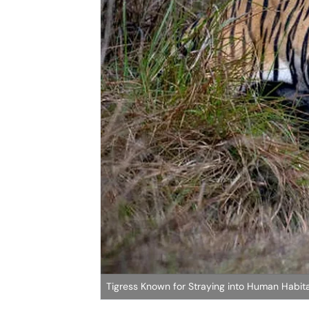
Tigress Known for Straying into Human Habit