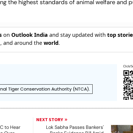
ing the highest standards of animal welfare and p
s
on
Outlook India
and stay updated with
top stori
n
, and around the
world
.
Click/S
nal Tiger Conservation Authority (NTCA).
NEXT STORY
SC to Hear
Lok Sabha Passes Bankers'