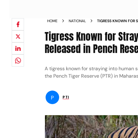
HOME
NATIONAL
TIGRESS KNOWN FOR S
CAPTURED RELEASED I
Tigress Known for Stra
Released in Pench Res
A tigress known for straying into human s
the Pench Tiger Reserve (PTR) in Maharasht
P
PTI