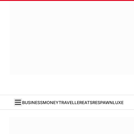
BUSINESS
MONEY
TRAVELLER
EATS
RESPAWN
LUXE