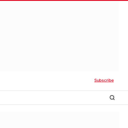
Subscribe