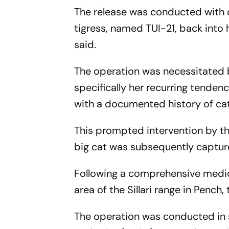
The release was conducted with c
tigress, named TUI-21, back into
said.
The operation was necessitated b
specifically her recurring tend
with a documented history of cattl
This prompted intervention by th
big cat was subsequently capture
Following a comprehensive medica
area of the Sillari range in Pench,
The operation was conducted in s