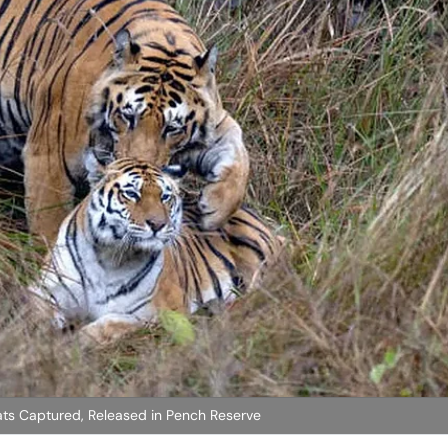
ats Captured, Released in Pench Reserve