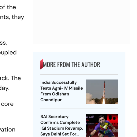
of the
nts, they
ss,
oupled
MORE FROM THE AUTHOR
ack. The
India Successfully
day.
Tests Agni-IV Missile
From Odisha’s
Chandipur
 core
BAI Secretary
Confirms Complete
vation
IGI Stadium Revamp,
Says Delhi Set For