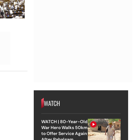
WATCH
WATCH | 80-Year-Old
War Hero Walks 50km
to Offer Service Again
After Pahalgam