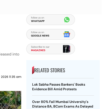
leased into
RELATED STORIES
y 2026 11:35 am
Lok Sabha Passes Bankers' Books
Evidence Bill Amid Protests
Over 80% Fail Mumbai University's
Distance BA, BCom Exams As Delayed