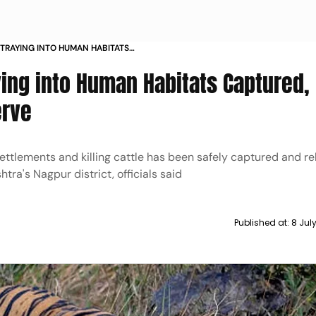
TRAYING INTO HUMAN HABITATS
N PENCH RESERVE
ying into Human Habitats Captured,
erve
ettlements and killing cattle has been safely captured and re
ra's Nagpur district, officials said
Published at:
8 Jul