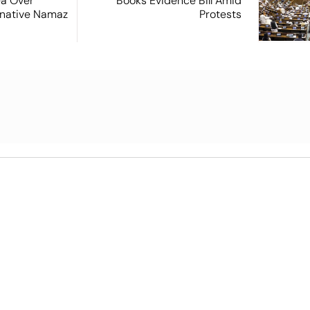
ea Over
Books Evidence Bill Amid
ernative Namaz
Protests