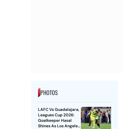
PHOTOS
LAFC Vs Guadalajara,
Leagues Cup 2026:
Goalkeeper Hasal
Shines As Los Angeles