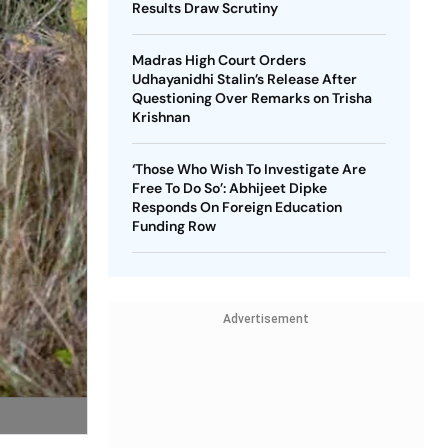
Results Draw Scrutiny
Madras High Court Orders
Udhayanidhi Stalin’s Release After
Questioning Over Remarks on Trisha
Krishnan
‘Those Who Wish To Investigate Are
Free To Do So’: Abhijeet Dipke
Responds On Foreign Education
Funding Row
Advertisement