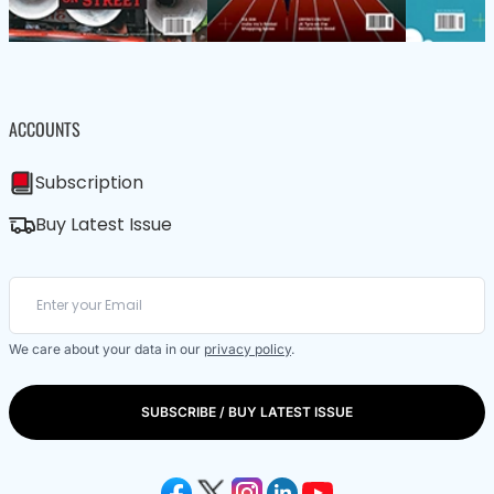
ACCOUNTS
Subscription
Buy Latest Issue
We care about your data in our
privacy policy
.
SUBSCRIBE / BUY LATEST ISSUE