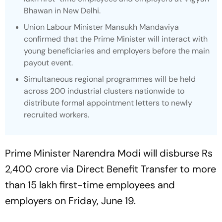
Bhawan in New Delhi.
Union Labour Minister Mansukh Mandaviya
confirmed that the Prime Minister will interact with
young beneficiaries and employers before the main
payout event.
Simultaneous regional programmes will be held
across 200 industrial clusters nationwide to
distribute formal appointment letters to newly
recruited workers.
Prime Minister Narendra Modi will disburse Rs
2,400 crore via Direct Benefit Transfer to more
than 15 lakh first-time employees and
employers on Friday, June 19.