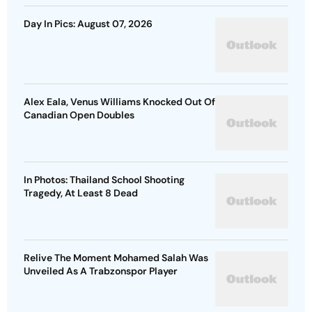
Day In Pics: August 07, 2026
Alex Eala, Venus Williams Knocked Out Of
Canadian Open Doubles
In Photos: Thailand School Shooting
Tragedy, At Least 8 Dead
Relive The Moment Mohamed Salah Was
Unveiled As A Trabzonspor Player