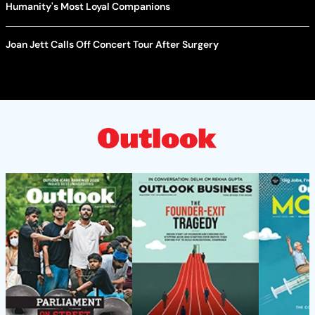
Humanity's Most Loyal Companions
Joan Jett Calls Off Concert Tour After Surgery