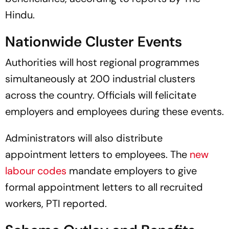
Hindu.
Nationwide Cluster Events
Authorities will host regional programmes
simultaneously at 200 industrial clusters
across the country. Officials will felicitate
employers and employees during these events.
Administrators will also distribute
appointment letters to employees. The
new
labour codes
mandate employers to give
formal appointment letters to all recruited
workers, PTI reported.