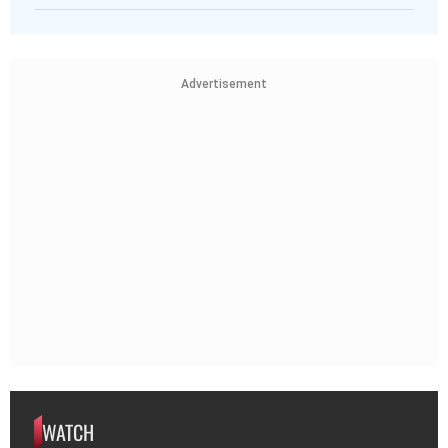
Advertisement
WATCH