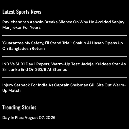
Latest Sports News
Ravichandran Ashwin Breaks Silence On Why He Avoided Sanjay
Manjrekar For Years
'Guarantee My Safety, I'll Stand Trial': Shakib Al Hasan Opens Up
On Bangladesh Return
IND Vs SL XI Day 1 Report, Warm-Up Test: Jadeja, Kuldeep Star As
Sri Lanka End On 363/8 At Stumps
Injury Setback For India As Captain Shubman Gill Sits Out Warm-
Up Match
Trending Stories
Day In Pics: August 07, 2026