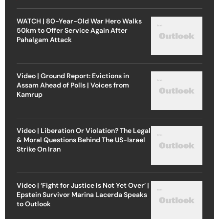
WATCH | 80-Year-Old War Hero Walks
50km to Offer Service Again After
Pahalgam Attack
Video | Ground Report: Evictions in
Assam Ahead of Polls | Voices from
Kamrup
Video | Liberation Or Violation? The Legal
& Moral Questions Behind The US-Israel
Strike On Iran
Video | ‘Fight for Justice Is Not Yet Over’ |
Epstein Survivor Marina Lacerda Speaks
to Outlook