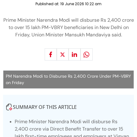
Published at:
19 June 2026 10:22 am
Prime Minister Narendra Modi will disburse Rs 2,400 crore
to over 15 lakh PM-VBRY beneficiaries in New Delhi on
Friday, Union Minister Mansukh Mandaviya said.
PM Narendra Modi to Disburse Rs 2,400 Crore Under PM-VBRY
on Friday
SUMMARY OF THIS ARTICLE
Prime Minister Narendra Modi will disburse Rs
2,400 crore via Direct Benefit Transfer to over 15
lakh first-time employees and employers at Vigyan