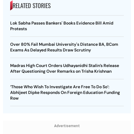
RELATED STORIES
Lok Sabha Passes Bankers' Books Evidence Bill Amid
Protests
Over 80% Fail Mumbai University's Distance BA, BCom
Exams As Delayed Results Draw Scrutiny
Madras High Court Orders Udhayanidhi Stalin’s Release
After Questioning Over Remarks on Trisha Krishnan
‘Those Who Wish To Investigate Are Free To Do So’:
Abhijeet Dipke Responds On Foreign Education Funding
Row
Advertisement