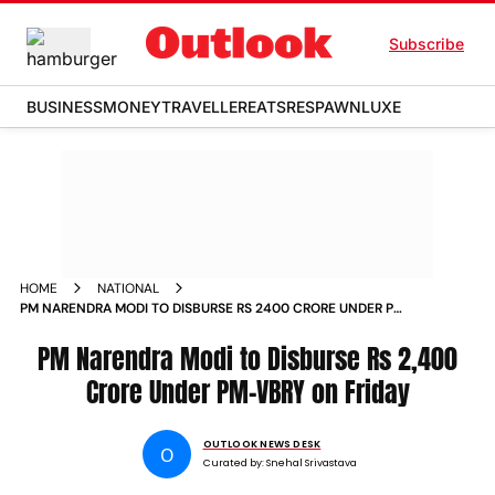
Subscribe
BUSINESS
MONEY
TRAVELLER
EATS
RESPAWN
LUXE
HOME
NATIONAL
PM NARENDRA MODI TO DISBURSE RS 2400 CRORE UNDER PM
VBRY ON FRIDAY
PM Narendra Modi to Disburse Rs 2,400
Crore Under PM-VBRY on Friday
OUTLOOK NEWS DESK
O
Curated by:
Snehal Srivastava