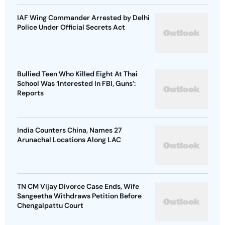
IAF Wing Commander Arrested by Delhi
Police Under Official Secrets Act
Bullied Teen Who Killed Eight At Thai
School Was ‘Interested In FBI, Guns’:
Reports
India Counters China, Names 27
Arunachal Locations Along LAC
TN CM Vijay Divorce Case Ends, Wife
Sangeetha Withdraws Petition Before
Chengalpattu Court