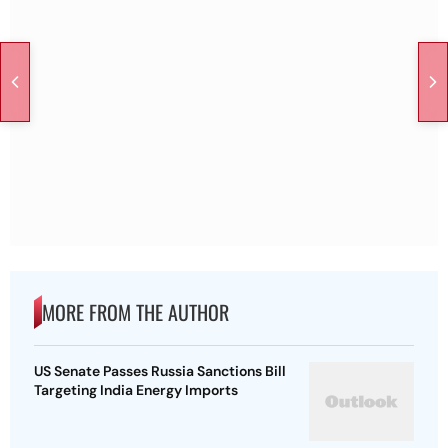
MORE FROM THE AUTHOR
US Senate Passes Russia Sanctions Bill
Targeting India Energy Imports