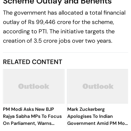
Scheme Outlay and Benefits
The government has allocated a total financial
outlay of Rs 99,446 crore for the scheme,
according to PTI. The initiative targets the
creation of 3.5 crore jobs over two years.
RELATED CONTENT
PM Modi Asks New BJP
Mark Zuckerberg
Rajya Sabha MPs To Focus
Apologises To Indian
On Parliament, Warns
Government Amid PM Modi
Against ‘Delhi’s Political
Video Row