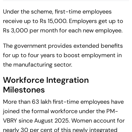
Intrigues’
Under the scheme, first-time employees
receive up to Rs 15,000. Employers get up to
Rs 3,000 per month for each new employee.
The government provides extended benefits
for up to four years to boost employment in
the manufacturing sector.
Workforce Integration
Milestones
More than 63 lakh first-time employees have
joined the formal workforce under the PM-
VBRY since August 2025. Women account for
nearly 30 per cent of this newly integrated