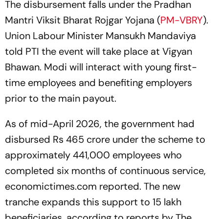
The disbursement falls under the Pradhan
Mantri Viksit Bharat Rojgar Yojana (
PM-VBRY
).
Union Labour Minister Mansukh Mandaviya
told PTI the event will take place at Vigyan
Bhawan. Modi will interact with young first-
time employees and benefiting employers
prior to the main payout.
As of mid-April 2026, the government had
disbursed Rs 465 crore under the scheme to
approximately 441,000 employees who
completed six months of continuous service,
economictimes.com reported. The new
tranche expands this support to 15 lakh
beneficiaries, according to reports by The