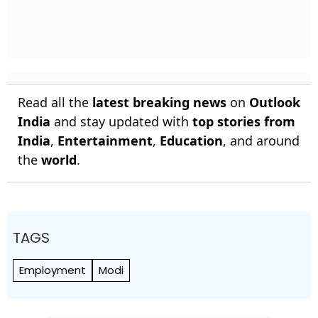
Read all the
latest breaking news
on
Outlook
India
and stay updated with
top stories from
India
,
Entertainment
,
Education
, and around
the
world
.
TAGS
Employment
Modi