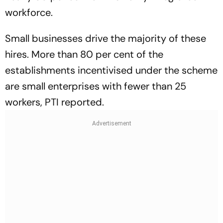
workforce.
Small businesses drive the majority of these
hires. More than 80 per cent of the
establishments incentivised under the scheme
are small enterprises with fewer than 25
workers, PTI reported.