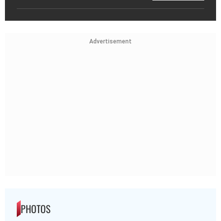
Advertisement
PHOTOS