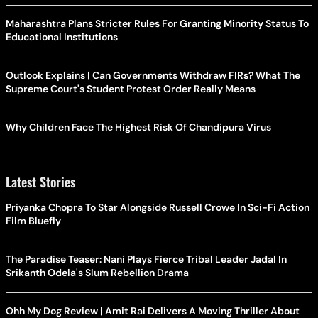
Maharashtra Plans Stricter Rules For Granting Minority Status To
Educational Institutions
Outlook Explains | Can Governments Withdraw FIRs? What The
Supreme Court's Student Protest Order Really Means
Why Children Face The Highest Risk Of Chandipura Virus
Latest Stories
Priyanka Chopra To Star Alongside Russell Crowe In Sci-Fi Action
Film Bluefly
The Paradise Teaser: Nani Plays Fierce Tribal Leader Jadal In
Srikanth Odela's Slum Rebellion Drama
Ohh My Dog Review | Amit Rai Delivers A Moving Thriller About