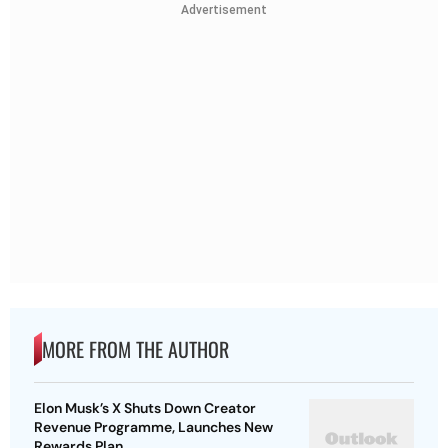
Advertisement
MORE FROM THE AUTHOR
Elon Musk’s X Shuts Down Creator
Revenue Programme, Launches New
Rewards Plan