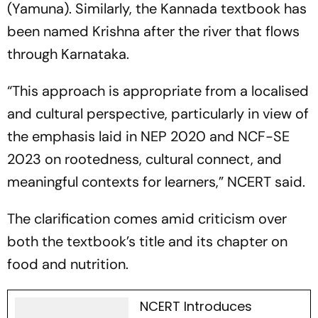
(Yamuna). Similarly, the Kannada textbook has
been named Krishna after the river that flows
through Karnataka.
“This approach is appropriate from a localised
and cultural perspective, particularly in view of
the emphasis laid in NEP 2020 and NCF-SE
2023 on rootedness, cultural connect, and
meaningful contexts for learners,” NCERT said.
The clarification comes amid criticism over
both the textbook’s title and its chapter on
food and nutrition.
NCERT Introduces