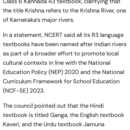
Class 6 Kannada R3 textbook, clarifying that
the title Krishna refers to the Krishna River, one
of Karnataka’s major rivers.
In a statement, NCERT said all its R3 language
textbooks have been named after Indian rivers
as part of a broader effort to promote local
cultural contexts in line with the National
Education Policy (NEP) 2020 and the National
Curriculum Framework for School Education
(NCF-SE) 2023.
The council pointed out that the Hindi
textbook is titled Ganga, the English textbook
Kaveri, and the Urdu textbook Jamuna