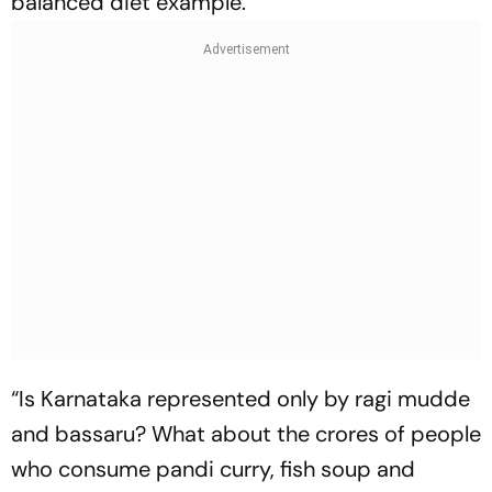
balanced diet example.
“Is Karnataka represented only by ragi mudde
and bassaru? What about the crores of people
who consume pandi curry, fish soup and