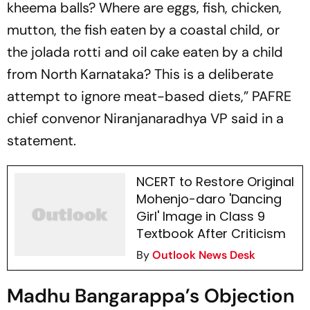
kheema balls? Where are eggs, fish, chicken,
mutton, the fish eaten by a coastal child, or
the jolada rotti and oil cake eaten by a child
from North Karnataka? This is a deliberate
attempt to ignore meat-based diets,” PAFRE
chief convenor Niranjanaradhya VP said in a
statement.
NCERT to Restore Original
Mohenjo-daro 'Dancing
Girl' Image in Class 9
Textbook After Criticism
By
Outlook News Desk
Madhu Bangarappa’s Objection