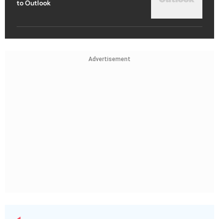
to Outlook
Advertisement