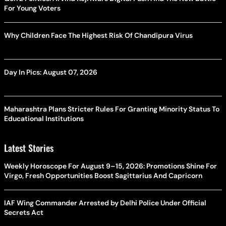
For Young Voters
Why Children Face The Highest Risk Of Chandipura Virus
Day In Pics: August 07, 2026
Maharashtra Plans Stricter Rules For Granting Minority Status To
Educational Institutions
Latest Stories
Weekly Horoscope For August 9–15, 2026: Promotions Shine For
Virgo, Fresh Opportunities Boost Sagittarius And Capricorn
IAF Wing Commander Arrested by Delhi Police Under Official
Secrets Act