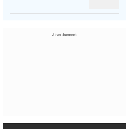
Advertisement