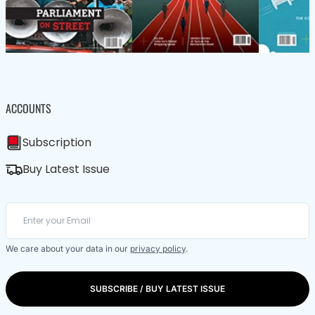
ACCOUNTS
Subscription
Buy Latest Issue
We care about your data in our
privacy policy
.
SUBSCRIBE / BUY LATEST ISSUE