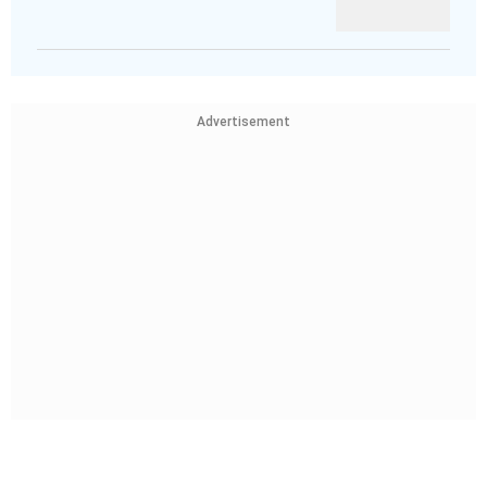
Advertisement