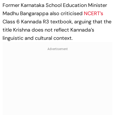
Former Karnataka School Education Minister
Madhu Bangarappa also criticised
NCERT’s
Class 6 Kannada R3 textbook, arguing that the
title Krishna does not reflect Kannada’s
linguistic and cultural context.