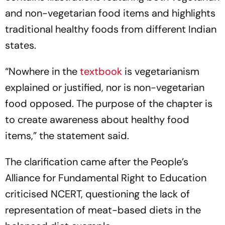
and non-vegetarian food items and highlights
traditional healthy foods from different Indian
states.
“Nowhere in the
textbook
is vegetarianism
explained or justified, nor is non-vegetarian
food opposed. The purpose of the chapter is
to create awareness about healthy food
items,” the statement said.
The clarification came after the People’s
Alliance for Fundamental Right to Education
criticised NCERT, questioning the lack of
representation of meat-based diets in the