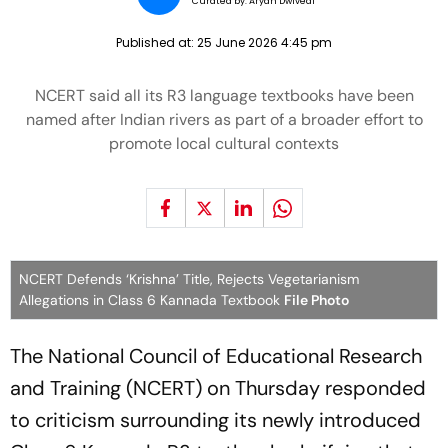
Curated by:
Aryan Dwivedi
Published at:
25 June 2026 4:45 pm
NCERT said all its R3 language textbooks have been
named after Indian rivers as part of a broader effort to
promote local cultural contexts
NCERT Defends ‘Krishna’ Title, Rejects Vegetarianism
Allegations in Class 6 Kannada Textbook
File Photo
The National Council of Educational Research
and Training (NCERT) on Thursday responded
to criticism surrounding its newly introduced