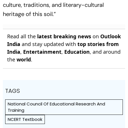
culture, traditions, and literary-cultural
heritage of this soil.”
Read all the
latest breaking news
on
Outlook
India
and stay updated with
top stories from
India
,
Entertainment
,
Education
, and around
the
world
.
TAGS
National Council Of Educational Research And
Training
NCERT Textbook