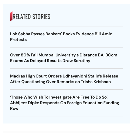
RELATED STORIES
Lok Sabha Passes Bankers' Books Evidence Bill Amid
Protests
Over 80% Fail Mumbai University's Distance BA, BCom
Exams As Delayed Results Draw Scrutiny
Madras High Court Orders Udhayanidhi Stalin’s Release
After Questioning Over Remarks on Trisha Krishnan
‘Those Who Wish To Investigate Are Free To Do So’:
Abhijeet Dipke Responds On Foreign Education Funding
Row