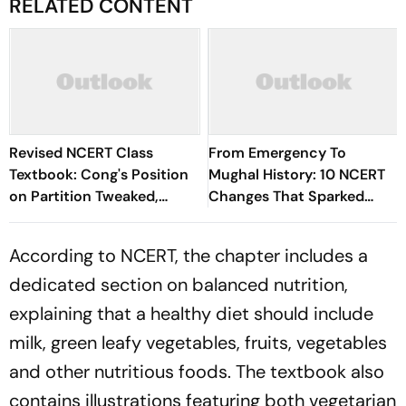
RELATED CONTENT
Revised NCERT Class
From Emergency To
Textbook: Cong's Position
Mughal History: 10 NCERT
on Partition Tweaked,
Changes That Sparked
References to Hitler
National Debate
Dropped
According to NCERT, the chapter includes a
dedicated section on balanced nutrition,
explaining that a healthy diet should include
milk, green leafy vegetables, fruits, vegetables
and other nutritious foods. The textbook also
contains illustrations featuring both vegetarian