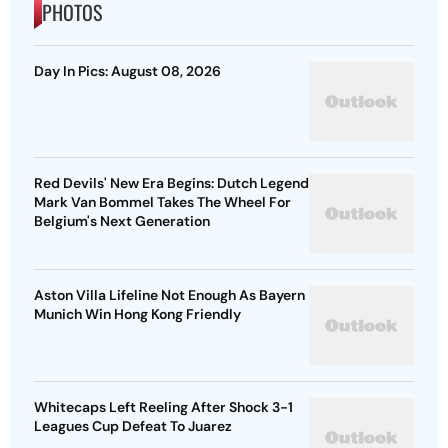
PHOTOS
Day In Pics: August 08, 2026
Red Devils' New Era Begins: Dutch Legend
Mark Van Bommel Takes The Wheel For
Belgium's Next Generation
Aston Villa Lifeline Not Enough As Bayern
Munich Win Hong Kong Friendly
Whitecaps Left Reeling After Shock 3-1
Leagues Cup Defeat To Juarez