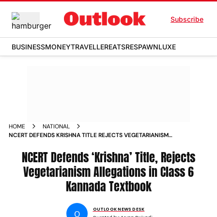
Subscribe
BUSINESS
MONEY
TRAVELLER
EATS
RESPAWN
LUXE
HOME
NATIONAL
NCERT DEFENDS KRISHNA TITLE REJECTS VEGETARIANISM
ALLEGATIONS IN CLASS 6 KANNADA TEXTBOOK
NCERT Defends ‘Krishna’ Title, Rejects
Vegetarianism Allegations in Class 6
Kannada Textbook
OUTLOOK NEWS DESK
O