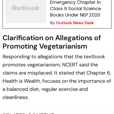
Emergency Chapter In
Class 9 Social Science
Books Under NEP 2020
By
Outlook News Desk
Clarification on Allegations of
Promoting Vegetarianism
Responding to allegations that the textbook
promotes vegetarianism, NCERT said the
claims are misplaced. It stated that Chapter 6,
Health is Wealth, focuses on the importance of
a balanced diet, regular exercise and
cleanliness.