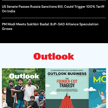
US Senate Passes Russia Sanctions Bill, Could Trigger 100% Tariff
On India
PM Modi Meets Sukhbir Badal: BJP-SAD Alliance Speculation
Grows