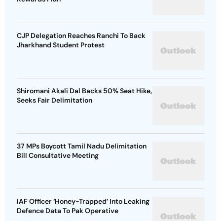
CJP Delegation Reaches Ranchi To Back
Jharkhand Student Protest
Shiromani Akali Dal Backs 50% Seat Hike,
Seeks Fair Delimitation
37 MPs Boycott Tamil Nadu Delimitation
Bill Consultative Meeting
IAF Officer ‘Honey-Trapped’ Into Leaking
Defence Data To Pak Operative