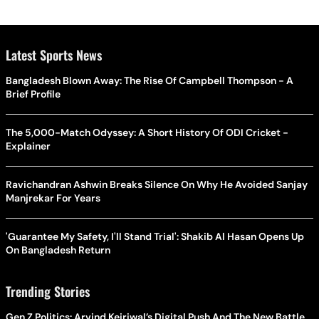
Latest Sports News
Bangladesh Blown Away: The Rise Of Campbell Thompson - A
Brief Profile
The 5,000-Match Odyssey: A Short History Of ODI Cricket -
Explainer
Ravichandran Ashwin Breaks Silence On Why He Avoided Sanjay
Manjrekar For Years
'Guarantee My Safety, I'll Stand Trial': Shakib Al Hasan Opens Up
On Bangladesh Return
Trending Stories
Gen Z Politics: Arvind Kejriwal’s Digital Push And The New Battle