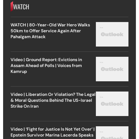
WATCH
WATCH | 80-Year-Old War Hero Walks
50km to Offer Service Again After
Pahalgam Attack
Video | Ground Report: Evictions in
Assam Ahead of Polls | Voices from
Kamrup
Video | Liberation Or Violation? The Legal
& Moral Questions Behind The US-Israel
Strike On Iran
Video | ‘Fight for Justice Is Not Yet Over’ |
Epstein Survivor Marina Lacerda Speaks