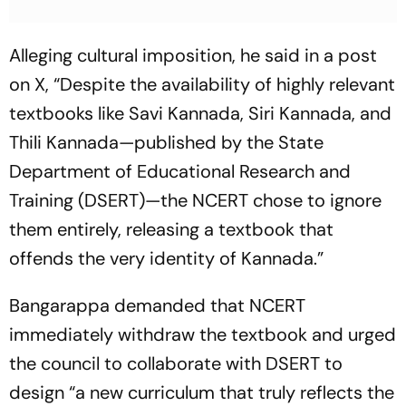
Alleging cultural imposition, he said in a post
on X, “Despite the availability of highly relevant
textbooks like Savi Kannada, Siri Kannada, and
Thili Kannada—published by the State
Department of Educational Research and
Training (DSERT)—the NCERT chose to ignore
them entirely, releasing a textbook that
offends the very identity of Kannada.”
Bangarappa demanded that NCERT
immediately withdraw the textbook and urged
the council to collaborate with DSERT to
design “a new curriculum that truly reflects the