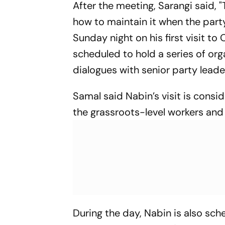
After the meeting, Sarangi said,
how to maintain it when the party
Sunday night on his first visit t
scheduled to hold a series of or
dialogues with senior party lead
Samal said Nabin’s visit is consid
the grassroots-level workers and 
During the day, Nabin is also sche