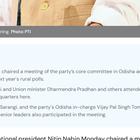
ting.
Photo: PTI
n chaired a meeting of the party’s core committee in Odisha 
t year's rural polls.
hi and Union minister Dharmendra Pradhan and others attend
quarters here.
arangi, and the party's Odisha in-charge Vijay Pal Singh To
enior leaders also participated in the meeting.
tional president Nitin Nabin Monday chaired a m