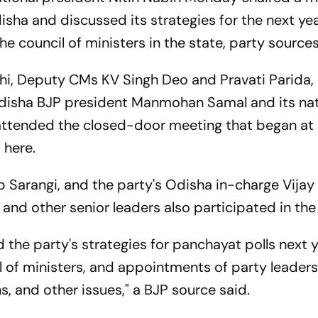
sha and discussed its strategies for the next year
e council of ministers in the state, party sources
hi, Deputy CMs KV Singh Deo and Pravati Parida,
disha BJP president Manmohan Samal and its nat
attended the closed-door meeting that began at
 here.
Sarangi, and the party's Odisha in-charge Vijay 
and other senior leaders also participated in the
 the party's strategies for panchayat polls next y
l of ministers, and appointments of party leaders
, and other issues," a BJP source said.