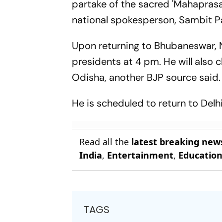
partake of the sacred 'Mahaprasa
national spokesperson, Sambit P
Upon returning to Bhubaneswar, Na
presidents at 4 pm. He will also 
Odisha, another BJP source said.
He is scheduled to return to Del
Read all the
latest breaking new
India
,
Entertainment
,
Educatio
TAGS