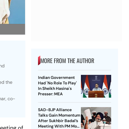
MORE FROM THE AUTHOR
and
Indian Government
ed the
Had 'No Role To Play'
In Sheikh Hasina's
Presser: MEA
mar, co-
SAD-BJP Alliance
Talks Gain Momentum
After Sukhbir Badal’s
Meeting With PM Modi
eeting of