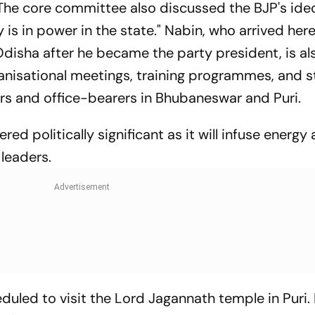
 "The core committee also discussed the BJP's id
 is in power in the state." Nabin, who arrived her
o Odisha after he became the party president, is al
ganisational meetings, training programmes, and s
ers and office-bearers in Bhubaneswar and Puri.
ered politically significant as it will infuse energ
leaders.
duled to visit the Lord Jagannath temple in Puri. 