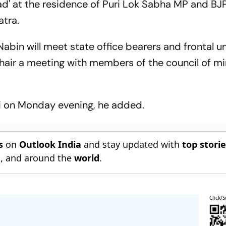
d' at the residence of Puri Lok Sabha MP and BJP
atra.
bin will meet state office bearers and frontal un
chair a meeting with members of the council of mi
hi on Monday evening, he added.
s
on
Outlook India
and stay updated with
top stori
n
, and around the
world
.
Click/S