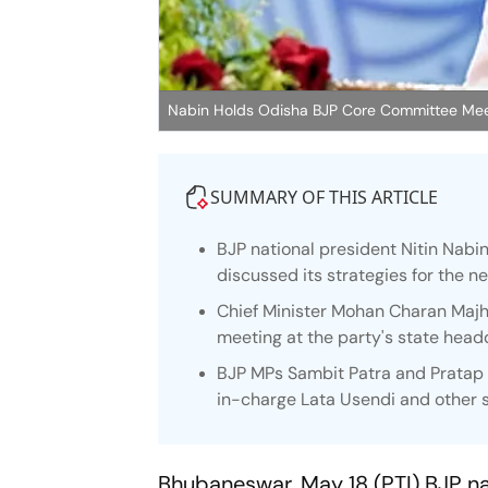
Nabin Holds Odisha BJP Core Committee Mee
SUMMARY OF THIS ARTICLE
BJP national president Nitin Nabi
discussed its strategies for the nex
Chief Minister Mohan Charan Maj
meeting at the party's state head
BJP MPs Sambit Patra and Pratap S
in-charge Lata Usendi and other s
Bhubaneswar, May 18 (PTI) BJP na