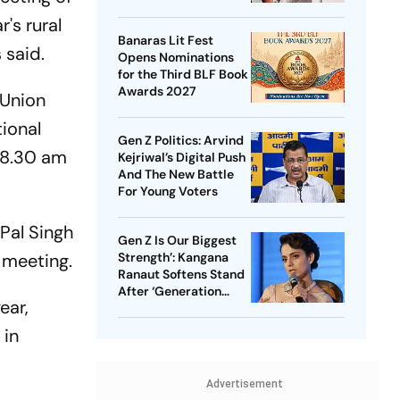
Ahead Of Punjab Polls
's rural
Banaras Lit Fest
 said.
Opens Nominations
for the Third BLF Book
Awards 2027
 Union
ional
Gen Z Politics: Arvind
 8.30 am
Kejriwal’s Digital Push
And The New Battle
For Young Voters
Pal Singh
Gen Z Is Our Biggest
Strength’: Kangana
 meeting.
Ranaut Softens Stand
After ‘Generation
ear,
Gutter’ Remarks
 in
Advertisement