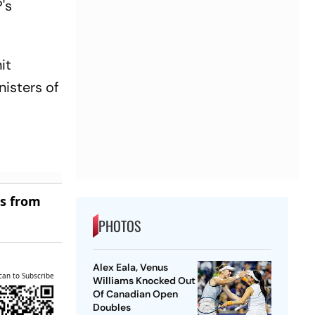
's
it
nisters of
es from
PHOTOS
Alex Eala, Venus
can to Subscribe
Williams Knocked Out
Of Canadian Open
Doubles