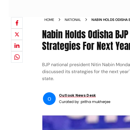
HOME
NATIONAL
NABIN HOLDS ODISHA 
DISCUSSES STRATEGIE
Nabin Holds Odisha BJ
Strategies For Next Year
BJP national president Nitin Nabin Monda
discussed its strategies for the next year'
state.
Outlook News Desk
O
Curated by:
pritha mukherjee