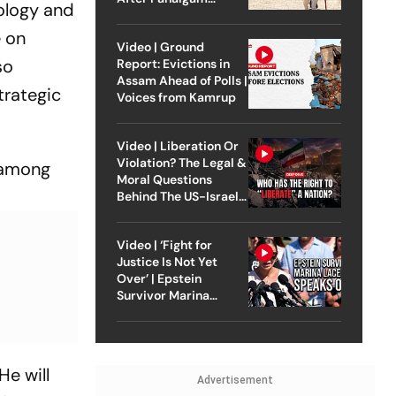
eology and
Attack
e on
Video | Ground
so
Report: Evictions in
Assam Ahead of Polls |
trategic
Voices from Kamrup
Video | Liberation Or
Violation? The Legal &
y among
Moral Questions
Behind The US-Israel
Strike On Iran
Video | ‘Fight for
Justice Is Not Yet
Over’ | Epstein
Survivor Marina
Lacerda Speaks to
Outlook
He will
Advertisement