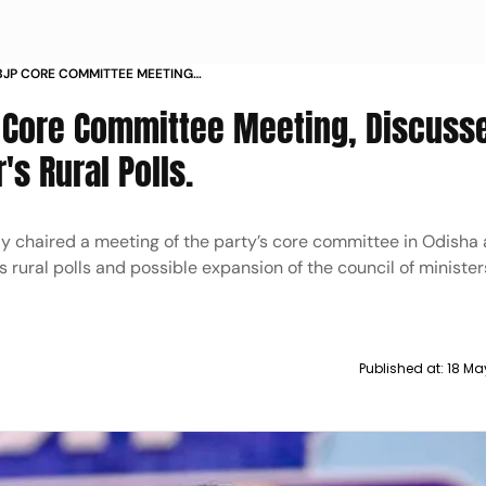
BJP CORE COMMITTEE MEETING
S FOR NEXT YEARS RURAL POLLS
P Core Committee Meeting, Discuss
's Rural Polls.
y chaired a meeting of the party’s core committee in Odisha
s rural polls and possible expansion of the council of minister
Published at:
18 Ma