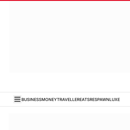
BUSINESS
MONEY
TRAVELLER
EATS
RESPAWN
LUXE