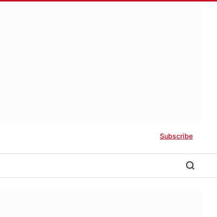
Subscribe