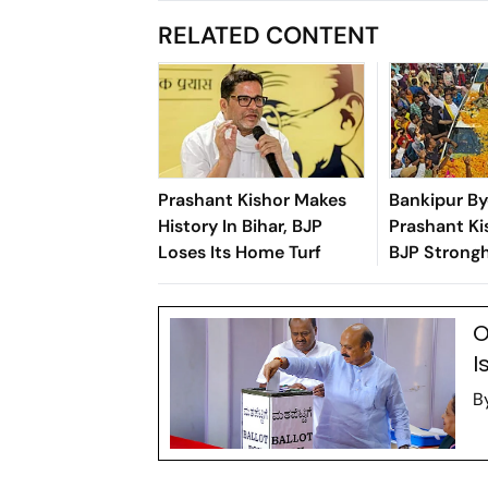
RELATED CONTENT
Prashant Kishor Makes
Bankipur By
History In Bihar, BJP
Prashant Ki
Loses Its Home Turf
BJP Strongh
O
I
B