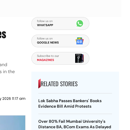
es
 and
s in the
RELATED STORIES
y 2026 11:17 am
Lok Sabha Passes Bankers' Books
Evidence Bill Amid Protests
Over 80% Fail Mumbai University's
Distance BA, BCom Exams As Delayed