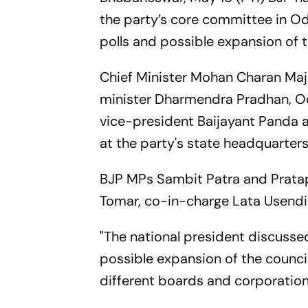
the party’s core committee in Odi
polls and possible expansion of th
Chief Minister Mohan Charan Maj
minister Dharmendra Pradhan, O
vice-president Baijayant Panda 
at the party's state headquarters
BJP MPs Sambit Patra and Pratap 
Tomar, co-in-charge Lata Usendi 
"The national president discussed
possible expansion of the counci
different boards and corporations