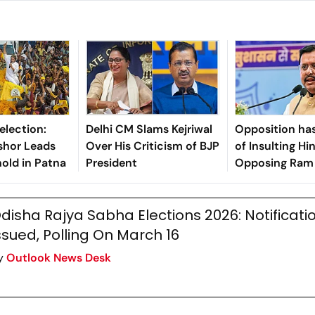
election:
Delhi CM Slams Kejriwal
Opposition has
shor Leads
Over His Criticism of BJP
of Insulting Hi
old in Patna
President
Opposing Ram 
BJP Chief Niti
disha Rajya Sabha Elections 2026: Notificati
ssued, Polling On March 16
y
Outlook News Desk