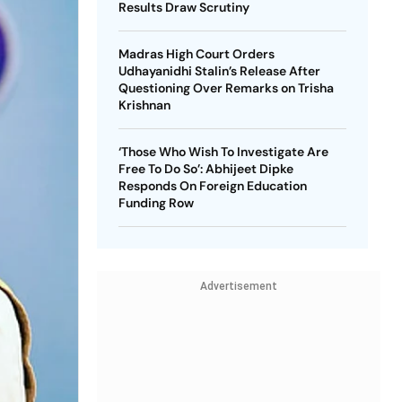
Results Draw Scrutiny
Madras High Court Orders
Udhayanidhi Stalin’s Release After
Questioning Over Remarks on Trisha
Krishnan
‘Those Who Wish To Investigate Are
Free To Do So’: Abhijeet Dipke
Responds On Foreign Education
Funding Row
Advertisement