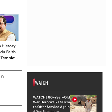
 History
ndu Faith,
Temple:
n Nabin
on
WATCH
WATCH | 80-Year-Old
War Hero Walks 50km
to Offer Service Again
After Pahalgam