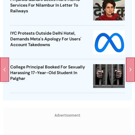
Services For Nilambur In Letter To
Railways
IYC Protests Outside Delhi Hotel,
Demands Meta's Apology For Users'
Account Takedowns
College Principal Booked For Sexually
Harassing 17-Year-Old Student In
Palghar
Advertisement