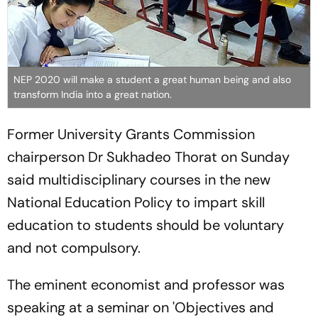
NEP 2020 will make a student a great human being and also
transform India into a great nation.
Former University Grants Commission
chairperson Dr Sukhadeo Thorat on Sunday
said multidisciplinary courses in the new
National Education Policy to impart skill
education to students should be voluntary
and not compulsory.
The eminent economist and professor was
speaking at a seminar on 'Objectives and