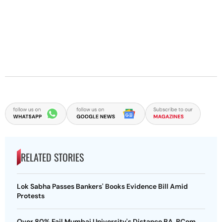
RELATED STORIES
Lok Sabha Passes Bankers' Books Evidence Bill Amid
Protests
Over 80% Fail Mumbai University's Distance BA, BCom