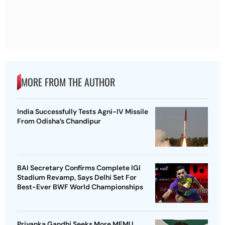
MORE FROM THE AUTHOR
India Successfully Tests Agni-IV Missile
From Odisha’s Chandipur
BAI Secretary Confirms Complete IGI
Stadium Revamp, Says Delhi Set For
Best-Ever BWF World Championships
Priyanka Gandhi Seeks More MEMU