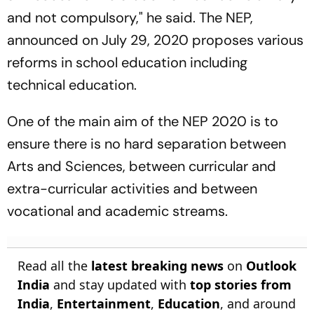
and not compulsory," he said. The NEP,
announced on July 29, 2020 proposes various
reforms in school education including
technical education.
One of the main aim of the NEP 2020 is to
ensure there is no hard separation between
Arts and Sciences, between curricular and
extra-curricular activities and between
vocational and academic streams.
Read all the
latest breaking news
on
Outlook
India
and stay updated with
top stories from
India
,
Entertainment
,
Education
, and around