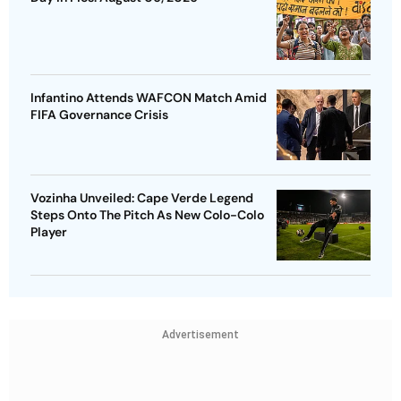
Infantino Attends WAFCON Match Amid
FIFA Governance Crisis
Vozinha Unveiled: Cape Verde Legend
Steps Onto The Pitch As New Colo-Colo
Player
Advertisement