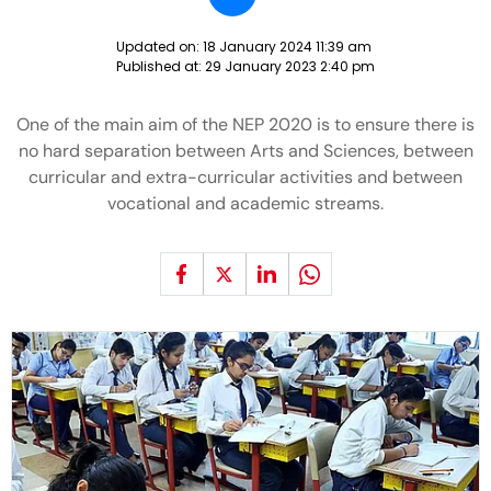
Updated on:
18 January 2024 11:39 am
Published at:
29 January 2023 2:40 pm
One of the main aim of the NEP 2020 is to ensure there is
no hard separation between Arts and Sciences, between
curricular and extra-curricular activities and between
vocational and academic streams.