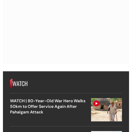
WATCH
WATCH | 80-Year-Old War Hero Walks
50km to Offer Service Again After
Pahalgam Attack