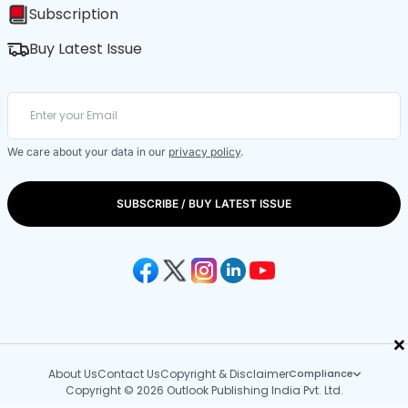
Subscription
Buy Latest Issue
We care about your data in our
privacy policy
.
SUBSCRIBE / BUY LATEST ISSUE
×
About Us
Contact Us
Copyright & Disclaimer
Compliance
Copyright © 2026 Outlook Publishing India Pvt. Ltd.