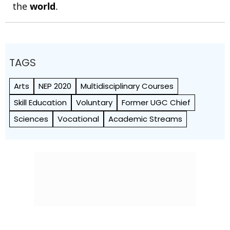
the
world
.
TAGS
Arts
NEP 2020
Multidisciplinary Courses
Skill Education
Voluntary
Former UGC Chief
Sciences
Vocational
Academic Streams