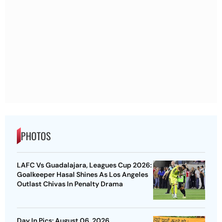
PHOTOS
LAFC Vs Guadalajara, Leagues Cup 2026:
Goalkeeper Hasal Shines As Los Angeles
Outlast Chivas In Penalty Drama
Day In Pics: August 06, 2026