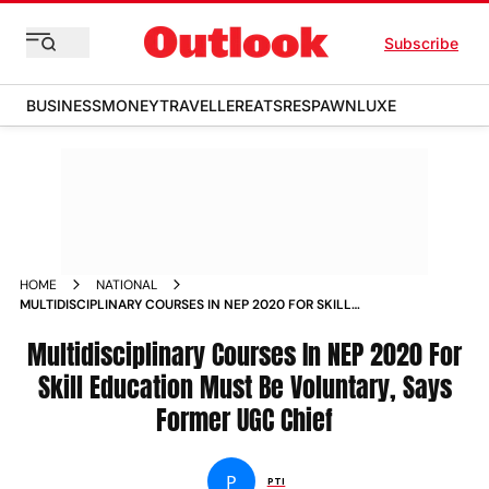
Subscribe
BUSINESS
MONEY
TRAVELLER
EATS
RESPAWN
LUXE
HOME
NATIONAL
MULTIDISCIPLINARY COURSES IN NEP 2020 FOR SKILL
EDUCATION MUST BE VOLUNTARY SAYS FORMER UGC CHIEF
NEWS
Multidisciplinary Courses In NEP 2020 For
Skill Education Must Be Voluntary, Says
Former UGC Chief
P
PTI