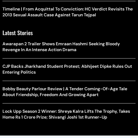
Timeline | From Acquittal To Conviction: HC Verdict Revisits The
2013 Sexual Assault Case Against Tarun Tejpal
Latest Stories
Awarapan 2 Trailer Shows Emraan Hashmi Seeking Bloody
Revenge In An Intense Action Drama
CJP Backs Jharkhand Student Protest; Abhijeet Dipke Rules Out
Entering Politics
Bobby Beauty Parlour Review | A Tender Coming-Of-Age Tale
About Friendship, Freedom And Growing Apart
Lock Upp Season 2 Winner: Shreya Kalra Lifts The Trophy, Takes
Home Rs 1 Crore Prize; Shivangi Joshi 1st Runner-Up