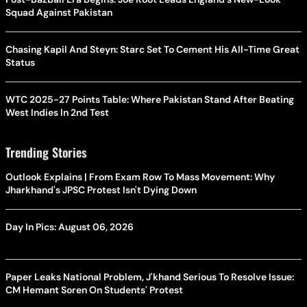
Squad Against Pakistan
Chasing Kapil And Steyn: Starc Set To Cement His All-Time Great
Status
WTC 2025-27 Points Table: Where Pakistan Stand After Beating
West Indies In 2nd Test
Trending Stories
Outlook Explains | From Exam Row To Mass Movement: Why
Jharkhand's JPSC Protest Isn't Dying Down
Day In Pics: August 06, 2026
Paper Leaks National Problem, J'khand Serious To Resolve Issue:
CM Hemant Soren On Students' Protest