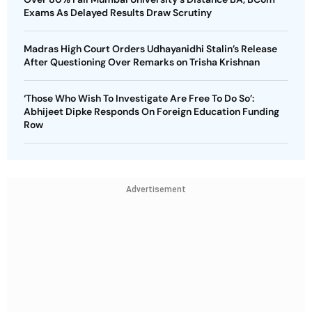
Exams As Delayed Results Draw Scrutiny
Madras High Court Orders Udhayanidhi Stalin’s Release
After Questioning Over Remarks on Trisha Krishnan
‘Those Who Wish To Investigate Are Free To Do So’:
Abhijeet Dipke Responds On Foreign Education Funding
Row
Advertisement