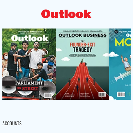
ACCOUNTS