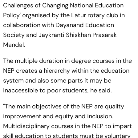
Challenges of Changing National Education
Policy' organised by the Latur rotary club in
collaboration with Dayanand Education
Society and Jaykranti Shiskhan Prasarak
Mandal.
The multiple duration in degree courses in the
NEP creates a hierarchy within the education
system and also some parts it may be
inaccessible to poor students, he said.
"The main objectives of the NEP are quality
improvement and equity and inclusion.
Multidisciplinary courses in the NEP to impart
skill education to students must be voluntary