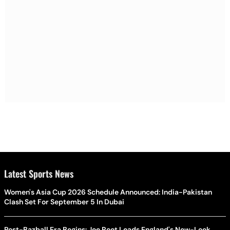
Latest Sports News
Women's Asia Cup 2026 Schedule Announced: India-Pakistan
Clash Set For September 5 In Dubai
Post-Bazball Era Begins: Joe Root Leads England's New-Look