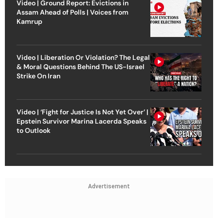
Video | Ground Report: Evictions in
Assam Ahead of Polls | Voices from
Kamrup
Video | Liberation Or Violation? The Legal
& Moral Questions Behind The US-Israel
Strike On Iran
Video | ‘Fight for Justice Is Not Yet Over’ |
Epstein Survivor Marina Lacerda Speaks
to Outlook
Advertisement