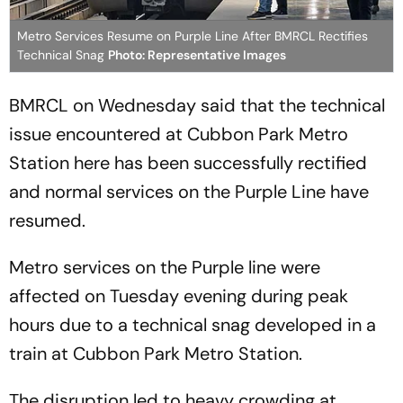
Metro Services Resume on Purple Line After BMRCL Rectifies
Technical Snag
Photo: Representative Images
BMRCL on Wednesday said that the technical
issue encountered at Cubbon Park Metro
Station here has been successfully rectified
and normal services on the Purple Line have
resumed.
Metro services on the Purple line were
affected on Tuesday evening during peak
hours due to a technical snag developed in a
train at Cubbon Park Metro Station.
The disruption led to heavy crowding at