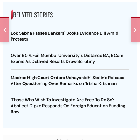
RELATED STORIES
Lok Sabha Passes Bankers' Books Evidence Bill Amid
Protests
Over 80% Fail Mumbai University's Distance BA, BCom
Exams As Delayed Results Draw Scrutiny
Madras High Court Orders Udhayanidhi Stalin’s Release
After Questioning Over Remarks on Trisha Krishnan
‘Those Who Wish To Investigate Are Free To Do So’:
Abhijeet Dipke Responds On Foreign Education Funding
Row