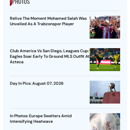
PHOTOS
Relive The Moment Mohamed Salah Was
Unveiled As A Trabzonspor Player
Club America Vs San Diego, Leagues Cup:
Eagles Soar Early To Ground MLS Outfit At
Azteca
Day In Pics: August 07, 2026
In Photos: Europe Swelters Amid
Intensifying Heatwave