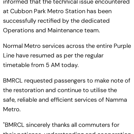
informed that the technical issue encountered
at Cubbon Park Metro Station has been
successfully rectified by the dedicated
Operations and Maintenance team.
Normal Metro services across the entire Purple
Line have resumed as per the regular
timetable from 5 AM today.
BMRCL requested passengers to make note of
the restoration and continue to utilise the
safe, reliable and efficient services of Namma
Metro.
"BMRCL sincerely thanks all commuters for