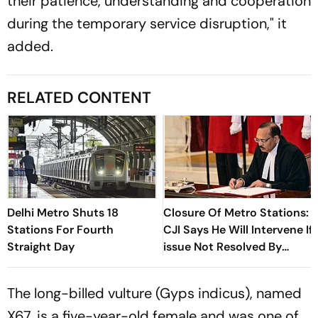
their patience, understanding and cooperation
during the temporary service disruption," it
added.
RELATED CONTENT
Delhi Metro Shuts 18
Closure Of Metro Stations:
Stations For Fourth
CJI Says He Will Intervene If
Straight Day
issue Not Resolved By
Lunch
The long-billed vulture (Gyps indicus), named
X67, is a five-year-old female and was one of