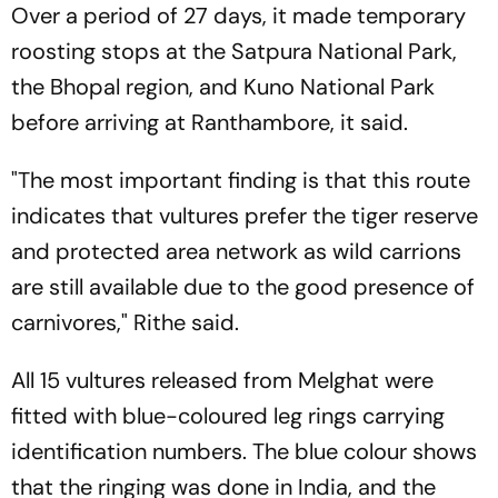
Over a period of 27 days, it made temporary
roosting stops at the Satpura National Park,
the Bhopal region, and Kuno National Park
before arriving at Ranthambore, it said.
"The most important finding is that this route
indicates that vultures prefer the tiger reserve
and protected area network as wild carrions
are still available due to the good presence of
carnivores," Rithe said.
All 15 vultures released from Melghat were
fitted with blue-coloured leg rings carrying
identification numbers. The blue colour shows
that the ringing was done in India, and the