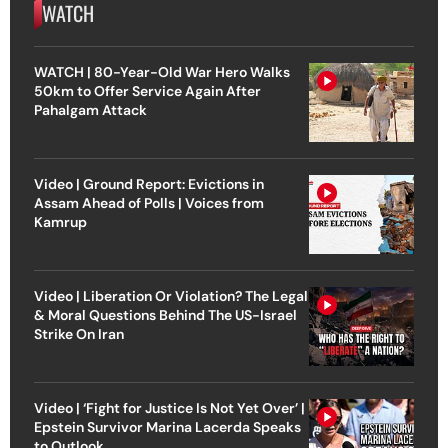
WATCH
WATCH | 80-Year-Old War Hero Walks
50km to Offer Service Again After
Pahalgam Attack
Video | Ground Report: Evictions in
Assam Ahead of Polls | Voices from
Kamrup
Video | Liberation Or Violation? The Legal
& Moral Questions Behind The US-Israel
Strike On Iran
Video | ‘Fight for Justice Is Not Yet Over’ |
Epstein Survivor Marina Lacerda Speaks
to Outlook