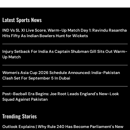
Latest Sports News
IND Vs SL XI Live Score, Warm-Up Match Day 1: Ravindu Rasantha
Hits Fifty As Indian Bowlers Hunt for Wickets
Injury Setback For India As Captain Shubman Gill Sits Out Warm-
Up Match
Women's Asia Cup 2026 Schedule Announced: India-Pakistan
Clash Set For September 5 In Dubai
Post-Bazball Era Begins: Joe Root Leads England's New-Look
Squad Against Pakistan
Trending Stories
Outlook Explains | Why Rule 240 Has Become Parliament's New