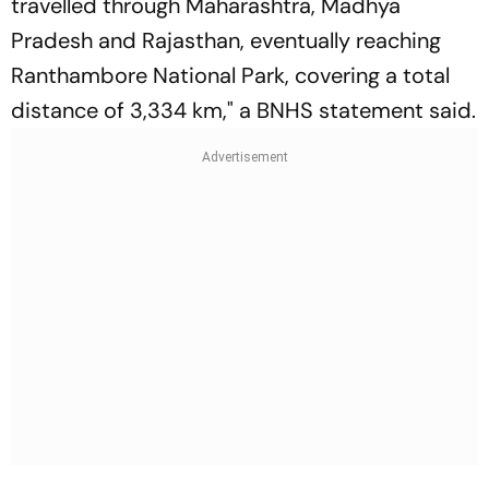
travelled through Maharashtra, Madhya
Pradesh and Rajasthan, eventually reaching
Ranthambore National Park, covering a total
distance of 3,334 km," a BNHS statement said.