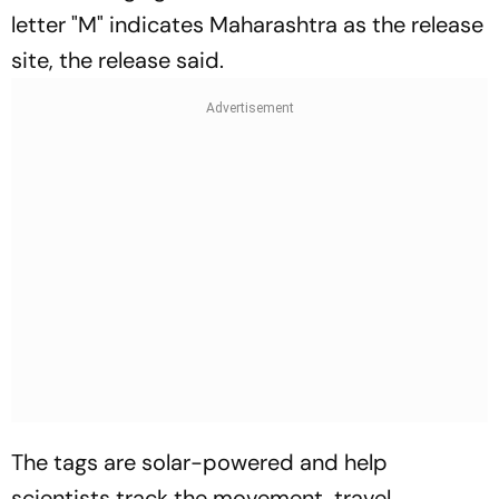
letter "M" indicates Maharashtra as the release
site, the release said.
The tags are solar-powered and help
scientists track the movement, travel