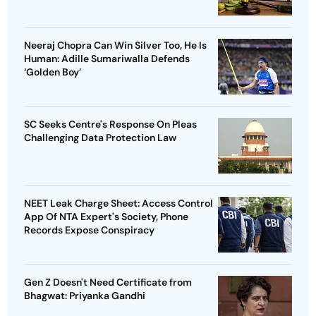
Neeraj Chopra Can Win Silver Too, He Is
Human: Adille Sumariwalla Defends
‘Golden Boy’
SC Seeks Centre's Response On Pleas
Challenging Data Protection Law
NEET Leak Charge Sheet: Access Control
App Of NTA Expert's Society, Phone
Records Expose Conspiracy
Gen Z Doesn't Need Certificate from
Bhagwat: Priyanka Gandhi