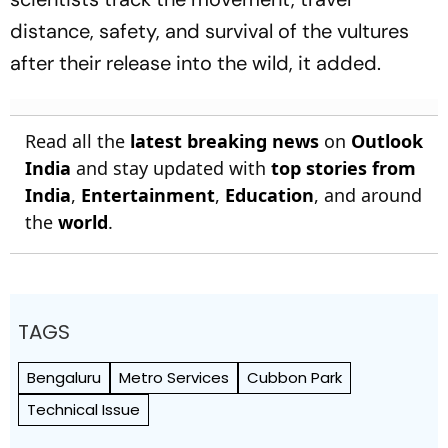
distance, safety, and survival of the vultures
after their release into the wild, it added.
Read all the
latest breaking news
on
Outlook
India
and stay updated with
top stories from
India
,
Entertainment
,
Education
, and around
the
world
.
TAGS
Bengaluru
Metro Services
Cubbon Park
Technical Issue