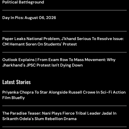
Political Battleground
Day In Pics: August 06, 2026
Paper Leaks National Problem, J'khand Serious To Resolve Issue:
CM Hemant Soren On Students' Protest
Outlook Explains | From Exam Row To Mass Movement: Why
Jharkhand's JPSC Protest Isn't Dying Down
Latest Stories
Priyanka Chopra To Star Alongside Russell Crowe In Sci-Fi Action
Film Bluefly
The Paradise Teaser: Nani Plays Fierce Tribal Leader Jadal In
Srikanth Odela's Slum Rebellion Drama