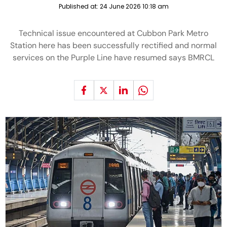
Published at:
24 June 2026 10:18 am
Technical issue encountered at Cubbon Park Metro
Station here has been successfully rectified and normal
services on the Purple Line have resumed says BMRCL