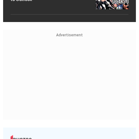
Advertisement