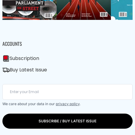
ACCOUNTS
Subscription
Buy Latest Issue
We care about your data in our
privacy policy
.
SUBSCRIBE / BUY LATEST ISSUE