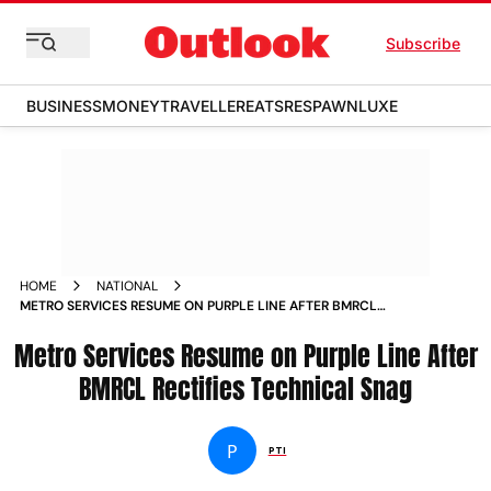
Subscribe
BUSINESS
MONEY
TRAVELLER
EATS
RESPAWN
LUXE
HOME
NATIONAL
METRO SERVICES RESUME ON PURPLE LINE AFTER BMRCL
RECTIFIES TECHNICAL SNAG
Metro Services Resume on Purple Line After
BMRCL Rectifies Technical Snag
P
PTI