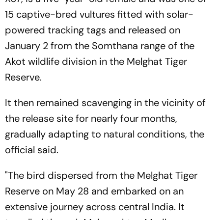
15 captive-bred vultures fitted with solar-
powered tracking tags and released on
January 2 from the Somthana range of the
Akot wildlife division in the Melghat Tiger
Reserve.
It then remained scavenging in the vicinity of
the release site for nearly four months,
gradually adapting to natural conditions, the
official said.
"The bird dispersed from the Melghat Tiger
Reserve on May 28 and embarked on an
extensive journey across central India. It