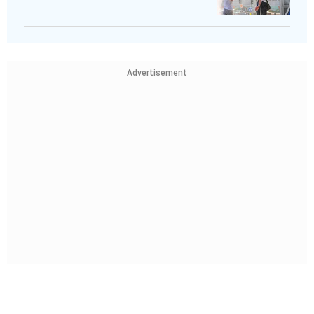
Advertisement