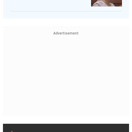
Advertisement