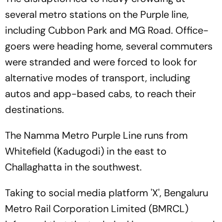
several metro stations on the Purple line,
including Cubbon Park and MG Road. Office-
goers were heading home, several commuters
were stranded and were forced to look for
alternative modes of transport, including
autos and app-based cabs, to reach their
destinations.
The Namma Metro Purple Line runs from
Whitefield (Kadugodi) in the east to
Challaghatta in the southwest.
Taking to social media platform 'X', Bengaluru
Metro Rail Corporation Limited (BMRCL)