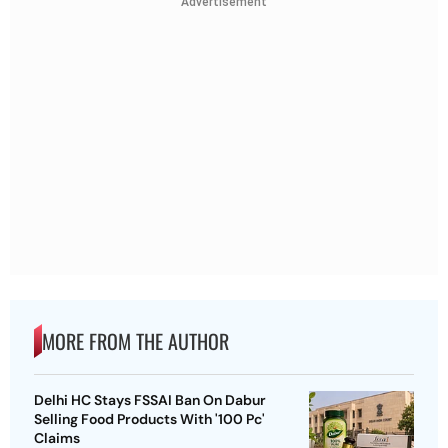
Advertisement
MORE FROM THE AUTHOR
Delhi HC Stays FSSAI Ban On Dabur
Selling Food Products With '100 Pc'
Claims