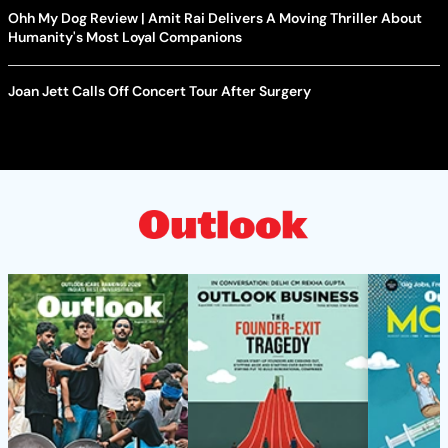
Ohh My Dog Review | Amit Rai Delivers A Moving Thriller About
Humanity's Most Loyal Companions
Joan Jett Calls Off Concert Tour After Surgery